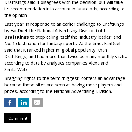
DraftKings said it disagrees with the decision, but will take
its recommendation into account in future ads, according to
the opinion.
Last year, in response to an earlier challenge to DraftKings
by FanDuel, the National Advertising Division
told
DraftKings
to stop calling itself the “industry leader” and
No. 1 destination for fantasy sports. At the time, FanDuel
said that it ranked higher in “global popularity” than
DraftKings, and had more than twice as many monthly visits,
according to data by analytics companies Alexa and
SimilarWeb.
Bragging rights to the term “biggest” confers an advantage,
because those sites are seen as having more players and
prizes, according to the National Advertising Division.
Comment