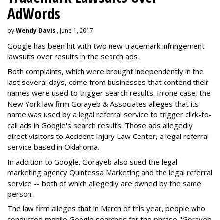
AdWords
by
Wendy Davis
, June 1, 2017
Google has been hit with two new trademark infringement
lawsuits over results in the search ads.
Both complaints, which were brought independently in the
last several days, come from businesses that contend their
names were used to trigger search results. In one case, the
New York law firm Gorayeb & Associates alleges that its
name was used by a legal referral service to trigger click-to-
call ads in Google's search results. Those ads allegedly
direct visitors to Accident Injury Law Center, a legal referral
service based in Oklahoma.
In addition to Google, Gorayeb also sued the legal
marketing agency Quintessa Marketing and the legal referral
service -- both of which allegedly are owned by the same
person.
The law firm alleges that in March of this year, people who
conducted mobile Google searches for the phrase "Gorayeb