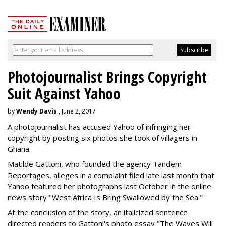
Photojournalist Brings Copyright
Suit Against Yahoo
by
Wendy Davis
, June 2, 2017
A photojournalist has accused Yahoo of infringing her
copyright by posting six photos she took of villagers in
Ghana.
Matilde Gattoni, who founded the agency Tandem
Reportages, alleges in a complaint filed late last month that
Yahoo featured her photographs last October in the online
news story "West Africa Is Bring Swallowed by the Sea."
At the conclusion of the story, an italicized sentence
directed readers to Gattoni's photo essay "The Waves Will