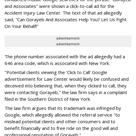
and Associates" were shown a click-to-call ad for the
Accident Injury Law Center. The text of that ad allegedly
said, "Can Gorayeb And Associates Help You? Let Us Fight
On Your Behalf!"
advertisement
advertisement
The phone number associated with the ad allegedly had a
646 area code, which is associated with New York.
"Potential clients viewing the 'Click to Call' Google
advertisement for Law Center would likely be confused and
deceived into believing that, when they clicked to call, they
were contacting Gorayeb," the law firm says in a complaint
filed in the Southern District of New York.
The law firm argues that its trademark was infringed by
Google, which allegedly allowed the referral service "to
mislead potential clients and other consumers and to
benefit financially and to free ride on the good will and
professional reputation of Gorayeb."