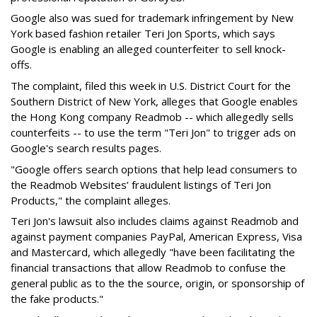
Google also was sued for trademark infringement by New
York based fashion retailer Teri Jon Sports, which says
Google is enabling an alleged counterfeiter to sell knock-
offs.
The complaint, filed this week in U.S. District Court for the
Southern District of New York, alleges that Google enables
the Hong Kong company Readmob -- which allegedly sells
counterfeits -- to use the term "Teri Jon" to trigger ads on
Google's search results pages.
"Google offers search options that help lead consumers to
the Readmob Websites’ fraudulent listings of Teri Jon
Products," the complaint alleges.
Teri Jon's lawsuit also includes claims against Readmob and
against payment companies PayPal, American Express, Visa
and Mastercard, which allegedly "have been facilitating the
financial transactions that allow Readmob to confuse the
general public as to the the source, origin, or sponsorship of
the fake products."