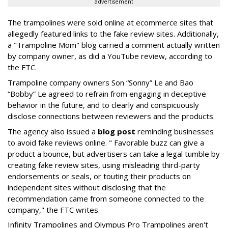
advertisement
The trampolines were sold online at ecommerce sites that
allegedly featured links to the fake review sites. Additionally,
a "Trampoline Mom" blog carried a comment actually written
by company owner, as did a YouTube review, according to
the FTC.
Trampoline company owners Son “Sonny” Le and Bao
“Bobby” Le agreed to refrain from engaging in deceptive
behavior in the future, and to clearly and conspicuously
disclose connections between reviewers and the products.
The agency also issued a
blog post
reminding businesses
to avoid fake reviews online. " Favorable buzz can give a
product a bounce, but advertisers can take a legal tumble by
creating fake review sites, using misleading third-party
endorsements or seals, or touting their products on
independent sites without disclosing that the
recommendation came from someone connected to the
company," the FTC writes.
Infinity Trampolines and Olympus Pro Trampolines aren't