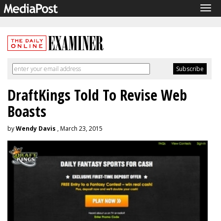
Tog
navi
DraftKings Told To Revise Web
Boasts
by
Wendy Davis
, March 23, 2015