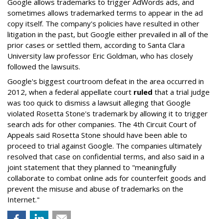
Google allows trademarks to trigger AdWords ads, and
sometimes allows trademarked terms to appear in the ad
copy itself. The company's policies have resulted in other
litigation in the past, but Google either prevailed in all of the
prior cases or settled them, according to Santa Clara
University law professor Eric Goldman, who has closely
followed the lawsuits.
Google's biggest courtroom defeat in the area occurred in
2012, when a federal appellate court
ruled
that a trial judge
was too quick to dismiss a lawsuit alleging that Google
violated Rosetta Stone's trademark by allowing it to trigger
search ads for other companies. The 4th Circuit Court of
Appeals said Rosetta Stone should have been able to
proceed to trial against Google. The companies ultimately
resolved that case on confidential terms, and also said in a
joint statement that they planned to "meaningfully
collaborate to combat online ads for counterfeit goods and
prevent the misuse and abuse of trademarks on the
Internet."