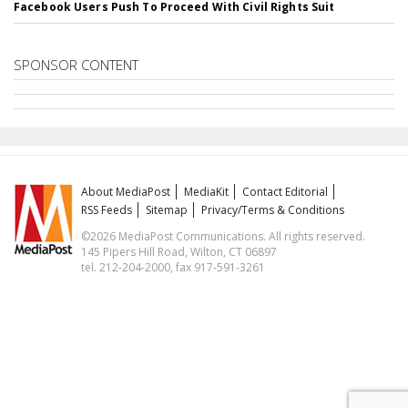
Facebook Users Push To Proceed With Civil Rights Suit
SPONSOR CONTENT
About MediaPost
MediaKit
Contact Editorial
RSS Feeds
Sitemap
Privacy/Terms & Conditions
©2026 MediaPost Communications. All rights reserved.
145 Pipers Hill Road, Wilton, CT 06897
tel. 212-204-2000, fax 917-591-3261