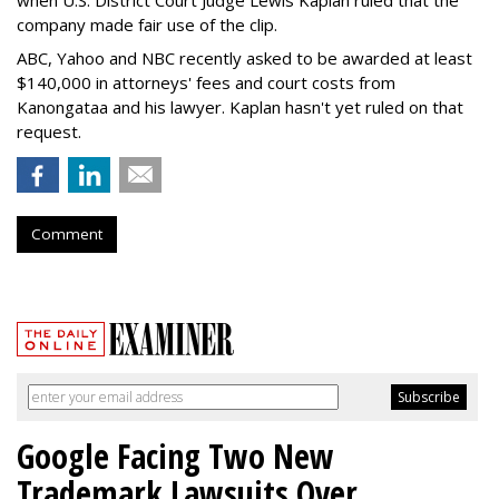
company made fair use of the clip.
ABC, Yahoo and NBC recently asked to be awarded at least
$140,000 in attorneys' fees and court costs from
Kanongataa and his lawyer. Kaplan hasn't yet ruled on that
request.
Comment
Google Facing Two New
Trademark Lawsuits Over