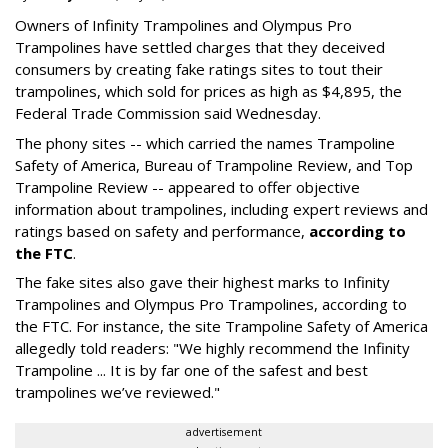
Owners of Infinity Trampolines and Olympus Pro
Trampolines have settled charges that they deceived
consumers by creating fake ratings sites to tout their
trampolines, which sold for prices as high as $4,895, the
Federal Trade Commission said Wednesday.
The phony sites -- which carried the names Trampoline
Safety of America, Bureau of Trampoline Review, and Top
Trampoline Review -- appeared to offer objective
information about trampolines, including expert reviews and
ratings based on safety and performance,
according to
the FTC
.
The fake sites also gave their highest marks to Infinity
Trampolines and Olympus Pro Trampolines, according to
the FTC. For instance, the site Trampoline Safety of America
allegedly told readers: "We highly recommend the Infinity
Trampoline ... It is by far one of the safest and best
trampolines we’ve reviewed."
advertisement