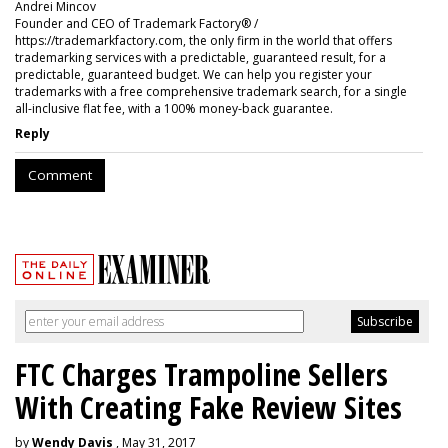
Andrei Mincov
Founder and CEO of Trademark Factory® /
https://trademarkfactory.com, the only firm in the world that offers
trademarking services with a predictable, guaranteed result, for a
predictable, guaranteed budget. We can help you register your
trademarks with a free comprehensive trademark search, for a single
all-inclusive flat fee, with a 100% money-back guarantee.
Reply
Comment
FTC Charges Trampoline Sellers
With Creating Fake Review Sites
by
Wendy Davis
, May 31, 2017