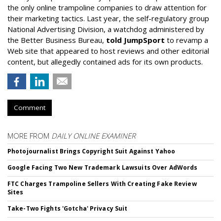
the only online trampoline companies to draw attention for
their marketing tactics. Last year, the self-regulatory group
National Advertising Division, a watchdog administered by
the Better Business Bureau,
told JumpSport
to revamp a
Web site that appeared to host reviews and other editorial
content, but allegedly contained ads for its own products.
Comment
MORE FROM
DAILY ONLINE EXAMINER
Photojournalist Brings Copyright Suit Against Yahoo
Google Facing Two New Trademark Lawsuits Over AdWords
FTC Charges Trampoline Sellers With Creating Fake Review
Sites
Take-Two Fights 'Gotcha' Privacy Suit