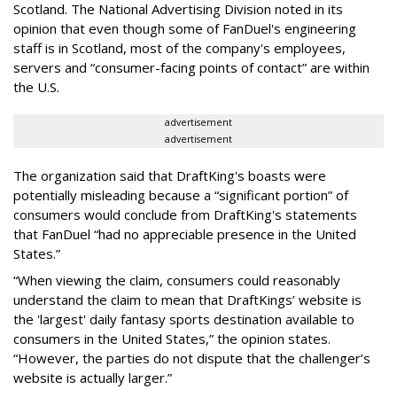
Scotland. The National Advertising Division noted in its
opinion that even though some of FanDuel's engineering
staff is in Scotland, most of the company's employees,
servers and “consumer-facing points of contact” are within
the U.S.
advertisement
advertisement
The organization said that DraftKing's boasts were
potentially misleading because a “significant portion” of
consumers would conclude from DraftKing's statements
that FanDuel “had no appreciable presence in the United
States.”
“When viewing the claim, consumers could reasonably
understand the claim to mean that DraftKings’ website is
the 'largest' daily fantasy sports destination available to
consumers in the United States,” the opinion states.
“However, the parties do not dispute that the challenger’s
website is actually larger.”