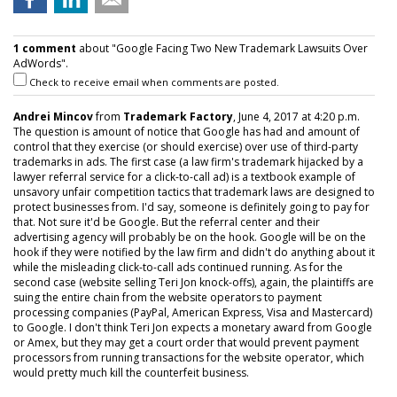
1 comment
about "Google Facing Two New Trademark Lawsuits Over
AdWords".
Check to receive email when comments are posted.
Andrei Mincov
from
Trademark Factory
, June 4, 2017 at 4:20 p.m.
The question is amount of notice that Google has had and amount of
control that they exercise (or should exercise) over use of third-party
trademarks in ads. The first case (a law firm's trademark hijacked by a
lawyer referral service for a click-to-call ad) is a textbook example of
unsavory unfair competition tactics that trademark laws are designed to
protect businesses from. I'd say, someone is definitely going to pay for
that. Not sure it'd be Google. But the referral center and their
advertising agency will probably be on the hook. Google will be on the
hook if they were notified by the law firm and didn't do anything about it
while the misleading click-to-call ads continued running. As for the
second case (website selling Teri Jon knock-offs), again, the plaintiffs are
suing the entire chain from the website operators to payment
processing companies (PayPal, American Express, Visa and Mastercard)
to Google. I don't think Teri Jon expects a monetary award from Google
or Amex, but they may get a court order that would prevent payment
processors from running transactions for the website operator, which
would pretty much kill the counterfeit business.