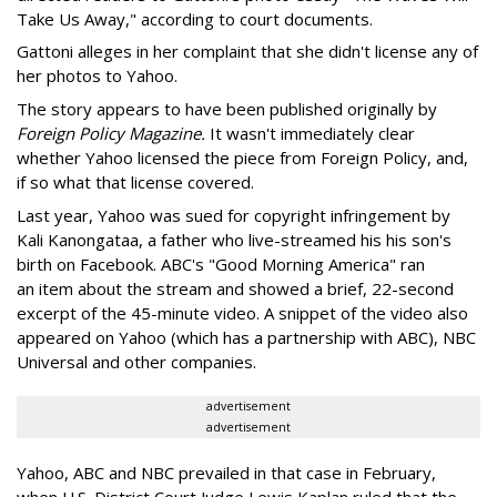
Take Us Away," according to court documents.
Gattoni alleges in her complaint that she didn't license any of
her photos to Yahoo.
The story appears to have been published originally by
Foreign Policy Magazine.
It wasn't immediately clear
whether Yahoo licensed the piece from Foreign Policy, and,
if so what that license covered.
Last year, Yahoo was sued for copyright infringement by
Kali Kanongataa, a father who live-streamed his his son's
birth on Facebook. ABC's "Good Morning America" ran
an item about the stream and showed a brief, 22-second
excerpt of the 45-minute video. A snippet of the video also
appeared on Yahoo (which has a partnership with ABC), NBC
Universal and other companies.
advertisement
advertisement
Yahoo, ABC and NBC prevailed in that case in February,
when U.S. District Court Judge Lewis Kaplan ruled that the