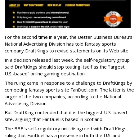
For the second time in a year, the Better Business Bureau's
National Advertising Division has told fantasy sports
company DraftKings to revise statements on its Web site.
In a decision released last week, the self-regulatory group
said DraftKings should stop touting itself as the “largest
U.S.-based” online gaming destination.
The ruling came in response to a challenge to DraftKings by
competing fantasy sports site FanDuel.com. The latter is the
larger of the two companies, according to the National
Advertising Division.
But DraftKing contended that it is the biggest U.S.-based
site, arguing that FanDuel is based in Scotland.
The BBB's self-regulatory unit disagreed with DraftKings,
ruling that FanDuel has a presence in both the U.S. and