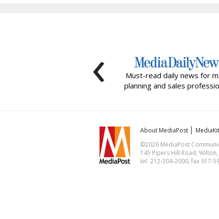
‹
Must-read daily news for m
planning and sales professio
About MediaPost
MediaKi
©2026 MediaPost Communicat
145 Pipers Hill Road, Wilton
tel. 212-204-2000, fax 917-