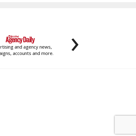
›
rtising and agency news,
igns, accounts and more.