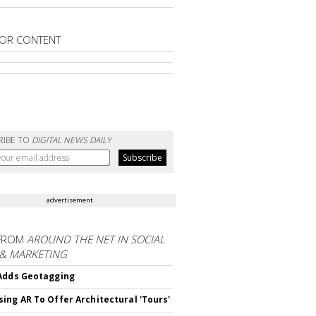
OR CONTENT
RIBE TO
DIGITAL NEWS DAILY
advertisement
FROM
AROUND THE NET IN SOCIAL
 & MARKETING
Adds Geotagging
ing AR To Offer Architectural 'Tours'