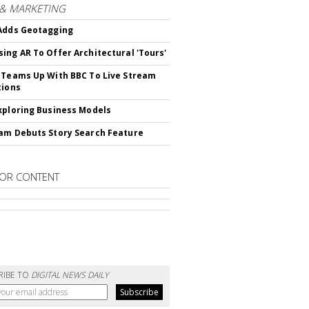
 & MARKETING
Adds Geotagging
ing AR To Offer Architectural 'Tours'
 Teams Up With BBC To Live Stream
tions
xploring Business Models
am Debuts Story Search Feature
OR CONTENT
RIBE TO
DIGITAL NEWS DAILY