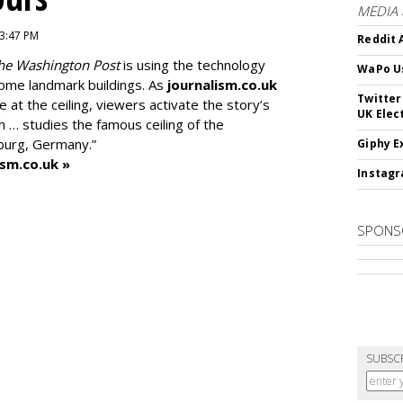
MEDIA
 3:47 PM
Reddit 
he Washington Post
is using the technology
WaPo Us
 some landmark buildings. As
journalism.co.uk
Twitter
e at the ceiling, viewers activate the story’s
UK Elec
h … studies the famous ceiling of the
mburg, Germany.”
Giphy E
ism.co.uk »
Instagr
SPONS
SUBSC