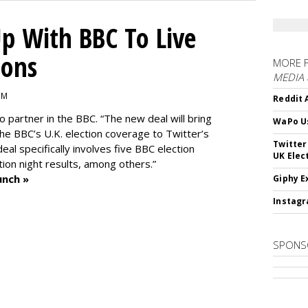
p With BBC To Live
ions
MORE 
MEDIA
PM
Reddit 
o partner in the BBC. “The new deal will bring
WaPo Us
he BBC’s U.K. election coverage to Twitter’s
Twitter
al specifically involves five BBC election
UK Elec
tion night results, among others.”
unch »
Giphy E
Instagr
SPONS