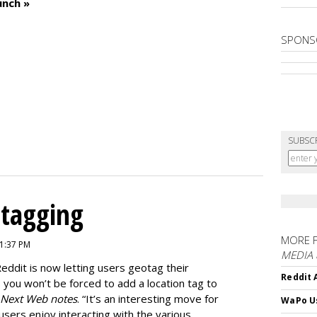
unch »
SPONS
SUBSC
otagging
MORE 
 1:37 PM
MEDIA
Reddit is now letting users geotag their
Reddit 
s you won’t be forced to add a location tag to
 Next Web notes
. “It’s an interesting move for
WaPo Us
users enjoy interacting with the various