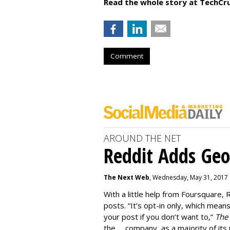
Read the whole story at TechCr
Comment
AROUND THE NET
Reddit Adds Ge
The Next Web
, Wednesday, May 31, 2017
With a little help from Foursquare, 
posts. “It’s opt-in only, which mean
your post if you don’t want to,”
The
the … company, as a majority of its 