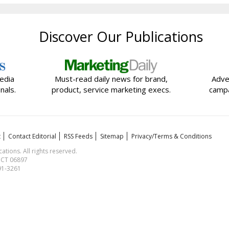
Discover Our Publications
edia
Must-read daily news for brand,
Adve
nals.
product, service marketing execs.
campa
t
Contact Editorial
RSS Feeds
Sitemap
Privacy/Terms & Conditions
ions. All rights reserved.
, CT 06897
591-3261