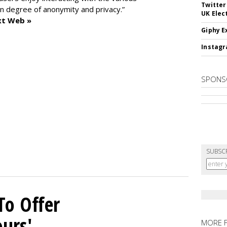
Twitter
n degree of anonymity and privacy.”
UK Elec
xt Web »
Giphy E
Instagr
SPONS
SUBSC
To Offer
ours'
MORE 