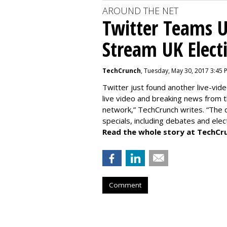
AROUND THE NET
Twitter Teams U
Stream UK Elect
TechCrunch
, Tuesday, May 30, 2017 3:45 
Twitter just found another live-vide
live video and breaking news from t
network,” TechCrunch writes. “The de
specials, including debates and elec
Read the whole story at TechCr
Comment