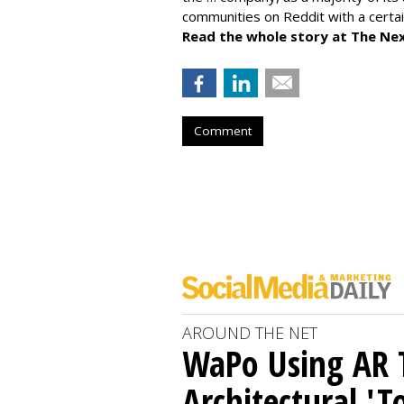
communities on Reddit with a certai
Read the whole story at The Ne
Comment
AROUND THE NET
WaPo Using AR 
Architectural 'T