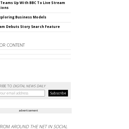
 Teams Up With BBC To Live Stream
tions
xploring Business Models
am Debuts Story Search Feature
OR CONTENT
RIBE TO
DIGITAL NEWS DAILY
advertisement
FROM
AROUND THE NET IN SOCIAL