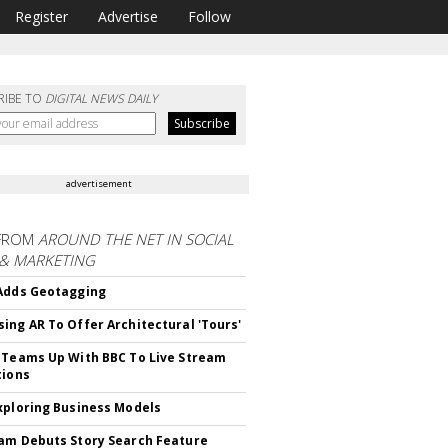
Register
Advertise
Follow
RIBE TO
DIGITAL NEWS DAILY
advertisement
FROM
AROUND THE NET IN SOCIAL
 & MARKETING
Adds Geotagging
ing AR To Offer Architectural 'Tours'
 Teams Up With BBC To Live Stream
tions
xploring Business Models
am Debuts Story Search Feature