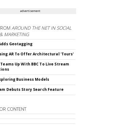
advertisement
FROM
AROUND THE NET IN SOCIAL
 & MARKETING
Adds Geotagging
ing AR To Offer Architectural 'Tours'
 Teams Up With BBC To Live Stream
tions
xploring Business Models
am Debuts Story Search Feature
OR CONTENT