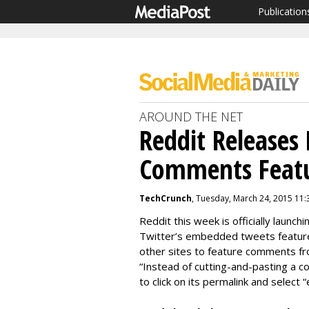
Publication
AROUND THE NET
Reddit Releases
Comments Feat
TechCrunch
, Tuesday, March 24, 2015 11
Reddit this week is officially launc
Twitter’s embedded tweets featur
other sites to feature comments fr
“Instead of cutting-and-pasting a co
to click on its permalink and select 