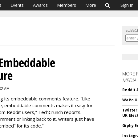
s
Events
Awards
Members
More
Sign in
SUBSC
 Embeddable
ure
MORE 
MEDIA
:32 AM
Reddit 
hing its embeddable comments feature. “Like
WaPo Us
e, embeddable comments makes it easy for
Twitter
om Reddit users,” TechCrunch reports.
UK Elec
mment or linking back to it, writers just have
“embed” for its code.”
Giphy E
Instagr