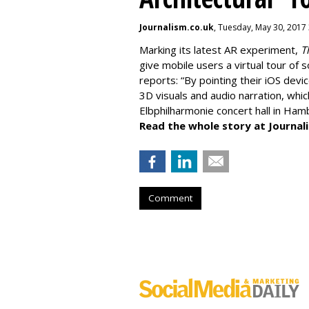
Journalism.co.uk
, Tuesday, May 30, 2017
Marking its latest AR experiment,
T
give mobile users a virtual tour of
reports: “By pointing their iOS devic
3D visuals and audio narration, whic
Elbphilharmonie concert hall in Ha
Read the whole story at Journal
Comment