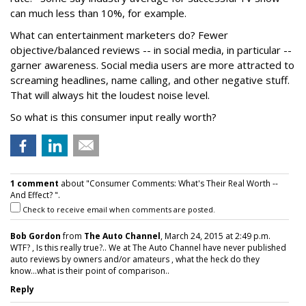
can much less than 10%, for example.
What can entertainment marketers do? Fewer
objective/balanced reviews -- in social media, in particular --
garner awareness. Social media users are more attracted to
screaming headlines, name calling, and other negative stuff.
That will always hit the loudest noise level.
So what is this consumer input really worth?
1 comment
about "Consumer Comments: What's Their Real Worth --
And Effect? ".
Check to receive email when comments are posted.
Bob Gordon
from
The Auto Channel
, March 24, 2015 at 2:49 p.m.
WTF? , Is this really true?.. We at The Auto Channel have never published
auto reviews by owners and/or amateurs , what the heck do they
know...what is their point of comparison..
Reply