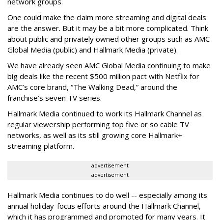
network groups.
One could make the claim more streaming and digital deals
are the answer. But it may be a bit more complicated. Think
about public and privately owned other groups such as AMC
Global Media (public) and Hallmark Media (private).
We have already seen AMC Global Media continuing to make
big deals like the recent $500 million pact with Netflix for
AMC’s core brand, “The Walking Dead,” around the
franchise’s seven TV series.
Hallmark Media continued to work its Hallmark Channel as
regular viewership performing top five or so cable TV
networks, as well as its still growing core Hallmark+
streaming platform.
advertisement
advertisement
Hallmark Media continues to do well -- especially among its
annual holiday-focus efforts around the Hallmark Channel,
which it has programmed and promoted for many years. It