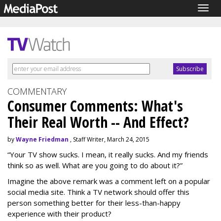
Togg
navig
COMMENTARY
Consumer Comments: What's
Their Real Worth -- And Effect?
by
Wayne Friedman
, Staff Writer, March 24, 2015
“Your TV show sucks. I mean, it really sucks. And my friends
think so as well. What are you going to do about it?”
Imagine the above remark was a comment left on a popular
social media site. Think a TV network should offer this
person something better for their less-than-happy
experience with their product?