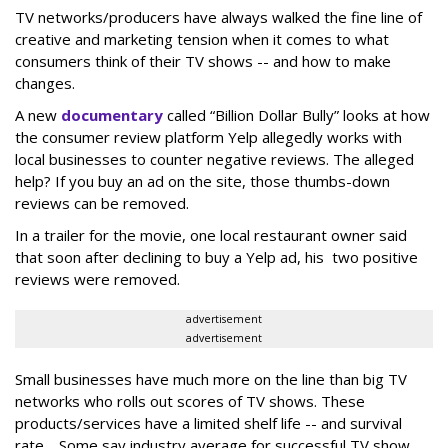
TV networks/producers have always walked the fine line of
creative and marketing tension when it comes to what
consumers think of their TV shows -- and how to make
changes.
A new
documentary
called “Billion Dollar Bully” looks at how
the consumer review platform Yelp allegedly works with
local businesses to counter negative reviews. The alleged
help? If you buy an ad on the site, those thumbs-down
reviews can be removed.
In a trailer for the movie, one local restaurant owner said
that soon after declining to buy a Yelp ad, his two positive
reviews were removed.
advertisement
advertisement
Small businesses have much more on the line than big TV
networks who rolls out scores of TV shows. These
products/services have a limited shelf life -- and survival
rate. Some say industry average for successful TV show