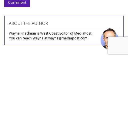
Comment
ABOUT THE AUTHOR
Wayne Friedman is West Coast Editor of MediaPost.
You can reach Wayne at wayne@mediapost.com.
COMMENTARY
Video Podcasts: Media Buyers
Talking Up More Edgy Chat?
by
Wayne Friedman
, Staff Writer, Yesterday