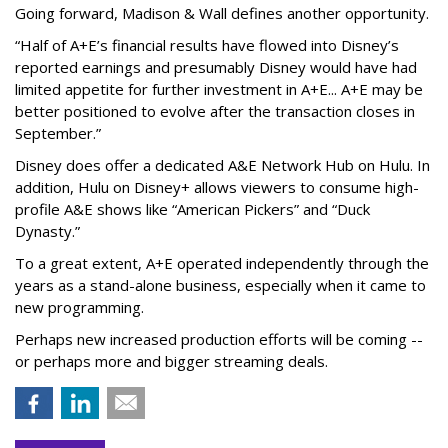
Going forward, Madison & Wall defines another opportunity.
“Half of A+E’s financial results have flowed into Disney’s
reported earnings and presumably Disney would have had
limited appetite for further investment in A+E... A+E may be
better positioned to evolve after the transaction closes in
September.”
Disney does offer a dedicated A&E Network Hub on Hulu. In
addition, Hulu on Disney+ allows viewers to consume high-
profile A&E shows like “American Pickers” and “Duck
Dynasty.”
To a great extent, A+E operated independently through the
years as a stand-alone business, especially when it came to
new programming.
Perhaps new increased production efforts will be coming --
or perhaps more and bigger streaming deals.