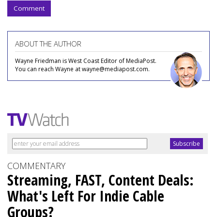
Comment
ABOUT THE AUTHOR
Wayne Friedman is West Coast Editor of MediaPost.
You can reach Wayne at wayne@mediapost.com.
COMMENTARY
Streaming, FAST, Content Deals:
What's Left For Indie Cable
Groups?