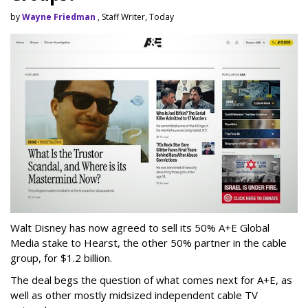
by
Wayne Friedman
, Staff Writer, Today
Walt Disney has now agreed to sell its 50% A+E Global
Media stake to Hearst, the other 50% partner in the cable
group, for $1.2 billion.
The deal begs the question of what comes next for A+E, as
well as other mostly midsized independent cable TV