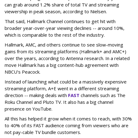
can grab around 1.2% share of total TV and streaming
viewership in peak season, according to Nielsen.
That said, Hallmark Channel continues to get hit with
broader year-over-year viewing declines -- around 10%,
which is comparable to the rest of the industry.
Hallmark, AMC, and others continue to see slow-moving
gains from its streaming platforms (Hallmark+ and AMC+)
over the years, according to Antenna research. In a related
move Hallmark has a big content-hub agreement with
NBCU’s Peacock.
Instead of launching what could be a massively expensive
streaming platform, A+E went in a different streaming
direction -- making deals with
FAST
channels such as The
Roku Channel and Pluto TV. It also has a big channel
presence on YouTube.
All this has helped it grow when it comes to reach, with 30%
to 40% of its FAST audience coming from viewers who are
not pay-cable TV bundle customers.