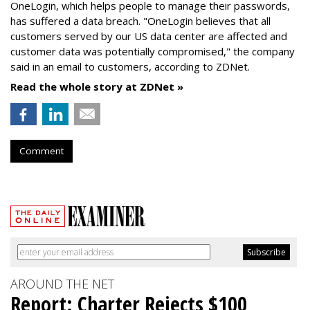
OneLogin, which helps people to manage their passwords,
has suffered a data breach. "OneLogin believes that all
customers served by our US data center are affected and
customer data was potentially compromised," the company
said in an email to customers, according to ZDNet.
Read the whole story at ZDNet »
Comment
AROUND THE NET
Report: Charter Rejects $100