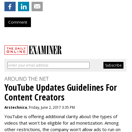
Comment
AROUND THE NET
YouTube Updates Guidelines For
Content Creators
Arstechnica
, Friday, June 2, 2017 3:35 PM
YouTube is offering additional clarity about the types of
videos that won't be eligible for ad monetization. Among
other restrictions, the company won't allow ads to run on