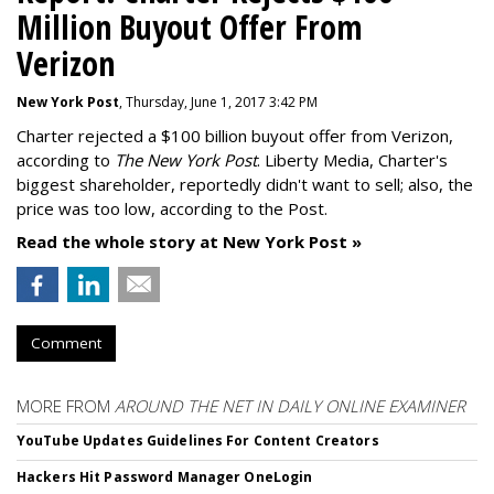
Million Buyout Offer From
Verizon
New York Post
, Thursday, June 1, 2017 3:42 PM
Charter rejected a $100 billion buyout offer from Verizon,
according to
The New York Post
. Liberty Media, Charter's
biggest shareholder, reportedly didn't want to sell; also, the
price was too low, according to the Post.
Read the whole story at New York Post »
Comment
MORE FROM
AROUND THE NET IN DAILY ONLINE EXAMINER
YouTube Updates Guidelines For Content Creators
Hackers Hit Password Manager OneLogin