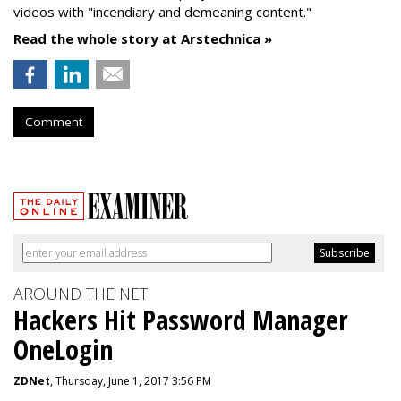
videos with "incendiary and demeaning content."
Read the whole story at Arstechnica »
Comment
AROUND THE NET
Hackers Hit Password Manager
OneLogin
ZDNet
, Thursday, June 1, 2017 3:56 PM