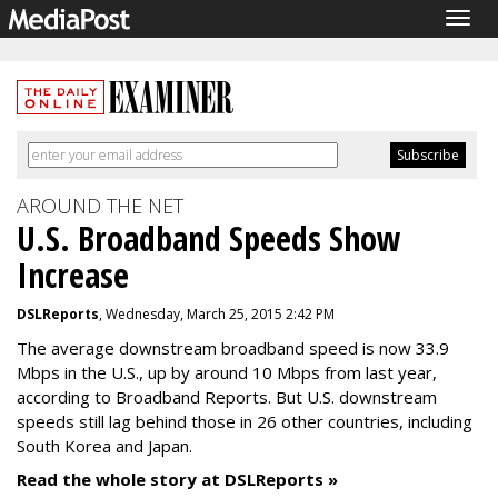
Togg
navig
AROUND THE NET
U.S. Broadband Speeds Show
Increase
DSLReports
, Wednesday, March 25, 2015 2:42 PM
The average downstream broadband speed is now 33.9
Mbps in the U.S., up by around 10 Mbps from last year,
according to Broadband Reports. But U.S. downstream
speeds still lag behind those in 26 other countries, including
South Korea and Japan.
Read the whole story at DSLReports »