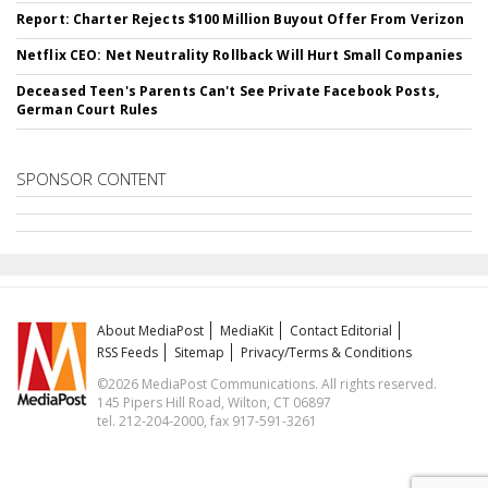
Report: Charter Rejects $100 Million Buyout Offer From Verizon
Netflix CEO: Net Neutrality Rollback Will Hurt Small Companies
Deceased Teen's Parents Can't See Private Facebook Posts,
German Court Rules
SPONSOR CONTENT
About MediaPost
MediaKit
Contact Editorial
RSS Feeds
Sitemap
Privacy/Terms & Conditions
©2026 MediaPost Communications. All rights reserved.
145 Pipers Hill Road, Wilton, CT 06897
tel. 212-204-2000, fax 917-591-3261