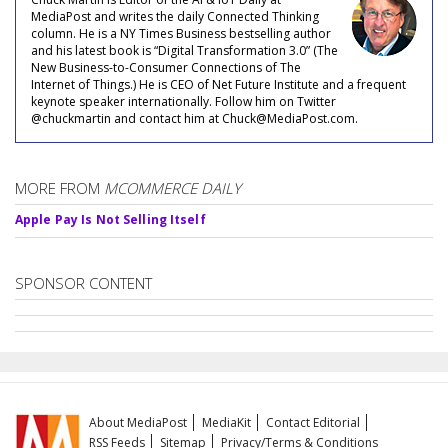
MediaPost and writes the daily Connected Thinking
column. He is a NY Times Business bestselling author
and his latest book is “Digital Transformation 3.0” (The
New Business-to-Consumer Connections of The
Internet of Things.) He is CEO of Net Future Institute and a frequent
keynote speaker internationally. Follow him on Twitter
@chuckmartin and contact him at Chuck@MediaPost.com.
MORE FROM
MCOMMERCE DAILY
Apple Pay Is Not Selling Itself
SPONSOR CONTENT
About MediaPost
MediaKit
Contact Editorial
RSS Feeds
Sitemap
Privacy/Terms & Conditions