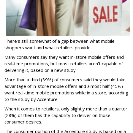
There’s still somewhat of a gap between what mobile
shoppers want and what retailers provide.
Many consumers say they want in-store mobile offers and
real-time promotions, but most retailers aren’t capable of
delivering it, based on a new study.
More than a third (39%) of consumers said they would take
advantage of in-store mobile offers and almost half (45%)
want real-time mobile promotions while in a store, according
to the study by Accenture.
When it comes to retailers, only slightly more than a quarter
(28%) of them has the capability to deliver on those
consumer desires.
The consumer portion of the Accenture study is based on a