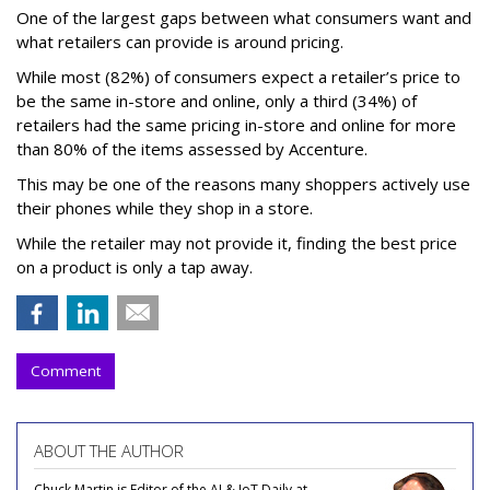
One of the largest gaps between what consumers want and
what retailers can provide is around pricing.
While most (82%) of consumers expect a retailer’s price to
be the same in-store and online, only a third (34%) of
retailers had the same pricing in-store and online for more
than 80% of the items assessed by Accenture.
This may be one of the reasons many shoppers actively use
their phones while they shop in a store.
While the retailer may not provide it, finding the best price
on a product is only a tap away.
Comment
ABOUT THE AUTHOR
Chuck Martin is Editor of the AI & IoT Daily at