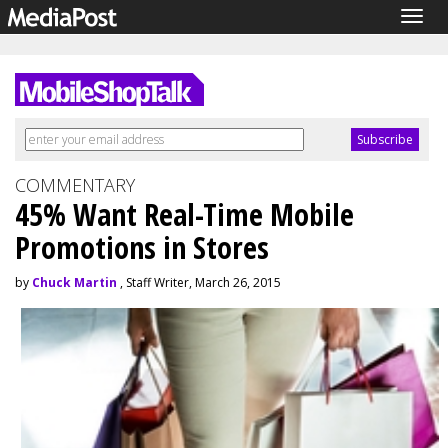
Togg
navig
COMMENTARY
45% Want Real-Time Mobile
Promotions in Stores
by
Chuck Martin
, Staff Writer, March 26, 2015