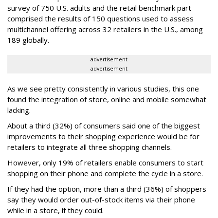
survey of 750 U.S. adults and the retail benchmark part
comprised the results of 150 questions used to assess
multichannel offering across 32 retailers in the U.S., among
189 globally.
advertisement
advertisement
As we see pretty consistently in various studies, this one
found the integration of store, online and mobile somewhat
lacking.
About a third (32%) of consumers said one of the biggest
improvements to their shopping experience would be for
retailers to integrate all three shopping channels.
However, only 19% of retailers enable consumers to start
shopping on their phone and complete the cycle in a store.
If they had the option, more than a third (36%) of shoppers
say they would order out-of-stock items via their phone
while in a store, if they could.