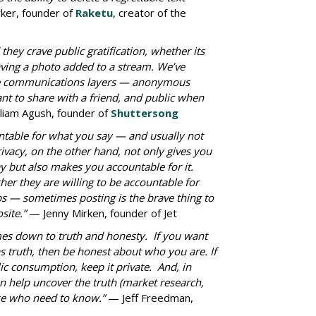
er, founder of
Raketu
, creator of the
hey crave public gratification, whether its
aving a photo added to a stream. We’ve
iple communications layers — anonymous
t to share with a friend, and public when
liam Agush, founder of
Shuttersong
table for what you say — and usually not
rivacy, on the other hand, not only gives you
 but also makes you accountable for it.
er they are willing to be accountable for
 — sometimes posting is the brave thing to
site.”
— Jenny Mirken, founder of Jet
es down to truth and honesty. If you want
 truth, then be honest about who you are. If
lic consumption, keep it private. And, in
 help uncover the truth (market research,
hose who need to know.”
— Jeff Freedman,