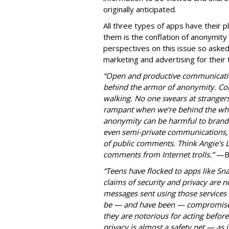
originally anticipated.
All three types of apps have their pl
them is the conflation of anonymity
perspectives on this issue so aske
marketing and advertising for their
“Open and productive communicatio
behind the armor of anonymity. Con
walking. No one swears at strangers 
rampant when we’re behind the whe
anonymity can be harmful to brands 
even semi-private communications, o
of public comments. Think Angie's 
comments from Internet trolls.”
—
B
“Teens have flocked to apps like Sn
claims of security and privacy are n
messages sent using those services 
be — and have been — compromised.
they are notorious for acting befor
privacy is almost a safety net — as is