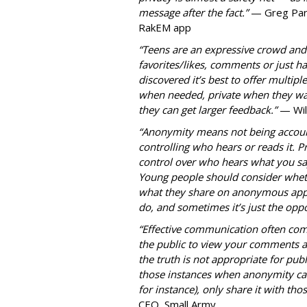
message after the fact.”
— Greg Park
RakEM app
“Teens are an expressive crowd and t
favorites/likes, comments or just h
discovered it’s best to offer mult
when needed, private when they wan
they can get larger feedback.”
— Wil
“Anonymity means not being accoun
controlling who hears or reads it. P
control over who hears what you say
Young people should consider wheth
what they share on anonymous apps
do, and sometimes it’s just the oppo
“Effective communication often com
the public to view your comments as
the truth is not appropriate for pub
those instances when anonymity can
for instance), only share it with t
CEO, Small Army