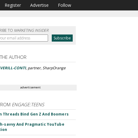
Register
Advertise
Follow
RIBE TO
MARKETING INSIDER
 THE AUTHOR
VERILL-CONTI
, partner, SharpOrange
advertisement
FROM
ENGAGE:TEENS
 Threads Bind Gen Z And Boomers
h-savvy And Pragmatic YouTube
tion