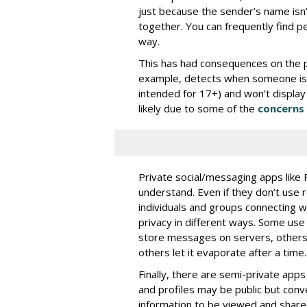
just because the sender’s name isn
together. You can frequently find p
way.
This has had consequences on the pe
example, detects when someone is ne
intended for 17+) and won’t display
likely due to some of the
concerns 
Private social/messaging apps like
understand. Even if they don’t use 
individuals and groups connecting w
privacy in different ways. Some us
store messages on servers, others 
others let it evaporate after a time.
Finally, there are semi-private app
and profiles may be public but conv
information to be viewed and share