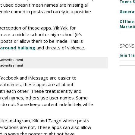
Teens 
’t used doesn’t mean names are missing all
eople named in posts and rarely in a positive
Generat
Offline
Market
rception of these apps. Yik Yak, for
ar a middle school or high school (it’s
 posts or allow them to be made. This is
SPONS
around bullying
and threats of violence.
Join Tr
advertisement
advertisement
 Facebook and iMessage are easier to
real names, these apps are all about
ith each other. These treat identity and
e real names, others use user names. Some
do not. Some keep content indefinitely while
s like Instagram, Kik and Tango where posts
ersations are not. These apps can also allow
d in ways the poster might not have