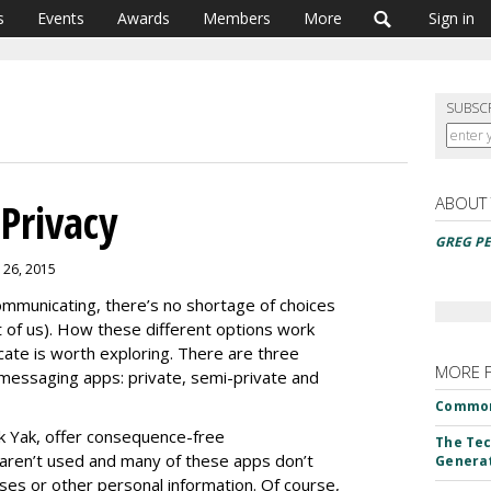
s
Events
Awards
Members
More
Sign in
SUBSC
ABOUT
Privacy
GREG PE
 26, 2015
mmunicating, there’s no shortage of choices
t of us). How these different options work
te is worth exploring. There are three
MORE 
messaging apps: private, semi-private and
Common
k Yak, offer consequence-free
The Tec
aren’t used and many of these apps don’t
Genera
ses or other personal information. Of course,