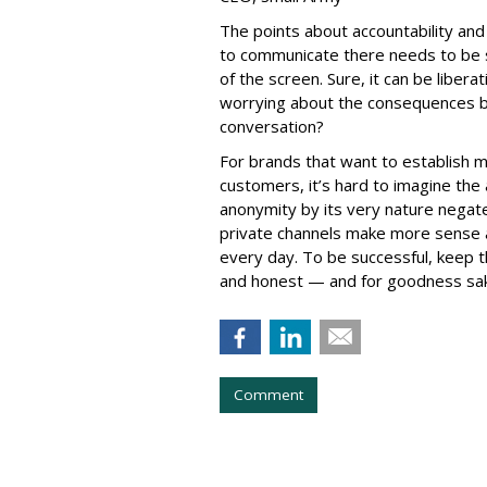
The points about accountability an
to communicate there needs to be 
of the screen. Sure, it can be liber
worrying about the consequences bu
conversation?
For brands that want to establish 
customers, it’s hard to imagine the
anonymity by its very nature negate
private channels make more sense 
every day. To be successful, keep 
and honest — and for goodness sake
Comment