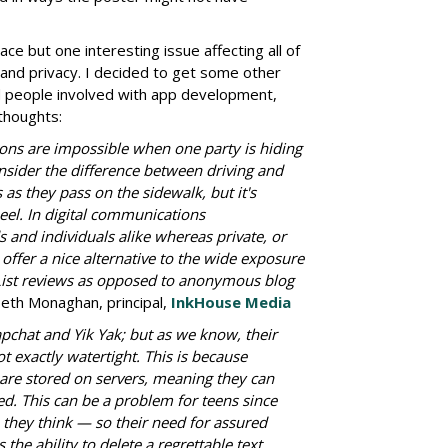
ace but one interesting issue affecting all of
 and privacy. I decided to get some other
d people involved with app development,
 thoughts:
ns are impossible when one party is hiding
sider the difference between driving and
as they pass on the sidewalk, but it's
el. In digital communications
and individuals alike whereas private, or
ffer a nice alternative to the wide exposure
List reviews as opposed to anonymous blog
eth Monaghan, principal,
InkHouse Media
apchat and Yik Yak; but as we know, their
ot exactly watertight. This is because
are stored on servers, meaning they can
 This can be a problem for teens since
e they think — so their need for assured
 the ability to delete a regrettable text