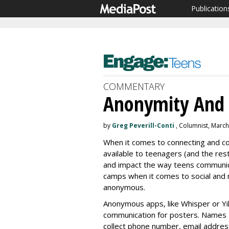
Publication
COMMENTARY
Anonymity And 
by
Greg Peverill-Conti
, Columnist, March
When it comes to connecting and co
available to teenagers (and the res
and impact the way teens communica
camps when it comes to social and 
anonymous.
Anonymous apps, like Whisper or Yi
communication for posters. Names 
collect phone number, email addres