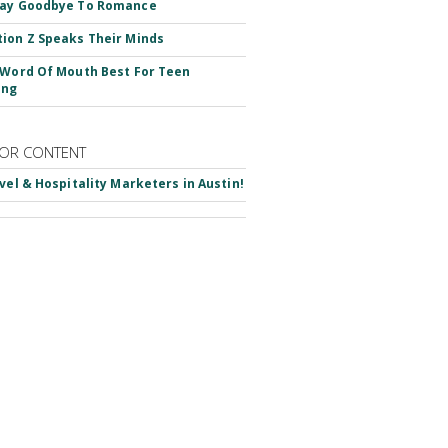
Say Goodbye To Romance
ion Z Speaks Their Minds
 Word Of Mouth Best For Teen
ing
OR CONTENT
avel & Hospitality Marketers in Austin!