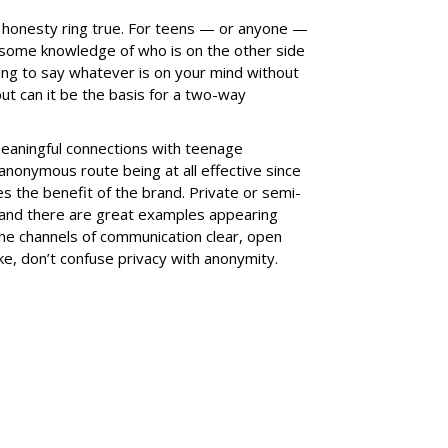
d honesty ring true. For teens — or anyone —
some knowledge of who is on the other side
ating to say whatever is on your mind without
t can it be the basis for a two-way
meaningful connections with teenage
 anonymous route being at all effective since
s the benefit of the brand. Private or semi-
and there are great examples appearing
the channels of communication clear, open
, don’t confuse privacy with anonymity.
SUBSC