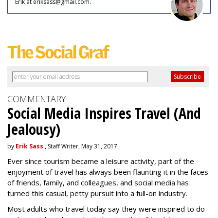
Erik at eriksass@gmail.com.
COMMENTARY
Social Media Inspires Travel (And
Jealousy)
by
Erik Sass
, Staff Writer, May 31, 2017
Ever since tourism became a leisure activity, part of the
enjoyment of travel has always been flaunting it in the faces
of friends, family, and colleagues, and social media has
turned this casual, petty pursuit into a full-on industry.
Most adults who travel today say they were inspired to do