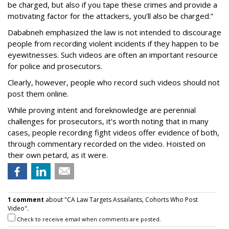
be charged, but also if you tape these crimes and provide a
motivating factor for the attackers, you’ll also be charged.”
Dababneh emphasized the law is not intended to discourage
people from recording violent incidents if they happen to be
eyewitnesses. Such videos are often an important resource
for police and prosecutors.
Clearly, however, people who record such videos should not
post them online.
While proving intent and foreknowledge are perennial
challenges for prosecutors, it’s worth noting that in many
cases, people recording fight videos offer evidence of both,
through commentary recorded on the video. Hoisted on
their own petard, as it were.
1 comment
about "CA Law Targets Assailants, Cohorts Who Post
Video".
Check to receive email when comments are posted.