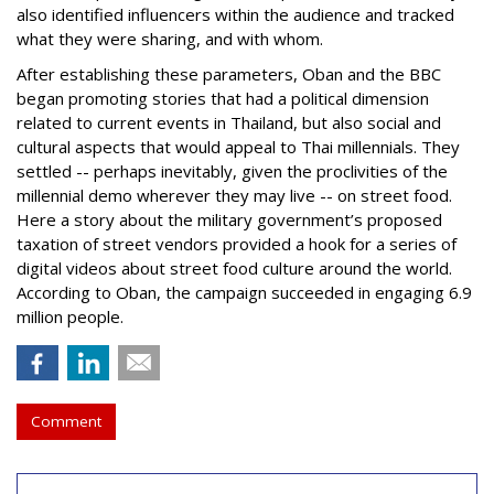
also identified influencers within the audience and tracked
what they were sharing, and with whom.
After establishing these parameters, Oban and the BBC
began promoting stories that had a political dimension
related to current events in Thailand, but also social and
cultural aspects that would appeal to Thai millennials. They
settled -- perhaps inevitably, given the proclivities of the
millennial demo wherever they may live -- on street food.
Here a story about the military government’s proposed
taxation of street vendors provided a hook for a series of
digital videos about street food culture around the world.
According to Oban, the campaign succeeded in engaging 6.9
million people.
Comment