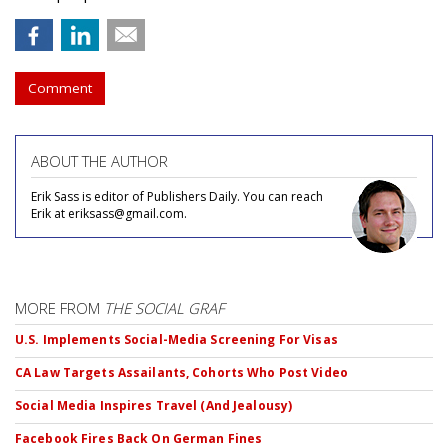
Comment
ABOUT THE AUTHOR
Erik Sass is editor of Publishers Daily. You can reach
Erik at eriksass@gmail.com.
MORE FROM
THE SOCIAL GRAF
U.S. Implements Social-Media Screening For Visas
CA Law Targets Assailants, Cohorts Who Post Video
Social Media Inspires Travel (And Jealousy)
Facebook Fires Back On German Fines