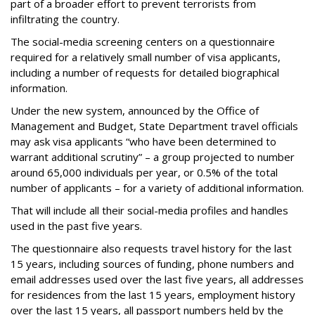
part of a broader effort to prevent terrorists from
infiltrating the country.
The social-media screening centers on a questionnaire
required for a relatively small number of visa applicants,
including a number of requests for detailed biographical
information.
Under the new system, announced by the Office of
Management and Budget, State Department travel officials
may ask visa applicants “who have been determined to
warrant additional scrutiny” – a group projected to number
around 65,000 individuals per year, or 0.5% of the total
number of applicants – for a variety of additional information.
That will include all their social-media profiles and handles
used in the past five years.
The questionnaire also requests travel history for the last
15 years, including sources of funding, phone numbers and
email addresses used over the last five years, all addresses
for residences from the last 15 years, employment history
over the last 15 years, all passport numbers held by the