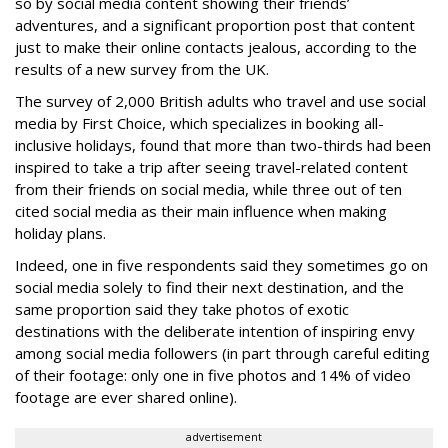
so by social media content showing their friends’
adventures, and a significant proportion post that content
just to make their online contacts jealous, according to the
results of a new survey from the UK.
The survey of 2,000 British adults who travel and use social
media by First Choice, which specializes in booking all-
inclusive holidays, found that more than two-thirds had been
inspired to take a trip after seeing travel-related content
from their friends on social media, while three out of ten
cited social media as their main influence when making
holiday plans.
Indeed, one in five respondents said they sometimes go on
social media solely to find their next destination, and the
same proportion said they take photos of exotic
destinations with the deliberate intention of inspiring envy
among social media followers (in part through careful editing
of their footage: only one in five photos and 14% of video
footage are ever shared online).
advertisement