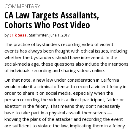
COMMENTARY
CA Law Targets Assailants,
Cohorts Who Post Video
by
Erik Sass
, Staff Writer, June 1, 2017
The practice of bystanders recording video of violent
events has always been fraught with ethical issues, including
whether the bystanders should have intervened. In the
social-media age, these questions also include the intentions
of individuals recording and sharing videos online.
On that note, a new law under consideration in California
would make it a criminal offense to record a violent felony in
order to share it on social media, especially when the
person recording the video is a direct participant, “aider or
abettor” in the felony. That means they don’t necessarily
have to take part in a physical assault themselves —
knowing the plans of the attacker and recording the event
are sufficient to violate the law, implicating them in a felony.