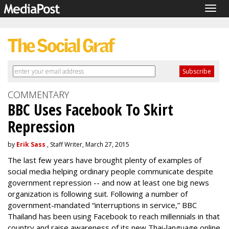
Togg
navig
COMMENTARY
BBC Uses Facebook To Skirt
Repression
by
Erik Sass
, Staff Writer, March 27, 2015
The last few years have brought plenty of examples of
social media helping ordinary people communicate despite
government repression -- and now at least one big news
organization is following suit. Following a number of
government-mandated “interruptions in service,” BBC
Thailand has been using Facebook to reach millennials in that
country and raise awareness of its new Thai-language online