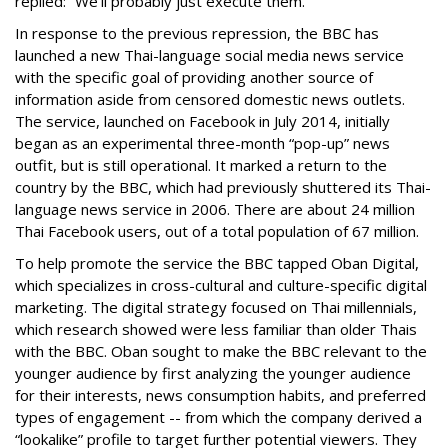
replied: “
We'll probably just execute them.”
In response to the previous repression, the BBC has
launched a new Thai-language social media news service
with the specific goal of providing another source of
information aside from censored domestic news outlets.
The service, launched on Facebook in July 2014, initially
began as an experimental three-month “pop-up” news
outfit, but is still operational. It marked a return to the
country by the BBC, which had previously shuttered its Thai-
language news service in 2006. There are about 24 million
Thai Facebook users, out of a total population of 67 million.
To help promote the service the BBC tapped Oban Digital,
which specializes in cross-cultural and culture-specific digital
marketing. The digital strategy focused on Thai millennials,
which research showed were less familiar than older Thais
with the BBC. Oban sought to make the BBC relevant to the
younger audience by first analyzing the younger audience
for their interests, news consumption habits, and preferred
types of engagement -- from which the company derived a
“lookalike” profile to target further potential viewers. They