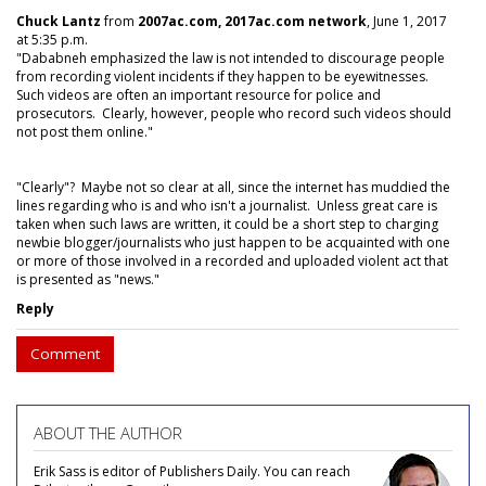
Chuck Lantz
from
2007ac.com, 2017ac.com network
, June 1, 2017
at 5:35 p.m.
"Dababneh emphasized the law is not intended to discourage people
from recording violent incidents if they happen to be eyewitnesses.
Such videos are often an important resource for police and
prosecutors. Clearly, however, people who record such videos should
not post them online."
"Clearly"? Maybe not so clear at all, since the internet has muddied the
lines regarding who is and who isn't a journalist. Unless great care is
taken when such laws are written, it could be a short step to charging
newbie blogger/journalists who just happen to be acquainted with one
or more of those involved in a recorded and uploaded violent act that
is presented as "news."
Reply
Comment
ABOUT THE AUTHOR
Erik Sass is editor of Publishers Daily. You can reach