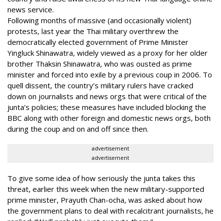
news service.
Following months of massive (and occasionally violent)
protests, last year the Thai military overthrew the
democratically elected government of Prime Minister
Yingluck Shinawatra, widely viewed as a proxy for her older
brother Thaksin Shinawatra, who was ousted as prime
minister and forced into exile by a previous coup in 2006. To
quell dissent, the country’s military rulers have cracked
down on journalists and news orgs that were critical of the
junta’s policies; these measures have included blocking the
BBC along with other foreign and domestic news orgs, both
during the coup and on and off since then.
advertisement
advertisement
To give some idea of how seriously the junta takes this
threat, earlier this week when the new military-supported
prime minister, Prayuth Chan-ocha, was asked about how
the government plans to deal with recalcitrant journalists, he