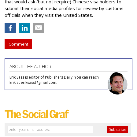
that would ask (but not require) Chinese visa holders to
submit their social-media profiles for review by customs
officials when they visit the United States.
Comment
ABOUT THE AUTHOR
Erik Sass is editor of Publishers Daily. You can reach
Erik at eriksass@gmail.com.