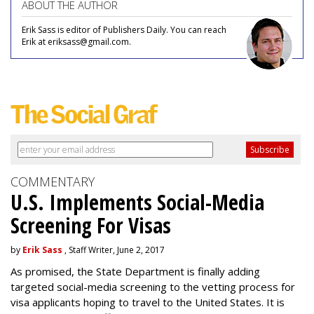
ABOUT THE AUTHOR
Erik Sass is editor of Publishers Daily. You can reach
Erik at eriksass@gmail.com.
COMMENTARY
U.S. Implements Social-Media
Screening For Visas
by
Erik Sass
, Staff Writer, June 2, 2017
As promised, the State Department is finally adding
targeted social-media screening to the vetting process for
visa applicants hoping to travel to the United States. It is