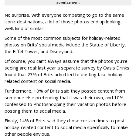
advertisement
No surprise, with everyone competing to go to the same
iconic destinations, a lot of those photos end up looking,
well, kind of similar.
Some of the most common subjects for holiday-related
photos on Brits’ social media include the Statue of Liberty,
the Eiffel Tower, and Disneyland.
Of course, you can’t always assume that the photos you’re
seeing are real: last year a separate survey by Oasis Drinks
found that 23% of Brits admitted to posting fake holiday-
related content on social media.
Furthermore, 10% of Brits said they posted content from
someone else pretending that it was their own, and 10%
confessed to Photoshopping their vacation photos before
posting them to social media.
Finally, 14% of Brits said they chose certain times to post
holiday-related content to social media specifically to make
other people envious.