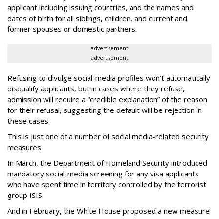
applicant including issuing countries, and the names and
dates of birth for all siblings, children, and current and
former spouses or domestic partners.
advertisement
advertisement
Refusing to divulge social-media profiles won’t automatically
disqualify applicants, but in cases where they refuse,
admission will require a “credible explanation” of the reason
for their refusal, suggesting the default will be rejection in
these cases.
This is just one of a number of social media-related security
measures.
In March, the Department of Homeland Security introduced
mandatory social-media screening for any visa applicants
who have spent time in territory controlled by the terrorist
group ISIS.
And in February, the White House proposed a new measure