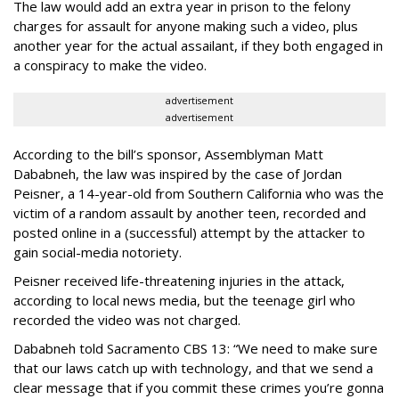
The law would add an extra year in prison to the felony
charges for assault for anyone making such a video, plus
another year for the actual assailant, if they both engaged in
a conspiracy to make the video.
advertisement
advertisement
According to the bill’s sponsor, Assemblyman Matt
Dababneh, the law was inspired by the case of Jordan
Peisner, a 14-year-old from Southern California who was the
victim of a random assault by another teen, recorded and
posted online in a (successful) attempt by the attacker to
gain social-media notoriety.
Peisner received life-threatening injuries in the attack,
according to local news media, but the teenage girl who
recorded the video was not charged.
Dababneh told Sacramento CBS 13: “We need to make sure
that our laws catch up with technology, and that we send a
clear message that if you commit these crimes you’re gonna