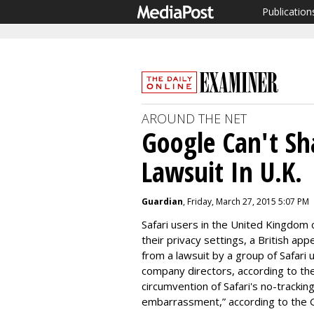
Publication
AROUND THE NET
Google Can't Sh
Lawsuit In U.K.
Guardian
, Friday, March 27, 2015 5:07 PM
Safari users in the United Kingdom 
their privacy settings, a British ap
from a lawsuit by a group of Safari 
company directors, according to th
circumvention of Safari's no-tracki
embarrassment,” according to the 