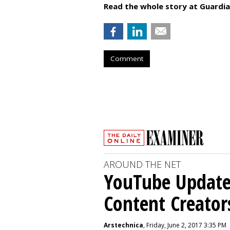
Read the whole story at Guardia
Comment
AROUND THE NET
YouTube Updates
Content Creator
Arstechnica
, Friday, June 2, 2017 3:35 PM