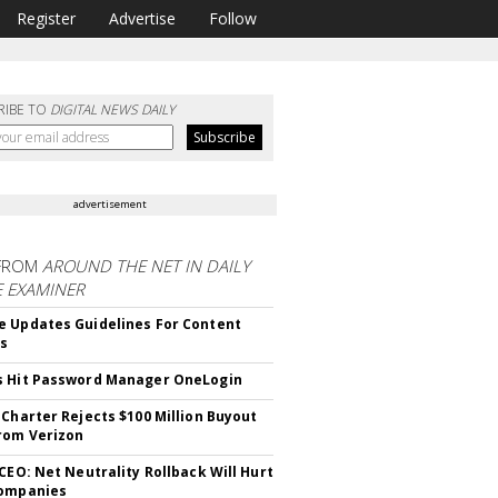
Register
Advertise
Follow
RIBE TO
DIGITAL NEWS DAILY
advertisement
FROM
AROUND THE NET IN DAILY
E EXAMINER
 Updates Guidelines For Content
rs
s Hit Password Manager OneLogin
 Charter Rejects $100 Million Buyout
rom Verizon
 CEO: Net Neutrality Rollback Will Hurt
Companies