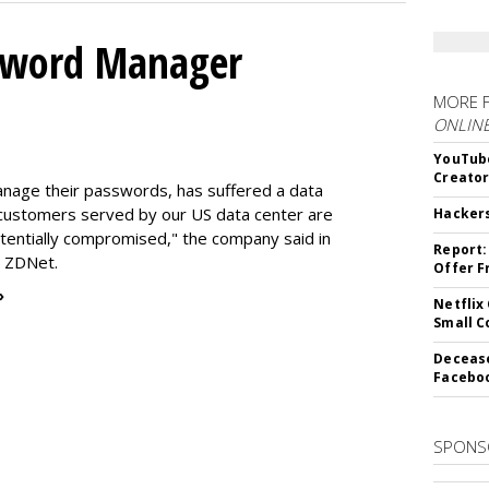
ssword Manager
MORE 
ONLIN
YouTube
Creato
nage their passwords, has suffered a data
l customers served by our US data center are
Hacker
entially compromised," the company said in
Report:
o ZDNet.
Offer F
»
Netflix
Small 
Decease
Faceboo
SPONS