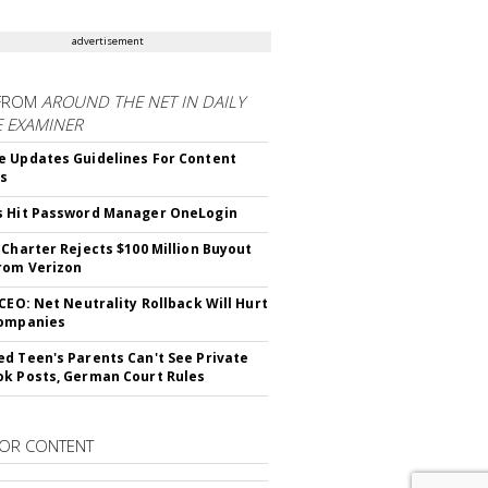
advertisement
FROM
AROUND THE NET IN DAILY
E EXAMINER
 Updates Guidelines For Content
rs
s Hit Password Manager OneLogin
 Charter Rejects $100 Million Buyout
rom Verizon
 CEO: Net Neutrality Rollback Will Hurt
Companies
d Teen's Parents Can't See Private
k Posts, German Court Rules
OR CONTENT