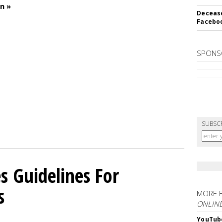
n »
Decease
Faceboo
SPONS
SUBSC
 Guidelines For
s
MORE 
ONLIN
YouTube