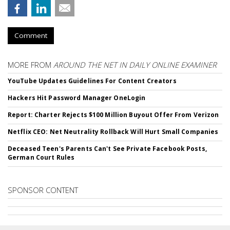
Comment
MORE FROM
AROUND THE NET IN DAILY ONLINE EXAMINER
YouTube Updates Guidelines For Content Creators
Hackers Hit Password Manager OneLogin
Report: Charter Rejects $100 Million Buyout Offer From Verizon
Netflix CEO: Net Neutrality Rollback Will Hurt Small Companies
Deceased Teen's Parents Can't See Private Facebook Posts,
German Court Rules
SPONSOR CONTENT