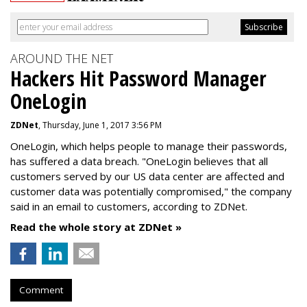
AROUND THE NET
Hackers Hit Password Manager
OneLogin
ZDNet
, Thursday, June 1, 2017 3:56 PM
OneLogin, which helps people to manage their passwords,
has suffered a data breach. "OneLogin believes that all
customers served by our US data center are affected and
customer data was potentially compromised," the company
said in an email to customers, according to ZDNet.
Read the whole story at ZDNet »
Comment