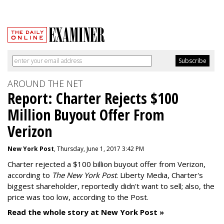
AROUND THE NET
Report: Charter Rejects $100
Million Buyout Offer From
Verizon
New York Post
, Thursday, June 1, 2017 3:42 PM
Charter rejected a $100 billion buyout offer from Verizon,
according to
The New York Post
. Liberty Media, Charter's
biggest shareholder, reportedly didn't want to sell; also, the
price was too low, according to the Post.
Read the whole story at New York Post »