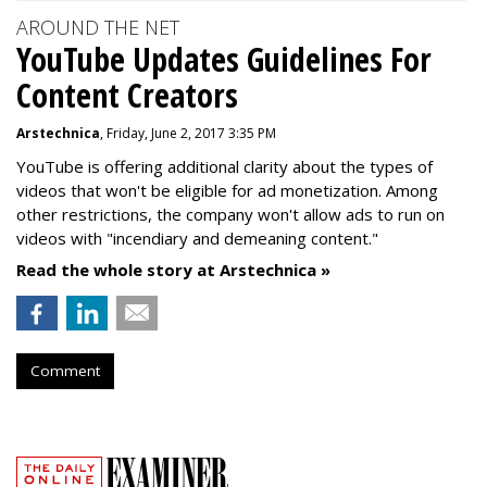
AROUND THE NET
YouTube Updates Guidelines For
Content Creators
Arstechnica
, Friday, June 2, 2017 3:35 PM
YouTube is offering additional clarity about the types of
videos that won't be eligible for ad monetization. Among
other restrictions, the company won't allow ads to run on
videos with "incendiary and demeaning content."
Read the whole story at Arstechnica »
Comment