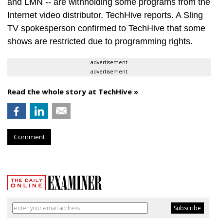
and LMN -- are withholding some programs from the
Internet video distributor, TechHive reports. A Sling
TV spokesperson confirmed to TechHive that some
shows are restricted due to programming rights.
advertisement
advertisement
Read the whole story at TechHive »
Comment