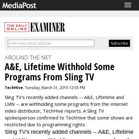
Togg
navig
AROUND THE NET
A&E, Lifetime Withhold Some
Programs From Sling TV
TechHive
, Tuesday, March 31, 2015 12:55 PM
Sling TV's recently added channels -- A&E, Liftetime and
LMN -- are withholding some programs from the Internet
video distributor, TechHive reports. A Sling TV
spokesperson confirmed to TechHive that some shows are
restricted due to programming rights.
Sling TV's recently added channels -- A&E, Liftetime