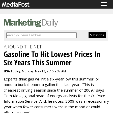
Togg
navig
AROUND THE NET
Gasoline To Hit Lowest Prices In
Six Years This Summer
USA Today
, Monday, May 18, 2015 9:32 AM
Experts think gas will hit a six-year low this summer, or
about a buck cheaper a gallon than last year. “This is
cheapest driving season since the summer of 2009,” says
Tom Kloza, global head of energy analysis for the Oil Price
Information Service. And, he notes, 2009 was a recessionary
year when fewer consumers were in the mood or could
afford to travel.