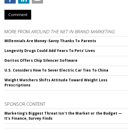
Comment
MORE FROM
AROUND THE NET IN BRAND MARKETING
Millennials Are Money-Savvy Thanks To Parents
Longevity Drugs Could Add Years To Pets' Lives
Doritos Offers Chip Silencer Software
U.S. Considers How To Sever Electric Car Ties To China
Weight Watchers Shifts Attitude Toward Weight Loss
Prescriptions
SPONSOR CONTENT
Marketing's Biggest Threat Isn't the Market or the Budget —
It's Finance, Survey Finds