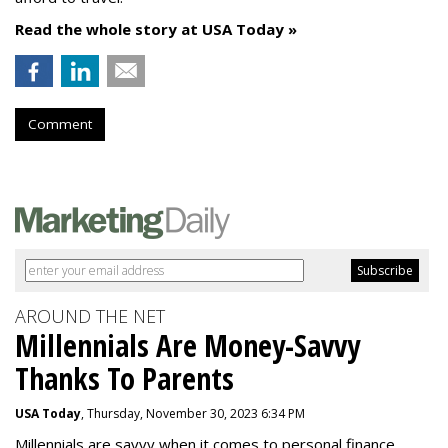
Read the whole story at USA Today »
Comment
AROUND THE NET
Millennials Are Money-Savvy
Thanks To Parents
USA Today
, Thursday, November 30, 2023 6:34 PM
Millennials are savvy when it comes to personal finance.