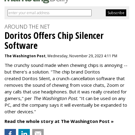
AROUND THE NET
Doritos Offers Chip Silencer
Software
The Washington Post
, Wednesday, November 29, 2023 4:11 PM
The crunchy sound made when chewing chips is annoying --
but there's a solution. "
The chip brand Doritos
created
Doritos Silent
, a crunch-cancellation software that
removes the sound of chewing from voice chats, Zoom or
any calls that use headphones. But it was really created for
gamers," per
The Washington Post.
"It can be used on any
PC, and the company says it will eventually be expanded to
other devices."
Read the whole story at The Washington Post »