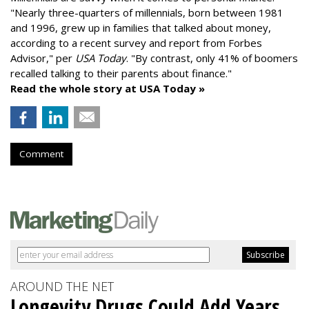
"
Nearly three-quarters of millennials, born between 1981
and 1996,
grew up in families that talked about money
,
according to a recent survey and report from Forbes
Advisor," per
USA Today
. "By contrast, only 41% of boomers
recalled talking to their parents about finance."
Read the whole story at USA Today »
Comment
AROUND THE NET
Longevity Drugs Could Add Years