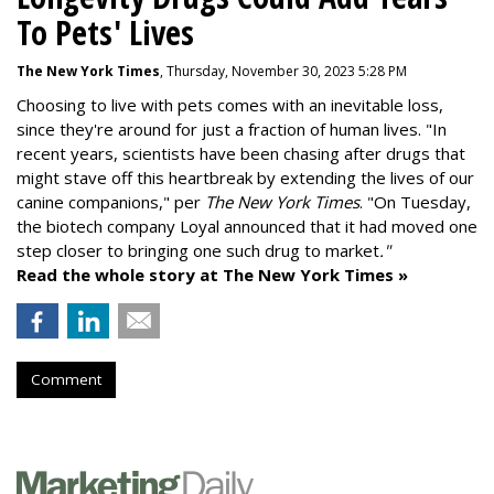
To Pets' Lives
The New York Times
, Thursday, November 30, 2023 5:28 PM
Choosing to live with pets comes with an inevitable loss,
since they're around for just a fraction of human lives. "
In
recent years, scientists have been chasing after drugs that
might stave off this heartbreak by extending the lives of our
canine companions," per
The New York Times
. "On Tuesday,
the biotech company
Loyal
announced that it had moved one
step closer to bringing one such drug to market
."
Read the whole story at The New York Times »
Comment