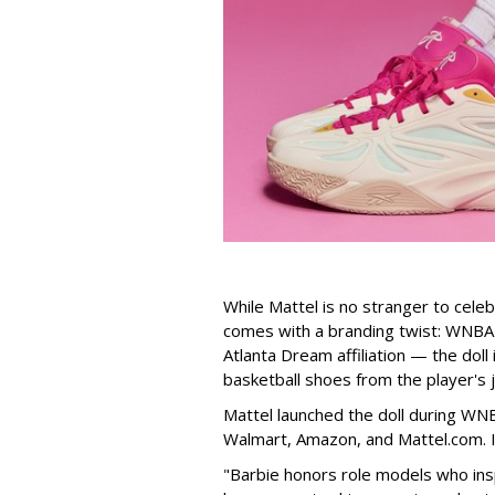
While Mattel is no stranger to celeb
comes with a branding twist: WNBA s
Atlanta Dream affiliation — the doll
basketball shoes from the player's 
Mattel launched the doll during WNB
Walmart, Amazon, and Mattel.com. It
"Barbie honors role models who insp