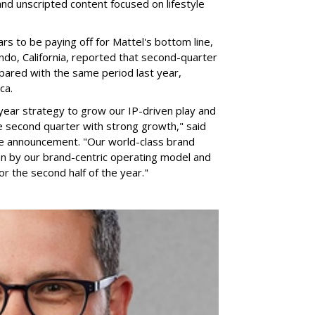
nd unscripted content focused on lifestyle
rs to be paying off for Mattel's bottom line,
do, California, reported that second-quarter
pared with the same period last year,
ca.
year strategy to grow our IP-driven play and
e second quarter with strong growth," said
he announcement. "Our world-class brand
ven by our brand-centric operating model and
for the second half of the year."