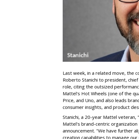
Last week, in a related move, the 
Roberto Stanichi to president, chie
role, citing the outsized performan
Mattel's Hot Wheels (one of the qua
Price, and Uno, and also leads bran
consumer insights, and product des
Stanichi, a 20-year Mattel veteran,
Mattel's brand-centric organization 
announcement. "We have further al
creation capabilities to manage our 