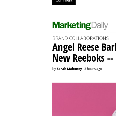
Comment
BRAND COLLABORATIONS
Angel Reese Bar
New Reeboks -- 
by
Sarah Mahoney
, 3 hours ago