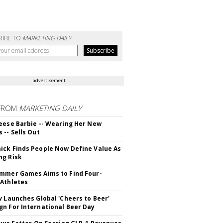
RIBE TO
MARKETING DAILY
advertisement
FROM
MARKETING DAILY
eese Barbie -- Wearing Her New
 -- Sells Out
ck Finds People Now Define Value As
ng Risk
mmer Games Aims to Find Four-
Athletes
v Launches Global 'Cheers to Beer'
n For International Beer Day