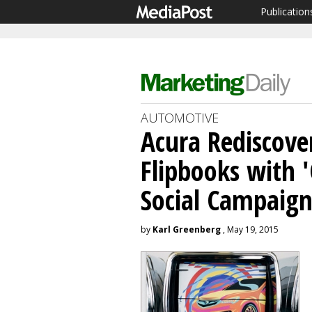
Publication
AUTOMOTIVE
Acura Rediscove
Flipbooks with '
Social Campaig
by
Karl Greenberg
, May 19, 2015