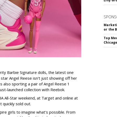
Lilly G
SPONS
Marketi
or the 
Top Med
Chicago
rity Barbie Signature dolls, the latest one
tar Angel Reese isn't just showing off her
 is also sporting a pair of Angel Reese 1
just-launched collection with Reebok.
A All-Star weekend, at Target and online at
 quickly sold out.
ire girls to imagine what's possible. From