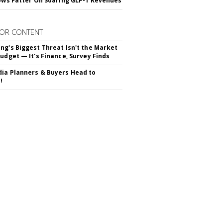
rows Fatter On Soaring GLP-1 Revenues
OR CONTENT
ng's Biggest Threat Isn't the Market
Budget — It's Finance, Survey Finds
ia Planners & Buyers Head to
!