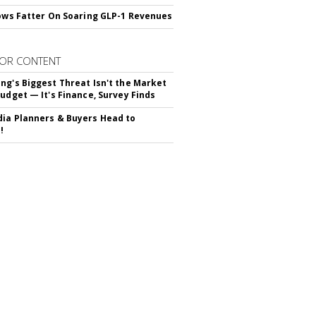
rows Fatter On Soaring GLP-1 Revenues
OR CONTENT
ng's Biggest Threat Isn't the Market
Budget — It's Finance, Survey Finds
ia Planners & Buyers Head to
!