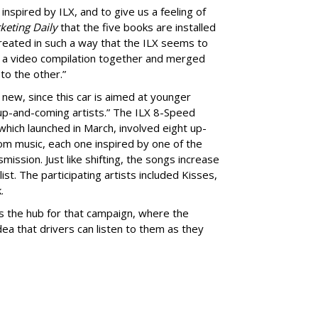
inspired by ILX, and to give us a feeling of
keting Daily
that the five books are installed
reated in such a way that the ILX seems to
t a video compilation together and merged
 to the other.”
new, since this car is aimed at younger
 up-and-coming artists.” The ILX 8-Speed
which launched in March, involved eight up-
m music, each one inspired by one of the
mission. Just like shifting, the songs increase
ist. The participating artists included Kisses,
.
s the hub for that campaign, where the
ea that drivers can listen to them as they