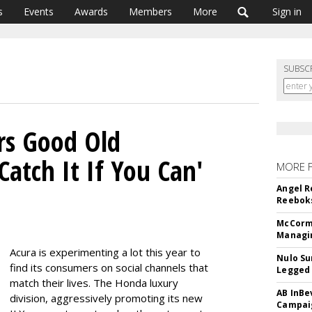
s
Events
Awards
Members
More
Sign in
SUBSC
rs Good Old
Catch It If You Can'
MORE 
n
Angel R
Reeboks
McCormi
Managi
Acura is experimenting a lot this year to
Nulo Su
find its consumers on social channels that
Legged 
match their lives. The Honda luxury
AB InBe
division, aggressively promoting its new
Campaig