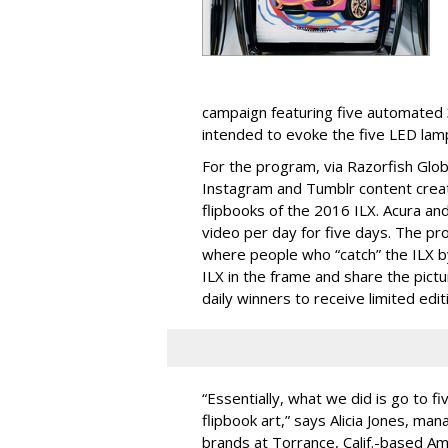
campaign featuring five automated 3
intended to evoke the five LED lamp
For the program, via Razorfish Globa
Instagram and Tumblr content crea
flipbooks of the 2016 ILX. Acura an
video per day for five days. The p
where people who “catch” the ILX by
ILX in the frame and share the pict
daily winners to receive limited editi
“Essentially, what we did is go to f
flipbook art,” says Alicia Jones, ma
brands at Torrance, Calif.-based A