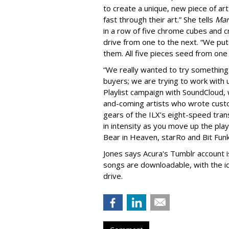
to create a unique, new piece of art 
fast through their art.” She tells
Mar
in a row of five chrome cubes and c
drive from one to the next. “We pu
them. All five pieces seed from one
“We really wanted to try something 
buyers; we are trying to work with
Playlist campaign with SoundCloud, 
and-coming artists who wrote custo
gears of the ILX’s eight-speed trans
in intensity as you move up the playl
Bear in Heaven, starRo and Bit Funk
Jones says Acura's Tumblr account i
songs are downloadable, with the id
drive.