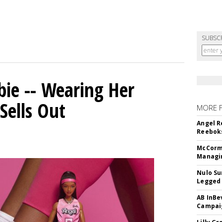
SUBSC
bie -- Wearing Her
Sells Out
MORE 
Angel R
Reeboks
McCormi
Managi
Nulo Su
Legged 
AB InBe
Campaig