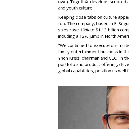
own). TogethXr develops scripted a
and youth culture.
Keeping close tabs on culture appea
too. The company, based in El Segun
sales rose 10% to $1.13 billion com
including a 12% jump in North Ameri
"We continued to execute our multi
family entertainment business in th
Ynon Kreiz, chairman and CEO, in t
portfolio and product offering, dri
global capabilities, position us well 