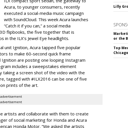
ILX compact sport sedan, the gateway to
Acura, to younger consumers, recently
Lilly G
executed a social-media music campaign
with SoundCloud. This week Acura launches
SPONS
“Catch it if you can,” a social media
D flipbooks, the five together that is
Marketi
s in the ILX’s Jewel Eye headlights.
or the 
l unit Ignition, Acura tapped five popular
Top Med
Chicago
tors to make 60-second quick frame
d Ignition are posting one looping Instagram
rogram includes a sweepstakes element
 taking a screen shot of the video with the
ure, tagged with #ILX2016 can be one of five
on prints of the art.
advertisement
advertisement
ive artists and collaborate with them to create
nager of social marketing for Honda and Acura
merican Honda Motor. “We asked the artists