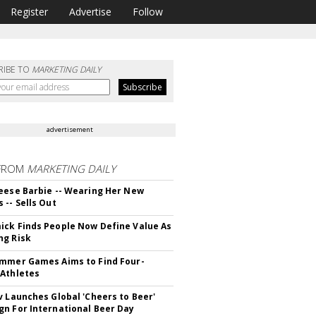
Register
Advertise
Follow
RIBE TO
MARKETING DAILY
advertisement
FROM
MARKETING DAILY
eese Barbie -- Wearing Her New
 -- Sells Out
ck Finds People Now Define Value As
ng Risk
mmer Games Aims to Find Four-
Athletes
v Launches Global 'Cheers to Beer'
n For International Beer Day