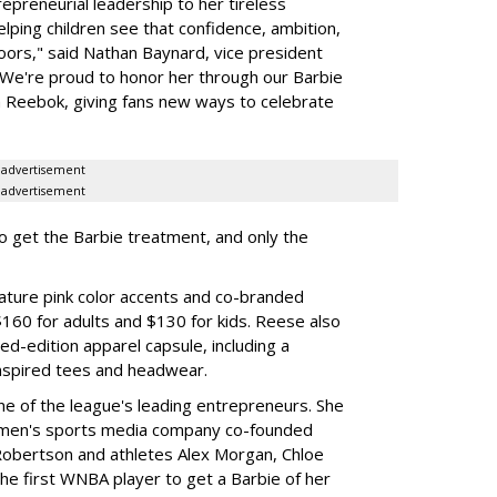
preneurial leadership to her tireless
elping children see that confidence, ambition,
oors," said Nathan Baynard, vice president
 "We're proud to honor her through our Barbie
th Reebok, giving fans new ways to celebrate
advertisement
advertisement
to get the Barbie treatment, and only the
ture pink color accents and co-branded
$160 for adults and $130 for kids. Reese also
ed-edition apparel capsule, including a
nspired tees and headwear.
ne of the league's leading entrepreneurs. She
omen's sports media company co-founded
Robertson and athletes Alex Morgan, Chloe
he first WNBA player to get a Barbie of her