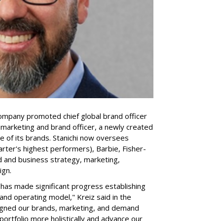
company promoted chief global brand officer
f marketing and brand officer, a newly created
ce of its brands. Stanichi now oversees
rter's highest performers), Barbie, Fisher-
d and business strategy, marketing,
ign.
 "has made significant progress establishing
and operating model," Kreiz said in the
igned our brands, marketing, and demand
portfolio more holistically and advance our