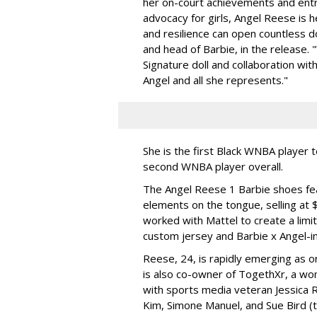
her on-court achievements and entre
advocacy for girls, Angel Reese is h
and resilience can open countless d
and head of Barbie, in the release.
Signature doll and collaboration wi
Angel and all she represents."
She is the first Black WNBA player 
second WNBA player overall.
The Angel Reese 1 Barbie shoes fea
elements on the tongue, selling at 
worked with Mattel to create a limit
custom jersey and Barbie x Angel-i
Reese, 24, is rapidly emerging as o
is also co-owner of TogethXr, a w
with sports media veteran Jessica 
Kim, Simone Manuel, and Sue Bird (t