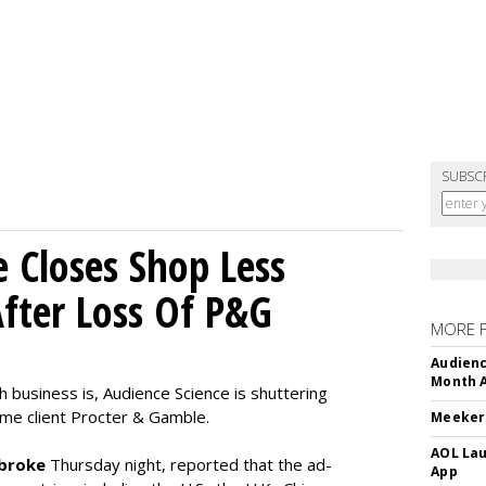
SUBSC
e Closes Shop Less
fter Loss Of P&G
MORE 
Audienc
Month A
h business is, Audience Science is shuttering
time client Procter & Gamble.
Meeker:
AOL Lau
broke
Thursday night, reported that the ad-
App