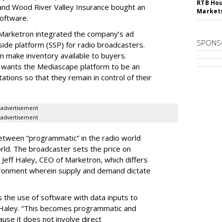
RTB Hou
nd Wood River Valley Insurance bought an
Market
oftware.
r, Marketron integrated the company’s ad
SPONS
side platform (SSP) for radio broadcasters.
 make inventory available to buyers.
it wants the Mediascape platform to be an
tions so that they remain in control of their
advertisement
advertisement
between “programmatic” in the radio world
orld. The broadcaster sets the price on
Jeff Haley, CEO of Marketron, which differs
vironment wherein supply and demand dictate
 the use of software with data inputs to
id Haley. “This becomes programmatic and
cause it does not involve direct