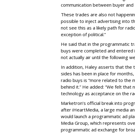
communication between buyer and s
These trades are also not happening 
possible to inject advertising into 
not see this as a likely path for ra
exception of political.”
He said that in the programmatic t
buys were completed and entered in
not actually air until the following w
In addition, Haley asserts that th
sides has been in place for months,
radio buys is “more related to the 
behind it.” He added: “We felt that
technology as acceptance on the radi
Marketron’s official break into pr
after iHeartMedia, a large media 
would launch a programmatic ad plat
Media Group, which represents over 
programmatic ad exchange for broad