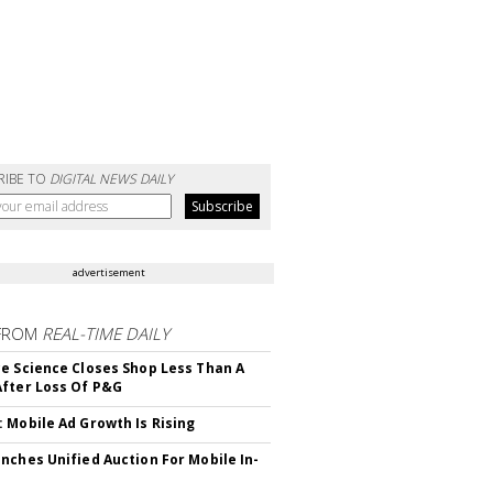
RIBE TO
DIGITAL NEWS DAILY
advertisement
FROM
REAL-TIME DAILY
e Science Closes Shop Less Than A
fter Loss Of P&G
 Mobile Ad Growth Is Rising
nches Unified Auction For Mobile In-