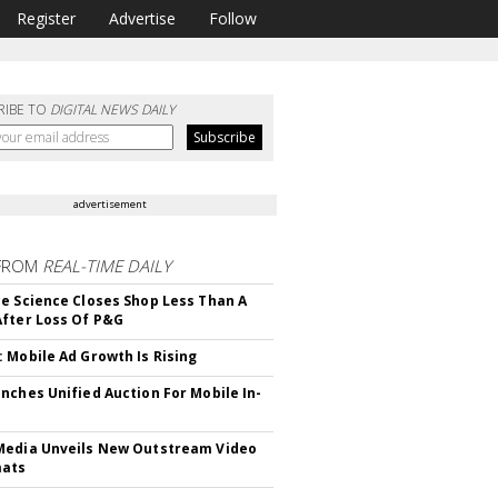
Register
Advertise
Follow
RIBE TO
DIGITAL NEWS DAILY
advertisement
FROM
REAL-TIME DAILY
e Science Closes Shop Less Than A
fter Loss Of P&G
 Mobile Ad Growth Is Rising
nches Unified Auction For Mobile In-
edia Unveils New Outstream Video
mats