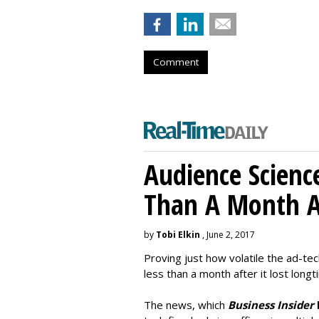
Comment
Audience Scienc
Than A Month A
by
Tobi Elkin
, June 2, 2017
Proving just how volatile the ad-tec
less than a month after it lost long
The news, which
Business Insider