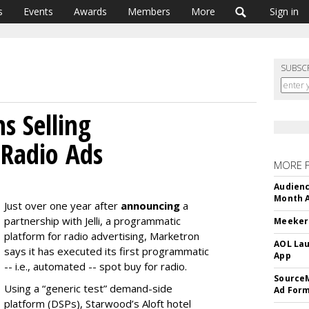
s
Events
Awards
Members
More
Sign in
SUBSC
s Selling
 Radio Ads
MORE 
Audienc
Month A
Just over one year after
announcing
a
partnership with Jelli, a programmatic
Meeker:
platform for radio advertising, Marketron
AOL Lau
says it has executed its first programmatic
App
-- i.e., automated -- spot buy for radio.
SourceM
Using a “generic test” demand-side
Ad For
platform (DSPs), Starwood’s Aloft hotel