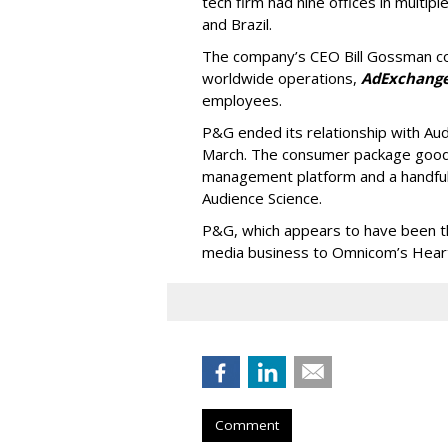
tech firm had nine offices in multiple
and Brazil.
The company’s CEO Bill Gossman con
worldwide operations,
AdExchang
employees.
P&G ended its relationship with Au
March. The consumer package goods
management platform and a handful
Audience Science.
P&G, which appears to have been the 
media business to Omnicom’s Hearts
Comment