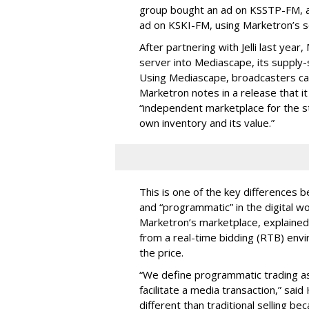
group bought an ad on KSSTP-FM, a
ad on KSKI-FM, using Marketron’s s
After partnering with Jelli last yea
server into Mediascape, its supply-
Using Mediascape, broadcasters can
Marketron notes in a release that 
“independent marketplace for the sta
own inventory and its value.”
This is one of the key differences 
and “programmatic” in the digital w
Marketron’s marketplace, explained 
from a real-time bidding (RTB) en
the price.
“
We define programmatic trading as
facilitate a media transaction,” sa
different than traditional selling be