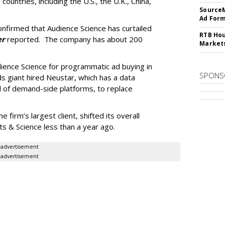
 countries, including the U.S., the U.K., China,
SourceM
Ad For
firmed that Audience Science has curtailed
RTB Hou
er
reported. The company has about 200
Market
dience Science for programmatic ad buying in
SPONS
 giant hired Neustar, which has a data
 of demand-side platforms, to replace
firm’s largest client, shifted its overall
 & Science less than a year ago.
advertisement
advertisement