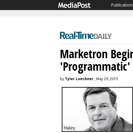
Publication
Marketron Begin
'Programmatic'
by
Tyler Loechner
, May 29, 2015