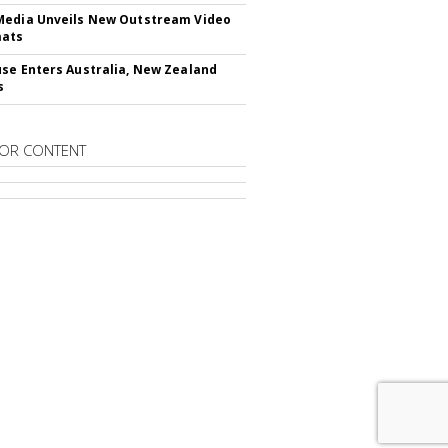
edia Unveils New Outstream Video
mats
se Enters Australia, New Zealand
s
OR CONTENT