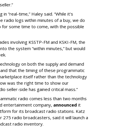
eller.”
in “real-time,” Haley said. “
While it's
the radio logs within minutes of a buy, we do
dio for some time to come, with the possible
rades involving KSSTP-FM and KSKI-FM, the
to the system “within minutes,” but would
eek.
e technology on both the supply and demand
 and that the timing of these programmatic
marketplace itself rather than the technology
 now was the right time to show our
o seller-side has gained critical mass.”
ogrammatic radio comes less than two months
and entertainment company,
announced
it
form for its broadcast radio stations. Katz
275 radio broadcasters, said it will launch a
cast radio inventory.