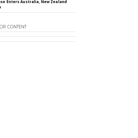
se Enters Australia, New Zealand
s
OR CONTENT