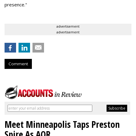
presence."
advertisement
advertisement
Comment
Meet Minneapolis Taps Preston
Spire As AOR