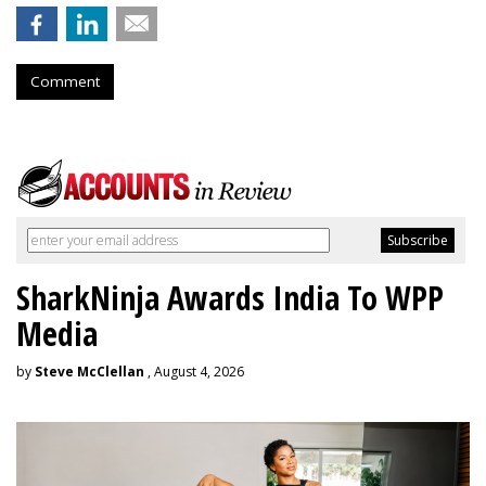
Comment
SharkNinja Awards India To WPP
Media
by
Steve McClellan
, August 4, 2026