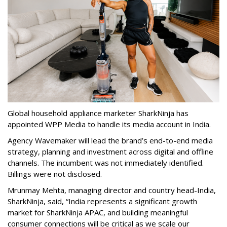
Global household appliance marketer SharkNinja has
appointed WPP Media to handle its media account in India.
Agency Wavemaker will lead the brand’s end-to-end media
strategy, planning and investment across digital and offline
channels. The incumbent was not immediately identified.
Billings were not disclosed.
Mrunmay Mehta, managing director and country head-India,
SharkNinja, said, “India represents a significant growth
market for SharkNinja APAC, and building meaningful
consumer connections will be critical as we scale our