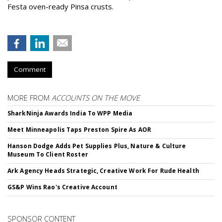
Festa oven-ready Pinsa crusts.
Comment
MORE FROM
ACCOUNTS ON THE MOVE
SharkNinja Awards India To WPP Media
Meet Minneapolis Taps Preston Spire As AOR
Hanson Dodge Adds Pet Supplies Plus, Nature & Culture
Museum To Client Roster
Ark Agency Heads Strategic, Creative Work For Rude Health
GS&P Wins Rao's Creative Account
SPONSOR CONTENT