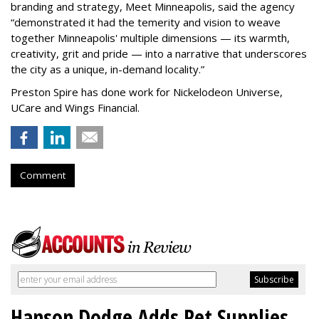
branding and strategy, Meet Minneapolis, said the agency
“
demonstrated it had the temerity and vision to weave
together Minneapolis' multiple dimensions — its warmth,
creativity, grit and pride — into a narrative that underscores
the city as a unique, in-demand locality.
”
Preston Spire has done work for Nickelodeon Universe,
UCare and Wings Financial.
Comment
Hanson Dodge Adds Pet Supplies