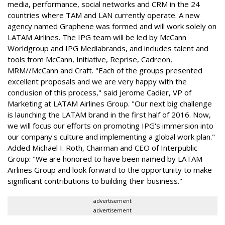
media, performance, social networks and CRM in the 24
countries where TAM and LAN currently operate. A new
agency named Graphene was formed and will work solely on
LATAM Airlines. The IPG team will be led by McCann
Worldgroup and IPG Mediabrands, and includes talent and
tools from McCann, Initiative, Reprise, Cadreon,
MRM//McCann and Craft. "Each of the groups presented
excellent proposals and we are very happy with the
conclusion of this process," said Jerome Cadier, VP of
Marketing at LATAM Airlines Group. "Our next big challenge
is launching the LATAM brand in the first half of 2016. Now,
we will focus our efforts on promoting IPG's immersion into
our company's culture and implementing a global work plan."
Added Michael I. Roth, Chairman and CEO of Interpublic
Group: "We are honored to have been named by LATAM
Airlines Group and look forward to the opportunity to make
significant contributions to building their business."
advertisement
advertisement