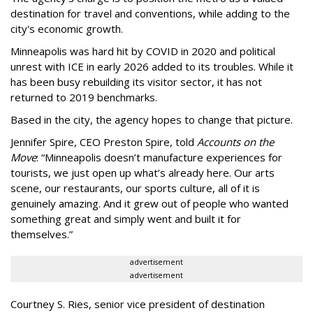
destination for travel and conventions, while adding to the
city's economic growth.
Minneapolis was hard hit by COVID in 2020 and political
unrest with ICE in early 2026 added to its troubles. While it
has been busy
rebuilding its visitor sector, it has not
returned to 2019 benchmarks.
Based in the city, the agency hopes to change that picture.
Jennifer Spire, CEO Preston Spire, told
Accounts on the
Move
:
“
Minneapolis doesn
’
t manufacture experiences for
tourists, we just open up what
’
s already here. Our arts
scene, our restaurants, our sports culture, all of it is
genuinely amazing. And it grew out of people who wanted
something great and simply went and built it for
themselves.
”
advertisement
advertisement
Courtney S. Ries, senior vice president of destination