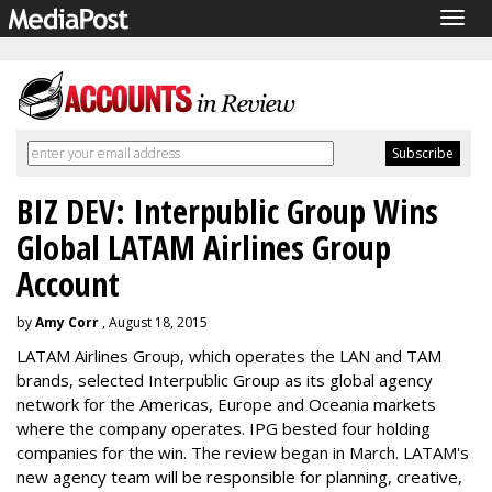
Togg
navig
BIZ DEV: Interpublic Group Wins
Global LATAM Airlines Group
Account
by
Amy Corr
, August 18, 2015
LATAM Airlines Group, which operates the LAN and TAM
brands, selected Interpublic Group as its global agency
network for the Americas, Europe and Oceania markets
where the company operates. IPG bested four holding
companies for the win. The review began in March. LATAM's
new agency team will be responsible for planning, creative,