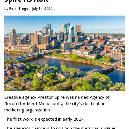
by
Fern Siegel
, July 14, 2026
Creative agency Preston Spire was named Agency of
Record for Meet Minneapolis, the city
’
s destination
marketing organization.
The first work is expected in early 2027.
The agency
’
s charge is to position the metro as a valued