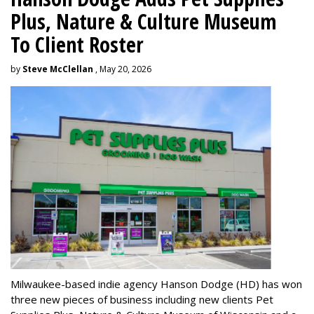
Plus, Nature & Culture Museum
To Client Roster
by
Steve McClellan
, May 20, 2026
Milwaukee-based indie agency Hanson Dodge (HD) has won
three new pieces of business including new clients Pet