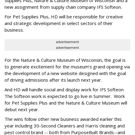
Supplies Plus, Nature & Culture Museum of Wisconsin and a
new assignment from supply chain company IFS Softeon.
For Pet Supplies Plus, HD will be responsible for creative
and strategic development in select sectors of their
business.
advertisement
advertisement
For the Nature & Culture Museum of Wisconsin, the goal is
to generate excitement for the museum’s grand opening via
the development of a new website designed with the goal
of driving admissions after its launch next year.
And HD will handle social and display work for IFS Softeon.
The Softeon work is expected to go live in Summer. Work
for Pet Supplies Plus and the Nature & Culture Museum will
debut next year.
The wins follow other new business awarded earlier this
year including 30-Second Cleaners and Harris cleaning and
pest control brand -- both from PurposeBuilt Brands--and