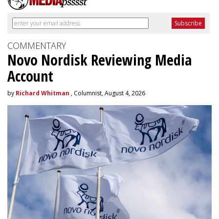
COMMENTARY
Novo Nordisk Reviewing Media
Account
by
Richard Whitman
, Columnist, August 4, 2026