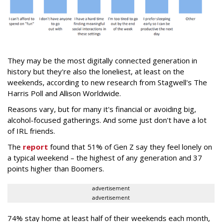
They may be the most digitally connected generation in
history but they're also the loneliest, at least on the
weekends, according to new research from Stagwell's The
Harris Poll and Allison Worldwide.
Reasons vary, but for many it's financial or avoiding big,
alcohol-focused gatherings. And some just don't have a lot
of IRL friends.
The
report
found that 51% of Gen Z say they feel lonely on
a typical weekend – the highest of any generation and 37
points higher than Boomers.
advertisement
advertisement
74% stay home at least half of their weekends each month,