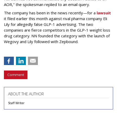
AOR," the spokesman replied to an email query.
The company has been in the news recently—for a
lawsuit
it filed earlier this month against rival pharma company Eli
Lily
for allegedly false GLP-1 advertising. The two
companies are fierce competitors in the GLP-1 weight loss
drug category. NN founded the category with the launch of
Wegovy and Lily followed with Zepbound.
Comment
ABOUT THE AUTHOR
Staff Writer