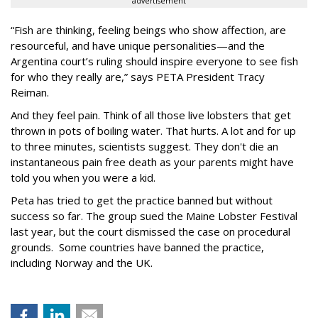
advertisement
“Fish are thinking, feeling beings who show affection, are
resourceful, and have unique personalities—and the
Argentina court’s ruling should inspire everyone to see fish
for who they really are,” says PETA President Tracy
Reiman.
And they feel pain. Think of all those live lobsters that get
thrown in pots of boiling water. That hurts. A lot and for up
to three minutes, scientists suggest. They don't die an
instantaneous pain free death as your parents might have
told you when you were a kid.
Peta has tried to get the practice banned but without
success so far. The group sued the Maine Lobster Festival
last year, but the court dismissed the case on procedural
grounds. Some countries have banned the practice,
including Norway and the UK.