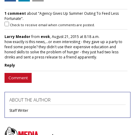
1 comment
about "Agency Gives Up Summer Outing To Feed Less
Fortunate".
Check to receive email when comments are posted.
Larry Meador
from
evok
, August 21, 2015 at 8:18 a.m.
how exactly is this news,...or even interesting - they gave up a party to
feed some people? they didn't use their expensive education and
honed skills to solve the problem of hunger - they just had two less
drinks and sent a press release to a friend apparently.
Reply
Comment
ABOUT THE AUTHOR
Staff Writer