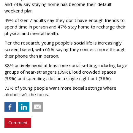
and 73% say staying home has become their default
weekend plan.
49% of Gen Z adults say they don’t have enough friends to
spend time in person and 47% stay home to recharge their
physical and mental health.
Per the research, young people’s social life is increasingly
screen-based, with 65% saying they connect more through
their phone than in person.
88% actively avoid at least one social setting, including large
groups of near-strangers (39%), loud crowded spaces
(38%) and spending a lot on a single night out (36%).
73% of young people want more social settings where
alcohol isn’t the focus.
Comment