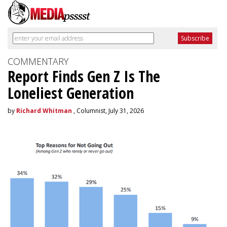
COMMENTARY
Report Finds Gen Z Is The
Loneliest Generation
by
Richard Whitman
, Columnist, July 31, 2026