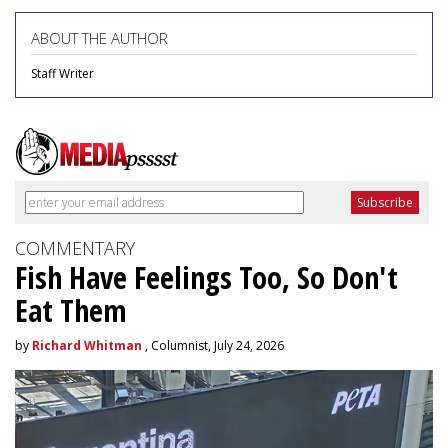
ABOUT THE AUTHOR
Staff Writer
COMMENTARY
Fish Have Feelings Too, So Don't
Eat Them
by
Richard Whitman
, Columnist, July 24, 2026