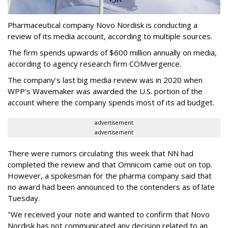
Pharmaceutical company Novo Nordisk is conducting a
review of its media account, according to multiple sources.
The firm spends upwards of $600 million annually on media,
according to agency research firm COMvergence.
The company's last big media review was in 2020 when
WPP's Wavemaker was awarded the U.S. portion of the
account where the company spends most of its ad budget.
advertisement
advertisement
There were rumors circulating this week that NN had
completed the review and that Omnicom came out on top.
However, a spokesman for the pharma company said that
no award had been announced to the contenders as of late
Tuesday.
"We received your note and wanted to confirm that Novo
Nordisk has not communicated any decision related to an