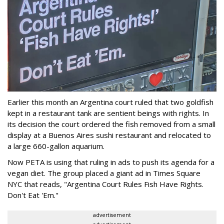
Earlier this month an Argentina court ruled that two goldfish
kept in a restaurant tank are sentient beings with rights. In
its decision the court ordered the fish removed from a small
display at a Buenos Aires sushi restaurant and relocated to
a large 660-gallon aquarium.
Now PETA is using that ruling in ads to push its agenda for a
vegan diet. The group placed a giant ad in Times Square
NYC that reads, "Argentina Court Rules Fish Have Rights.
Don't Eat 'Em."
advertisement