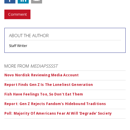
Comment
ABOUT THE AUTHOR
Staff Writer
MORE FROM
MEDIAPSSSST
Novo Nordisk Reviewing Media Account
Report Finds Gen Z Is The Loneliest Generation
Fish Have Feelings Too, So Don't Eat Them
Report: Gen Z Rejects Fandom's Hidebound Traditions
Poll: Majority Of Americans Fear AI Will 'Degrade' Society