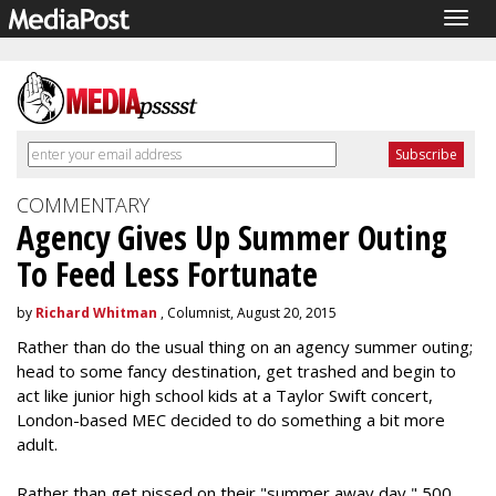
Togg
navig
COMMENTARY
Agency Gives Up Summer Outing
To Feed Less Fortunate
by
Richard Whitman
, Columnist, August 20, 2015
Rather than do the usual thing on an agency summer outing;
head to some fancy destination, get trashed and begin to
act like junior high school kids at a Taylor Swift concert,
London-based MEC decided to do something a bit more
adult.
Rather than get pissed on their "summer away day," 500