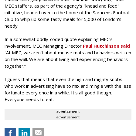
MEC staffers, as part of the agency's "knead and feed"
initiative, headed over to the home of the Saracens Football
Club to whip up some tasty meals for 5,000 of London's
needy.
In a somewhat oddly-coded quote explaining MEC's
involvement, MEC Managing Director
Paul Hutchinson said
“At MEC, we aren’t about mouse mats and behaviors written
on the wall. We are about living and experiencing behaviors
together.”
I guess that means that even the high and mighty snobs
who work in advertising have to mix and mingle with the less
fortunate every once in a while. It's all good though.
Everyone needs to eat.
advertisement
advertisement