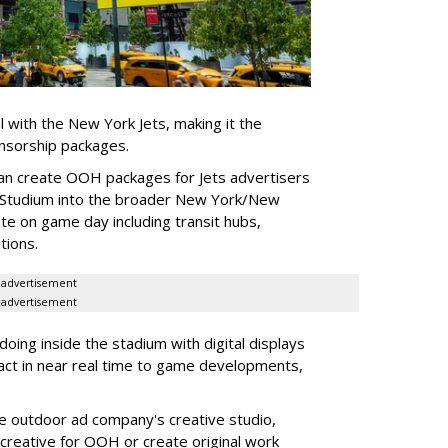
l with the New York Jets, making it the
onsorship packages.
an create OOH packages for Jets advertisers
 Studium into the broader New York/New
e on game day including transit hubs,
ations.
advertisement
advertisement
oing inside the stadium with digital displays
eact in near real time to game developments,
he outdoor ad company's creative studio,
l creative for OOH or create original work