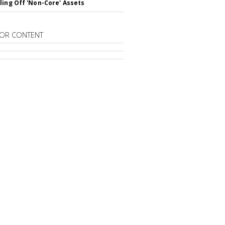
ling Off 'Non-Core' Assets
OR CONTENT