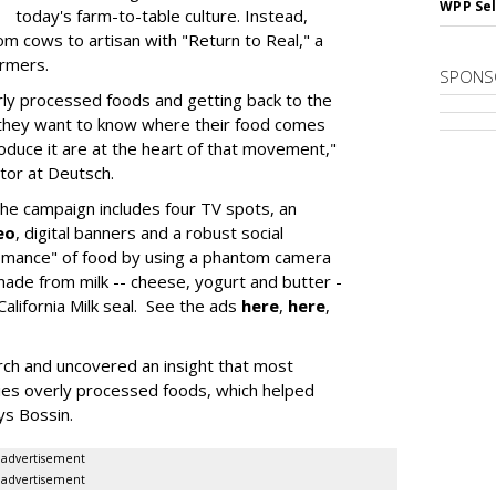
WPP Sel
today's farm-to-table culture. Instead,
m cows to artisan with "Return to Real," a
armers.
SPONS
ly processed foods and getting back to the
 they want to know where their food comes
oduce it are at the heart of that movement,"
ctor at Deutsch.
 the campaign includes four TV spots, an
eo
, digital banners and a robust social
romance" of food by using a phantom camera
ade from milk -- cheese, yogurt and butter -
alifornia Milk seal. See the ads
here
,
here
,
arch and uncovered an insight that most
lies overly processed foods, which helped
ys Bossin.
advertisement
advertisement