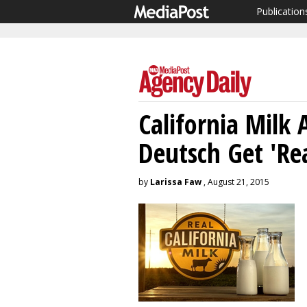
Publication
California Milk 
Deutsch Get 'Rea
by
Larissa Faw
, August 21, 2015