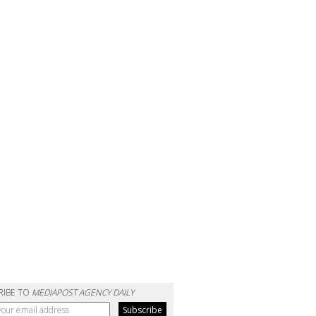
RIBE TO
MEDIAPOST AGENCY DAILY