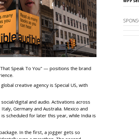
WPP Sel
SPONS
 That Speak To You" — positions the brand
rience.
global creative agency is Special US, with
ocial/digital and audio. Activations across
e, Italy, Germany and Australia. Mexico and
 is scheduled for later this year, while India is
ackage. In the first, a jogger gets so
cidentally runs a marathon. The second