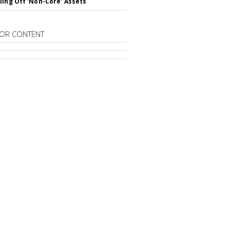
ling Off 'Non-Core' Assets
OR CONTENT