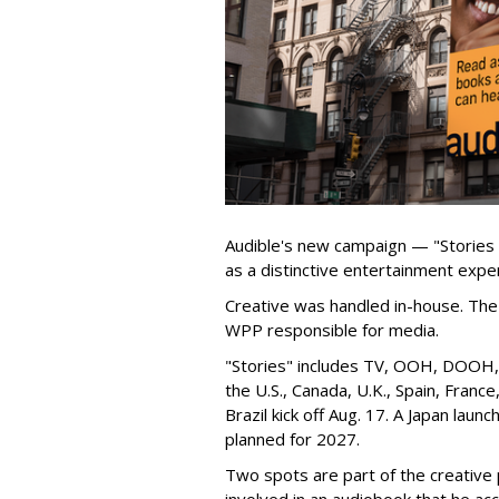
Audible's new campaign — "Stories
as a distinctive entertainment expe
Creative was handled in-house. The 
WPP responsible for media.
"Stories" includes TV, OOH, DOOH, s
the U.S., Canada, U.K., Spain, Franc
Brazil kick off Aug. 17. A Japan launch
planned for 2027.
Two spots are part of the creative p
involved in an audiobook that he ac