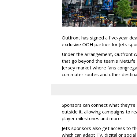
Outfront has signed a five-year dea
exclusive OOH partner for Jets sp
Under the arrangement, Outfront c
that go beyond the team's MetLife
Jersey market where fans congregat
commuter routes and other destin
Sponsors can connect what they're d
outside it, allowing campaigns to r
player milestones and more.
Jets sponsors also get access to t
which can adapt TV, digital or socia