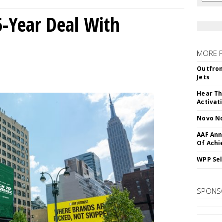
5-Year Deal With
MORE 
Outfron
Jets
Hear Th
Activat
Novo No
AAF Ann
Of Ach
WPP Sel
SPONS