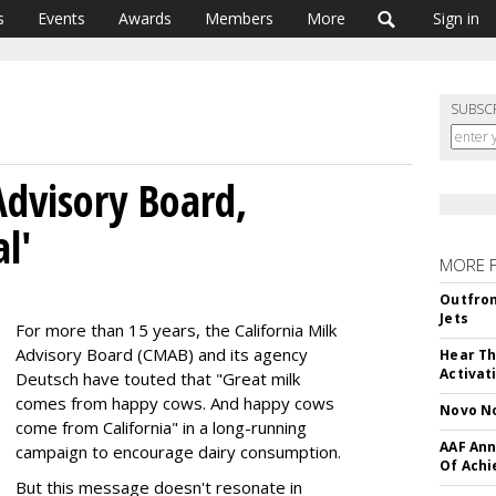
s
Events
Awards
Members
More
Sign in
SUBSC
Advisory Board,
l'
MORE 
Outfron
Jets
For more than 15 years, the California Milk
Advisory Board (CMAB) and its agency
Hear Th
Activat
Deutsch have touted that "Great milk
comes from happy cows. And happy cows
Novo No
come from California" in a long-running
AAF Ann
campaign to encourage dairy consumption.
Of Ach
But this message doesn't resonate in