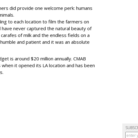
rmers did provide one welcome perk: humans
nimals.
ing to each location to film the farmers on
d have never captured the natural beauty of
carafes of milk and the endless fields on a
 humble and patient and it was an absolute
get is around $20 million annually. CMAB
ts when it opened its LA location and has been
s.
SUBSC