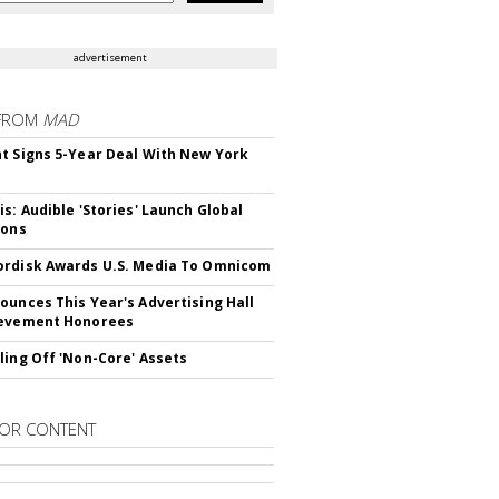
advertisement
FROM
MAD
t Signs 5-Year Deal With New York
is: Audible 'Stories' Launch Global
ions
rdisk Awards U.S. Media To Omnicom
ounces This Year's Advertising Hall
ievement Honorees
ling Off 'Non-Core' Assets
OR CONTENT