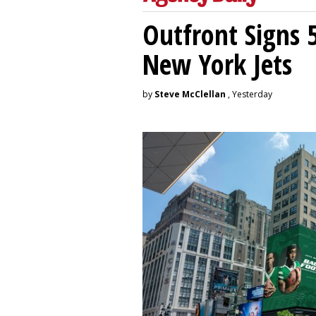
Outfront Signs 
New York Jets
by
Steve McClellan
, Yesterday