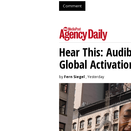
Comment
Hear This: Audib
Global Activatio
by
Fern Siegel
, Yesterday