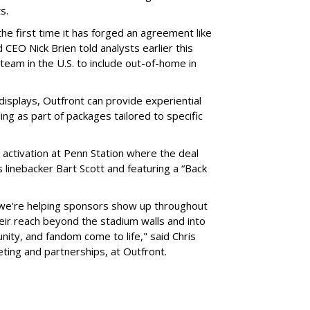
ts.
he first time it has forged an agreement like
 CEO Nick Brien told analysts earlier this
 team in the U.S. to include out-of-home in
 displays, Outfront can provide experiential
ling as part of packages tailored to specific
 activation at Penn Station where the deal
 linebacker Bart Scott and featuring a “Back
 we're helping sponsors show up throughout
heir reach beyond the stadium walls and into
ty, and fandom come to life," said Chris
eting and partnerships, at Outfront.