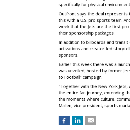
specifically for physical environmen
Outfront says the deal represents t
this with a U.S. pro sports team. And
week that the Jets are the first pro
their sponsorship packages.
In addition to billboards and transit
activations and creator-led storytel
sponsors.
Earlier this week there was a launch
was unveiled, hosted by former Jets
to Football” campaign.
"Together with the New York Jets,
the entire fan journey, extending t
the moments where culture, communi
Mallen, vice president, sports mark