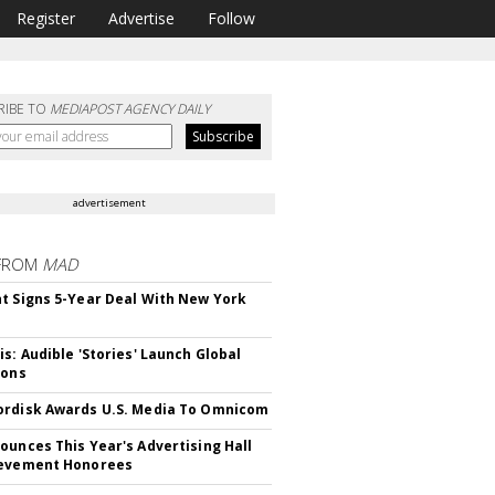
Register
Advertise
Follow
RIBE TO
MEDIAPOST AGENCY DAILY
advertisement
FROM
MAD
t Signs 5-Year Deal With New York
is: Audible 'Stories' Launch Global
ions
rdisk Awards U.S. Media To Omnicom
ounces This Year's Advertising Hall
ievement Honorees