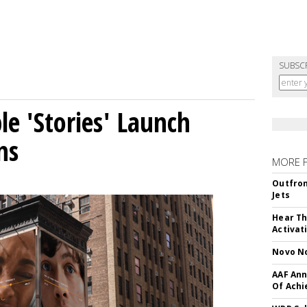
SUBSC
le 'Stories' Launch
ns
MORE 
Outfron
Jets
Hear Th
Activat
Novo No
AAF Ann
Of Ach