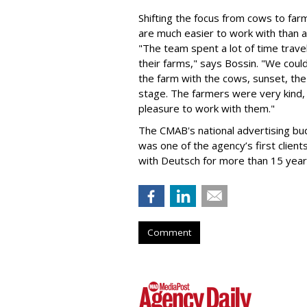
Shifting the focus from cows to fa
are much easier to work with than a
"The team spent a lot of time travel
their farms," says Bossin. "We coul
the farm with the cows, sunset, the 
stage. The farmers were very kind,
pleasure to work with them."
The CMAB's national advertising bud
was one of the agency’s first clien
with Deutsch for more than 15 year
Comment