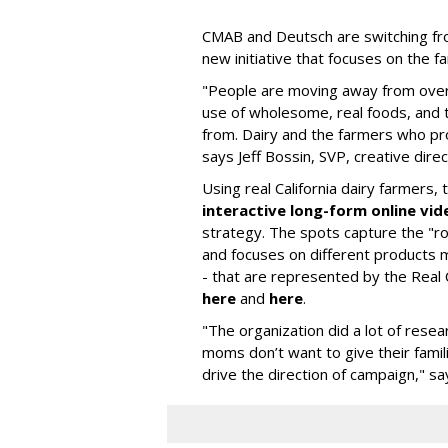
CMAB and Deutsch are switching fro
new initiative that focuses on the f
"People are moving away from over
use of wholesome, real foods, and
from. Dairy and the farmers who pr
says Jeff Bossin, SVP, creative dire
Using real California dairy farmers,
interactive long-form online vid
strategy. The spots capture the "
and focuses on different products m
- that are represented by the Real C
here
and
here
.
"The organization did a lot of rese
moms don’t want to give their fami
drive the direction of campaign," sa