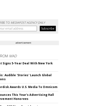
RIBE TO
MEDIAPOST AGENCY DAILY
advertisement
FROM
MAD
t Signs 5-Year Deal With New York
is: Audible 'Stories' Launch Global
ions
rdisk Awards U.S. Media To Omnicom
ounces This Year's Advertising Hall
ievement Honorees