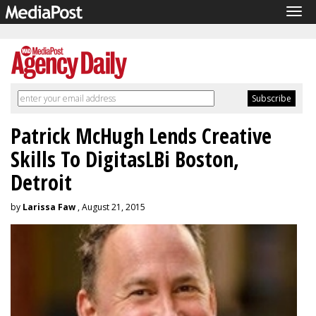
Tog
navi
Patrick McHugh Lends Creative
Skills To DigitasLBi Boston,
Detroit
by
Larissa Faw
, August 21, 2015