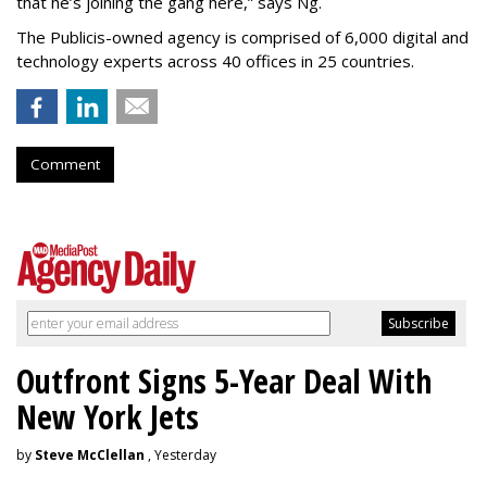
that he’s joining the gang here,” says Ng.
The Publicis-owned agency is comprised of 6,000 digital and
technology experts across 40 offices in 25 countries.
Comment
Outfront Signs 5-Year Deal With
New York Jets
by
Steve McClellan
, Yesterday