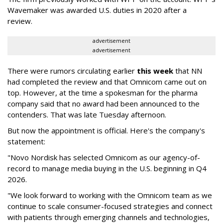
Wavemaker was awarded U.S. duties in 2020 after a
review.
advertisement
advertisement
There were rumors circulating earlier
this week
that NN
had completed the review and that Omnicom came out on
top. However, at the time a spokesman for the pharma
company said that no award had been announced to the
contenders. That was late Tuesday afternoon.
But now the appointment is official. Here's the company's
statement:
"Novo Nordisk has selected Omnicom as our agency-of-
record to manage media buying in the U.S. beginning in Q4
2026.
"We look forward to working with the Omnicom team as we
continue to scale consumer-focused strategies and connect
with patients through emerging channels and technologies,