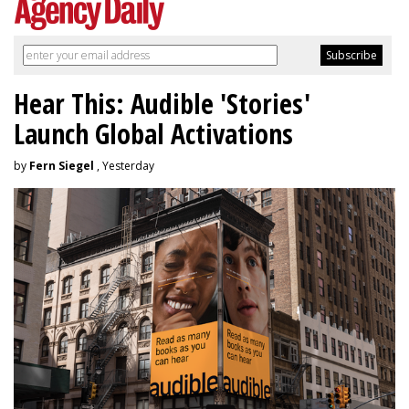
Hear This: Audible 'Stories'
Launch Global Activations
by
Fern Siegel
, Yesterday