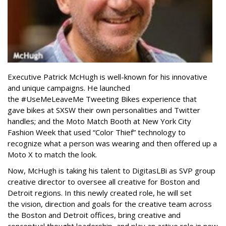
Executive Patrick McHugh is well-known for his innovative
and unique campaigns. He launched
the #UseMeLeaveMe Tweeting Bikes experience that
gave bikes at SXSW their own personalities and Twitter
handles; and the Moto Match Booth at New York City
Fashion Week that used “Color Thief” technology to
recognize what a person was wearing and then offered up a
Moto X to match the look.
Now, McHugh is taking his talent to DigitasLBi as SVP group
creative director to oversee all creative for Boston and
Detroit regions. In this newly created role, he will set
the vision, direction and goals for the creative team across
the Boston and Detroit offices, bring creative and
conceptual thought leadership, and play an active role in new