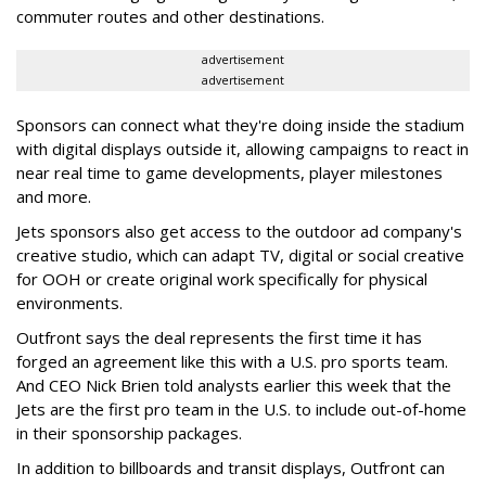
commuter routes and other destinations.
advertisement
advertisement
Sponsors can connect what they're doing inside the stadium
with digital displays outside it, allowing campaigns to react in
near real time to game developments, player milestones
and more.
Jets sponsors also get access to the outdoor ad company's
creative studio, which can adapt TV, digital or social creative
for OOH or create original work specifically for physical
environments.
Outfront says the deal represents the first time it has
forged an agreement like this with a U.S. pro sports team.
And CEO Nick Brien told analysts earlier this week that the
Jets are the first pro team in the U.S. to include out-of-home
in their sponsorship packages.
In addition to billboards and transit displays, Outfront can