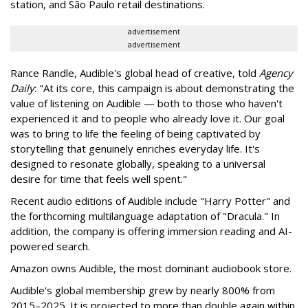
station, and São Paulo retail destinations.
advertisement
advertisement
Rance Randle, Audible's global head of creative, told
Agency
Daily
: "At its core, this campaign is about demonstrating the
value of listening on Audible — both to those who haven't
experienced it and to people who already love it. Our goal
was to bring to life the feeling of being captivated by
storytelling that genuinely enriches everyday life. It's
designed to resonate globally, speaking to a universal
desire for time that feels well spent."
Recent audio editions of Audible include "Harry Potter" and
the forthcoming multilanguage adaptation of "Dracula." In
addition, the company is offering immersion reading and AI-
powered search.
Amazon owns Audible, the most dominant audiobook store.
Audible's global membership grew by nearly 800% from
2015–2025. It is projected to more than double again within