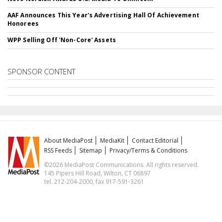
AAF Announces This Year's Advertising Hall Of Achievement
Honorees
WPP Selling Off 'Non-Core' Assets
SPONSOR CONTENT
About MediaPost
MediaKit
Contact Editorial
RSS Feeds
Sitemap
Privacy/Terms & Conditions
©2026 MediaPost Communications. All rights reserved.
145 Pipers Hill Road, Wilton, CT 06897
tel. 212-204-2000, fax 917-591-3261