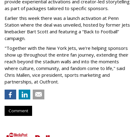
provide experiential activations and creator-led storytelling
as part of packages tailored to specific sponsors.
Earlier this week there was a launch activation at Penn
Station where the deal was unveiled, hosted by former Jets
linebacker Bart Scott and featuring a “Back to Football”
campaign.
"Together with the New York Jets, we're helping sponsors
show up throughout the entire fan journey, extending their
reach beyond the stadium walls and into the moments
where culture, community, and fandom come to life," said
Chris Mallen, vice president, sports marketing and
partnerships, at Outfront.
Comment