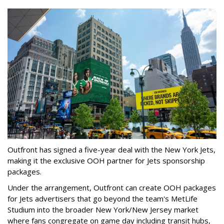
Outfront has signed a five-year deal with the New York Jets,
making it the exclusive OOH partner for Jets sponsorship
packages.
Under the arrangement, Outfront can create OOH packages
for Jets advertisers that go beyond the team's MetLife
Studium into the broader New York/New Jersey market
where fans congregate on game day including transit hubs,