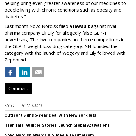
helping bring even greater awareness of our medicines to
people living with chronic conditions such as obesity and
diabetes."
Last month Novo Nordisk filed a
lawsuit
against rival
pharma company Eli Lily for allegedly false GLP-1
advertising. The two companies are fierce competitors in
the GLP-1 weight loss drug category. NN founded the
category with the launch of Wegovy and Lily followed with
Zepbound.
Comment
MORE FROM
MAD
Outfront Signs 5-Year Deal With New York Jets
Hear This: Audible 'Stories' Launch Global Activations
Novo Nordisk Awards U.S. Media To Omnicom