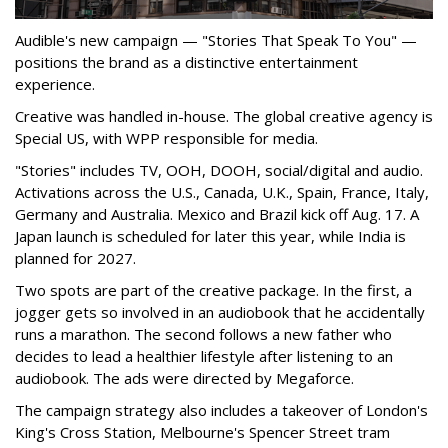
Audible's new campaign — "Stories That Speak To You" —
positions the brand as a distinctive entertainment
experience.
Creative was handled in-house. The global creative agency is
Special US, with WPP responsible for media.
"Stories" includes TV, OOH, DOOH, social/digital and audio.
Activations across the U.S., Canada, U.K., Spain, France, Italy,
Germany and Australia. Mexico and Brazil kick off Aug. 17. A
Japan launch is scheduled for later this year, while India is
planned for 2027.
Two spots are part of the creative package. In the first, a
jogger gets so involved in an audiobook that he accidentally
runs a marathon. The second follows a new father who
decides to lead a healthier lifestyle after listening to an
audiobook. The ads were directed by Megaforce.
The campaign strategy also includes a takeover of London's
King's Cross Station, Melbourne's Spencer Street tram