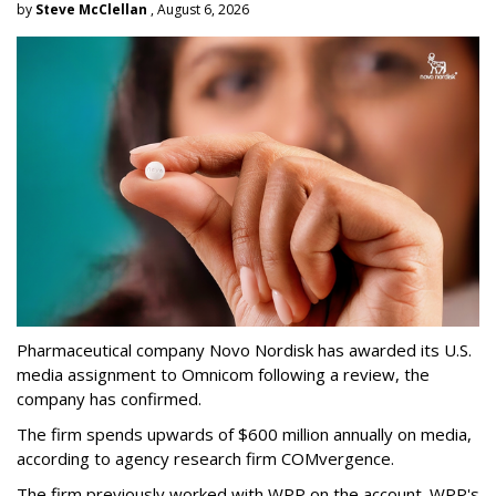
by
Steve McClellan
, August 6, 2026
Pharmaceutical company Novo Nordisk has awarded its U.S.
media assignment to Omnicom following a review, the
company has confirmed.
The firm spends upwards of $600 million annually on media,
according to agency research firm COMvergence.
The firm previously worked with WPP on the account. WPP's