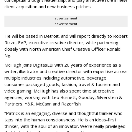
client acquisition and new business pitches.
advertisement
advertisement
He will be based in Detroit, and will report directly to Robert
Rizzo, EVP, executive creative director, while partnering
closely with North American Chief Creative Officer Ronald
Ng.
McHugh joins DigitasLBi with 20 years of experience as a
writer, illustrator and creative director with expertise across
multiple industries including automotive, beverage,
consumer packaged goods, fashion, travel & tourism and
video gaming. McHugh has also spent time at creative
agencies, working with Leo Burnett, Goodby, Silverstein &
Partners, Y&R, McCann and Razorfish.
“Patrick is an engaging, diverse and thoughtful thinker who
taps into the human consciousness. He is an ideas-first
thinker, with the soul of an innovator. We’re really privileged