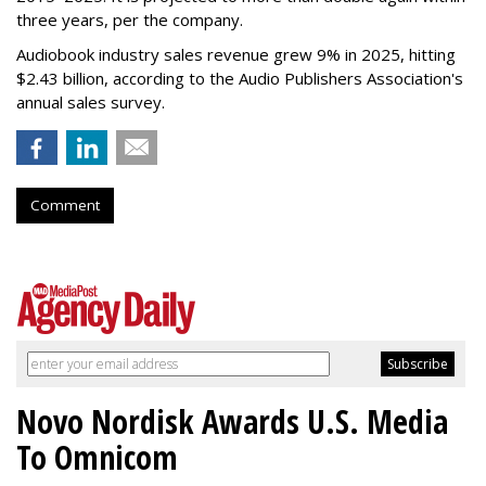
three years, per the company.
Audiobook industry sales revenue grew 9% in 2025, hitting
$2.43 billion, according to the Audio Publishers Association's
annual sales survey.
Comment
Novo Nordisk Awards U.S. Media
To Omnicom