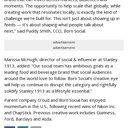
moments. The opportunity to help scale that globally, while
creating work that resonates locally, is exactly the kind of
challenge we’re built for. This isn’t just about showing up in
feeds — it’s about shaping what people talk about
next,” said Paddy Smith, CCO, Born Social.
advertisement
advertisement
Marissa McHugh, director of social & influencer at Stanley
1913, added: “Our social team has ambitious goals as a
leading food and beverage brand that social audiences
around the world love to follow. Born Social’s creative eye
will help us continue to disrupt the category and rightfully
solidify Stanley 1913 as a lifestyle essential.”
Parent company Croud and Born Social has enjoyed
momentum in the U.S., following recent wins of Nikon Inc.
and ChapStick. Previous creative work includes Guinness,
Ford, Barclays and Asda.