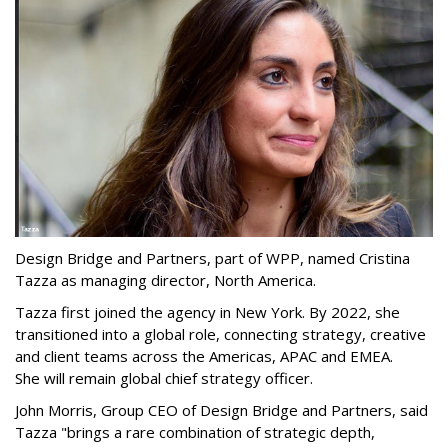
Design Bridge and Partners, part of WPP, named Cristina
Tazza as managing director, North America.
Tazza first joined the agency in New York. By 2022, she
transitioned into a global role, connecting strategy, creative
and client teams across the Americas, APAC and EMEA.
She will remain global chief strategy officer.
John Morris, Group CEO of Design Bridge and Partners, said
Tazza "brings a rare combination of strategic depth,