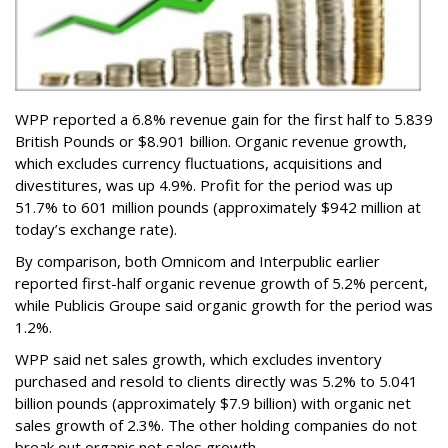
WPP reported a 6.8% revenue gain for the first half to 5.839
British Pounds or $8.901 billion. Organic revenue growth,
which excludes currency fluctuations, acquisitions and
divestitures, was up 4.9%. Profit for the period was up
51.7% to 601 million pounds (approximately $942 million at
today’s exchange rate).
By comparison, both Omnicom and Interpublic earlier
reported first-half organic revenue growth of 5.2% percent,
while Publicis Groupe said organic growth for the period was
1.2%.
WPP said net sales growth, which excludes inventory
purchased and resold to clients directly was 5.2% to 5.041
billion pounds (approximately $7.9 billion) with organic net
sales growth of 2.3%. The other holding companies do not
break out organic net sales growth.