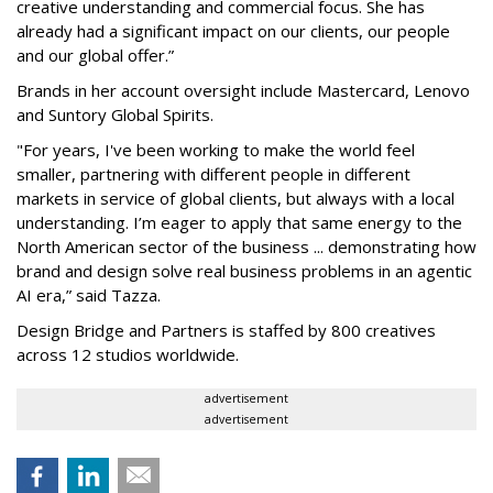
creative understanding and commercial focus. She has
already had a significant impact on our clients, our people
and our global offer.”
Brands in her account oversight include Mastercard, Lenovo
and Suntory Global Spirits.
"For years, I've been working to make the world feel
smaller, partnering with different people in different
markets in service of global clients, but always with a local
understanding. I’m eager to apply that same energy to the
North American sector of the business ... demonstrating how
brand and design solve real business problems in an agentic
AI era,” said Tazza.
Design Bridge and Partners is staffed by 800 creatives
across 12 studios worldwide.
advertisement
advertisement