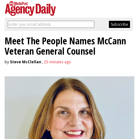
Meet The People Names McCann
Veteran General Counsel
by
Steve McClellan
,
25 minutes ago