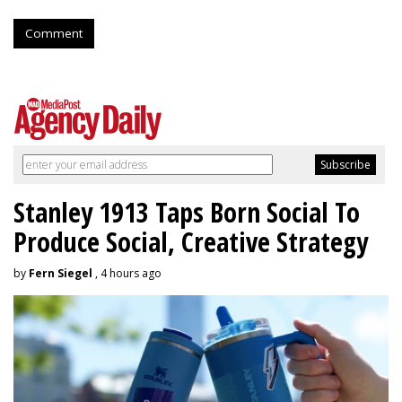
Comment
Stanley 1913 Taps Born Social To
Produce Social, Creative Strategy
by
Fern Siegel
, 4 hours ago