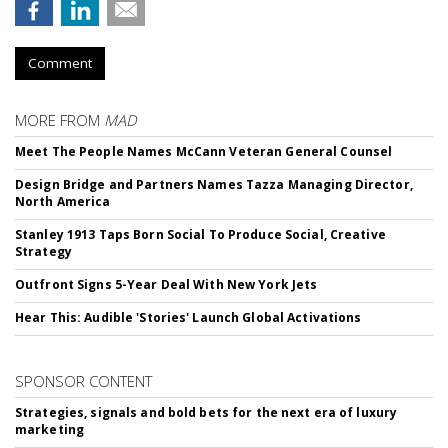
Comment
MORE FROM
MAD
Meet The People Names McCann Veteran General Counsel
Design Bridge and Partners Names Tazza Managing Director,
North America
Stanley 1913 Taps Born Social To Produce Social, Creative
Strategy
Outfront Signs 5-Year Deal With New York Jets
Hear This: Audible 'Stories' Launch Global Activations
SPONSOR CONTENT
Strategies, signals and bold bets for the next era of luxury
marketing