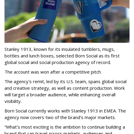
Stanley 1913, known for its insulated tumblers, mugs,
bottles and lunch boxes, selected Born Social as its first
global social and social production agency of record.
The account was won after a competitive pitch.
The agency's remit, led by its U.S. team, spans global social
and creative strategy, as well as content production. Work
will target a broader audience, while enhancing overall
visibility.
Born Social currently works with Stanley 1913 in EMEA. The
agency now covers two of the brand’s major markets.
“What’s most exciting is the ambition to continue building a
brand that can travel across markets, audiences and