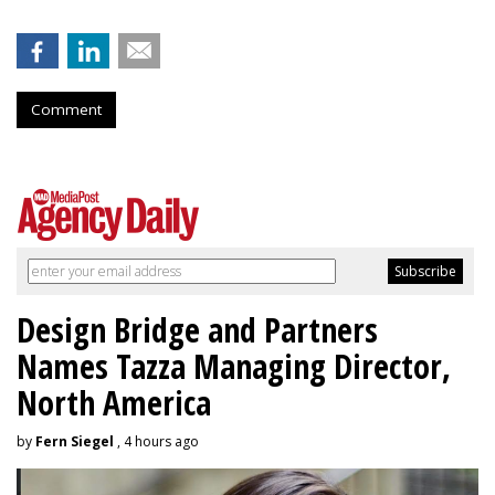
Comment
Design Bridge and Partners
Names Tazza Managing Director,
North America
by
Fern Siegel
, 4 hours ago