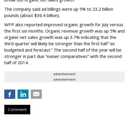
The company said ad billings were up 5% to 23.2 billion
pounds (about $36.4 billion).
WPP also reported improved organic growth for July versus
the first six months. Organic revenue growth was up 5% and
organic net sales growth was up 3.7% indicating that the
third quarter will likely be stronger than the first half “as
budgeted and forecast.” The second half of the year will be
stronger in part due “easier comparatives” with the second
half of 2014.
advertisement
advertisement
Comment