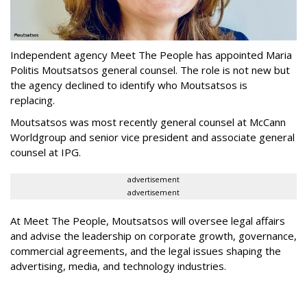
Independent agency Meet The People has appointed Maria
Politis Moutsatsos general counsel. The role is not new but
the agency declined to identify who Moutsatsos is
replacing.
Moutsatsos was most recently general counsel at McCann
Worldgroup and senior vice president and associate general
counsel at IPG.
advertisement
advertisement
At Meet The People, Moutsatsos will oversee legal affairs
and advise the leadership on corporate growth, governance,
commercial agreements, and the legal issues shaping the
advertising, media, and technology industries.