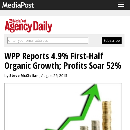
Tog
navi
WPP Reports 4.9% First-Half
Organic Growth; Profits Soar 52%
by
Steve McClellan
, August 26, 2015