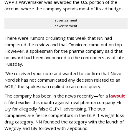
WPP's Wavemaker was awarded the U.S. portion of the
account where the company spends most of its ad budget.
advertisement
advertisement
There were rumors circulating this week that NN had
completed the review and that Omnicom came out on top.
However, a spokesman for the pharma company said that
no award had been announced to the contenders as of late
Tuesday.
"We received your note and wanted to confirm that Novo
Nordisk has not communicated any decision related to an
AOR," the spokesman replied to an email query.
The company has been in the news recently—for a
lawsuit
it filed earlier this month against rival pharma company Eli
Lily
for allegedly false GLP-1 advertising. The two
companies are fierce competitors in the GLP-1 weight loss
drug category. NN founded the category with the launch of
Wegovy and Lily followed with Zepbound.