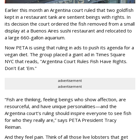
Earlier this month an Argentina court ruled that two goldfish
kept in a restaurant tank are sentient beings with rights. In
its decision the court ordered the fish removed from a small
display at a Buenos Aires sushi restaurant and relocated to
a large 660-gallon aquarium.
Now PETA is using that ruling in ads to push its agenda for a
vegan diet. The group placed a giant ad in Times Square
NYC that reads, "Argentina Court Rules Fish Have Rights.
Don't Eat 'Em."
advertisement
advertisement
“Fish are thinking, feeling beings who show affection, are
resourceful, and have unique personalities—and the
Argentina court’s ruling should inspire everyone to see fish
for who they really are,” says PETA President Tracy
Reiman.
And they feel pain. Think of all those live lobsters that get