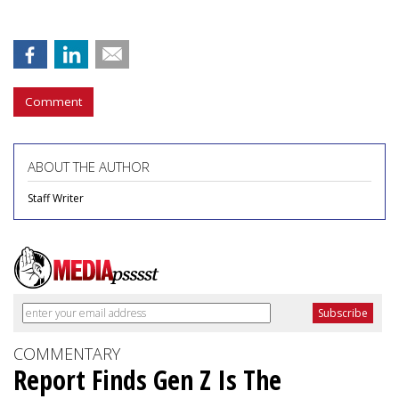
Comment
ABOUT THE AUTHOR
Staff Writer
COMMENTARY
Report Finds Gen Z Is The