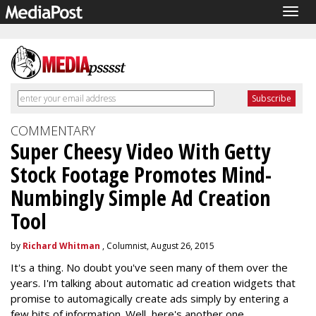
Togg
navig
COMMENTARY
Super Cheesy Video With Getty
Stock Footage Promotes Mind-
Numbingly Simple Ad Creation
Tool
by
Richard Whitman
, Columnist, August 26, 2015
It's a thing. No doubt you've seen many of them over the
years. I'm talking about automatic ad creation widgets that
promise to automagically create ads simply by entering a
few bits of information. Well, here's another one.