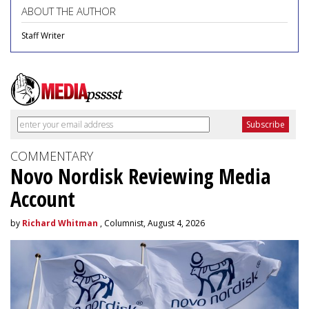
ABOUT THE AUTHOR
Staff Writer
COMMENTARY
Novo Nordisk Reviewing Media
Account
by
Richard Whitman
, Columnist, August 4, 2026