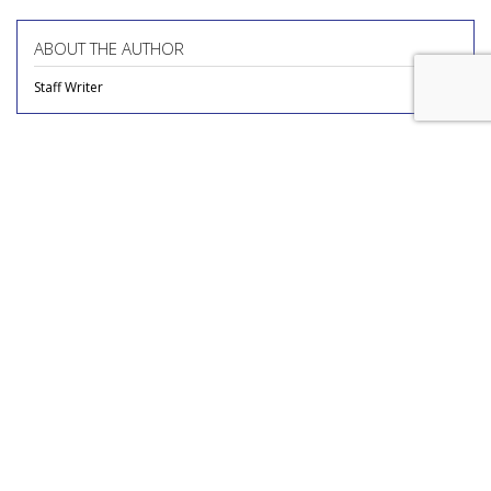
ABOUT THE AUTHOR
Staff Writer
COMMENTARY
Report Finds Gen Z Is The
Loneliest Generation
by
Richard Whitman
, Columnist, July 31, 2026