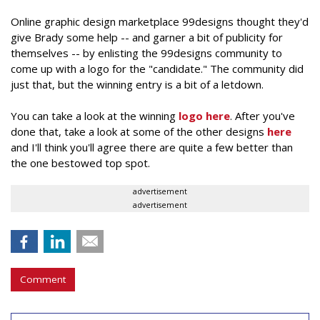
Online graphic design marketplace 99designs thought they'd
give Brady some help -- and garner a bit of publicity for
themselves -- by enlisting the 99designs community to
come up with a logo for the "candidate." The community did
just that, but the winning entry is a bit of a letdown.
You can take a look at the winning
logo here
. After you've
done that, take a look at some of the other designs
here
and I'll think you'll agree there are quite a few better than
the one bestowed top spot.
advertisement
advertisement
Comment