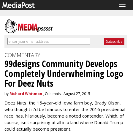
Togg
navig
COMMENTARY
99designs Community Develops
Completely Underwhelming Logo
For Deez Nuts
by
Richard Whitman
, Columnist, August 27, 2015
Deez Nuts, the 15-year-old Iowa farm boy, Brady Olson,
who thought it'd be hilarious to enter the 2016 presidential
race, has, hilariously, become a noted contender. Which, of
course, isn't surprising at all in a land where Donald Trump
could actually become president.