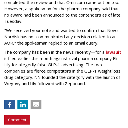
completed the review and that Omnicom came out on top.
However, a spokesman for the pharma company said that
no award had been announced to the contenders as of late
Tuesday.
"We received your note and wanted to confirm that Novo
Nordisk has not communicated any decision related to an
AOR," the spokesman replied to an email query.
The company has been in the news recently—for a
lawsuit
it filed earlier this month against rival pharma company Eli
Lily
for allegedly false GLP-1 advertising. The two
companies are fierce competitors in the GLP-1 weight loss
drug category. NN founded the category with the launch of
Wegovy and Lily followed with Zepbound.
Comment