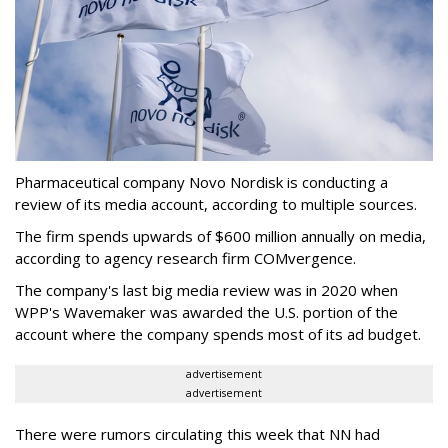
Pharmaceutical company Novo Nordisk is conducting a
review of its media account, according to multiple sources.
The firm spends upwards of $600 million annually on media,
according to agency research firm COMvergence.
The company's last big media review was in 2020 when
WPP's Wavemaker was awarded the U.S. portion of the
account where the company spends most of its ad budget.
advertisement
advertisement
There were rumors circulating this week that NN had