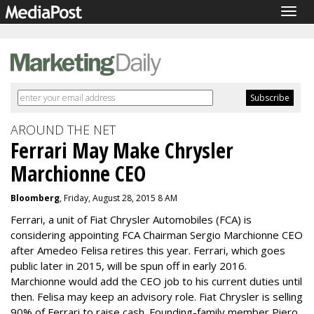
Togg
navig
AROUND THE NET
Ferrari May Make Chrysler
Marchionne CEO
Bloomberg
, Friday, August 28, 2015 8 AM
Ferrari, a unit of Fiat Chrysler Automobiles (FCA) is
considering appointing FCA Chairman Sergio Marchionne CEO
after Amedeo Felisa retires this year. Ferrari, which goes
public later in 2015, will be spun off in early 2016.
Marchionne would add the CEO job to his current duties until
then. Felisa may keep an advisory role. Fiat Chrysler is selling
90% of Ferrari to raise cash. Founding-family member Piero