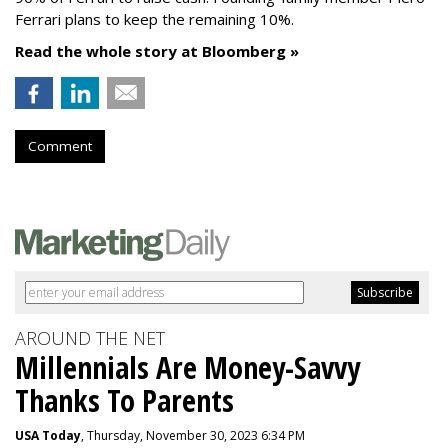
Ferrari plans to keep the remaining 10%.
Read the whole story at Bloomberg »
Comment
AROUND THE NET
Millennials Are Money-Savvy
Thanks To Parents
USA Today
, Thursday, November 30, 2023 6:34 PM