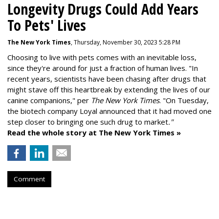
Longevity Drugs Could Add Years
To Pets' Lives
The New York Times
, Thursday, November 30, 2023 5:28 PM
Choosing to live with pets comes with an inevitable loss,
since they're around for just a fraction of human lives. "
In
recent years, scientists have been chasing after drugs that
might stave off this heartbreak by extending the lives of our
canine companions," per
The New York Times
. "On Tuesday,
the biotech company
Loyal
announced that it had moved one
step closer to bringing one such drug to market
."
Read the whole story at The New York Times »
Comment