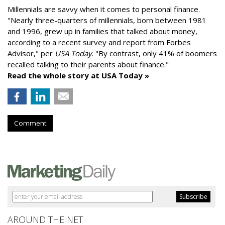
Millennials are savvy when it comes to personal finance.
"
Nearly three-quarters of millennials, born between 1981
and 1996,
grew up in families that talked about money
,
according to a recent survey and report from Forbes
Advisor," per
USA Today
. "By contrast, only 41% of boomers
recalled talking to their parents about finance."
Read the whole story at USA Today »
Comment
AROUND THE NET