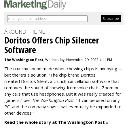
AROUND THE NET
Doritos Offers Chip Silencer
Software
The Washington Post
, Wednesday, November 29, 2023 4:11 PM
The crunchy sound made when chewing chips is annoying --
but there's a solution. "
The chip brand Doritos
created
Doritos Silent
, a crunch-cancellation software that
removes the sound of chewing from voice chats, Zoom or
any calls that use headphones. But it was really created for
gamers," per
The Washington Post.
"It can be used on any
PC, and the company says it will eventually be expanded to
other devices."
Read the whole story at The Washington Post »