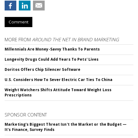
Comment
MORE FROM
AROUND THE NET IN BRAND MARKETING
Millennials Are Money-Savvy Thanks To Parents
Longevity Drugs Could Add Years To Pets' Lives
Doritos Offers Chip Silencer Software
U.S. Considers How To Sever Electric Car Ties To China
Weight Watchers Shifts Attitude Toward Weight Loss
Prescriptions
SPONSOR CONTENT
Marketing's Biggest Threat Isn't the Market or the Budget —
It's Finance, Survey Finds