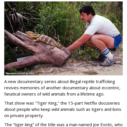
A new documentary series about illegal reptile trafficking
revives memories of another documentary about eccentric,
fanatical owners of wild animals from a lifetime ago.
That show was “Tiger King,” the 15-part Netflix docuseries
about people who keep wild animals such as tigers and lions
on private property.
The “tiger king” of the title was a man named Joe Exotic, who