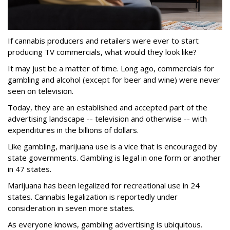
If cannabis producers and retailers were ever to start
producing TV commercials, what would they look like?
It may just be a matter of time. Long ago, commercials for
gambling and alcohol (except for beer and wine) were never
seen on television.
Today, they are an established and accepted part of the
advertising landscape -- television and otherwise -- with
expenditures in the billions of dollars.
Like gambling, marijuana use is a vice that is encouraged by
state governments. Gambling is legal in one form or another
in 47 states.
Marijuana has been legalized for recreational use in 24
states. Cannabis legalization is reportedly under
consideration in seven more states.
As everyone knows, gambling advertising is ubiquitous.