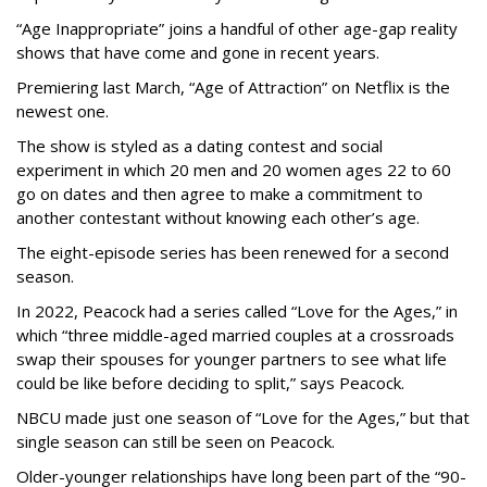
“Age Inappropriate” joins a handful of other age-gap reality
shows that have come and gone in recent years.
Premiering last March, “Age of Attraction” on Netflix is the
newest one.
The show is styled as a dating contest and social
experiment in which 20 men and 20 women ages 22 to 60
go on dates and then agree to make a commitment to
another contestant without knowing each other’s age.
The eight-episode series has been renewed for a second
season.
In 2022, Peacock had a series called “Love for the Ages,” in
which “three middle-aged married couples at a crossroads
swap their spouses for younger partners to see what life
could be like before deciding to split,” says Peacock.
NBCU made just one season of “Love for the Ages,” but that
single season can still be seen on Peacock.
Older-younger relationships have long been part of the “90-