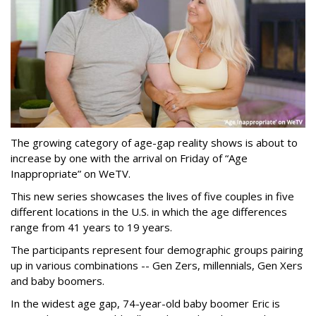
The growing category of age-gap reality shows is about to
increase by one with the arrival on Friday of “Age
Inappropriate” on WeTV.
This new series showcases the lives of five couples in five
different locations in the U.S. in which the age differences
range from 41 years to 19 years.
The participants represent four demographic groups pairing
up in various combinations -- Gen Zers, millennials, Gen Xers
and baby boomers.
In the widest age gap, 74-year-old baby boomer Eric is