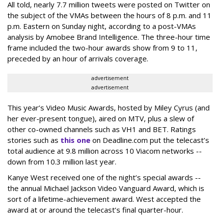
All told, nearly 7.7 million tweets were posted on Twitter on
the subject of the VMAs between the hours of 8 p.m. and 11
p.m. Eastern on Sunday night, according to a post-VMAs
analysis by Amobee Brand Intelligence. The three-hour time
frame included the two-hour awards show from 9 to 11,
preceded by an hour of arrivals coverage.
advertisement
advertisement
This year’s Video Music Awards, hosted by Miley Cyrus (and
her ever-present tongue), aired on MTV, plus a slew of
other co-owned channels such as VH1 and BET. Ratings
stories such as
this one
on Deadline.com put the telecast’s
total audience at 9.8 million across 10 Viacom networks --
down from 10.3 million last year.
Kanye West received one of the night’s special awards --
the annual Michael Jackson Video Vanguard Award, which is
sort of a lifetime-achievement award. West accepted the
award at or around the telecast’s final quarter-hour.