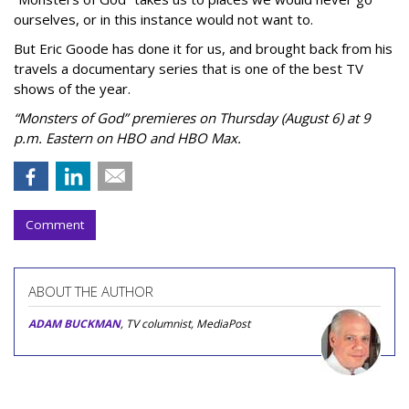
ourselves, or in this instance would not want to.
But Eric Goode has done it for us, and brought back from his
travels a documentary series that is one of the best TV
shows of the year.
“Monsters of God” premieres on Thursday (August 6) at 9
p.m. Eastern on HBO and HBO Max.
Comment
ABOUT THE AUTHOR
ADAM BUCKMAN
, TV columnist, MediaPost