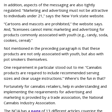
In addition, aspects of the messaging are also tightly
regulated. “Marketing and advertising must not be attractive
to individuals under 21,” says the New York state website.
“Cartoons and mascots are prohibited,” the website says.
And, “licensees cannot mimic marketing and advertising for
products commonly associated with youth (e.g., candy, soda,
cookies, cereal).”
Not mentioned in the preceding paragraph is that these
products are not only associated with youth, but also with
pot smokers themselves.
One requirement in particular stood out to me: “Cannabis
products are required to include recommended serving
sizes and clear usage instructions.” Where’s the fun in that?
Fortunately for cannabis retailers, help in understanding and
implementing the requirements for advertising and
marketing is provided by a trade association, the National
Cannabis Industry Association.
The NCIA has a
page
of 13 different articles covering the