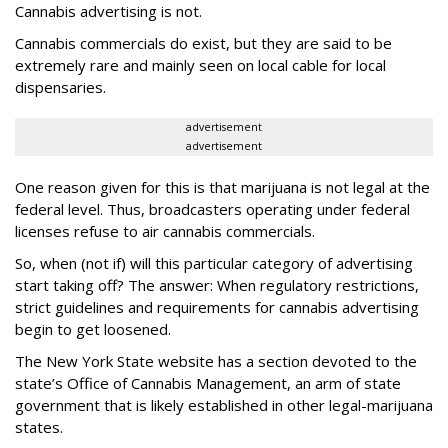
Cannabis advertising is not.
Cannabis commercials do exist, but they are said to be
extremely rare and mainly seen on local cable for local
dispensaries.
advertisement
advertisement
One reason given for this is that marijuana is not legal at the
federal level. Thus, broadcasters operating under federal
licenses refuse to air cannabis commercials.
So, when (not if) will this particular category of advertising
start taking off? The answer: When regulatory restrictions,
strict guidelines and requirements for cannabis advertising
begin to get loosened.
The New York State website has a section devoted to the
state’s Office of Cannabis Management, an arm of state
government that is likely established in other legal-marijuana
states.