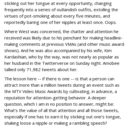
sticking out her tongue at every opportunity, changing
frequently into a series of outlandish outfits, extolling the
virtues of pot-smoking about every five minutes, and
reportedly baring one of her nipples at least once. Oops.
Where West was concerned, the chatter and attention he
received was likely due to his penchant for making headline-
making comments at previous VMAs (and other music award
shows). And he was also accompanied by his wife, Kim
Kardashian, who by the way, was not nearly as popular as
her husband in the Twitterverse on Sunday night. Amobee
tallied only 71,982 tweets about her.
The lesson here -- if there is one -- is that a person can
attract more than a million tweets during an event such as
the MTV Video Music Awards by cultivating, in advance, a
reputation for attention-getting behavior. A deeper
question, which I am in no position to answer, might be:
What’s the value of all that attention and all those tweets,
especially if one has to earn it by sticking out one’s tongue,
shaking loose a nipple or making a rambling speech?