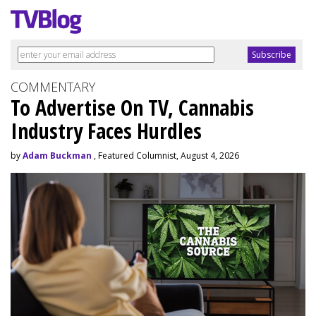
COMMENTARY
To Advertise On TV, Cannabis
Industry Faces Hurdles
by
Adam Buckman
, Featured Columnist, August 4, 2026