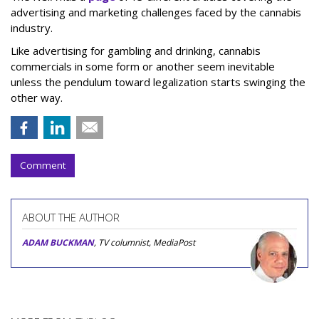
advertising and marketing challenges faced by the cannabis
industry.
Like advertising for gambling and drinking, cannabis
commercials in some form or another seem inevitable
unless the pendulum toward legalization starts swinging the
other way.
Comment
ABOUT THE AUTHOR
ADAM BUCKMAN
, TV columnist, MediaPost