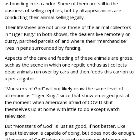
astounding in its candor. Some of them are still in the
business of selling reptiles, but by all appearances are
conducting their animal-selling legally.
Their lifestyles are not unlike those of the animal collectors
in “Tiger King.” In both shows, the dealers live remotely on
dusty, parched parcels of land where their “merchandise”
lives in pens surrounded by fencing.
Aspects of the care and feeding of these animals are gross,
such as the scene in which one reptile enthusiast collects
dead animals run over by cars and then feeds this carrion to
a pet alligator.
“Monsters of God” will not likely draw the same level of
attention as “Tiger King,” since that show emerged just at
the moment when Americans afraid of COVID shut
themselves up at home with little to do except watch
television.
But “Monsters of God” is just as good, if not better. Like
great television is capable of doing, but does not do enough,
“Monsters of God” takes us to places we would never go