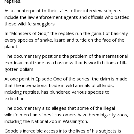
reptiles.
As a counterpoint to their tales, other interview subjects
include the law enforcement agents and officials who battled
these wildlife smugglers.
In “Monsters of God,” the reptiles run the gamut of basically
every species of snake, lizard and turtle on the face of the
planet.
The documentary positions the problem of the international
exotic-animal trade as a business that is worth billions of ill-
gotten dollars.
At one point in Episode One of the series, the claim is made
that the international trade in wild animals of all kinds,
including reptiles, has plundered various species to
extinction.
The documentary also alleges that some of the illegal
wildlife merchants’ best customers have been big-city zoos,
including the National Zoo in Washington.
Goode’s incredible access into the lives of his subjects is