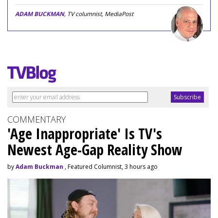
ADAM BUCKMAN
, TV columnist, MediaPost
COMMENTARY
'Age Inappropriate' Is TV's
Newest Age-Gap Reality Show
by
Adam Buckman
, Featured Columnist, 3 hours ago