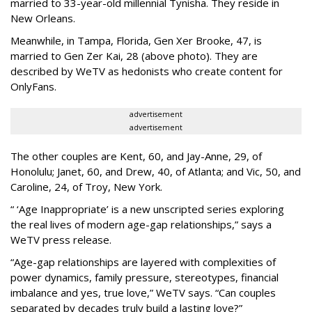
married to 33-year-old millennial Tynisha. They reside in
New Orleans.
Meanwhile, in Tampa, Florida, Gen Xer Brooke, 47, is
married to Gen Zer Kai, 28 (above photo). They are
described by WeTV as hedonists who create content for
OnlyFans.
advertisement
advertisement
The other couples are Kent, 60, and Jay-Anne, 29, of
Honolulu; Janet, 60, and Drew, 40, of Atlanta; and Vic, 50, and
Caroline, 24, of Troy, New York.
“ ‘Age Inappropriate’ is a new unscripted series exploring
the real lives of modern age-gap relationships,” says a
WeTV press release.
“Age-gap relationships are layered with complexities of
power dynamics, family pressure, stereotypes, financial
imbalance and yes, true love,” WeTV says. “Can couples
separated by decades truly build a lasting love?”