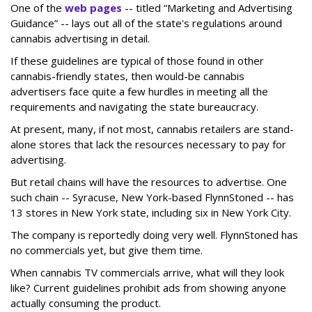
One of the
web pages
-- titled “Marketing and Advertising
Guidance” -- lays out all of the state's regulations around
cannabis advertising in detail.
If these guidelines are typical of those found in other
cannabis-friendly states, then would-be cannabis
advertisers face quite a few hurdles in meeting all the
requirements and navigating the state bureaucracy.
At present, many, if not most, cannabis retailers are stand-
alone stores that lack the resources necessary to pay for
advertising.
But retail chains will have the resources to advertise. One
such chain -- Syracuse, New York-based FlynnStoned -- has
13 stores in New York state, including six in New York City.
The company is reportedly doing very well. FlynnStoned has
no commercials yet, but give them time.
When cannabis TV commercials arrive, what will they look
like? Current guidelines prohibit ads from showing anyone
actually consuming the product.