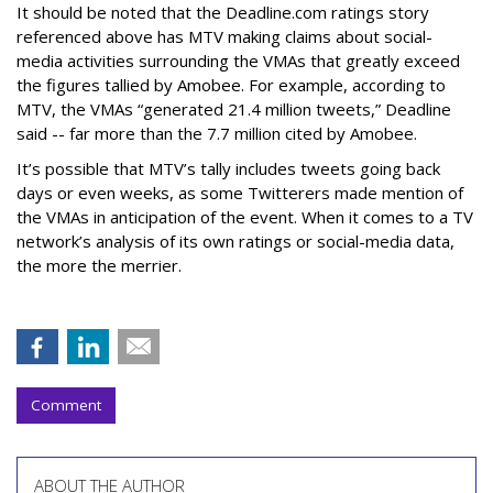
It should be noted that the Deadline.com ratings story
referenced above has MTV making claims about social-
media activities surrounding the VMAs that greatly exceed
the figures tallied by Amobee. For example, according to
MTV, the VMAs “generated 21.4 million tweets,” Deadline
said -- far more than the 7.7 million cited by Amobee.
It’s possible that MTV’s tally includes tweets going back
days or even weeks, as some Twitterers made mention of
the VMAs in anticipation of the event. When it comes to a TV
network’s analysis of its own ratings or social-media data,
the more the merrier.
Comment
ABOUT THE AUTHOR