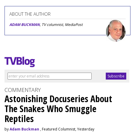
ABOUT THE AUTHOR
ADAM BUCKMAN
, TV columnist, MediaPost
COMMENTARY
Astonishing Docuseries About
The Snakes Who Smuggle
Reptiles
by
Adam Buckman
, Featured Columnist, Yesterday