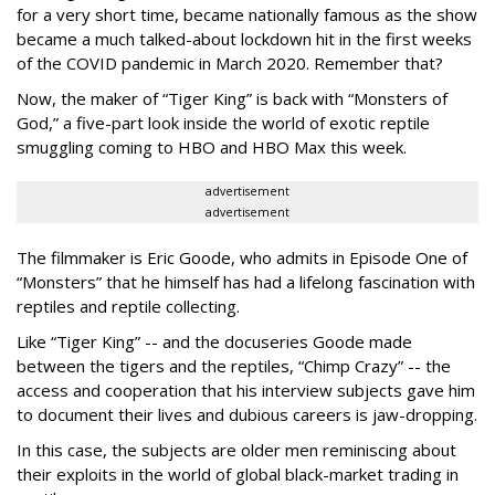
for a very short time, became nationally famous as the show
became a much talked-about lockdown hit in the first weeks
of the
COVID pandemic in March 2020. Remember that?
Now, the maker of “Tiger King” is back with “Monsters of
God,” a five-part look inside the world of exotic reptile
smuggling coming to HBO and HBO Max this week.
advertisement
advertisement
The filmmaker is Eric Goode, who admits in Episode One of
“Monsters” that he himself has had a lifelong fascination with
reptiles and reptile collecting.
Like “Tiger King” -- and the docuseries Goode made
between the tigers and the reptiles, “Chimp Crazy” -- the
access and cooperation that his interview subjects gave him
to document their lives and dubious careers is jaw-dropping.
In this case, the subjects are older men reminiscing about
their exploits in the world of global black-market trading in