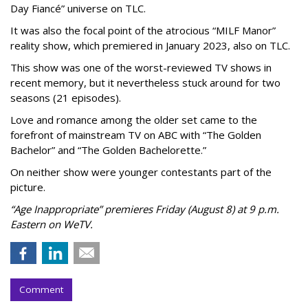
Day Fiancé” universe on TLC.
It was also the focal point of the atrocious “MILF Manor”
reality show, which premiered in January 2023, also on TLC.
This show was one of the worst-reviewed TV shows in
recent memory, but it nevertheless stuck around for two
seasons (21 episodes).
Love and romance among the older set came to the
forefront of mainstream TV on ABC with “The Golden
Bachelor” and “The Golden Bachelorette.”
On neither show were younger contestants part of the
picture.
“Age Inappropriate” premieres Friday (August 8) at 9 p.m.
Eastern on WeTV.
Comment