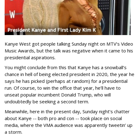
Kanye West got people talking Sunday night on MTV’s Video
Music Awards, but the talk was negative when it came to his
presidential aspirations.
You might conclude from this that Kanye has a snowball’s
chance in hell of being elected president in 2020, the year he
says he has picked (perhaps at random) for a presidential
run. Of course, to win the office that year, he’ll have to
unseat popular incumbent Donald Trump, who will
undoubtedly be seeking a second term.
Meanwhile, here in the present day, Sunday night’s chatter
about Kanye -- both pro and con -- took place on social
media, where the VMA audience was apparently tweetin’ up
a storm.