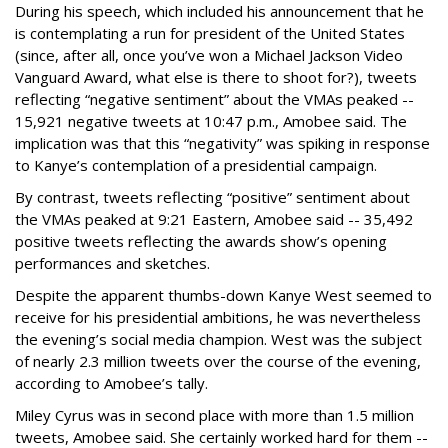
During his speech, which included his announcement that he
is contemplating a run for president of the United States
(since, after all, once you’ve won a Michael Jackson Video
Vanguard Award, what else is there to shoot for?), tweets
reflecting “negative sentiment” about the VMAs peaked --
15,921 negative tweets at 10:47 p.m., Amobee said. The
implication was that this “negativity” was spiking in response
to Kanye’s contemplation of a presidential campaign.
By contrast, tweets reflecting “positive” sentiment about
the VMAs peaked at 9:21 Eastern, Amobee said -- 35,492
positive tweets reflecting the awards show’s opening
performances and sketches.
Despite the apparent thumbs-down Kanye West seemed to
receive for his presidential ambitions, he was nevertheless
the evening’s social media champion. West was the subject
of nearly 2.3 million tweets over the course of the evening,
according to Amobee’s tally.
Miley Cyrus was in second place with more than 1.5 million
tweets, Amobee said. She certainly worked hard for them --