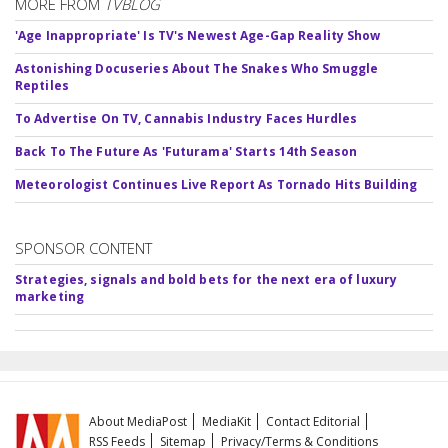
MORE FROM
TVBLOG
'Age Inappropriate' Is TV's Newest Age-Gap Reality Show
Astonishing Docuseries About The Snakes Who Smuggle
Reptiles
To Advertise On TV, Cannabis Industry Faces Hurdles
Back To The Future As 'Futurama' Starts 14th Season
Meteorologist Continues Live Report As Tornado Hits Building
SPONSOR CONTENT
Strategies, signals and bold bets for the next era of luxury
marketing
About MediaPost
MediaKit
Contact Editorial
RSS Feeds
Sitemap
Privacy/Terms & Conditions