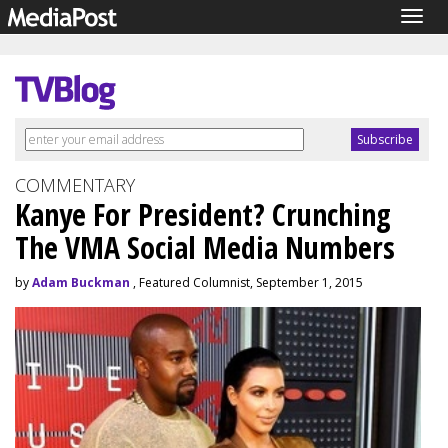
Togg
navig
COMMENTARY
Kanye For President? Crunching
The VMA Social Media Numbers
by
Adam Buckman
, Featured Columnist, September 1, 2015