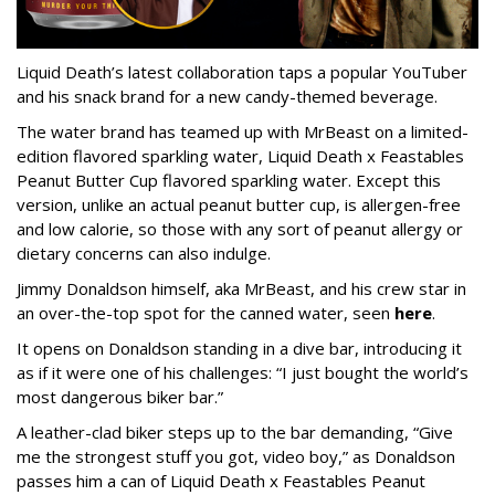
Liquid Death’s latest collaboration taps a popular YouTuber
and his snack brand for a new candy-themed beverage.
The water brand has teamed up with MrBeast on a limited-
edition flavored sparkling water, Liquid Death x Feastables
Peanut Butter Cup flavored sparkling water. Except this
version, unlike an actual peanut butter cup, is allergen-free
and low calorie, so those with any sort of peanut allergy or
dietary concerns can also indulge.
Jimmy Donaldson himself, aka MrBeast, and his crew star in
an over-the-top spot for the canned water, seen
here
.
It opens on Donaldson standing in a dive bar, introducing it
as if it were one of his challenges: “I just bought the world’s
most dangerous biker bar.”
A leather-clad biker steps up to the bar demanding, “Give
me the strongest stuff you got, video boy,” as Donaldson
passes him a can of Liquid Death x Feastables Peanut