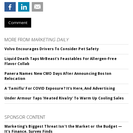
Comment
MORE FROM
MARKETING DAILY
Volvo Encourages Drivers To Consider Pet Safety
Liquid Death Taps MrBeast's Feastables For Allergen-Free
Flavor Collab
Panera Names New CMO Days After Announcing Boston
Relocation
A 'Tamiflu' For COVID Exposure? It's Here, And Advertising
Under Armour Taps 'Heated Rivalry' To Warm Up Cooling Sales
SPONSOR CONTENT
Marketing's Biggest Threat Isn't the Market or the Budget —
It's Finance, Survey Finds