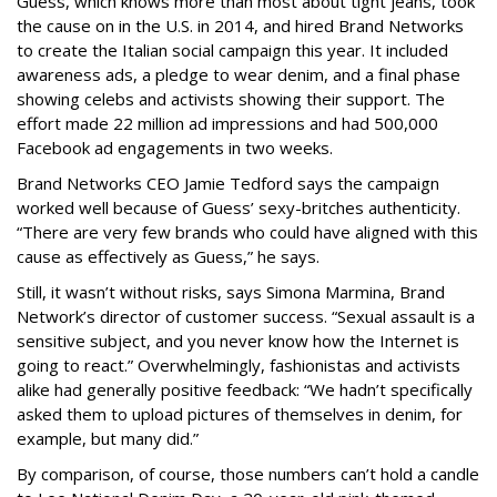
Guess, which knows more than most about tight jeans, took
the cause on in the U.S. in 2014, and hired Brand Networks
to create the Italian social campaign this year. It included
awareness ads, a pledge to wear denim, and a final phase
showing celebs and activists showing their support. The
effort made 22 million ad impressions and had 500,000
Facebook ad engagements in two weeks.
Brand Networks CEO Jamie Tedford says the campaign
worked well because of Guess’ sexy-britches authenticity.
“There are very few brands who could have aligned with this
cause as effectively as Guess,” he says.
Still, it wasn’t without risks, says Simona Marmina, Brand
Network’s director of customer success. “Sexual assault is a
sensitive subject, and you never know how the Internet is
going to react.” Overwhelmingly, fashionistas and activists
alike had generally positive feedback: “We hadn’t specifically
asked them to upload pictures of themselves in denim, for
example, but many did.”
By comparison, of course, those numbers can’t hold a candle