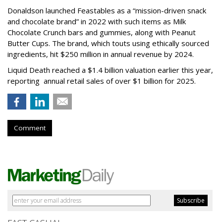
Donaldson launched Feastables as a “mission-driven snack
and chocolate brand” in 2022 with such items as Milk
Chocolate Crunch bars and gummies, along with Peanut
Butter Cups. The brand, which touts using ethically sourced
ingredients, hit $250 million in annual revenue by 2024.
Liquid Death reached a $1.4 billion valuation earlier this year,
reporting annual retail sales of over $1 billion for 2025.
Comment