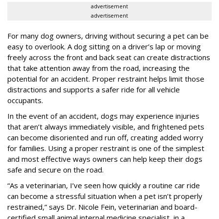
advertisement
advertisement
For many dog owners, driving without securing a pet can be
easy to overlook. A dog sitting on a driver’s lap or moving
freely across the front and back seat can create distractions
that take attention away from the road, increasing the
potential for an accident. Proper restraint helps limit those
distractions and supports a safer ride for all vehicle
occupants.
In the event of an accident, dogs may experience injuries
that aren’t always immediately visible, and frightened pets
can become disoriented and run off, creating added worry
for families. Using a proper restraint is one of the simplest
and most effective ways owners can help keep their dogs
safe and secure on the road.
“As a veterinarian, I’ve seen how quickly a routine car ride
can become a stressful situation when a pet isn’t properly
restrained,” says Dr. Nicole Fein, veterinarian and board-
certified small animal internal medicine specialist, in a