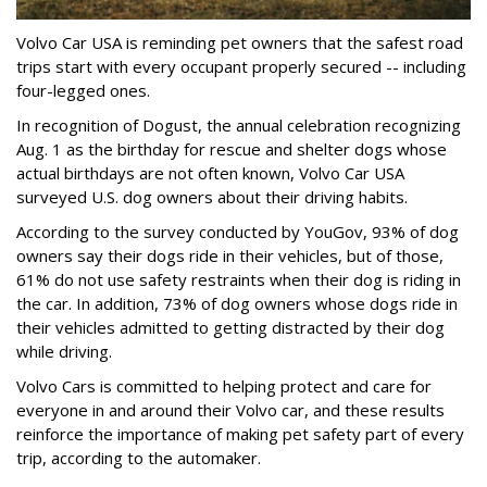
Volvo Car USA is reminding pet owners that the safest road
trips start with every occupant properly secured -- including
four-legged ones.
In recognition of Dogust, the annual celebration recognizing
Aug. 1 as the birthday for rescue and shelter dogs whose
actual birthdays are not often known, Volvo Car USA
surveyed U.S. dog owners about their driving habits.
According to the survey conducted by YouGov, 93% of dog
owners say their dogs ride in their vehicles, but of those,
61% do not use safety restraints when their dog is riding in
the car. In addition, 73% of dog owners whose dogs ride in
their vehicles admitted to getting distracted by their dog
while driving.
Volvo Cars is committed to helping protect and care for
everyone in and around their Volvo car, and these results
reinforce the importance of making pet safety part of every
trip, according to the automaker.