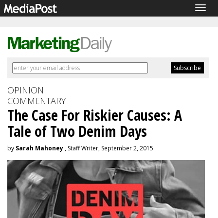
Togg
navig
OPINION
COMMENTARY
The Case For Riskier Causes: A
Tale of Two Denim Days
by
Sarah Mahoney
, Staff Writer, September 2, 2015