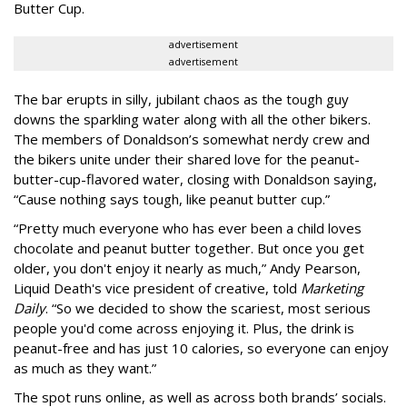
Butter Cup.
advertisement
advertisement
The bar erupts in silly, jubilant chaos as the tough guy
downs the sparkling water along with all the other bikers.
The members of Donaldson’s somewhat nerdy crew and
the bikers unite under their shared love for the peanut-
butter-cup-flavored water, closing with Donaldson saying,
“Cause nothing says tough, like peanut butter cup.”
“Pretty much everyone who has ever been a child loves
chocolate and peanut butter together. But once you get
older, you don't enjoy it nearly as much,” Andy Pearson,
Liquid Death's vice president of creative, told
Marketing
Daily
. “So we decided to show the scariest, most serious
people you'd come across enjoying it. Plus, the drink is
peanut-free and has just 10 calories, so everyone can enjoy
as much as they want.”
The spot runs online, as well as across both brands’ socials.