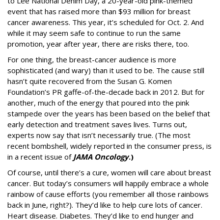
to Lee National Denim Day, a 20-year-old pink-themed
event that has raised more than $93 million for breast
cancer awareness. This year, it’s scheduled for Oct. 2. And
while it may seem safe to continue to run the same
promotion, year after year, there are risks there, too.
For one thing, the breast-cancer audience is more
sophisticated (and wary) than it used to be. The cause still
hasn’t quite recovered from the Susan G. Komen
Foundation’s PR gaffe-of-the-decade back in 2012. But for
another, much of the energy that poured into the pink
stampede over the years has been based on the belief that
early detection and treatment saves lives. Turns out,
experts now say that isn’t necessarily true. (The most
recent bombshell, widely reported in the consumer press, is
in a recent issue of
JAMA Oncology
.)
Of course, until there’s a cure, women will care about breast
cancer. But today’s consumers will happily embrace a whole
rainbow of cause efforts (you remember all those rainbows
back in June, right?). They’d like to help cure lots of cancer.
Heart disease. Diabetes. They’d like to end hunger and