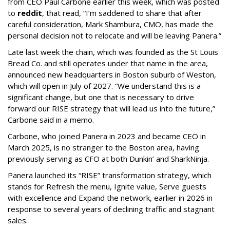
from CEO Paul Carbone earlier this week, which was posted
to
reddit
, that read, “I’m saddened to share that after
careful consideration, Mark Shambura, CMO, has made the
personal decision not to relocate and will be leaving Panera.”
Late last week the chain, which was founded as the St Louis
Bread Co. and still operates under that name in the area,
announced new headquarters in Boston suburb of Weston,
which will open in July of 2027. “We understand this is a
significant change, but one that is necessary to drive
forward our RISE strategy that will lead us into the future,”
Carbone said in a memo.
Carbone, who joined Panera in 2023 and became CEO in
March 2025, is no stranger to the Boston area, having
previously serving as CFO at both Dunkin’ and SharkNinja.
Panera launched its “RISE” transformation strategy, which
stands for Refresh the menu, Ignite value, Serve guests
with excellence and Expand the network, earlier in 2026 in
response to several years of declining traffic and stagnant
sales.