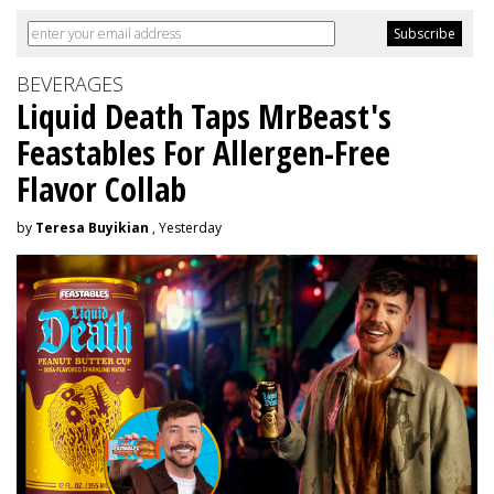
BEVERAGES
Liquid Death Taps MrBeast's
Feastables For Allergen-Free
Flavor Collab
by
Teresa Buyikian
, Yesterday