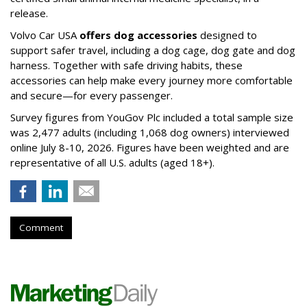
release.
Volvo Car USA
offers dog accessories
designed to
support safer travel, including a dog cage, dog gate and dog
harness. Together with safe driving habits, these
accessories can help make every journey more comfortable
and secure—for every passenger.
Survey figures from YouGov Plc included a total sample size
was 2,477 adults (including 1,068 dog owners) interviewed
online July 8-10, 2026. Figures have been weighted and are
representative of all U.S. adults (aged 18+).
Comment