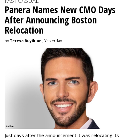
FAST CASUAL
Panera Names New CMO Days
After Announcing Boston
Relocation
by
Teresa Buyikian
, Yesterday
Just days after the announcement it was relocating its