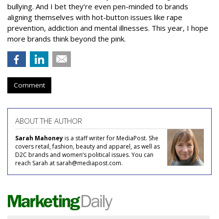
bullying. And I bet they’re even pen-minded to brands
aligning themselves with hot-button issues like rape
prevention, addiction and mental illnesses. This year, I hope
more brands think beyond the pink.
Comment
ABOUT THE AUTHOR
Sarah Mahoney
is a staff writer for MediaPost. She
covers retail, fashion, beauty and apparel, as well as
D2C brands and women’s political issues. You can
reach Sarah at sarah@mediapost.com.