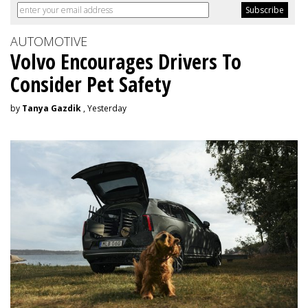
AUTOMOTIVE
Volvo Encourages Drivers To
Consider Pet Safety
by
Tanya Gazdik
, Yesterday