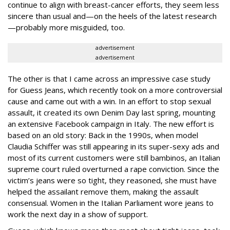
continue to align with breast-cancer efforts, they seem less
sincere than usual and—on the heels of the latest research
—probably more misguided, too.
advertisement
advertisement
The other is that I came across an impressive case study
for Guess Jeans, which recently took on a more controversial
cause and came out with a win. In an effort to stop sexual
assault, it created its own Denim Day last spring, mounting
an extensive Facebook campaign in Italy. The new effort is
based on an old story: Back in the 1990s, when model
Claudia Schiffer was still appearing in its super-sexy ads and
most of its current customers were still bambinos, an Italian
supreme court ruled overturned a rape conviction. Since the
victim’s jeans were so tight, they reasoned, she must have
helped the assailant remove them, making the assault
consensual. Women in the Italian Parliament wore jeans to
work the next day in a show of support.