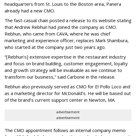
headquarters from St. Louis to the Boston area, Panera
already had a new CMO.
The fast-casual chain posted a release to its website stating
that Andrew Rebhun had joined the company as CMO.
Rebhun, who came from CAVA, where he was chief
marketing and experience officer, replaces Mark Shambura,
who started at the company just two years ago.
“[Rebhun’s] extensive expertise in the restaurant industry
and focus on brand building, customer engagement, loyalty
and growth strategy will be invaluable as we continue to
transform our business,” said Carbone in the release.
Rebhun also previously served as CMO for El Pollo Loco and
as a marketing director for McDonald’s. He will be based out
of the brand’s current support center in Newton, MA.
advertisement
advertisement
The CMO appointment follows an internal company memo