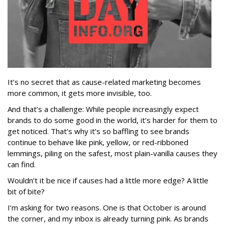
It’s no secret that as cause-related marketing becomes
more common, it gets more invisible, too.
And that’s a challenge: While people increasingly expect
brands to do some good in the world, it’s harder for them to
get noticed. That’s why it’s so baffling to see brands
continue to behave like pink, yellow, or red-ribboned
lemmings, piling on the safest, most plain-vanilla causes they
can find.
Wouldn’t it be nice if causes had a little more edge? A little
bit of bite?
I’m asking for two reasons. One is that October is around
the corner, and my inbox is already turning pink. As brands