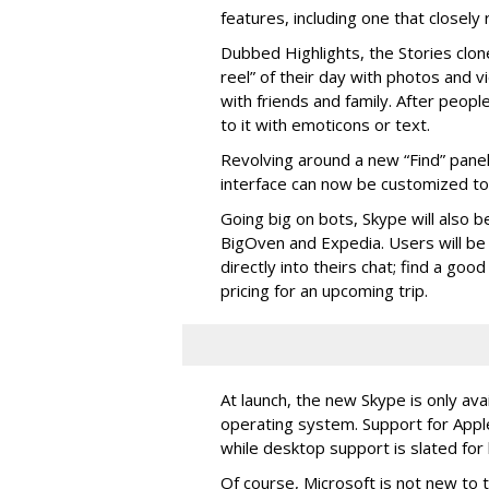
features, including one that closel
Dubbed Highlights, the Stories clon
reel” of their day with photos and v
with friends and family. After people
to it with emoticons or text.
Revolving around a new “Find” panel 
interface can now be customized to r
Going big on bots, Skype will also b
BigOven and Expedia. Users will be a
directly into theirs chat; find a goo
pricing for an upcoming trip.
At launch, the new Skype is only ava
operating system. Support for Apple
while desktop support is slated for l
Of course, Microsoft is not new to 