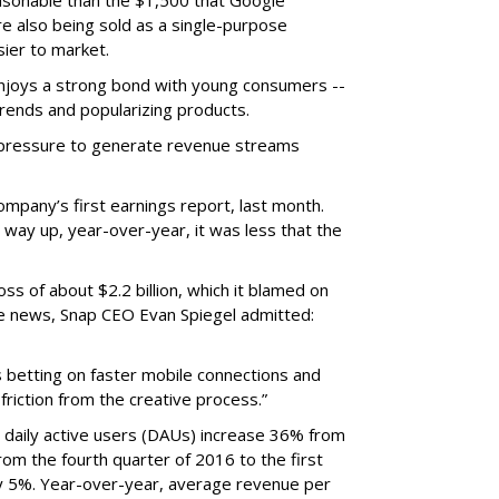
easonable than the $1,500 that Google
re also being sold as a single-purpose
sier to market.
enjoys a strong bond with young consumers --
trends and popularizing products.
r pressure to generate revenue streams
mpany’s first earnings report, last month.
 way up, year-over-year, it was less that the
oss of about $2.2 billion, which it blamed on
e news, Snap CEO Evan Spiegel admitted:
s betting on faster mobile connections and
 friction from the creative process.”
daily active users (DAUs) increase 36% from
 From the fourth quarter of 2016 to the first
y 5%. Year-over-year, average revenue per