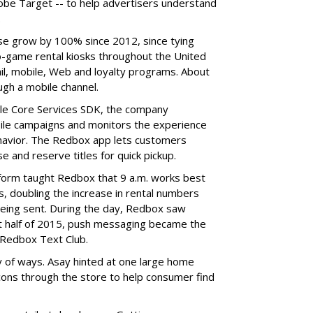
dobe Target -- to help advertisers understand
.
se grow by 100% since 2012, since tying
o-game rental kiosks throughout the United
ail, mobile, Web and loyalty programs. About
ugh a mobile channel.
ile Core Services SDK, the company
ile campaigns and monitors the experience
havior. The Redbox app lets customers
 and reserve titles for quick pickup.
form taught Redbox that 9 a.m. works best
 doubling the increase in rental numbers
being sent. During the day, Redbox saw
irst half of 2015, push messaging became the
 Redbox Text Club.
y of ways. Asay hinted at one large home
cons through the store to help consumer find