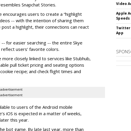
Video A
y resembles Snapchat Stories.
Apple A
e encourages users to create a “highlight
Speeds
ideos -- with the intention of sharing them
 post a highlight, their connections can react
Twitter
App
-- for easier searching -- the entire Skye
eflect users’ favorite colors.
SPONS
e more closely linked to services like Stubhub,
ble pull ticket pricing and seating options
d cookie recipe; and check flight times and
advertisement
advertisement
ilable to users of the Android mobile
’s iOS is expected in a matter of weeks,
ater this year.
the bot game. By late last year, more than