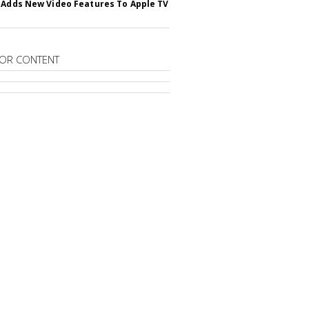
 Adds New Video Features To Apple TV
OR CONTENT