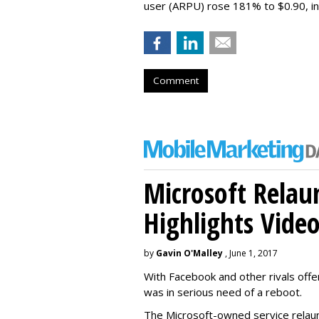
user (ARPU) rose 181% to $0.90, in 
Comment
Microsoft Relau
Highlights Vide
by
Gavin O'Malley
, June 1, 2017
With Facebook and other rivals offe
was in serious need of a reboot.
The Microsoft-owned service relau