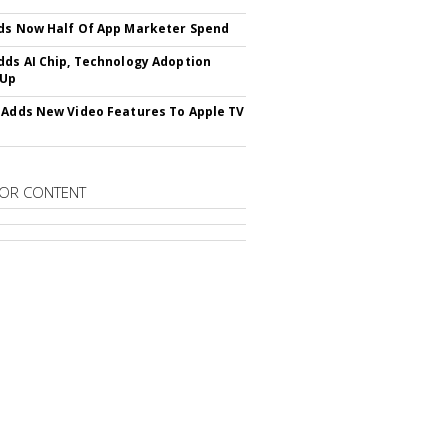
ds Now Half Of App Marketer Spend
dds AI Chip, Technology Adoption
 Up
 Adds New Video Features To Apple TV
OR CONTENT