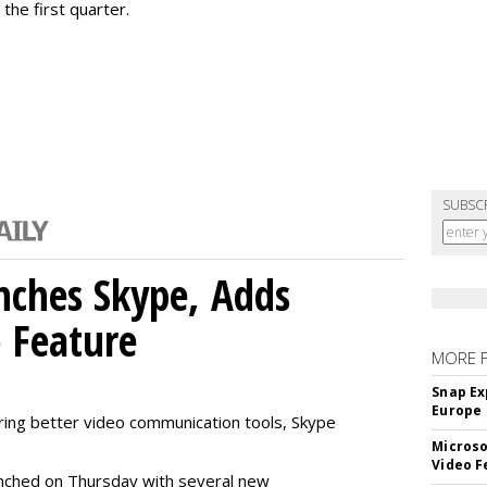
the first quarter.
SUBSC
nches Skype, Adds
o Feature
MORE 
Snap Ex
Europe
ring better video communication tools, Skype
Microso
Video F
nched on Thursday with several new