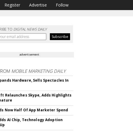
Register
Advertise
Follow
RIBE TO
DIGITAL NEWS DAILY
advertisement
FROM
MOBILE MARKETING DAILY
pands Hardware, Sells Spectacles In
ft Relaunches Skype, Adds Highlights
eature
ds Now Half Of App Marketer Spend
dds AI Chip, Technology Adoption
 Up