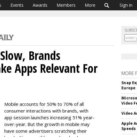
s
Events
Awards
Members
More
Sign in
SUBSC
Slow, Brands
ke Apps Relevant For
MORE 
Snap Ex
Europe
Microso
Video F
Mobile accounts for 50% to 70% of all
consumer interactions with brands, with
Video A
app session launches increasing 51% year-
Apple A
over-year. But the growth in mobile may
Speeds
have some advertisers scratching their