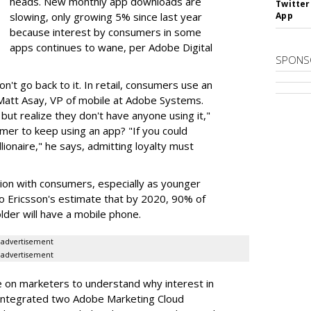
heads. New monthly app downloads are
Twitter
slowing, only growing 5% since last year
App
because interest by consumers in some
apps continues to wane, per Adobe Digital
SPONS
n't go back to it. In retail, consumers use an
Matt Asay, VP of mobile at Adobe Systems.
but realize they don't have anyone using it,"
mer to keep using an app? "If you could
lionaire," he says, admitting loyalty must
tion with consumers, especially as younger
o Ericsson's estimate that by 2020, 90% of
lder will have a mobile phone.
advertisement
advertisement
e on marketers to understand why interest in
 integrated two Adobe Marketing Cloud