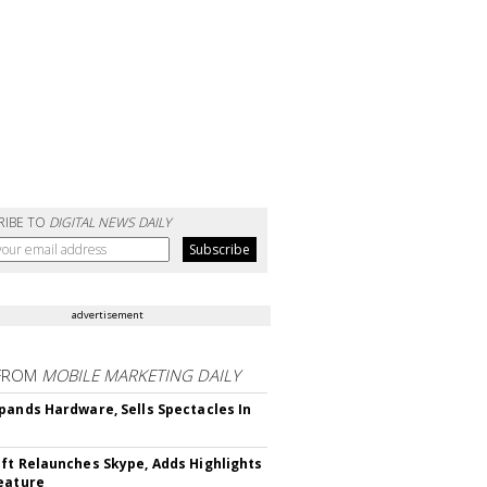
RIBE TO
DIGITAL NEWS DAILY
advertisement
FROM
MOBILE MARKETING DAILY
pands Hardware, Sells Spectacles In
ft Relaunches Skype, Adds Highlights
eature