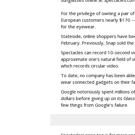
sunglasses online at Spectacles.com
For the privilege of owning a pair o
European customers nearly $170 --
for the eyewear.
Stateside, online shoppers have be
February. Previously, Snap sold the
Spectacles can record 10-second vi
approximate one’s natural field of v
which records circular video.
To date, no company has been able 
wear connected gadgets on their fa
Google notoriously spent millions o
dollars before giving up on its Glas
few things from Google's failure.