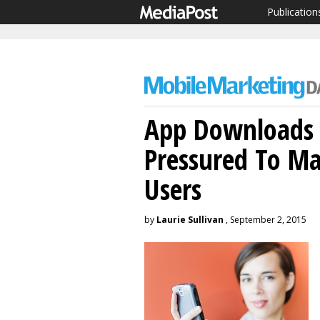
Publication
App Downloads 
Pressured To Ma
Users
by
Laurie Sullivan
, September 2, 2015