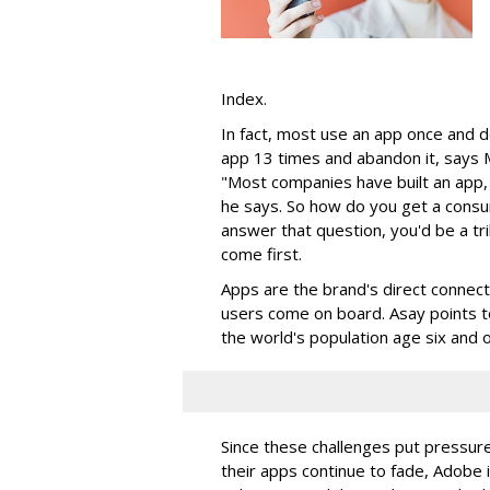
Index.
In fact, most use an app once and do
app 13 times and abandon it, says 
"Most companies have built an app, 
he says. So how do you get a consu
answer that question, you'd be a tril
come first.
Apps are the brand's direct connec
users come on board. Asay points t
the world's population age six and o
Since these challenges put pressur
their apps continue to fade, Adobe