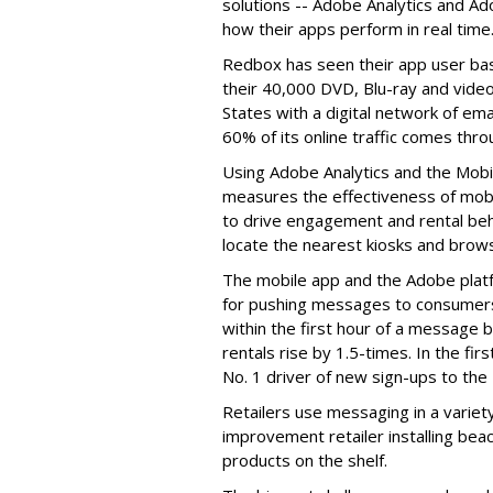
solutions -- Adobe Analytics and A
how their apps perform in real time
Redbox has seen their app user ba
their 40,000 DVD, Blu-ray and vide
States with a digital network of em
60% of its online traffic comes thro
Using Adobe Analytics and the Mob
measures the effectiveness of mob
to drive engagement and rental be
locate the nearest kiosks and browse
The mobile app and the Adobe plat
for pushing messages to consumers,
within the first hour of a message 
rentals rise by 1.5-times. In the f
No. 1 driver of new sign-ups to the
Retailers use messaging in a variet
improvement retailer installing bea
products on the shelf.