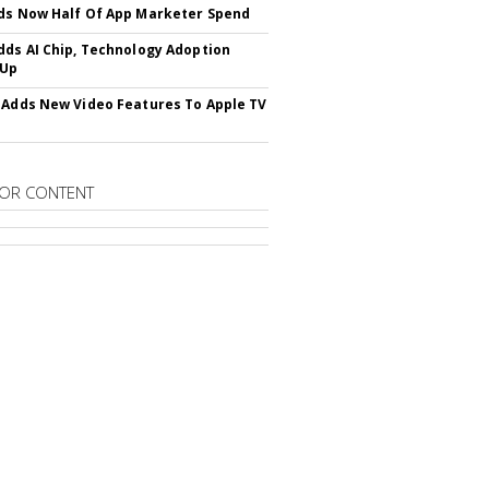
ds Now Half Of App Marketer Spend
dds AI Chip, Technology Adoption
 Up
 Adds New Video Features To Apple TV
OR CONTENT