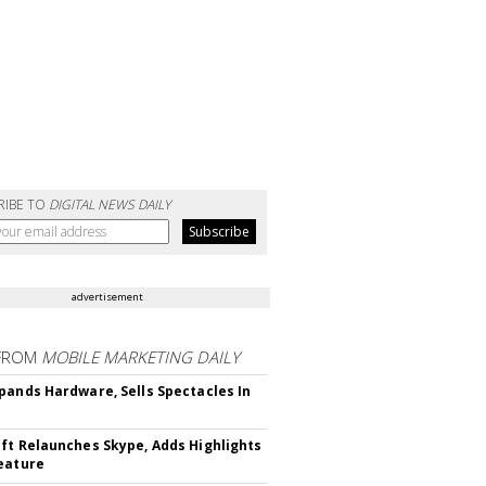
RIBE TO
DIGITAL NEWS DAILY
advertisement
FROM
MOBILE MARKETING DAILY
pands Hardware, Sells Spectacles In
ft Relaunches Skype, Adds Highlights
eature