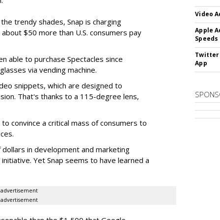
.
Video A
f the trendy shades, Snap is charging
Apple A
 about $50 more than U.S. consumers pay
Speeds
Twitter
en able to purchase Spectacles since
App
 glasses via vending machine.
deo snippets, which are designed to
SPONS
ision. That's thanks to a 115-degree lens,
to convince a critical mass of consumers to
ces.
f dollars in development and marketing
s initiative. Yet Snap seems to have learned a
advertisement
advertisement