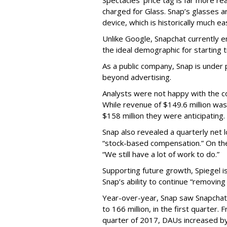
Spectacles’ price tag is far more r
charged for Glass. Snap’s glasses a
device, which is historically much ea
Unlike Google, Snapchat currently 
the ideal demographic for starting 
As a public company, Snap is unde
beyond advertising.
Analysts were not happy with the co
While revenue of $149.6 million was
$158 million they were anticipating.
Snap also revealed a quarterly net l
“stock-based compensation.” On th
“We still have a lot of work to do.”
Supporting future growth, Spiegel i
Snap’s ability to continue “removing
Year-over-year, Snap saw Snapchat 
to 166 million, in the first quarter.
quarter of 2017, DAUs increased b