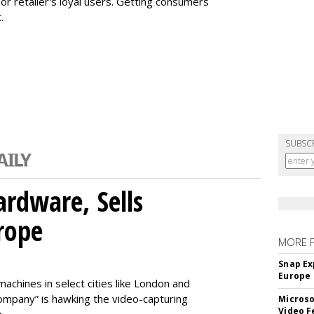
or retailer's loyal users. Getting consumers
.
SUBSC
rdware, Sells
rope
MORE 
Snap Ex
Europe
machines in select cities like London and
company” is hawking the video-capturing
Microso
Video F