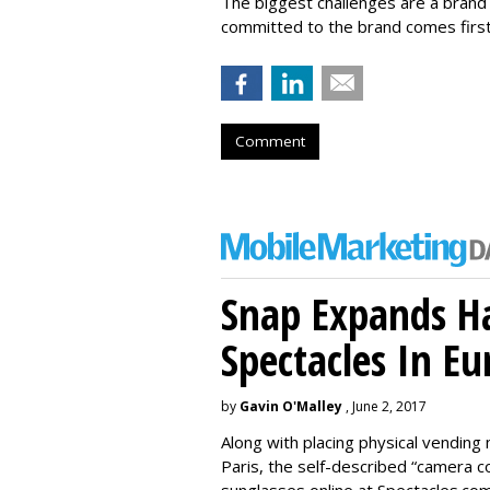
The biggest challenges are a brand 
committed to the brand comes first
Comment
Snap Expands Ha
Spectacles In Eu
by
Gavin O'Malley
, June 2, 2017
Along with placing physical vending 
Paris, the self-described “camera 