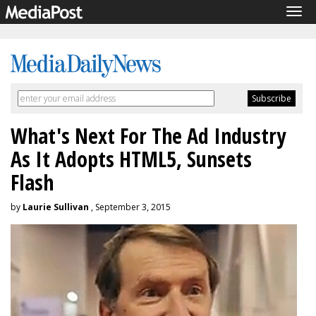
Tog
navi
What's Next For The Ad Industry
As It Adopts HTML5, Sunsets
Flash
by
Laurie Sullivan
, September 3, 2015