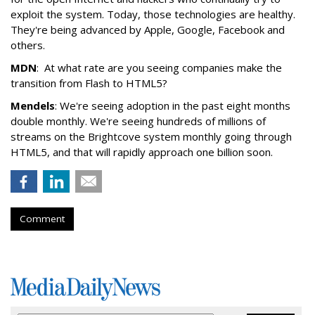
exploit the system. Today, those technologies are healthy.
They're being advanced by Apple, Google, Facebook and
others.
MDN
: At what rate are you seeing companies make the
transition from Flash to HTML5?
Mendels
: We're seeing adoption in the past eight months
double monthly. We're seeing hundreds of millions of
streams on the Brightcove system monthly going through
HTML5, and that will rapidly approach one billion soon.
Comment