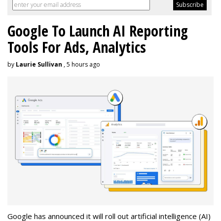
Google To Launch AI Reporting
Tools For Ads, Analytics
by
Laurie Sullivan
, 5 hours ago
Google has announced it will roll out artificial intelligence (AI)