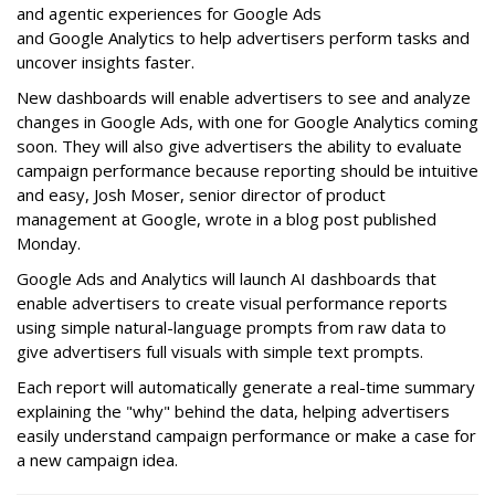
and agentic experiences for Google Ads
and Google Analytics to help advertisers perform tasks and
uncover insights faster.
New dashboards will enable advertisers to see and analyze
changes in Google Ads, with one for Google Analytics coming
soon. They will also give advertisers the ability to evaluate
campaign performance because reporting should be intuitive
and easy, Josh Moser, senior director of product
management at Google, wrote in a blog post published
Monday.
Google Ads and Analytics will launch AI dashboards that
enable advertisers to create visual performance reports
using simple natural-language prompts from raw data to
give advertisers full visuals with simple text prompts.
Each report will automatically generate a real-time summary
explaining the "why" behind the data, helping advertisers
easily understand campaign performance or make a case for
a new campaign idea.