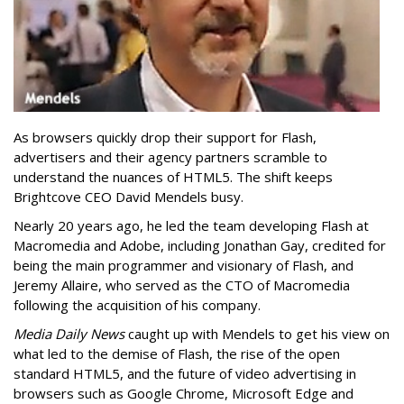
As browsers quickly drop their support for Flash,
advertisers and their agency partners scramble to
understand the nuances of HTML5. The shift keeps
Brightcove CEO David Mendels busy.
Nearly 20 years ago, he led the team developing Flash at
Macromedia and Adobe, including Jonathan Gay, credited for
being the main programmer and visionary of Flash, and
Jeremy Allaire, who served as the CTO of Macromedia
following the acquisition of his company.
Media Daily News
caught up with Mendels to get his view on
what led to the demise of Flash, the rise of the open
standard HTML5, and the future of video advertising in
browsers such as Google Chrome, Microsoft Edge and