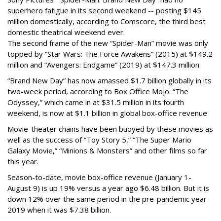
superhero fatigue in its second weekend -- posting $145
million domestically, according to Comscore, the third best
domestic theatrical weekend ever.
The second frame of the new “Spider-Man” movie was only
topped by “Star Wars: The Force Awakens” (2015) at $149.2
million and “Avengers: Endgame” (2019) at $147.3 million.
“Brand New Day” has now amassed $1.7 billion globally in its
two-week period, according to Box Office Mojo. “The
Odyssey,” which came in at $31.5 million in its fourth
weekend, is now at $1.1 billion in global box-office revenue
Movie-theater chains have been buoyed by these movies as
well as the success of “Toy Story 5,” “The Super Mario
Galaxy Movie,” “Minions & Monsters” and other films so far
this year.
Season-to-date, movie box-office revenue (January 1-
August 9) is up 19% versus a year ago $6.48 billion. But it is
down 12% over the same period in the pre-pandemic year
2019 when it was $7.38 billion.