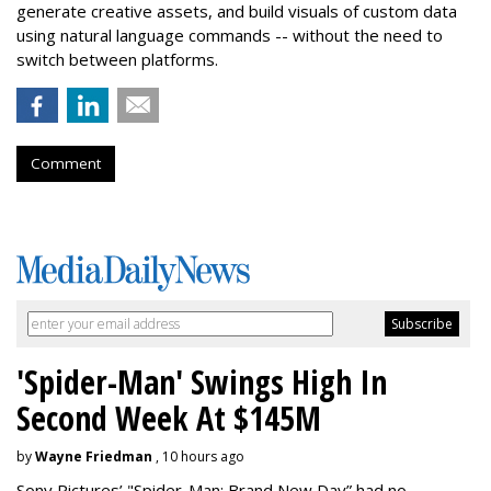
generate creative assets, and build visuals of custom data
using natural language commands -- without the need to
switch between platforms.
Comment
'Spider-Man' Swings High In
Second Week At $145M
by
Wayne Friedman
, 10 hours ago
Sony Pictures’ "Spider-Man: Brand New Day” had no