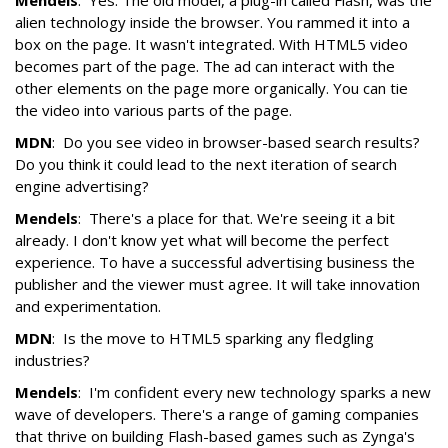
Mendels
: Yes. The old model, a plug-in called Flash, was the
alien technology inside the browser. You rammed it into a
box on the page. It wasn't integrated. With HTML5 video
becomes part of the page. The ad can interact with the
other elements on the page more organically. You can tie
the video into various parts of the page.
MDN
: Do you see video in browser-based search results?
Do you think it could lead to the next iteration of search
engine advertising?
Mendels
: There's a place for that. We're seeing it a bit
already. I don't know yet what will become the perfect
experience. To have a successful advertising business the
publisher and the viewer must agree. It will take innovation
and experimentation.
MDN
: Is the move to HTML5 sparking any fledgling
industries?
Mendels
: I'm confident every new technology sparks a new
wave of developers. There's a range of gaming companies
that thrive on building Flash-based games such as Zynga's