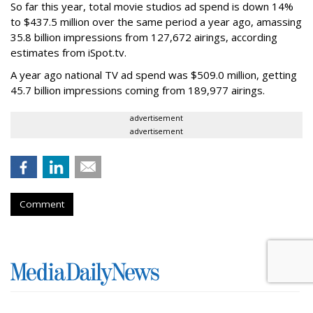
So far this year, total movie studios ad spend is down 14%
to $437.5 million over the same period a year ago, amassing
35.8 billion impressions from 127,672 airings, according
estimates from iSpot.tv.
A year ago national TV ad spend was $509.0 million, getting
45.7 billion impressions coming from 189,977 airings.
advertisement
advertisement
Comment