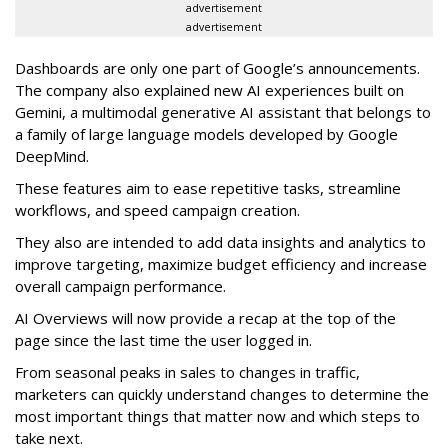
advertisement
advertisement
Dashboards are only one part of Google’s announcements.
The company also explained new AI experiences built on
Gemini, a multimodal generative AI assistant that belongs to
a family of large language models developed by Google
DeepMind.
These features aim to ease repetitive tasks, streamline
workflows, and speed campaign creation.
They also are intended to add data insights and analytics to
improve targeting, maximize budget efficiency and increase
overall campaign performance.
AI Overviews will now provide a recap at the top of the
page since the last time the user logged in.
From seasonal peaks in sales to changes in traffic,
marketers can quickly understand changes to determine the
most important things that matter now and which steps to
take next.