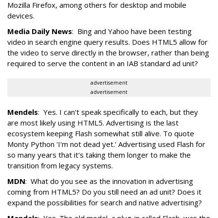
Mozilla Firefox, among others for desktop and mobile
devices.
Media Daily News
: Bing and Yahoo have been testing
video in search engine query results. Does HTML5 allow for
the video to serve directly in the browser, rather than being
required to serve the content in an IAB standard ad unit?
advertisement
advertisement
Mendels
: Yes. I can't speak specifically to each, but they
are most likely using HTML5. Advertising is the last
ecosystem keeping Flash somewhat still alive. To quote
Monty Python 'I'm not dead yet.' Advertising used Flash for
so many years that it's taking them longer to make the
transition from legacy systems.
MDN
: What do you see as the innovation in advertising
coming from HTML5? Do you still need an ad unit? Does it
expand the possibilities for search and native advertising?