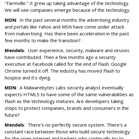
"Farmville." It grew up taking advantage of the technology.
We will see companies emerge because of the technology.
MDN
: In the past several months the advertising industry
and portals like Yahoo and MSN have come under attack
from malvertising. Has there been acceleration in the past
few months to make the transition?
Mendels
: User experience, security, malware and viruses
have contributed. Then a few months ago a security
executive at Facebook called for the end of Flash. Google
Chrome turned it off. The industry has moved Flash to
hospice and it's dying.
MDN
: A Malwarebytes Labs security analyst eventually
expects HTML5 to have some of the same vulnerabilities as
Flash as the technology matures. Are developers taking
steps to protect companies, brands and consumers in the
future?
Mendels
: There's no perfectly secure system. There's a
constant race between those who build secure technology
for the open Internet and hackers who continually try to