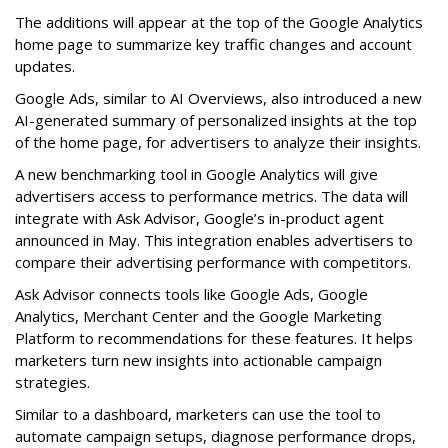
The additions will appear at the top of the Google Analytics
home page to summarize key traffic changes and account
updates.
Google Ads, similar to AI Overviews, also introduced a new
AI-generated summary of personalized insights at the top
of the home page, for advertisers to analyze their insights.
A new benchmarking tool in Google Analytics will give
advertisers access to performance metrics. The data will
integrate with Ask Advisor, Google’s in-product agent
announced in May. This integration enables advertisers to
compare their advertising performance with competitors.
Ask Advisor connects tools like Google Ads, Google
Analytics, Merchant Center and the Google Marketing
Platform to recommendations for these features. It helps
marketers turn new insights into actionable campaign
strategies.
Similar to a dashboard, marketers can use the tool to
automate campaign setups, diagnose performance drops,