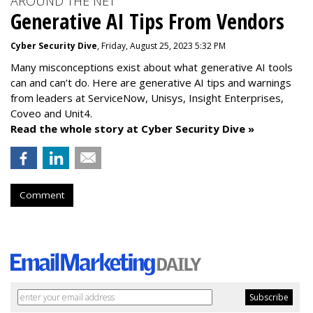
AROUND THE NET
Generative AI Tips From Vendors
Cyber Security Dive
, Friday, August 25, 2023 5:32 PM
Many misconceptions exist about what generative AI tools
can and can’t do. Here are generative AI tips and warnings
from leaders at
ServiceNow, Unisys, Insight Enterprises,
Coveo and Unit4.
Read the whole story at Cyber Security Dive »
Comment