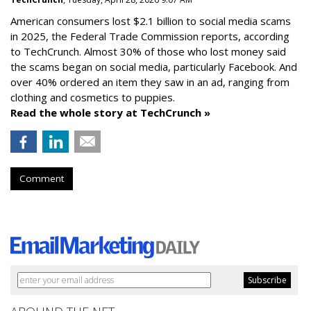
American consumers lost $2.1 billion to social media scams
in 2025, the Federal Trade Commission reports, according
to TechCrunch. Almost 30% of those who lost money said
the scams began on social media, particularly Facebook. And
over 40% ordered an item they saw in an ad, ranging from
clothing and cosmetics to puppies.
Read the whole story at TechCrunch »
Comment