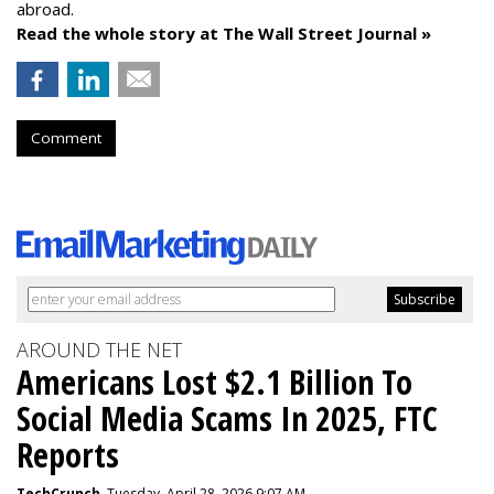
abroad.
Read the whole story at The Wall Street Journal »
Comment
AROUND THE NET
Americans Lost $2.1 Billion To
Social Media Scams In 2025, FTC
Reports
TechCrunch
, Tuesday, April 28, 2026 9:07 AM