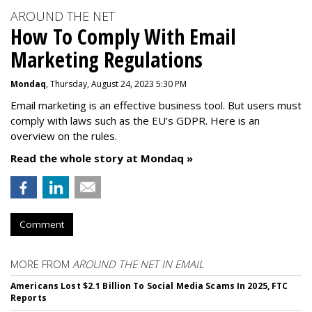
AROUND THE NET
How To Comply With Email
Marketing Regulations
Mondaq
, Thursday, August 24, 2023 5:30 PM
Email marketing is an effective business tool. But users must
comply with laws such as the EU’s GDPR. Here is an
overview on the rules.
Read the whole story at Mondaq »
Comment
MORE FROM
AROUND THE NET IN EMAIL
Americans Lost $2.1 Billion To Social Media Scams In 2025, FTC
Reports