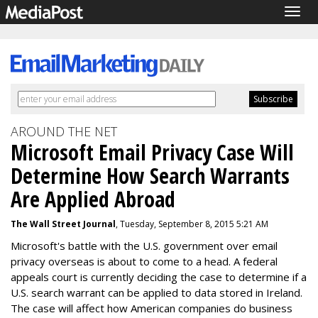
Togg
navig
AROUND THE NET
Microsoft Email Privacy Case Will
Determine How Search Warrants
Are Applied Abroad
The Wall Street Journal
, Tuesday, September 8, 2015 5:21 AM
Microsoft's battle with the U.S. government over email
privacy overseas is about to come to a head. A federal
appeals court is currently deciding the case to determine if a
U.S. search warrant can be applied to data stored in Ireland.
The case will affect how American companies do business