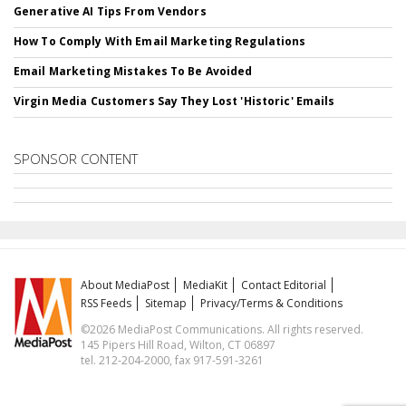
Generative AI Tips From Vendors
How To Comply With Email Marketing Regulations
Email Marketing Mistakes To Be Avoided
Virgin Media Customers Say They Lost 'Historic' Emails
SPONSOR CONTENT
About MediaPost
MediaKit
Contact Editorial
RSS Feeds
Sitemap
Privacy/Terms & Conditions
©2026 MediaPost Communications. All rights reserved.
145 Pipers Hill Road, Wilton, CT 06897
tel. 212-204-2000, fax 917-591-3261