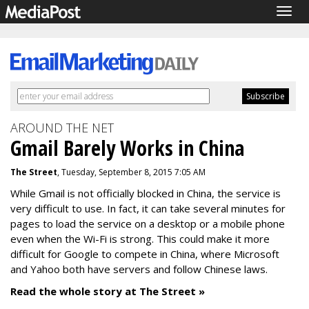
Togg
navig
AROUND THE NET
Gmail Barely Works in China
The Street
, Tuesday, September 8, 2015 7:05 AM
While Gmail is not officially blocked in China, the service is
very difficult to use. In fact, it can take several minutes for
pages to load the service on a desktop or a mobile phone
even when the Wi-Fi is strong. This could make it more
difficult for Google to compete in China, where Microsoft
and Yahoo both have servers and follow Chinese laws.
Read the whole story at The Street »