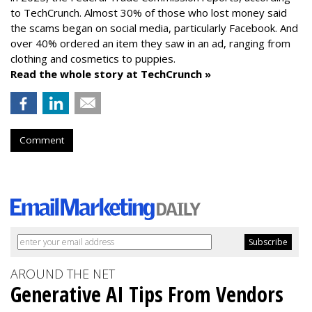
to TechCrunch. Almost 30% of those who lost money said
the scams began on social media, particularly Facebook. And
over 40% ordered an item they saw in an ad, ranging from
clothing and cosmetics to puppies.
Read the whole story at TechCrunch »
Comment
AROUND THE NET
Generative AI Tips From Vendors