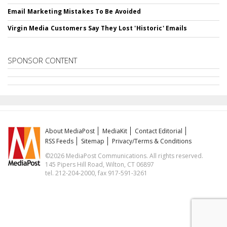
Email Marketing Mistakes To Be Avoided
Virgin Media Customers Say They Lost 'Historic' Emails
SPONSOR CONTENT
About MediaPost
MediaKit
Contact Editorial
RSS Feeds
Sitemap
Privacy/Terms & Conditions
©2026 MediaPost Communications. All rights reserved.
145 Pipers Hill Road, Wilton, CT 06897
tel. 212-204-2000, fax 917-591-3261