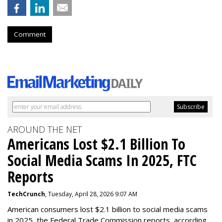
Comment
AROUND THE NET
Americans Lost $2.1 Billion To
Social Media Scams In 2025, FTC
Reports
TechCrunch
, Tuesday, April 28, 2026 9:07 AM
American consumers lost $2.1 billion to social media scams
in 2025, the Federal Trade Commission reports, according