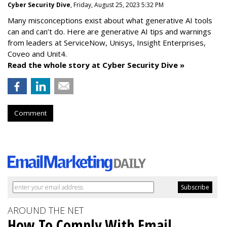
Cyber Security Dive
, Friday, August 25, 2023 5:32 PM
Many misconceptions exist about what generative AI tools
can and can’t do. Here are generative AI tips and warnings
from leaders at
ServiceNow, Unisys, Insight Enterprises,
Coveo and Unit4.
Read the whole story at Cyber Security Dive »
Comment
AROUND THE NET
How To Comply With Email