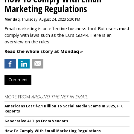
Marketing Regulations
Mondaq
, Thursday, August 24, 2023 5:30 PM
Email marketing is an effective business tool. But users must
comply with laws such as the EU’s GDPR. Here is an
overview on the rules.
Read the whole story at Mondaq »
Comment
MORE FROM
AROUND THE NET IN EMAIL
Americans Lost $2.1 Billion To Social Media Scams In 2025, FTC
Reports
Generative AI Tips From Vendors
How To Comply With Email Marketing Regulations