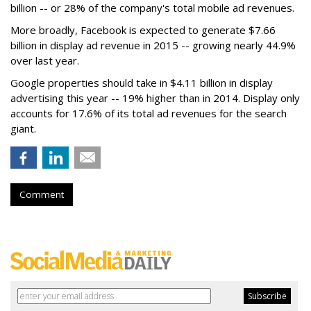
billion -- or 28% of the company's total mobile ad revenues.
More broadly, Facebook is expected to generate $7.66
billion in display ad revenue in 2015 -- growing nearly 44.9%
over last year.
Google properties should take in $4.11 billion in display
advertising this year -- 19% higher than in 2014. Display only
accounts for 17.6% of its total ad revenues for the search
giant.
Comment