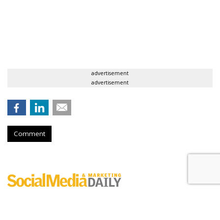
advertisement
advertisement
Comment