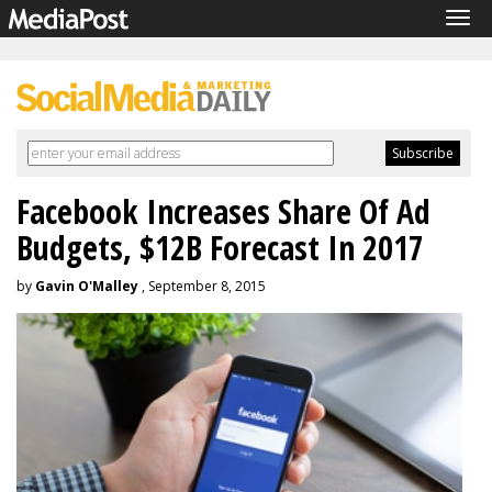
Tog
navi
Facebook Increases Share Of Ad
Budgets, $12B Forecast In 2017
by
Gavin O'Malley
, September 8, 2015