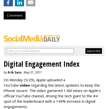
Comment
Digital Engagement Index
by
Erik Sass
, May 31, 2017
On Monday
(5/29), Apple uploaded a
YouTube
video
regarding the latest updates to keep the
iPhone secure. The video garnered 1.4M views on Apple's
official YouTube channel, driving the tech giant to the #4
spot of the leaderboard with a 149% increase in digital
engagements.