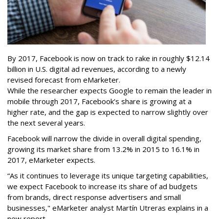
By 2017, Facebook is now on track to rake in roughly $12.14
billion in U.S. digital ad revenues, according to a newly
revised forecast from eMarketer.
While the researcher expects Google to remain the leader in
mobile through 2017, Facebook’s share is growing at a
higher rate, and the gap is expected to narrow slightly over
the next several years.
Facebook will narrow the divide in overall digital spending,
growing its market share from 13.2% in 2015 to 16.1% in
2017, eMarketer expects.
“As it continues to leverage its unique targeting capabilities,
we expect Facebook to increase its share of ad budgets
from brands, direct response advertisers and small
businesses," eMarketer analyst Martín Utreras explains in a
new report.