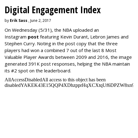
Digital Engagement Index
by
Erik Sass
, June 2, 2017
On Wednesday
(5/31), the NBA uploaded an
Instagram
post
featuring Kevin Durant, Lebron James and
Stephen Curry. Noting in the post copy that the three
players had won a combined 7 out of the last 8 Most
Valuable Player Awards between 2009 and 2016, the image
generated 391K post responses, helping the NBA maintain
its #2 spot on the leaderboard.