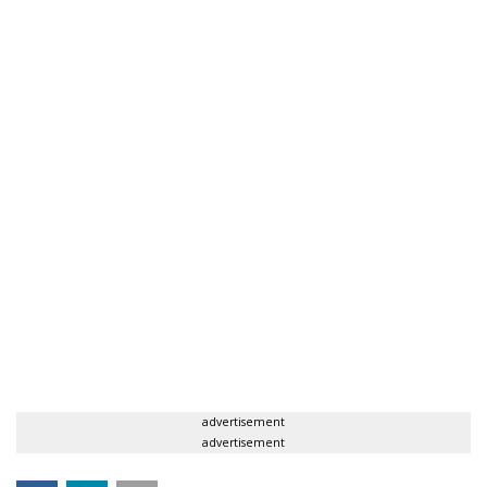
advertisement
advertisement