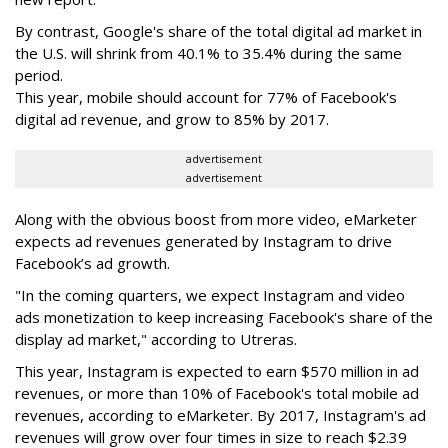
By contrast, Google's share of the total digital ad market in
the U.S. will shrink from 40.1% to 35.4% during the same
period.
This year, mobile should account for 77% of Facebook's
digital ad revenue, and grow to 85% by 2017.
advertisement
advertisement
Along with the obvious boost from more video, eMarketer
expects ad revenues generated by Instagram to drive
Facebook’s ad growth.
"In the coming quarters, we expect Instagram and video
ads monetization to keep increasing Facebook's share of the
display ad market," according to Utreras.
This year, Instagram is expected to earn $570 million in ad
revenues, or more than 10% of Facebook's total mobile ad
revenues, according to eMarketer. By 2017, Instagram's ad
revenues will grow over four times in size to reach $2.39