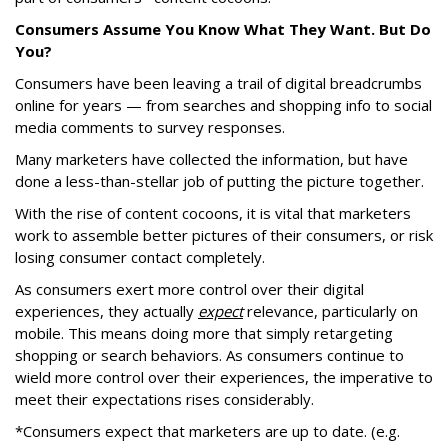
Consumers Assume You Know What They Want. But Do
You?
Consumers have been leaving a trail of digital breadcrumbs
online for years — from searches and shopping info to social
media comments to survey responses.
Many marketers have collected the information, but have
done a less-than-stellar job of putting the picture together.
With the rise of content cocoons, it is vital that marketers
work to assemble better pictures of their consumers, or risk
losing consumer contact completely.
As consumers exert more control over their digital
experiences, they actually
expect
relevance, particularly on
mobile. This means doing more that simply retargeting
shopping or search behaviors. As consumers continue to
wield more control over their experiences, the imperative to
meet their expectations rises considerably.
*Consumers expect that marketers are up to date. (e.g.