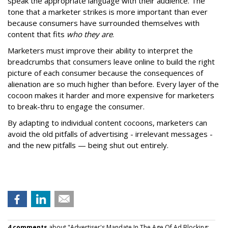
speak the appropriate language with their audience. The
tone that a marketer strikes is more important than ever
because consumers have surrounded themselves with
content that fits
who they are
.
Marketers must improve their ability to interpret the
breadcrumbs that consumers leave online to build the right
picture of each consumer because the consequences of
alienation are so much higher than before. Every layer of the
cocoon makes it harder and more expensive for marketers
to break-thru to engage the consumer.
By adapting to individual content cocoons, marketers can
avoid the old pitfalls of advertising - irrelevant messages -
and the new pitfalls — being shut out entirely.
4 comments
about "Advertiser's Mandate In The Age Of Ad Blocking: