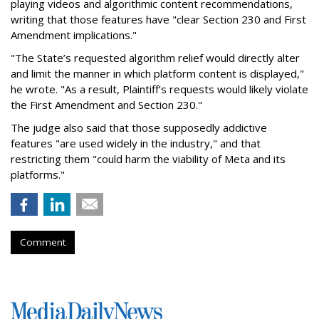
playing videos and algorithmic content recommendations,
writing that those features have "clear Section 230 and First
Amendment implications."
"The State’s requested algorithm relief would directly alter
and limit the manner in which platform content is displayed,"
he wrote. "As a result, Plaintiff’s requests would likely violate
the First Amendment and Section 230."
The judge also said that those supposedly addictive
features "are used widely in the industry," and that
restricting them "could harm the viability of Meta and its
platforms."
Comment