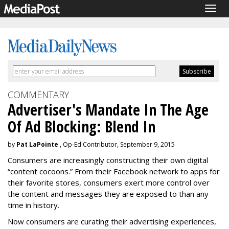
Togg
navig
COMMENTARY
Advertiser's Mandate In The Age
Of Ad Blocking: Blend In
by
Pat LaPointe
, Op-Ed Contributor, September 9, 2015
Consumers are increasingly constructing their own digital
“content cocoons.” From their Facebook network to apps for
their favorite stores, consumers exert more control over
the content and messages they are exposed to than any
time in history.
Now consumers are curating their advertising experiences,