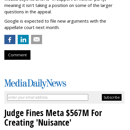
meaning it isn't taking a position on some of the larger
questions in the appeal.
Google is expected to file new arguments with the
appellate court next month.
Comment
Judge Fines Meta $567M For
Creating 'Nuisance'