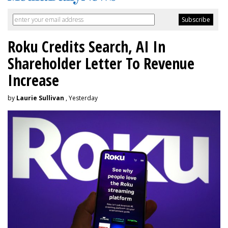
Roku Credits Search, AI In
Shareholder Letter To Revenue
Increase
by
Laurie Sullivan
, Yesterday