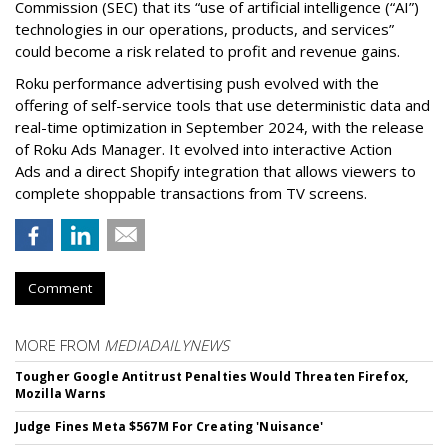
Commission (SEC) that its “use of artificial intelligence (“AI”)
technologies in our operations, products, and services”
could become a risk related to profit and revenue gains.
Roku performance advertising push evolved with the
offering of self-service tools that use deterministic data and
real-time optimization in September 2024, with the release
of Roku Ads Manager. It evolved into interactive Action
Ads and a direct Shopify integration that allows viewers to
complete shoppable transactions from TV screens.
Comment
MORE FROM
MEDIADAILYNEWS
Tougher Google Antitrust Penalties Would Threaten Firefox,
Mozilla Warns
Judge Fines Meta $567M For Creating 'Nuisance'