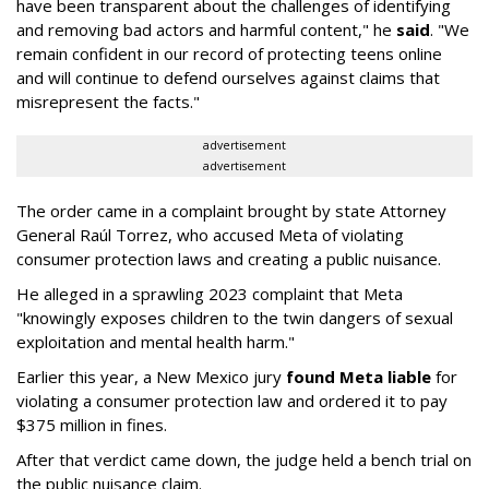
have been transparent about the challenges of identifying
and removing bad actors and harmful content," he
said
. "We
remain confident in our record of protecting teens online
and will continue to defend ourselves against claims that
misrepresent the facts."
advertisement
advertisement
The order came in a complaint brought by state Attorney
General Raúl Torrez, who accused Meta of violating
consumer protection laws and creating a public nuisance.
He alleged in a sprawling 2023 complaint that Meta
"knowingly exposes children to the twin dangers of sexual
exploitation and mental health harm."
Earlier this year, a New Mexico jury
found Meta liable
for
violating a consumer protection law and ordered it to pay
$375 million in fines.
After that verdict came down, the judge held a bench trial on
the public nuisance claim.