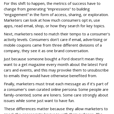
For this shift to happen, the metrics of success have to
change from generating “impressions” to building
“engagement” in the form of access, sharing, or exploration.
Marketers can look at how much consumers opt in, use
apps, read email, shop, or how they search for key topics.
Next, marketers need to match their tempo to a consumer’s
activity levels. Consumers don’t care if email, advertising or
mobile coupons came from three different divisions of a
company, they see it as one brand conversation.
Just because someone bought a Ford doesn’t mean they
want to a get magazine every month about the latest Ford
cars and events, and this may provoke them to unsubscribe
to emails they would have otherwise benefited from.
Finally, marketers must treat each message as if it’s part of
a consumer’s own curated online persona. Some people are
family-oriented; some are loners. Some care strongly about
issues while some just want to have fun.
These differences matter because they allow marketers to