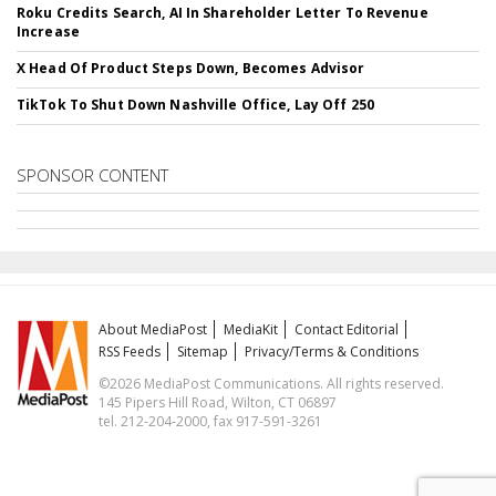
Roku Credits Search, AI In Shareholder Letter To Revenue
Increase
X Head Of Product Steps Down, Becomes Advisor
TikTok To Shut Down Nashville Office, Lay Off 250
SPONSOR CONTENT
About MediaPost
MediaKit
Contact Editorial
RSS Feeds
Sitemap
Privacy/Terms & Conditions
©2026 MediaPost Communications. All rights reserved.
145 Pipers Hill Road, Wilton, CT 06897
tel. 212-204-2000, fax 917-591-3261