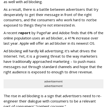
as well with ad blocking.
As a result, there is a battle between advertisers that try
desperately to get their message in front of the right
consumers, and the consumers who work hard to
not
be
exposed to things they’re not interested in.
A recent
report
by PageFair and Adobe finds that 6% of the
online population uses an ad blocker, a 41% increase over
last year. Apple will offer an ad blocker in its newest OS.
Ad blocking will hardly kill advertising; it's what drives the
Internet. Yet, it is a growing threat to the way marketers
have traditionally approached marketing – to push mass
messages out through standard channels and hope that the
right audience is exposed to enough to drive revenue.
advertisement
advertisement
The rise in ad blocking is a sign that advertisers need to re-
engineer their dialogue with consumers to be a relevant
part of consumers’ “content cocoons.”