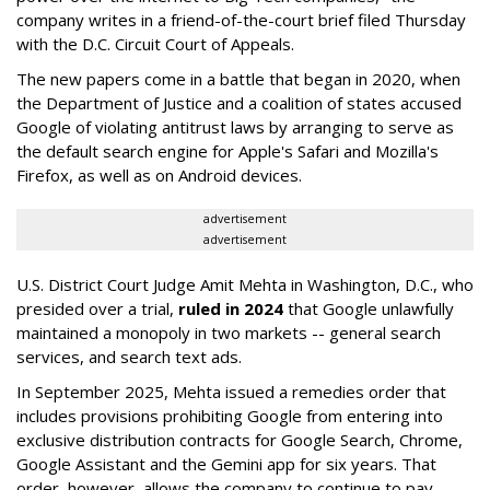
company writes in a friend-of-the-court brief filed Thursday
with the D.C. Circuit Court of Appeals.
The new papers come in a battle that began in 2020, when
the Department of Justice and a coalition of states accused
Google of violating antitrust laws by arranging to serve as
the default search engine for Apple's Safari and Mozilla's
Firefox, as well as on Android devices.
advertisement
advertisement
U.S. District Court Judge Amit Mehta in Washington, D.C., who
presided over a trial,
ruled in 2024
that Google unlawfully
maintained a monopoly in two markets -- general search
services, and search text ads.
In September 2025, Mehta issued a remedies order that
includes provisions prohibiting Google from entering into
exclusive distribution contracts for Google Search, Chrome,
Google Assistant and the Gemini app for six years. That
order, however, allows the company to continue to pay