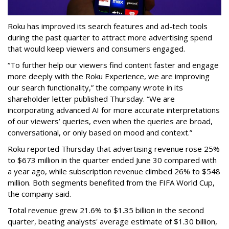
Roku has improved its search features and ad-tech tools
during the past quarter to attract more advertising spend
that would keep viewers and consumers engaged.
“To further help our viewers find content faster and engage
more deeply with the Roku Experience, we are improving
our search functionality,” the company wrote in its
shareholder letter published Thursday. “We are
incorporating advanced AI for more accurate interpretations
of our viewers’ queries, even when the queries are broad,
conversational, or only based on mood and context.”
Roku reported Thursday that advertising revenue rose 25%
to $673 million in the quarter ended June 30 compared with
a year ago, while subscription revenue climbed 26% to $548
million. Both segments benefited from the FIFA World Cup,
the company said.
Total revenue grew 21.6% to $1.35 billion in the second
quarter, beating analysts' average estimate of $1.30 billion,