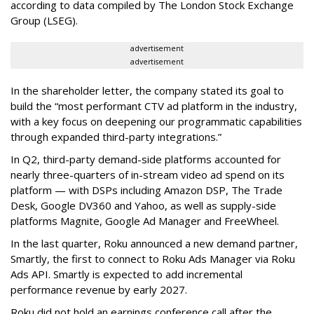
according to data compiled by The London Stock Exchange
Group (LSEG).
advertisement
advertisement
In the shareholder letter, the company stated its goal to
build the “most performant CTV ad platform in the industry,
with a key focus on deepening our programmatic capabilities
through expanded third-party integrations.”
In Q2, third-party demand-side platforms accounted for
nearly three-quarters of in-stream video ad spend on its
platform — with DSPs including Amazon DSP, The Trade
Desk, Google DV360 and Yahoo, as well as supply-side
platforms Magnite, Google Ad Manager and FreeWheel.
In the last quarter, Roku announced a new demand partner,
Smartly, the first to connect to Roku Ads Manager via Roku
Ads API. Smartly is expected to add incremental
performance revenue by early 2027.
Roku did not hold an earnings conference call after the