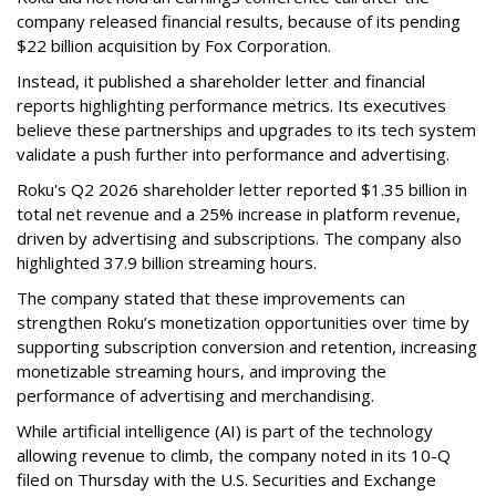
company released financial results, because of its pending
$22 billion acquisition by Fox Corporation.
Instead, it published a shareholder letter and financial
reports highlighting performance metrics. Its executives
believe these partnerships and upgrades to its tech system
validate a push further into performance and advertising.
Roku's Q2 2026 shareholder letter reported $1.35 billion in
total net revenue and a 25% increase in platform revenue,
driven by advertising and subscriptions. The company also
highlighted 37.9 billion streaming hours.
The company stated that these improvements can
strengthen Roku’s monetization opportunities over time by
supporting subscription conversion and retention, increasing
monetizable streaming hours, and improving the
performance of advertising and merchandising.
While artificial intelligence (AI) is part of the technology
allowing revenue to climb, the company noted in its 10-Q
filed on Thursday with the U.S. Securities and Exchange