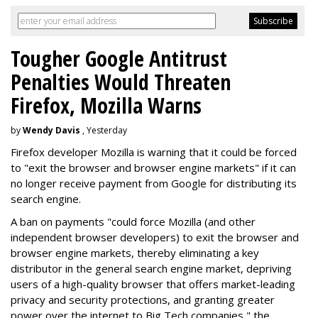
Tougher Google Antitrust
Penalties Would Threaten
Firefox, Mozilla Warns
by
Wendy Davis
, Yesterday
Firefox developer Mozilla is warning that it could be forced
to "exit the browser and browser engine markets" if it can
no longer receive payment from Google for distributing its
search engine.
A ban on payments "could force Mozilla (and other
independent browser developers) to exit the browser and
browser engine markets, thereby eliminating a key
distributor in the general search engine market, depriving
users of a high-quality browser that offers market-leading
privacy and security protections, and granting greater
power over the internet to Big Tech companies," the