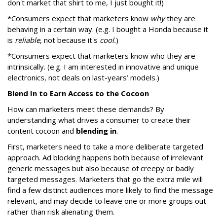
don't market that shirt to me, I just bought it!)
*Consumers expect that marketers know
why
they are
behaving in a certain way. (e.g. I bought a Honda because it
is
reliable
, not because it's
cool.
)
*Consumers expect that marketers know who they are
intrinsically. (e.g. I am interested in innovative and unique
electronics, not deals on last-years’ models.)
Blend In to Earn Access to the Cocoon
How can marketers meet these demands? By
understanding what drives a consumer to create their
content cocoon and
blending in
.
First, marketers need to take a more deliberate targeted
approach. Ad blocking happens both because of irrelevant
generic messages but also because of creepy or badly
targeted messages. Marketers that go the extra mile will
find a few distinct audiences more likely to find the message
relevant, and may decide to leave one or more groups out
rather than risk alienating them.