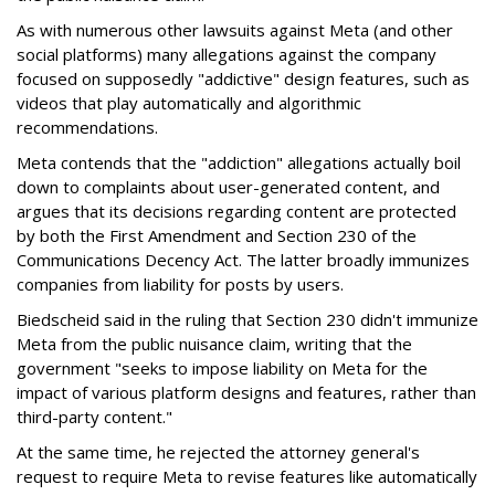
As with numerous other lawsuits against Meta (and other
social platforms) many allegations against the company
focused on supposedly "addictive" design features, such as
videos that play automatically and algorithmic
recommendations.
Meta contends that the "addiction" allegations actually boil
down to complaints about user-generated content, and
argues that its decisions regarding content are protected
by both the First Amendment and Section 230 of the
Communications Decency Act. The latter broadly immunizes
companies from liability for posts by users.
Biedscheid said in the ruling that Section 230 didn't immunize
Meta from the public nuisance claim, writing that the
government "seeks to impose liability on Meta for the
impact of various platform designs and features, rather than
third-party content."
At the same time, he rejected the attorney general's
request to require Meta to revise features like automatically