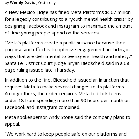
by
Wendy Davis
, Yesterday
A New Mexico judge has fined Meta Platforms $567 million
for allegedly contributing to a "youth mental health crisis" by
designing Facebook and Instagram to maximize the amount
of time young people spend on the services.
"Meta’s platforms create a public nuisance because their
purpose and effect is to optimize engagement, including in
ways that are detrimental to teenagers’ health and safety,"
Santa Fe District Court Judge Bryan Biedscheid said in a 68-
page ruling issued late Thursday.
In addition to the fine, Biedscheid issued an injunction that
requires Meta to make several changes to its platforms.
Among others, the order requires Meta to block teens
under 18 from spending more than 90 hours per month on
Facebook and Instagram combined.
Meta spokesperson Andy Stone said the company plans to
appeal.
"We work hard to keep people safe on our platforms and