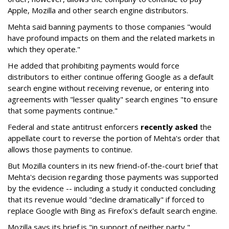
Apple, Mozilla and other search engine distributors.
Mehta said banning payments to those companies "would
have profound impacts on them and the related markets in
which they operate."
He added that prohibiting payments would force
distributors to either continue offering Google as a default
search engine without receiving revenue, or entering into
agreements with "lesser quality" search engines "to ensure
that some payments continue."
Federal and state antitrust enforcers
recently asked
the
appellate court to reverse the portion of Mehta's order that
allows those payments to continue.
But Mozilla counters in its new friend-of-the-court brief that
Mehta's decision regarding those payments was supported
by the evidence -- including a study it conducted concluding
that its revenue would "decline dramatically" if forced to
replace Google with Bing as Firefox's default search engine.
Mozilla says its brief is "in support of neither party,"