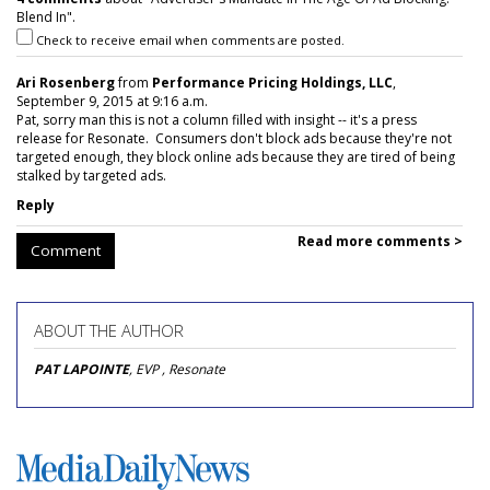
Blend In".
Check to receive email when comments are posted.
Ari Rosenberg
from
Performance Pricing Holdings, LLC
,
September 9, 2015 at 9:16 a.m.
Pat, sorry man this is not a column filled with insight -- it's a press
release for Resonate. Consumers don't block ads because they're not
targeted enough, they block online ads because they are tired of being
stalked by targeted ads.
Reply
Read more comments >
Comment
ABOUT THE AUTHOR
PAT LAPOINTE
, EVP , Resonate