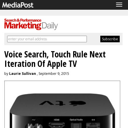
Tog
navi
Voice Search, Touch Rule Next
Iteration Of Apple TV
by
Laurie Sullivan
, September 9, 2015