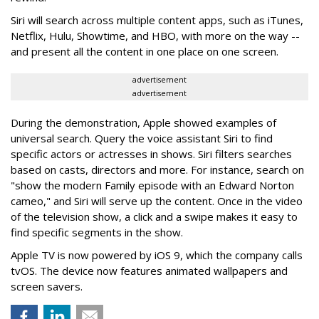
Siri will search across multiple content apps, such as iTunes,
Netflix, Hulu, Showtime, and HBO, with more on the way --
and present all the content in one place on one screen.
advertisement
advertisement
During the demonstration, Apple showed examples of
universal search. Query the voice assistant Siri to find
specific actors or actresses in shows. Siri filters searches
based on casts, directors and more. For instance, search on
"show the modern Family episode with an Edward Norton
cameo," and Siri will serve up the content. Once in the video
of the television show, a click and a swipe makes it easy to
find specific segments in the show.
Apple TV is now powered by iOS 9, which the company calls
tvOS. The device now features animated wallpapers and
screen savers.