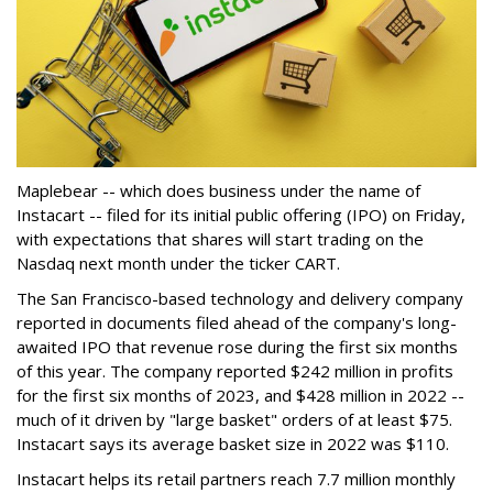
Maplebear -- which does business under the name of
Instacart -- filed for its initial public offering (IPO) on Friday,
with expectations that shares will start trading on the
Nasdaq next month under the ticker CART.
The San Francisco-based technology and delivery company
reported in documents filed ahead of the company's long-
awaited IPO that revenue rose during the first six months
of this year. The company reported $242 million in profits
for the first six months of 2023, and $428 million in 2022 --
much of it driven by "large basket" orders of at least $75.
Instacart says its average basket size in 2022 was $110.
Instacart helps its retail partners reach 7.7 million monthly