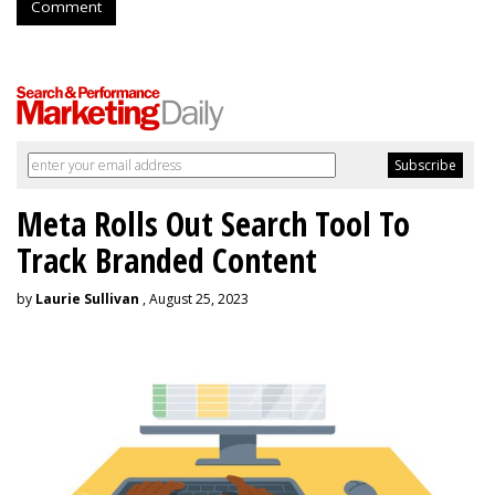
Comment
Meta Rolls Out Search Tool To
Track Branded Content
by
Laurie Sullivan
, August 25, 2023