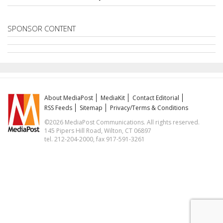
SPONSOR CONTENT
About MediaPost
MediaKit
Contact Editorial
RSS Feeds
Sitemap
Privacy/Terms & Conditions
©2026 MediaPost Communications. All rights reserved.
145 Pipers Hill Road, Wilton, CT 06897
tel. 212-204-2000, fax 917-591-3261