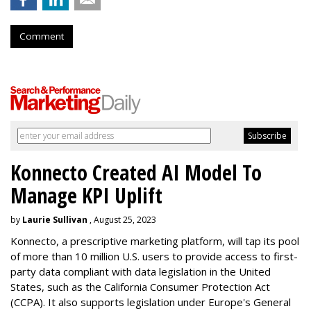
Comment
Konnecto Created AI Model To
Manage KPI Uplift
by
Laurie Sullivan
, August 25, 2023
Konnecto, a prescriptive marketing platform, will tap its pool
of more than 10 million U.S. users to provide access to first-
party data compliant with data legislation in the United
States, such as the California Consumer Protection Act
(CCPA). It also supports legislation under Europe's General