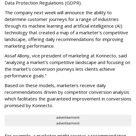
Data Protection Regulations (GDPR).
The company next week will announce the ability to
determine customer journeys for a range of industries
through its machine learning and artificial intelligence (AI)
technology that created a map of a marketer’s competitive
landscape, offering daily recommendations for improving
marketing performance.
Assaf Allony, vice president of marketing at Konnecto, said
“analyzing a market’s competitive landscape and focusing on
the market’s conversion journeys lets clients achieve
performance goals.”
Based on these models, marketers receive daily
recommendations driven by competitor conversion analysis
which facilitates the guaranteed improvement in conversions
promised by Konnecto.
advertisement
advertisement
For example, a marketer might receive a recommendation