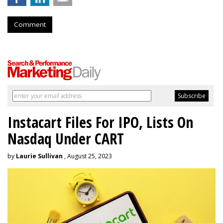
Comment
Instacart Files For IPO, Lists On
Nasdaq Under CART
by
Laurie Sullivan
, August 25, 2023