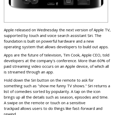
Apple released on Wednesday the next version of Apple TV,
supported by touch and voice search assistant Siri. The
foundation is built on powerful hardware and a new
operating system that allows developers to build out apps.
Apps are the future of television, Tim Cook, Apple CEO, told
developers at the company's conference. More than 60% of
paid streaming video occurs on an Apple device, of which all
is streamed through an app.
Hold down the Siri button on the remote to ask for
something such as "show me funny TV shows." Siri returns a
list of comedies sorted by popularity. A tap on the icon
brings up all the details such as season, episodes and time.
A swipe on the remote or touch on a sensitive
trackpad allows users to do things like fast-forward and
rewind.