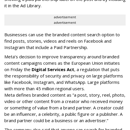
it in the Ad Library.
advertisement
advertisement
Businesses can use the branded content search option to
find posts, stories, videos and reels on Facebook and
Instagram that include a Paid Partnership.
Meta’s decision to improve transparency around branded
content campaigns comes as the European Union initiates
on Friday the
Digital Services Act
, a regulation that puts
the responsibility of security and privacy on large platforms
like Facebook, Instagram, and WhatsApp. Large platforms
with more than 45 million regional users.
Meta defines branded content as ”
a post, story, reel, photo,
video or other content from a creator who received money
or something of value from a brand partner. A creator could
be an influencer, a celebrity, a public figure or a publisher. A
brand partner could be a business or an advertiser.”
The company also said that an
yone can search for branded