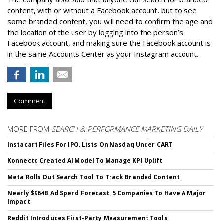
content, with or without a Facebook account, but to see
some branded content, you will need to confirm the age and
the location of the user by logging into the person’s
Facebook account, and making sure the Facebook account is
in the same Accounts Center as your Instagram account.
Comment
MORE FROM
SEARCH & PERFORMANCE MARKETING DAILY
Instacart Files For IPO, Lists On Nasdaq Under CART
Konnecto Created AI Model To Manage KPI Uplift
Meta Rolls Out Search Tool To Track Branded Content
Nearly $964B Ad Spend Forecast, 5 Companies To Have A Major
Impact
Reddit Introduces First-Party Measurement Tools