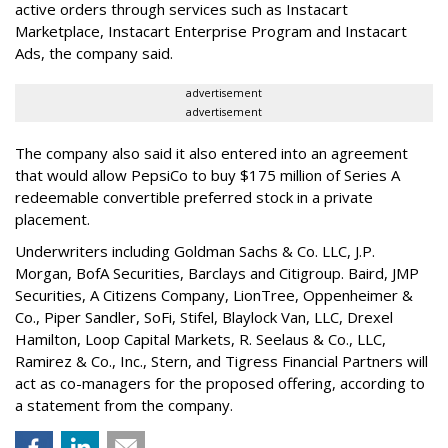
active orders through services such as Instacart
Marketplace, Instacart Enterprise Program and Instacart
Ads, the company said.
advertisement
advertisement
The company also said it also entered into an agreement
that would allow PepsiCo to buy $175 million of Series A
redeemable convertible preferred stock in a private
placement.
Underwriters including Goldman Sachs & Co. LLC, J.P.
Morgan, BofA Securities, Barclays and Citigroup. Baird, JMP
Securities, A Citizens Company, LionTree, Oppenheimer &
Co.,
Piper Sandler
, SoFi, Stifel,
Blaylock Van
, LLC,
Drexel
Hamilton
, Loop Capital Markets, R. Seelaus & Co., LLC,
Ramirez & Co., Inc., Stern, and Tigress Financial Partners will
act as co-managers for the proposed offering, according to
a statement from the company.