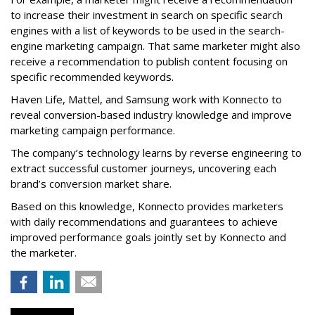
to increase their investment in search on specific search
engines with a list of keywords to be used in the search-
engine marketing campaign. That same marketer might also
receive a recommendation to publish content focusing on
specific recommended keywords.
Haven Life, Mattel, and Samsung work with Konnecto to
reveal conversion-based industry knowledge and improve
marketing campaign performance.
The company’s technology learns by reverse engineering to
extract successful customer journeys, uncovering each
brand’s conversion market share.
Based on this knowledge, Konnecto provides marketers
with daily recommendations and guarantees to achieve
improved performance goals jointly set by Konnecto and
the marketer.