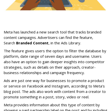
Meta has launched a new search tool that tracks branded
content campaigns. Advertisers can find the feature,
Search
Branded Content
, in the Ads Library.
The feature gives users the option to filter the database by
platform, date range of seven days and username. Users
also have an option to gain deeper insights into competitor
strategies, such as details on their approach, creator-
business relationships and campaign frequency.
Ads are just one way for businesses to promote a product
or service on Facebook and Instagram, according to Meta’s
blog post. The ads also work with content from a creator to
promote something in a post, story, video or reel.
Meta provides information about this type of content by
showing a paid partnership label on the post and by including