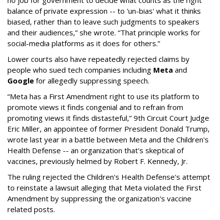
no job for government to decide what counts as the right
balance of private expression -- to 'un-bias' what it thinks
biased, rather than to leave such judgments to speakers
and their audiences,” she wrote. “That principle works for
social-media platforms as it does for others.”
Lower courts also have repeatedly rejected claims by
people who sued tech companies including
Meta
and
Google
for allegedly suppressing speech.
“Meta has a First Amendment right to use its platform to
promote views it finds congenial and to refrain from
promoting views it finds distasteful,” 9th Circuit Court Judge
Eric Miller, an appointee of former President Donald Trump,
wrote last year in a battle between Meta and the Children's
Health Defense -- an organization that's skeptical of
vaccines, previously helmed by Robert F. Kennedy, Jr.
The ruling rejected the Children's Health Defense's attempt
to reinstate a lawsuit alleging that Meta violated the First
Amendment by suppressing the organization's vaccine
related posts.