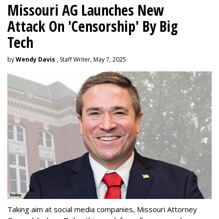
Missouri AG Launches New
Attack On 'Censorship' By Big
Tech
by
Wendy Davis
, Staff Writer, May 7, 2025
Taking aim at social media companies, Missouri Attorney