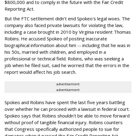
$800,000 and to comply in the future with the Fair Credit
Reporting Act.
But the FTC settlement didn't end Spokeo's legal woes. The
company also faced private lawsuits for violating the law,
including a case brought in 2010 by Virginia resident Thomas
Robins. He accused Spokeo of posting inaccurate
biographical information about him -- including that he was in
his 50s, married with children, and employed in a
professional or technical field. Robins, who was seeking a
job when he filed suit, said he worried that the errors in the
report would affect his job search.
advertisement
advertisement
Spokeo and Robins have spent the last five years battling
over whether he can proceed with a lawsuit in federal court.
Spokeo says that Robins shouldn't be able to move forward
without proof of tangible financial injury. Robins counters
that Congress specifically authorized people to sue for
damages when it passed the Fair Credit Reporting Act.