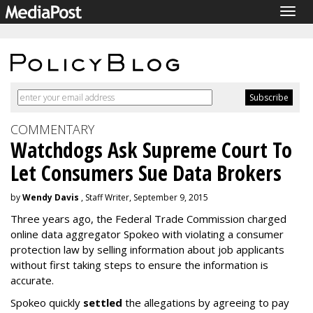
Togg
navig
COMMENTARY
Watchdogs Ask Supreme Court To
Let Consumers Sue Data Brokers
by
Wendy Davis
, Staff Writer, September 9, 2015
Three years ago, the Federal Trade Commission charged
online data aggregator Spokeo with violating a consumer
protection law by selling information about job applicants
without first taking steps to ensure the information is
accurate.
Spokeo quickly
settled
the allegations by agreeing to pay