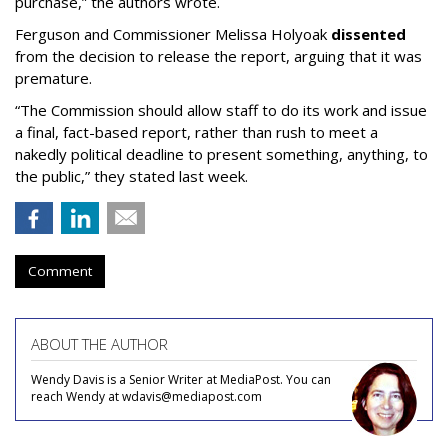
purchase,” the authors wrote.
Ferguson and Commissioner Melissa Holyoak
dissented
from the decision to release the report, arguing that it was
premature.
“The Commission should allow staff to do its work and issue
a final, fact-based report, rather than rush to meet a
nakedly political deadline to present something, anything, to
the public,” they stated last week.
Comment
ABOUT THE AUTHOR
Wendy Davis is a Senior Writer at MediaPost. You can
reach Wendy at wdavis@mediapost.com