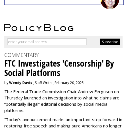
COMMENTARY
FTC Investigates 'Censorship' By
Social Platforms
by
Wendy Davis
, Staff Writer, February 20, 2025
The Federal Trade Commission Chair Andrew Ferguson on
Thursday launched an investigation into what he claims are
“potentially illegal” editorial decisions by social media
platforms.
“Today’s announcement marks an important step forward in
restoring free speech and making sure Americans no longer