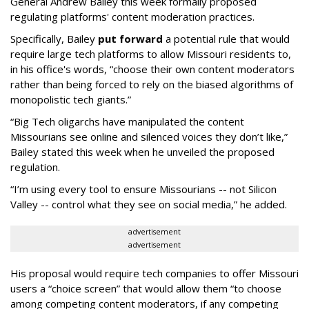
General Andrew Bailey this week formally proposed
regulating platforms' content moderation practices.
Specifically, Bailey
put forward
a potential rule that would
require large tech platforms to allow Missouri residents to,
in his office's words, “choose their own content moderators
rather than being forced to rely on the biased algorithms of
monopolistic tech giants.”
“Big Tech oligarchs have manipulated the content
Missourians see online and silenced voices they don’t like,”
Bailey stated this week when he unveiled the proposed
regulation.
“I’m using every tool to ensure Missourians -- not Silicon
Valley -- control what they see on social media,” he added.
advertisement
advertisement
His proposal would require tech companies to offer Missouri
users a “choice screen” that would allow them “to choose
among competing content moderators, if any competing