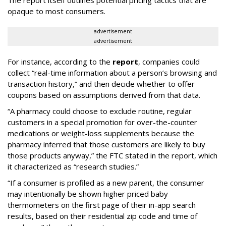
The report itself outlines potential pricing tactics that are
opaque to most consumers.
advertisement
advertisement
For instance, according to the
report
, companies could
collect “real-time information about a person’s browsing and
transaction history,” and then decide whether to offer
coupons based on assumptions derived from that data.
“A pharmacy could choose to exclude routine, regular
customers in a special promotion for over-the-counter
medications or weight-loss supplements because the
pharmacy inferred that those customers are likely to buy
those products anyway,” the FTC stated in the report, which
it characterized as “research studies.”
“If a consumer is profiled as a new parent, the consumer
may intentionally be shown higher priced baby
thermometers on the first page of their in-app search
results, based on their residential zip code and time of