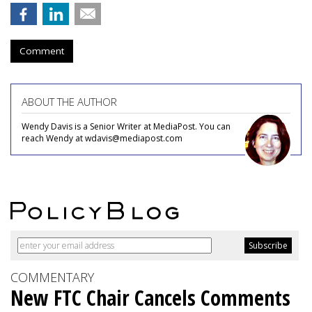
Comment
ABOUT THE AUTHOR
Wendy Davis is a Senior Writer at MediaPost. You can
reach Wendy at wdavis@mediapost.com
COMMENTARY
New FTC Chair Cancels Comments