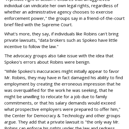
individual can vindicate her own legal rights, regardless of
whether an administrative agency chooses to exercise
enforcement power," the groups say in a friend-of-the-court
brief filed with the Supreme Court.
What's more, they say, if individuals like Robins can't bring
private lawsuits, "data brokers such as Spokeo have little
incentive to follow the law."
The advocacy groups also take issue with the idea that
Spokeo's errors about Robins were benign.
"While Spokeo’s inaccuracies might initially appear to favor
Mr. Robins, they may have in fact damaged his ability to find
employment by creating the erroneous impression that he
was overqualified for the work he was seeking, that he
might be unwilling to relocate for a job due to family
commitments, or that his salary demands would exceed
what prospective employers were prepared to offer him,"
the Center for Democracy & Technology and other groups
argue. They add that a private lawsuit is "the only way Mr.
Robins can enforce his rights under the law and redress