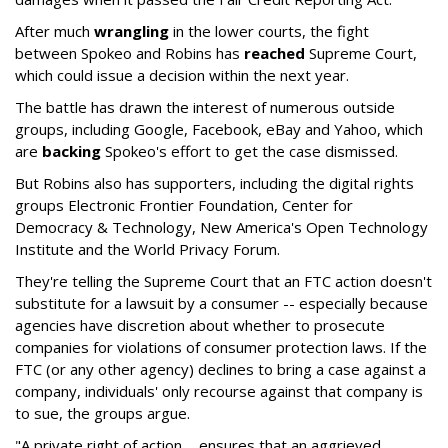
After much
wrangling
in the lower courts, the fight
between Spokeo and Robins has
reached
Supreme Court,
which could issue a decision within the next year.
The battle has drawn the interest of numerous outside
groups, including Google, Facebook, eBay and Yahoo, which
are
backing
Spokeo's effort to get the case dismissed.
But Robins also has supporters, including the digital rights
groups Electronic Frontier Foundation, Center for
Democracy & Technology, New America's Open Technology
Institute and the World Privacy Forum.
They're telling the Supreme Court that an FTC action doesn't
substitute for a lawsuit by a consumer -- especially because
agencies have discretion about whether to prosecute
companies for violations of consumer protection laws. If the
FTC (or any other agency) declines to bring a case against a
company, individuals' only recourse against that company is
to sue, the groups argue.
"A private right of action ... ensures that an aggrieved