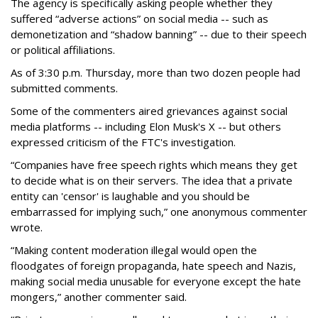
The agency is specifically asking people whether they
suffered “adverse actions” on social media -- such as
demonetization and “shadow banning” -- due to their speech
or political affiliations.
As of 3:30 p.m. Thursday, more than two dozen people had
submitted comments.
Some of the commenters aired grievances against social
media platforms -- including Elon Musk's X -- but others
expressed criticism of the FTC's investigation.
“Companies have free speech rights which means they get
to decide what is on their servers. The idea that a private
entity can 'censor' is laughable and you should be
embarrassed for implying such,” one anonymous commenter
wrote.
“Making content moderation illegal would open the
floodgates of foreign propaganda, hate speech and Nazis,
making social media unusable for everyone except the hate
mongers,” another commenter said.