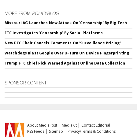
MORE FROM
POLICYBLOG
Missouri AG Launches New Attack On 'Censorship' By Big Tech
FTC Investigates 'Censorship' By Social Platforms
New FTC Chair Cancels Comments On 'Surveillance Pricing'
Watchdogs Blast Google Over U-Turn On Device Fingerprinting
Trump FTC Chief Pick Warned Against Online Data Collection
SPONSOR CONTENT
About MediaPost
MediaKit
Contact Editorial
RSS Feeds
Sitemap
Privacy/Terms & Conditions