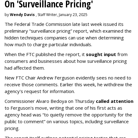
On 'Surveillance Pricing'
by
Wendy Davis
, Staff Writer, January 23, 2025
The Federal Trade Commission late last week issued its
preliminary “surveillance pricing” report, which examined the
hidden techniques companies can use when determining
how much to charge particular individuals.
When the FTC published the report, it
sought input
from
consumers and businesses about how surveillance pricing
had affected them.
New FTC Chair Andrew Ferguson evidently sees no need to
receive those comments. Earlier this week, he withdrew the
agency's request for information.
Commissioner Alvaro Bedoya on Thursday
called attention
to Ferguson's move, writing that one of his first acts as
agency head was “to quietly remove the opportunity for the
public to comment” on various topics, including surveillance
pricing.