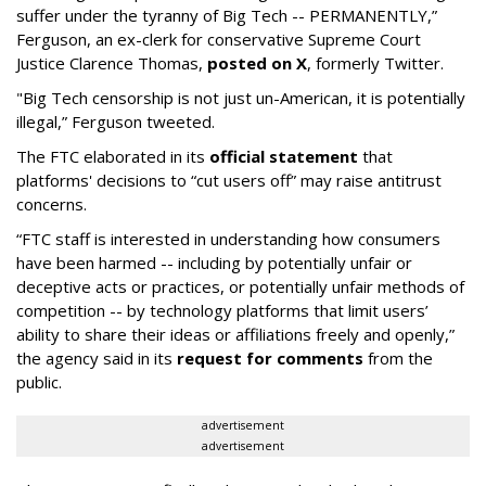
suffer under the tyranny of Big Tech -- PERMANENTLY,”
Ferguson, an ex-clerk for conservative Supreme Court
Justice Clarence Thomas,
posted on X
, formerly Twitter.
"Big Tech censorship is not just un-American, it is potentially
illegal
,” Ferguson tweeted.
The FTC elaborated in its
official statement
that
platforms' decisions to “cut users off” may raise antitrust
concerns.
“FTC staff is interested in understanding how consumers
have been harmed -- including by potentially unfair or
deceptive acts or practices, or potentially unfair methods of
competition -- by technology platforms that limit users’
ability to share their ideas or affiliations freely and openly,”
the agency said in its
request for comments
from the
public.
advertisement
advertisement