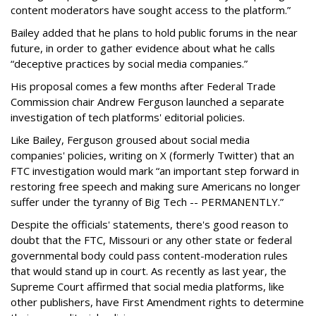
content moderators have sought access to the platform.”
Bailey added that he plans to hold public forums in the near
future, in order to gather evidence about what he calls
“deceptive practices by social media companies.”
His proposal comes a few months after Federal Trade
Commission chair Andrew Ferguson launched a separate
investigation of tech platforms' editorial policies.
Like Bailey, Ferguson groused about social media
companies' policies, writing on X (formerly Twitter) that an
FTC investigation would mark “an important step forward in
restoring free speech and making sure Americans no longer
suffer under the tyranny of Big Tech -- PERMANENTLY.”
Despite the officials' statements, there's good reason to
doubt that the FTC, Missouri or any other state or federal
governmental body could pass content-moderation rules
that would stand up in court. As recently as last year, the
Supreme Court affirmed that social media platforms, like
other publishers, have First Amendment rights to determine