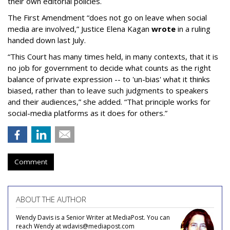
their own editorial policies.
The First Amendment “does not go on leave when social
media are involved,” Justice Elena Kagan
wrote
in a ruling
handed down last July.
“This Court has many times held, in many contexts, that it is
no job for government to decide what counts as the right
balance of private expression -- to 'un-bias' what it thinks
biased, rather than to leave such judgments to speakers
and their audiences,” she added. “That principle works for
social-media platforms as it does for others.”
Comment
ABOUT THE AUTHOR
Wendy Davis is a Senior Writer at MediaPost. You can
reach Wendy at wdavis@mediapost.com