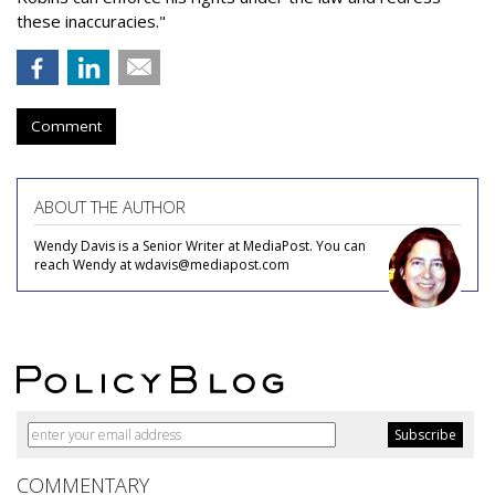
these inaccuracies."
Comment
ABOUT THE AUTHOR
Wendy Davis is a Senior Writer at MediaPost. You can
reach Wendy at wdavis@mediapost.com
COMMENTARY