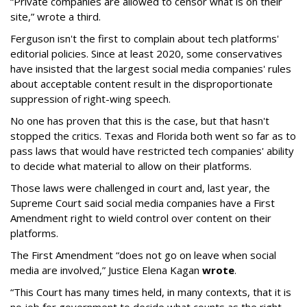
“Private companies are allowed to censor what is on their
site,” wrote a third.
Ferguson isn't the first to complain about tech platforms'
editorial policies. Since at least 2020, some conservatives
have insisted that the largest social media companies' rules
about acceptable content result in the disproportionate
suppression of right-wing speech.
No one has proven that this is the case, but that hasn't
stopped the critics. Texas and Florida both went so far as to
pass laws that would have restricted tech companies' ability
to decide what material to allow on their platforms.
Those laws were challenged in court and, last year, the
Supreme Court said social media companies have a First
Amendment right to wield control over content on their
platforms.
The First Amendment “does not go on leave when social
media are involved,” Justice Elena Kagan
wrote
.
“This Court has many times held, in many contexts, that it is