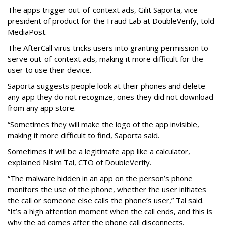
The apps trigger out-of-context ads, Gilit Saporta, vice
president of product for the Fraud Lab at DoubleVerify, told
MediaPost.
The AfterCall virus tricks users into granting permission to
serve out-of-context ads, making it more difficult for the
user to use their device.
Saporta suggests people look at their phones and delete
any app they do not recognize, ones they did not download
from any app store.
“Sometimes they will make the logo of the app invisible,
making it more difficult to find, Saporta said.
Sometimes it will be a legitimate app like a calculator,
explained Nisim Tal, CTO of DoubleVerify.
“The malware hidden in an app on the person’s phone
monitors the use of the phone, whether the user initiates
the call or someone else calls the phone’s user,” Tal said.
“It’s a high attention moment when the call ends, and this is
why the ad comes after the phone call disconnects.