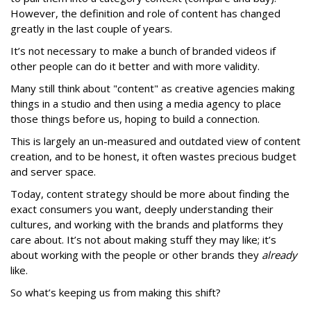
However, the definition and role of content has changed
greatly in the last couple of years.
It’s not necessary to make a bunch of branded videos if
other people can do it better and with more validity.
Many still think about "content" as creative agencies making
things in a studio and then using a media agency to place
those things before us, hoping to build a connection.
This is largely an un-measured and outdated view of content
creation, and to be honest, it often wastes precious budget
and server space.
Today, content strategy should be more about finding the
exact consumers you want, deeply understanding their
cultures, and working with the brands and platforms they
care about. It’s not about making stuff they may like; it’s
about working with the people or other brands they
already
like.
So what’s keeping us from making this shift?