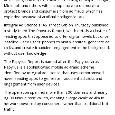
Microsoft and others with an app store to do more to
protect brands and consumers from ad fraud, which has
exploded because of artificial intelligence (AI).
Integral Ad Science's IAS Threat Lab on Thursday published
a study titled The Papyrus Report, which details a cluster of
reading apps that appeared to offer digital novels but once
installed, used users' phones to visit websites, generate ad
clicks, and create fraudulent engagement in the background,
without user knowledge.
The Papyrus Report is named after the Papyrus virus.
Papyrus is a sophisticated mobile ad-fraud scheme
identified by Integral Ad Science that uses compromised
novel-reading apps to generate fraudulent ad clicks and
engagement from user devices.
The operation spanned more than 800 domains and nearly
8,000 unique host values, creating a large-scale ad-fraud
network powered by consumers rather than traditional bot
traffic.