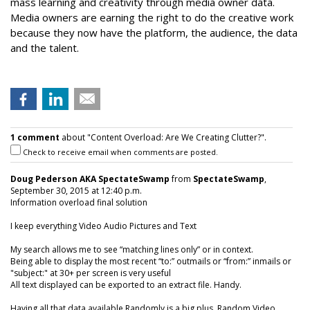
mass learning and creativity through media owner data.
Media owners are earning the right to do the creative work
because they now have the platform, the audience, the data
and the talent.
1 comment
about "Content Overload: Are We Creating Clutter?".
Check to receive email when comments are posted.
Doug Pederson AKA SpectateSwamp
from
SpectateSwamp
,
September 30, 2015 at 12:40 p.m.
Information overload final solution
I keep everything Video Audio Pictures and Text
My search allows me to see “matching lines only” or in context.
Being able to display the most recent “to:” outmails or “from:” inmails or
"subject:" at 30+ per screen is very useful
All text displayed can be exported to an extract file. Handy.
Having all that data available Randomly is a big plus. Random Video