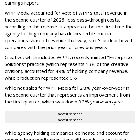
earnings report.
WPP Media accounted for 46% of WPP's total revenue in
the second quarter of 2026, less pass-through costs,
according to the release. It appears to be the first time the
agency holding company has delineated its media
operations share of revenue that way, so it's unclear how it
compares with the prior year or previous years.
Creative, which includes WPP's recently minted "Enterprise
Solutions" practice (which represents 13% of the creative
division), accounted for 49% of holding company revenue,
while production represented 5%.
While net sales for WPP Media fell 2.8% year-over-year in
the second quarter that represents an improvement from
the first quarter, which was down 8.3% year-over-year.
advertisement
advertisement
While agency holding companies delineate and account for
revenue from media operations differently, an analysis of