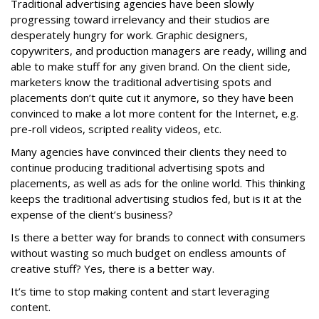
Traditional advertising agencies have been slowly
progressing toward irrelevancy and their studios are
desperately hungry for work. Graphic designers,
copywriters, and production managers are ready, willing and
able to make stuff for any given brand. On the client side,
marketers know the traditional advertising spots and
placements don’t quite cut it anymore, so they have been
convinced to make a lot more content for the Internet, e.g.
pre-roll videos, scripted reality videos, etc.
Many agencies have convinced their clients they need to
continue producing traditional advertising spots and
placements, as well as ads for the online world. This thinking
keeps the traditional advertising studios fed, but is it at the
expense of the client’s business?
Is there a better way for brands to connect with consumers
without wasting so much budget on endless amounts of
creative stuff? Yes, there is a better way.
It’s time to stop making content and start leveraging
content.