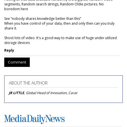
segments, Random search strings, Random Oldie pictures. No
boredom here
See “nobody shares knowledge better than this”
When you have control of your data, then and only then can you truly
share it.
Shoot lots of video. It's a good way to make use of huge under utilized
storage devices
Reply
Comment
ABOUT THE AUTHOR
JR LITTLE
, Global Head of Innovation, Carat