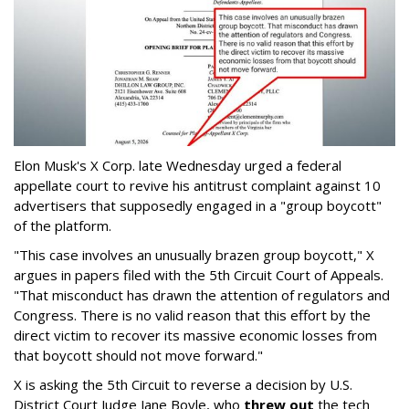
Elon Musk's X Corp. late Wednesday urged a federal
appellate court to revive his antitrust complaint against 10
advertisers that supposedly engaged in a "group boycott"
of the platform.
"This case involves an unusually brazen group boycott," X
argues in papers filed with the 5th Circuit Court of Appeals.
"That misconduct has drawn the attention of regulators and
Congress. There is no valid reason that this effort by the
direct victim to recover its massive economic losses from
that boycott should not move forward."
X is asking the 5th Circuit to reverse a decision by U.S.
District Court Judge Jane Boyle, who
threw out
the tech