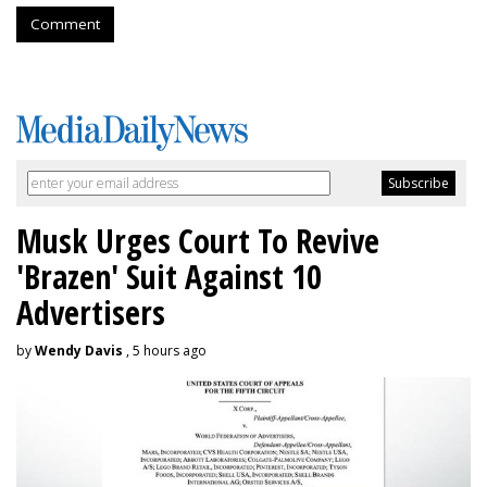
Comment
Musk Urges Court To Revive
'Brazen' Suit Against 10
Advertisers
by
Wendy Davis
, 5 hours ago