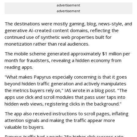
advertisement
advertisement
The destinations were mostly gaming, blog, news-style, and
generative AI-created content domains, reflecting the
continued use of synthetic web properties built for
monetization rather than real audiences.
The mobile scheme generated approximately $1 million per
month for fraudsters, revealing a hidden economy from
reading apps.
"What makes Papyrus especially concerning is that it goes
beyond hidden traffic generation and actively manipulates
the metrics buyers rely on," IAS wrote in a blog post. "The
apps use click and scroll modules that pass user taps into
hidden web views, registering clicks in the background."
The app also received instructions to scroll pages, inflating
attention signals and making the traffic appear more
valuable to buyers.
Papyrus traffic had a nearly 25x higher click success rate --