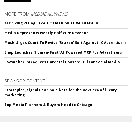
MORE FROM
MEDIADAILYNEWS
AI Driving Rising Levels Of Manipulative Ad Fraud
Media Represents Nearly Half WPP Revenue
Musk Urges Court To Revive 'Brazen' Suit Against 10 Advertisers
Snap Launches 'Human-First' AI-Powered MCP For Advertisers
Lawmaker Introduces Parental Consent Bill For Social Media
SPONSOR CONTENT
Strategies, signals and bold bets for the next era of luxury
marketing
Top Media Planners & Buyers Head to Chicago!