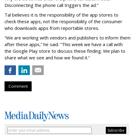
Disconnecting the phone call triggers the ad.”
Tal believes it is the responsibility of the app stores to
check these apps, not the responsibility of the consumer
who downloads apps from reportable stores.
“We are working with vendors and publishers to inform them
after these apps,” he said. “This week we have a call with
the Google Play store to discuss these finding. We plan to
share what we see and how we found it.”
Comment