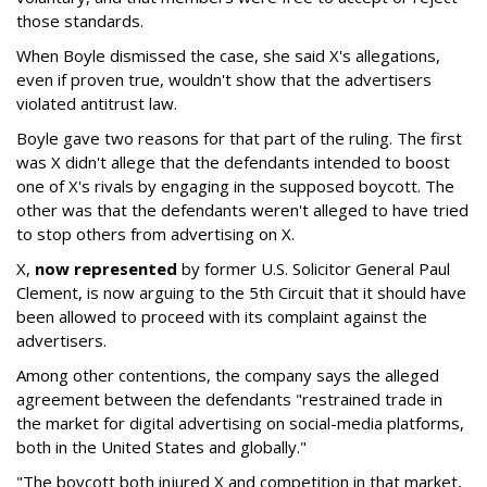
those standards.
When Boyle dismissed the case, she said X's allegations,
even if proven true, wouldn't show that the advertisers
violated antitrust law.
Boyle gave two reasons for that part of the ruling. The first
was X didn't allege that the defendants intended to boost
one of X's rivals by engaging in the supposed boycott. The
other was that the defendants weren't alleged to have tried
to stop others from advertising on X.
X,
now represented
by former U.S. Solicitor General Paul
Clement, is now arguing to the 5th Circuit that it should have
been allowed to proceed with its complaint against the
advertisers.
Among other contentions, the company says the alleged
agreement between the defendants "restrained trade in
the market for digital advertising on social-media platforms,
both in the United States and globally."
"The boycott both injured X and competition in that market,