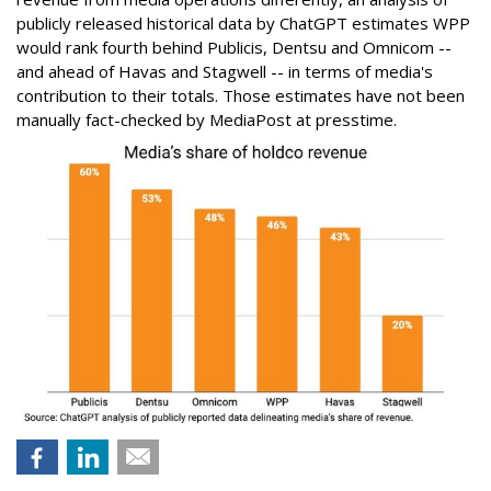
publicly released historical data by ChatGPT estimates WPP
would rank fourth behind Publicis, Dentsu and Omnicom --
and ahead of Havas and Stagwell -- in terms of media's
contribution to their totals. Those estimates have not been
manually fact-checked by MediaPost at presstime.