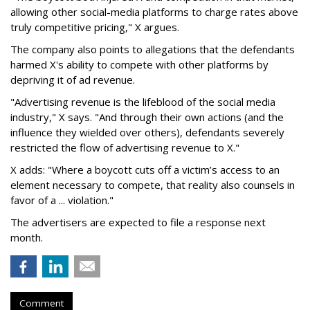
allowing other social-media platforms to charge rates above
truly competitive pricing," X argues.
The company also points to allegations that the defendants
harmed X's ability to compete with other platforms by
depriving it of ad revenue.
"Advertising revenue is the lifeblood of the social media
industry," X says. "And through their own actions (and the
influence they wielded over others), defendants severely
restricted the flow of advertising revenue to X."
X adds: "Where a boycott cuts off a victim’s access to an
element necessary to compete, that reality also counsels in
favor of a ... violation."
The advertisers are expected to file a response next
month.
Comment