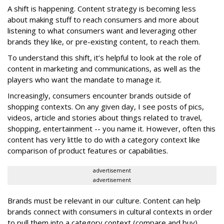
A shift is happening. Content strategy is becoming less
about making stuff to reach consumers and more about
listening to what consumers want and leveraging other
brands they like, or pre-existing content, to reach them.
To understand this shift, it’s helpful to look at the role of
content in marketing and communications, as well as the
players who want the mandate to manage it.
Increasingly, consumers encounter brands outside of
shopping contexts. On any given day, I see posts of pics,
videos, article and stories about things related to travel,
shopping, entertainment -- you name it. However, often this
content has very little to do with a category context like
comparison of product features or capabilities.
advertisement
advertisement
Brands must be relevant in our culture. Content can help
brands connect with consumers in cultural contexts in order
to pull them into a category context (compare and buy).