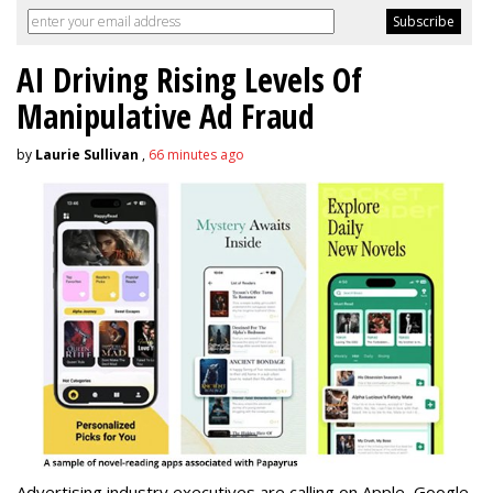
AI Driving Rising Levels Of
Manipulative Ad Fraud
by
Laurie Sullivan
,
66 minutes ago
Advertising industry executives are calling on Apple, Google,