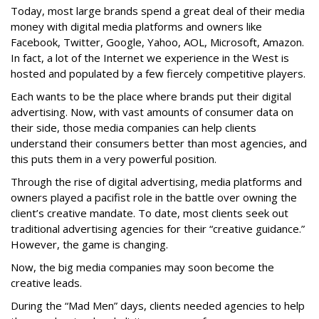
Today, most large brands spend a great deal of their media
money with digital media platforms and owners like
Facebook, Twitter, Google, Yahoo, AOL, Microsoft, Amazon.
In fact, a lot of the Internet we experience in the West is
hosted and populated by a few fiercely competitive players.
Each wants to be the place where brands put their digital
advertising. Now, with vast amounts of consumer data on
their side, those media companies can help clients
understand their consumers better than most agencies, and
this puts them in a very powerful position.
Through the rise of digital advertising, media platforms and
owners played a pacifist role in the battle over owning the
client’s creative mandate. To date, most clients seek out
traditional advertising agencies for their “creative guidance.”
However, the game is changing.
Now, the big media companies may soon become the
creative leads.
During the “Mad Men” days, clients needed agencies to help