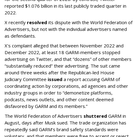
reported $1.076 billion in its last publicly traded quarter in
2022.
X recently
resolved
its dispute with the World Federation of
Advertisers, but not with the individual advertisers named
as defendants.
X's complaint alleged that between November 2022 and
December 2022, at least 18 GARM-members stopped
advertising on Twitter, and that “dozens” of other members
“substantially reduced” their advertising. The suit came
around three weeks after the Republican-led House
Judiciary Committee
issued
a report accusing GARM of
coordinating action by corporations, ad agencies and other
industry groups in order to “demonetize platforms,
podcasts, news outlets, and other content deemed
disfavored by GARM and its members.”
The World Federation of Advertisers
shuttered
GARM in
August, days after Musk sued. The trade organization has
repeatedly said GARM's brand safety standards were
voluntary, and that members were free to accept or reject