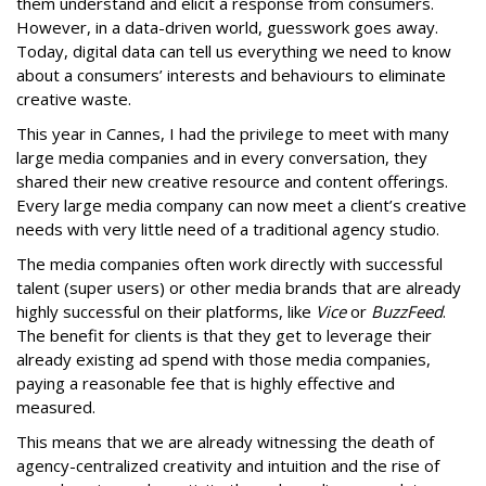
them understand and elicit a response from consumers.
However, in a data-driven world, guesswork goes away.
Today, digital data can tell us everything we need to know
about a consumers’ interests and behaviours to eliminate
creative waste.
This year in Cannes, I had the privilege to meet with many
large media companies and in every conversation, they
shared their new creative resource and content offerings.
Every large media company can now meet a client’s creative
needs with very little need of a traditional agency studio.
The media companies often work directly with successful
talent (super users) or other media brands that are already
highly successful on their platforms, like
Vice
or
BuzzFeed
.
The benefit for clients is that they get to leverage their
already existing ad spend with those media companies,
paying a reasonable fee that is highly effective and
measured.
This means that we are already witnessing the death of
agency-centralized creativity and intuition and the rise of