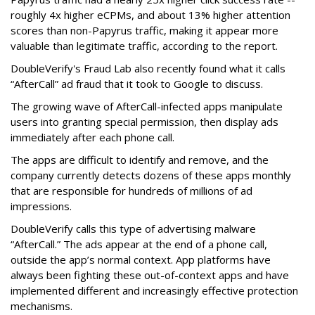
roughly 4x higher eCPMs, and about 13% higher attention
scores than non-Papyrus traffic, making it appear more
valuable than legitimate traffic, according to the report.
DoubleVerify's Fraud Lab also recently found what it calls
“AfterCall” ad fraud that it took to Google to discuss.
The growing wave of AfterCall-infected apps manipulate
users into granting special permission, then display ads
immediately after each phone call.
The apps are difficult to identify and remove, and the
company currently detects dozens of these apps monthly
that are responsible for hundreds of millions of ad
impressions.
DoubleVerify calls this type of advertising malware
“AfterCall.” The ads appear at the end of a phone call,
outside the app’s normal context. App platforms have
always been fighting these out-of-context apps and have
implemented different and increasingly effective protection
mechanisms.