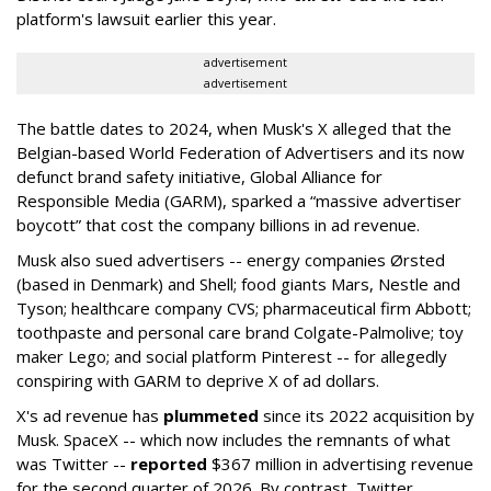
platform's lawsuit earlier this year.
advertisement
advertisement
The battle dates to 2024, when Musk's X alleged that the
Belgian-based World Federation of Advertisers and its now
defunct brand safety initiative, Global Alliance for
Responsible Media (GARM), sparked a “massive advertiser
boycott” that cost the company billions in ad revenue.
Musk also sued advertisers -- energy companies Ørsted
(based in Denmark) and Shell; food giants Mars, Nestle and
Tyson; healthcare company CVS; pharmaceutical firm Abbott;
toothpaste and personal care brand Colgate-Palmolive; toy
maker Lego; and social platform Pinterest -- for allegedly
conspiring with GARM to deprive X of ad dollars.
X's ad revenue has
plummeted
since its 2022 acquisition by
Musk.
SpaceX -- which now includes the remnants of what
was Twitter --
reported
$367 million in advertising revenue
for the second quarter of 2026. By contrast, Twitter