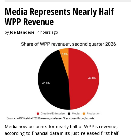
Media Represents Nearly Half
WPP Revenue
by
Joe Mandese
, 4 hours ago
Media now accounts for nearly half of WPP's revenue,
according to financial data in its just-released first half