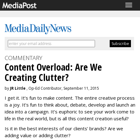
Togg
navig
COMMENTARY
Content Overload: Are We
Creating Clutter?
by
JR Little
, Op-Ed Contributor, September 11, 2015
I get it. It’s fun to make content. The entire creative process
is a joy. It’s fun to think about, debate, develop and launch an
idea into a campaign. It’s euphoric to see your work come to
life in the real world, but is all this content creation useful?
Is it in the best interests of our clients’ brands? Are we
adding value or adding clutter?