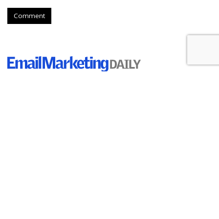
Comment
Tech Company Klaviyo Files For
An IPO
by
Ray Schultz
, August 25, 2023
Marketing automation platform Klaviyo has made an initial
public offering and plans to trade its stock on the New York
Stock Exchange under the ticker symbol "KVYO." according
to a document on file with the Securities and Exchange
Commission.