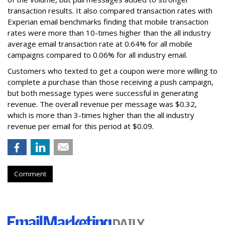
transaction results. It also compared transaction rates with
Experian email benchmarks finding that mobile transaction
rates were more than 10-times higher than the all industry
average email transaction rate at 0.64% for all mobile
campaigns compared to 0.06% for all industry email.
Customers who texted to get a coupon were more willing to
complete a purchase than those receiving a push campaign,
but both message types were successful in generating
revenue. The overall revenue per message was $0.32,
which is more than 3-times higher than the all industry
revenue per email for this period at $0.09.
Comment