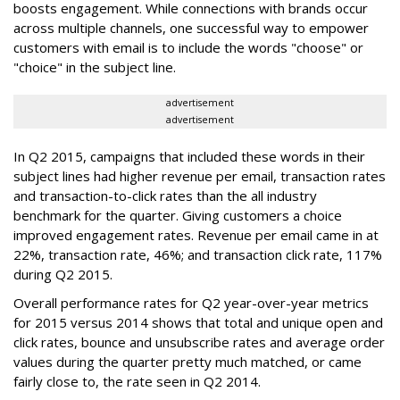
boosts engagement. While connections with brands occur
across multiple channels, one successful way to empower
customers with email is to include the words "choose" or
"choice" in the subject line.
advertisement
advertisement
In Q2 2015, campaigns that included these words in their
subject lines had higher revenue per email, transaction rates
and transaction-to-click rates than the all industry
benchmark for the quarter. Giving customers a choice
improved engagement rates. Revenue per email came in at
22%, transaction rate, 46%; and transaction click rate, 117%
during Q2 2015.
Overall performance rates for Q2 year-over-year metrics
for 2015 versus 2014 shows that total and unique open and
click rates, bounce and unsubscribe rates and average order
values during the quarter pretty much matched, or came
fairly close to, the rate seen in Q2 2014.