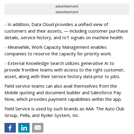
advertisement
advertisement
- In addition, Data Cloud provides a unified view of
customers and their assets, — including customer purchase
details, service history, and IoT signals on machine health.
- Meanwhile, Work Capacity Management enables
companies to reserve the capacity for priority work.
- External Knowledge Search utilizes generative AI to
provide frontline teams with access to the right customer,
asset, along with their service history data prior to jobs.
Field service teams can also avail themselves from the
Mobile quoting and document builder and Salesforce Pay
Now, which provides payment capabilities within the app.
Field Service is used by such brands as AAA: The Auto Club
Group, Pella, and Ryder System, Inc.