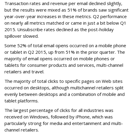
Transaction rates and revenue per email declined slightly,
but the results were mixed as 51% of brands saw significant
year-over-year increases in these metrics. Q2 performance
on nearly all metrics matched or came in just a bit below Q1
2015. Unsubscribe rates declined as the post-holiday
spillover slowed.
Some 52% of total email opens occurred on a mobile phone
or tablet in Q2 2015, up from 51% in the prior quarter. The
majority of email opens occurred on mobile phones or
tablets for consumer products and services, multi-channel
retailers and travel.
The majority of total clicks to specific pages on Web sites
occurred on desktops, although multichannel retailers split
evenly between desktops and a combination of mobile and
tablet platforms.
The largest percentage of clicks for all industries was
received on Windows, followed by iPhone, which was
particularly strong for media and entertainment and multi-
channel retailers.