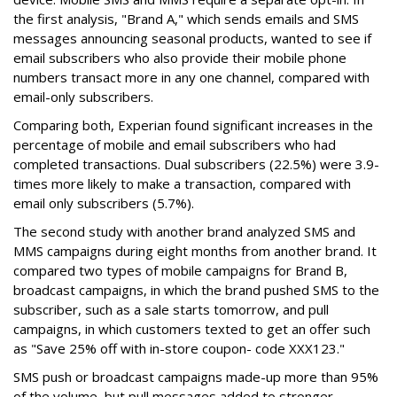
the first analysis, "Brand A," which sends emails and SMS
messages announcing seasonal products, wanted to see if
email subscribers who also provide their mobile phone
numbers transact more in any one channel, compared with
email-only subscribers.
Comparing both, Experian found significant increases in the
percentage of mobile and email subscribers who had
completed transactions. Dual subscribers (22.5%) were 3.9-
times more likely to make a transaction, compared with
email only subscribers (5.7%).
The second study with another brand analyzed SMS and
MMS campaigns during eight months from another brand. It
compared two types of mobile campaigns for Brand B,
broadcast campaigns, in which the brand pushed SMS to the
subscriber, such as a sale starts tomorrow, and pull
campaigns, in which customers texted to get an offer such
as "Save 25% off with in-store coupon- code XXX123."
SMS push or broadcast campaigns made-up more than 95%
of the volume, but pull messages added to stronger