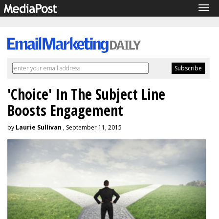
Tog
navi
'Choice' In The Subject Line
Boosts Engagement
by
Laurie Sullivan
, September 11, 2015