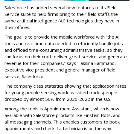
Salesforce has added several new features to its Field
Service suite to help firms bring to their field staffs the
same artificial intelligence (AI) technologies they have in
their offices.
The goal is to provide the mobile workforce with “the AI
tools and real-time data needed to efficiently handle jobs
and offload time-consuming administrative tasks, so they
can focus on their craft, deliver great service, and generate
revenue for their companies,” says Taksina Eammano,
executive vice president and general manager of field
service, Salesforce.
The company cites statistics showing that application rates
for young people seeking work as skilled tradespeople
dropped by almost 50% from 2020-2022 in the U.S.
Among the tools is Appointment Assistant, which is now
available with Salesforce products like Einstein Bots, and
all messaging channels. This enables customers to book
appointments and check if a technician is on the way.