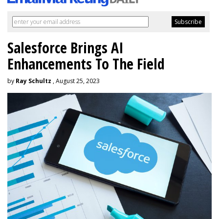
Salesforce Brings AI
Enhancements To The Field
by
Ray Schultz
, August 25, 2023