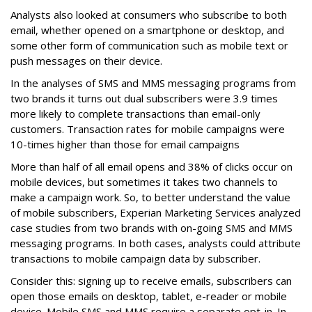
Analysts also looked at consumers who subscribe to both
email, whether opened on a smartphone or desktop, and
some other form of communication such as mobile text or
push messages on their device.
In the analyses of SMS and MMS messaging programs from
two brands it turns out dual subscribers were 3.9 times
more likely to complete transactions than email-only
customers. Transaction rates for mobile campaigns were
10-times higher than those for email campaigns
More than half of all email opens and 38% of clicks occur on
mobile devices, but sometimes it takes two channels to
make a campaign work. So, to better understand the value
of mobile subscribers, Experian Marketing Services analyzed
case studies from two brands with on-going SMS and MMS
messaging programs. In both cases, analysts could attribute
transactions to mobile campaign data by subscriber.
Consider this: signing up to receive emails, subscribers can
open those emails on desktop, tablet, e-reader or mobile
device. Mobile SMS and MMS require a separate opt-in. In