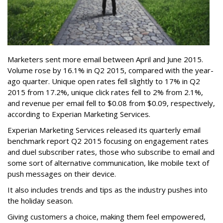
Marketers sent more email between April and June 2015.
Volume rose by 16.1% in Q2 2015, compared with the year-
ago quarter. Unique open rates fell slightly to 17% in Q2
2015 from 17.2%, unique click rates fell to 2% from 2.1%,
and revenue per email fell to $0.08 from $0.09, respectively,
according to Experian Marketing Services.
Experian Marketing Services released its quarterly email
benchmark report Q2 2015 focusing on engagement rates
and duel subscriber rates, those who subscribe to email and
some sort of alternative communication, like mobile text of
push messages on their device.
It also includes trends and tips as the industry pushes into
the holiday season.
Giving customers a choice, making them feel empowered,