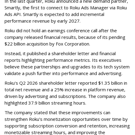
In the last quarter, Roku announced a new demand partner,
Smartly, the first to connect to Roku Ads Manager via Roku
Ads API. Smartly is expected to add incremental
performance revenue by early 2027.
Roku did not hold an earnings conference call after the
company released financial results, because of its pending
$22 billion acquisition by Fox Corporation.
Instead, it published a shareholder letter and financial
reports highlighting performance metrics. Its executives
believe these partnerships and upgrades to its tech system
validate a push further into performance and advertising.
Roku's Q2 2026 shareholder letter reported $1.35 billion in
total net revenue and a 25% increase in platform revenue,
driven by advertising and subscriptions. The company also
highlighted 37.9 billion streaming hours.
The company stated that these improvements can
strengthen Roku’s monetization opportunities over time by
supporting subscription conversion and retention, increasing
monetizable streaming hours, and improving the