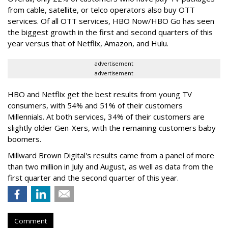
from cable, satellite, or telco operators also buy OTT
services. Of all OTT services, HBO Now/HBO Go has seen
the biggest growth in the first and second quarters of this
year versus that of Netflix, Amazon, and Hulu.
advertisement
advertisement
HBO and Netflix get the best results from young TV
consumers, with 54% and 51% of their customers
Millennials. At both services, 34% of their customers are
slightly older Gen-Xers, with the remaining customers baby
boomers.
Millward Brown Digital's results came from a panel of more
than two million in July and August, as well as data from the
first quarter and the second quarter of this year.
Comment