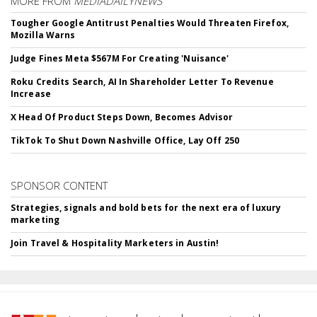
MORE FROM
MEDIADAILYNEWS
Tougher Google Antitrust Penalties Would Threaten Firefox,
Mozilla Warns
Judge Fines Meta $567M For Creating 'Nuisance'
Roku Credits Search, AI In Shareholder Letter To Revenue
Increase
X Head Of Product Steps Down, Becomes Advisor
TikTok To Shut Down Nashville Office, Lay Off 250
SPONSOR CONTENT
Strategies, signals and bold bets for the next era of luxury
marketing
Join Travel & Hospitality Marketers in Austin!