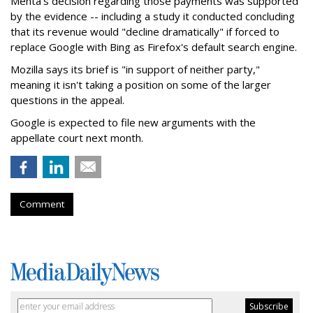
Mehta's decision regarding those payments was supported
by the evidence -- including a study it conducted concluding
that its revenue would "decline dramatically" if forced to
replace Google with Bing as Firefox's default search engine.
Mozilla says its brief is "in support of neither party,"
meaning it isn't taking a position on some of the larger
questions in the appeal.
Google is expected to file new arguments with the
appellate court next month.
Comment