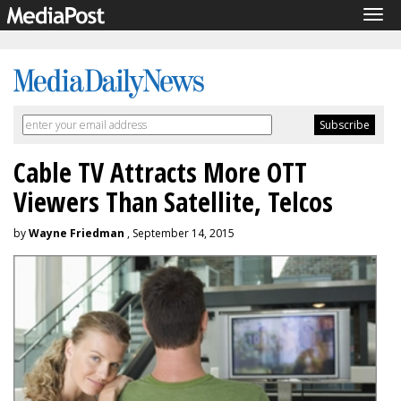
Tog
navi
Cable TV Attracts More OTT
Viewers Than Satellite, Telcos
by
Wayne Friedman
, September 14, 2015