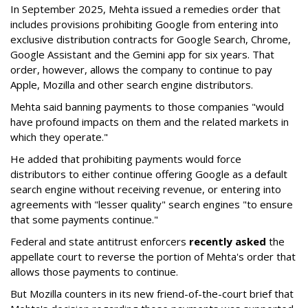
In September 2025, Mehta issued a remedies order that
includes provisions prohibiting Google from entering into
exclusive distribution contracts for Google Search, Chrome,
Google Assistant and the Gemini app for six years. That
order, however, allows the company to continue to pay
Apple, Mozilla and other search engine distributors.
Mehta said banning payments to those companies "would
have profound impacts on them and the related markets in
which they operate."
He added that prohibiting payments would force
distributors to either continue offering Google as a default
search engine without receiving revenue, or entering into
agreements with "lesser quality" search engines "to ensure
that some payments continue."
Federal and state antitrust enforcers
recently asked
the
appellate court to reverse the portion of Mehta's order that
allows those payments to continue.
But Mozilla counters in its new friend-of-the-court brief that