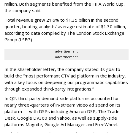
million. Both segments benefited from the FIFA World Cup,
the company said.
Total revenue grew 21.6% to $1.35 billion in the second
quarter, beating analysts' average estimate of $1.30 billion,
according to data compiled by The London Stock Exchange
Group (LSEG).
advertisement
advertisement
In the shareholder letter, the company stated its goal to
build the “most performant CTV ad platform in the industry,
with a key focus on deepening our programmatic capabilities
through expanded third-party integrations.”
In Q2, third-party demand-side platforms accounted for
nearly three-quarters of in-stream video ad spend on its
platform — with DSPs including Amazon DSP, The Trade
Desk, Google DV360 and Yahoo, as well as supply-side
platforms Magnite, Google Ad Manager and FreeWheel.