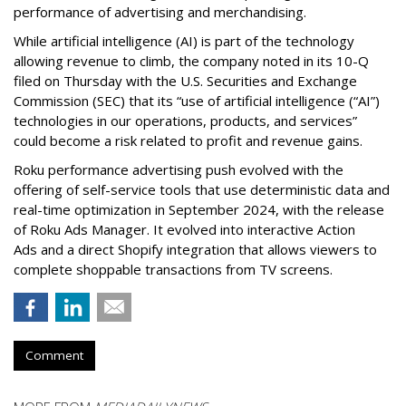
performance of advertising and merchandising.
While artificial intelligence (AI) is part of the technology
allowing revenue to climb, the company noted in its 10-Q
filed on Thursday with the U.S. Securities and Exchange
Commission (SEC) that its “use of artificial intelligence (“AI”)
technologies in our operations, products, and services”
could become a risk related to profit and revenue gains.
Roku performance advertising push evolved with the
offering of self-service tools that use deterministic data and
real-time optimization in September 2024, with the release
of Roku Ads Manager. It evolved into interactive Action
Ads and a direct Shopify integration that allows viewers to
complete shoppable transactions from TV screens.
Comment