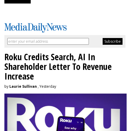
Roku Credits Search, AI In
Shareholder Letter To Revenue
Increase
by
Laurie Sullivan
, Yesterday