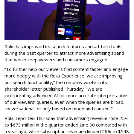
Roku has improved its search features and ad-tech tools
during the past quarter to attract more advertising spend
that would keep viewers and consumers engaged.
“To further help our viewers find content faster and engage
more deeply with the Roku Experience, we are improving
our search functionality,” the company wrote in its
shareholder letter published Thursday. “We are
incorporating advanced AI for more accurate interpretations
of our viewers’ queries, even when the queries are broad,
conversational, or only based on mood and context.”
Roku reported Thursday that advertising revenue rose 25%
to $673 million in the quarter ended June 30 compared with
a year ago, while subscription revenue climbed 26% to $548