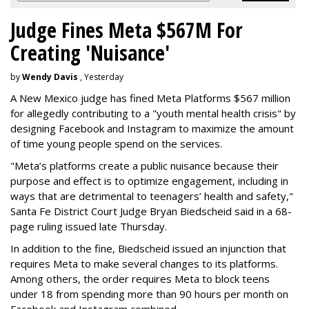
Judge Fines Meta $567M For
Creating 'Nuisance'
by
Wendy Davis
, Yesterday
A New Mexico judge has fined Meta Platforms $567 million
for allegedly contributing to a "youth mental health crisis" by
designing Facebook and Instagram to maximize the amount
of time young people spend on the services.
"Meta’s platforms create a public nuisance because their
purpose and effect is to optimize engagement, including in
ways that are detrimental to teenagers’ health and safety,"
Santa Fe District Court Judge Bryan Biedscheid said in a 68-
page ruling issued late Thursday.
In addition to the fine, Biedscheid issued an injunction that
requires Meta to make several changes to its platforms.
Among others, the order requires Meta to block teens
under 18 from spending more than 90 hours per month on