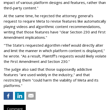
impact of various platform designs and features, rather than
third-party content."
At the same time, he rejected the attorney general's
request to require Meta to revise features like automatically
playing videos and algorithmic content recommendations,
writing that those features have "clear Section 230 and First
Amendment implications."
"The State’s requested algorithm relief would directly alter
and limit the manner in which platform content is displayed,"
he wrote. "As a result, Plaintiff’s requests would likely violate
the First Amendment and Section 230."
The judge also said that those supposedly addictive
features "are used widely in the industry," and that
restricting them "could harm the viability of Meta and its
platforms."
Comment