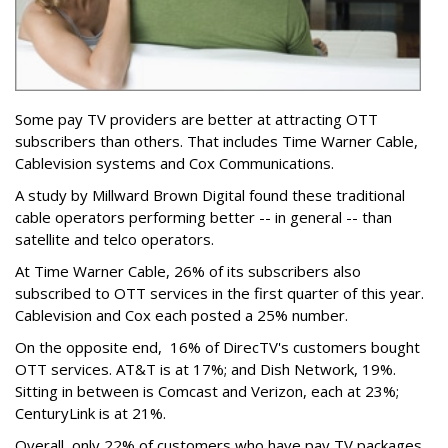
Some pay TV providers are better at attracting OTT
subscribers than others. That includes Time Warner Cable,
Cablevision systems and Cox Communications.
A study by Millward Brown Digital found these traditional
cable operators performing better -- in general -- than
satellite and telco operators.
At Time Warner Cable, 26% of its subscribers also
subscribed to OTT services in the first quarter of this year.
Cablevision and Cox each posted a 25% number.
On the opposite end, 16% of DirecTV's customers bought
OTT services. AT&T is at 17%; and Dish Network, 19%.
Sitting in between is Comcast and Verizon, each at 23%;
CenturyLink is at 21%.
Overall, only 22% of customers who have pay TV packages