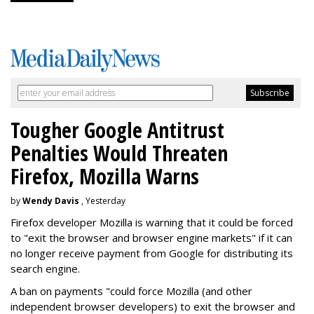
Tougher Google Antitrust
Penalties Would Threaten
Firefox, Mozilla Warns
by
Wendy Davis
, Yesterday
Firefox developer Mozilla is warning that it could be forced
to "exit the browser and browser engine markets" if it can
no longer receive payment from Google for distributing its
search engine.
A ban on payments "could force Mozilla (and other
independent browser developers) to exit the browser and