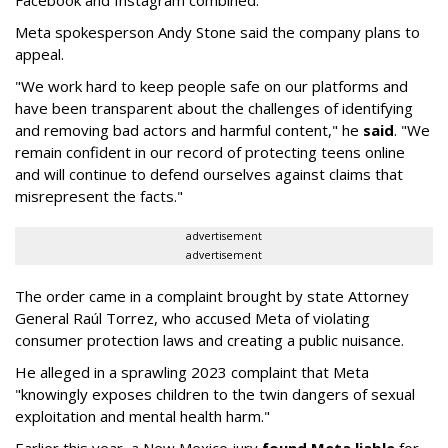
Facebook and Instagram combined.
Meta spokesperson Andy Stone said the company plans to
appeal.
"We work hard to keep people safe on our platforms and
have been transparent about the challenges of identifying
and removing bad actors and harmful content," he
said
. "We
remain confident in our record of protecting teens online
and will continue to defend ourselves against claims that
misrepresent the facts."
advertisement
advertisement
The order came in a complaint brought by state Attorney
General Raúl Torrez, who accused Meta of violating
consumer protection laws and creating a public nuisance.
He alleged in a sprawling 2023 complaint that Meta
"knowingly exposes children to the twin dangers of sexual
exploitation and mental health harm."