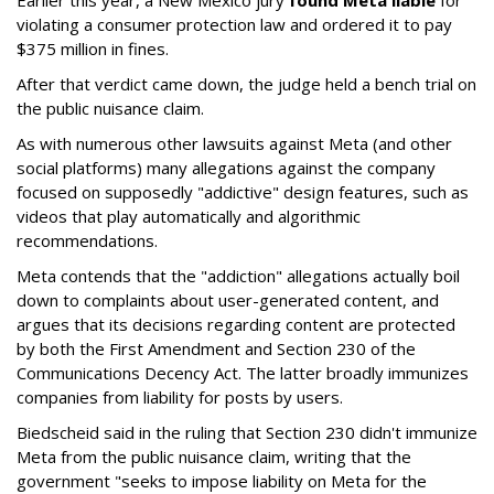
Earlier this year, a New Mexico jury
found Meta liable
for
violating a consumer protection law and ordered it to pay
$375 million in fines.
After that verdict came down, the judge held a bench trial on
the public nuisance claim.
As with numerous other lawsuits against Meta (and other
social platforms) many allegations against the company
focused on supposedly "addictive" design features, such as
videos that play automatically and algorithmic
recommendations.
Meta contends that the "addiction" allegations actually boil
down to complaints about user-generated content, and
argues that its decisions regarding content are protected
by both the First Amendment and Section 230 of the
Communications Decency Act. The latter broadly immunizes
companies from liability for posts by users.
Biedscheid said in the ruling that Section 230 didn't immunize
Meta from the public nuisance claim, writing that the
government "seeks to impose liability on Meta for the