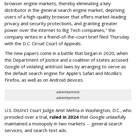
browser engine markets, thereby eliminating a key
distributor in the general search engine market, depriving
users of a high-quality browser that offers market-leading
privacy and security protections, and granting greater
power over the internet to Big Tech companies," the
company writes in a friend-of-the-court brief filed Thursday
with the D.C. Circuit Court of Appeals.
The new papers come in a battle that began in 2020, when
the Department of Justice and a coalition of states accused
Google of violating antitrust laws by arranging to serve as
the default search engine for Apple's Safari and Mozilla's
Firefox, as well as on Android devices.
advertisement
advertisement
U.S. District Court Judge Amit Mehta in Washington, D.C., who
presided over a trial,
ruled in 2024
that Google unlawfully
maintained a monopoly in two markets -- general search
services, and search text ads.