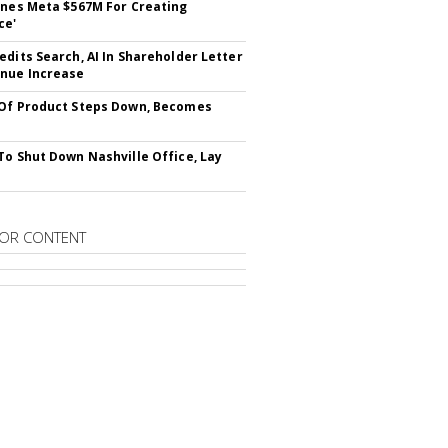
ines Meta $567M For Creating
ce'
edits Search, AI In Shareholder Letter
nue Increase
Of Product Steps Down, Becomes
To Shut Down Nashville Office, Lay
OR CONTENT