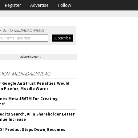
Register
Advertise
Follow
RIBE TO
MEDIADAILYNEWS
advertisement
FROM
MEDIADAILYNEWS
 Google Antitrust Penalties Would
n Firefox, Mozilla Warns
ines Meta $567M For Creating
ce'
edits Search, AI In Shareholder Letter
nue Increase
Of Product Steps Down, Becomes