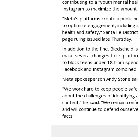
contributing to a "youth mental hea
Instagram to maximize the amount 
"Meta’s platforms create a public n
to optimize engagement, including i
health and safety," Santa Fe Distric
page ruling issued late Thursday.
In addition to the fine, Biedscheid 
make several changes to its platfo
to block teens under 18 from spen
Facebook and Instagram combined.
Meta spokesperson Andy Stone said
"We work hard to keep people safe
about the challenges of identifying
content," he
said
. "We remain confi
and will continue to defend ourselv
facts."