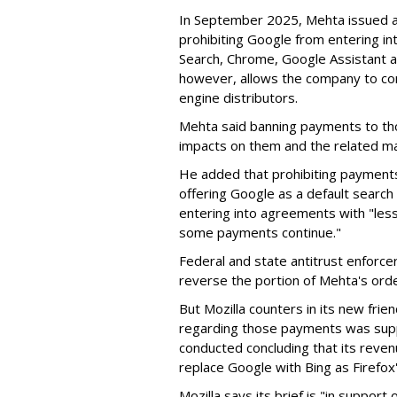
In September 2025, Mehta issued a 
prohibiting Google from entering int
Search, Chrome, Google Assistant an
however, allows the company to con
engine distributors.
Mehta said banning payments to t
impacts on them and the related ma
He added that prohibiting payments 
offering Google as a default search
entering into agreements with "less
some payments continue."
Federal and state antitrust enforce
reverse the portion of Mehta's ord
But Mozilla counters in its new frie
regarding those payments was suppo
conducted concluding that its revenu
replace Google with Bing as Firefox'
Mozilla says its brief is "in support 