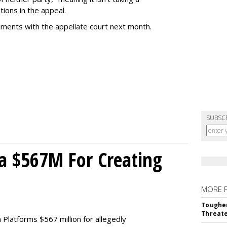
tions in the appeal.
uments with the appellate court next month.
SUBSC
a $567M For Creating
MORE 
Tougher
Threate
Platforms $567 million for allegedly