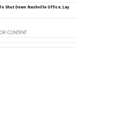
To Shut Down Nashville Office, Lay
OR CONTENT