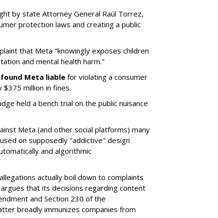
ght by state Attorney General Raúl Torrez,
umer protection laws and creating a public
plaint that Meta "knowingly exposes children
itation and mental health harm."
y
found Meta liable
for violating a consumer
$375 million in fines.
dge held a bench trial on the public nuisance
ainst Meta (and other social platforms) many
cused on supposedly "addictive" design
utomatically and algorithmic
allegations actually boil down to complaints
argues that its decisions regarding content
endment and Section 230 of the
atter broadly immunizes companies from