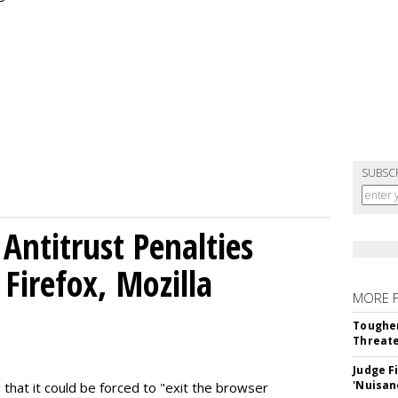
SUBSC
Antitrust Penalties
Firefox, Mozilla
MORE 
Tougher
Threate
Judge F
'Nuisan
 that it could be forced to "exit the browser