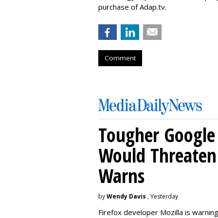
purchase of Adap.tv.
Comment
Tougher Google 
Would Threaten 
Warns
by
Wendy Davis
, Yesterday
Firefox developer Mozilla is warning