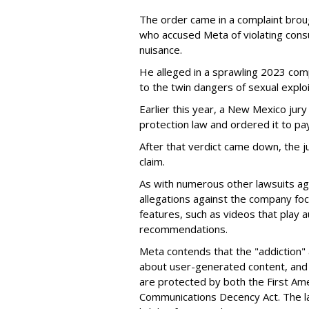
The order came in a complaint brou
who accused Meta of violating cons
nuisance.
He alleged in a sprawling 2023 com
to the twin dangers of sexual explo
Earlier this year, a New Mexico jur
protection law and ordered it to pay 
After that verdict came down, the ju
claim.
As with numerous other lawsuits ag
allegations against the company fo
features, such as videos that play a
recommendations.
Meta contends that the "addiction" 
about user-generated content, and 
are protected by both the First Am
Communications Decency Act. The l