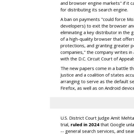
and browser engine markets" if it 
for distributing its search engine.
A ban on payments "could force Moz
developers) to exit the browser a
eliminating a key distributor in the
of a high-quality browser that offe
protections, and granting greater 
companies," the company writes in a
with the D.C. Circuit Court of Appeal
The new papers come in a battle t
Justice and a coalition of states acc
arranging to serve as the default se
Firefox, as well as on Android devic
U.S. District Court Judge Amit Meht
trial,
ruled in 2024
that Google unla
-- general search services, and sear