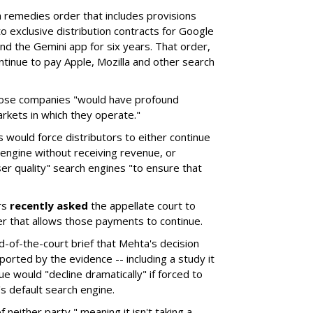
remedies order that includes provisions
o exclusive distribution contracts for Google
d the Gemini app for six years. That order,
tinue to pay Apple, Mozilla and other search
hose companies "would have profound
rkets in which they operate."
would force distributors to either continue
 engine without receiving revenue, or
er quality" search engines "to ensure that
rs
recently asked
the appellate court to
er that allows those payments to continue.
nd-of-the-court brief that Mehta's decision
rted by the evidence -- including a study it
e would "decline dramatically" if forced to
s default search engine.
of neither party," meaning it isn't taking a