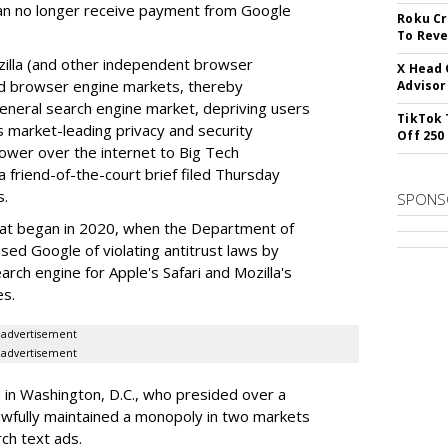
can no longer receive payment from Google
Roku Cr
To Reve
illa (and other independent browser
X Head 
nd browser engine markets, thereby
Advisor
 general search engine market, depriving users
TikTok 
rs market-leading privacy and security
Off 250
power over the internet to Big Tech
 friend-of-the-court brief filed Thursday
s.
SPONS
hat began in 2020, when the Department of
used Google of violating antitrust laws by
arch engine for Apple's Safari and Mozilla's
es.
advertisement
advertisement
a in Washington, D.C., who presided over a
wfully maintained a monopoly in two markets
ch text ads.