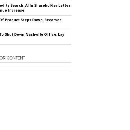
edits Search, AI In Shareholder Letter
nue Increase
Of Product Steps Down, Becomes
To Shut Down Nashville Office, Lay
OR CONTENT