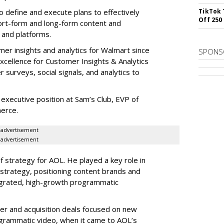
 to define and execute plans to effectively
TikTok 
Off 250
ort-form and long-form content and
 and platforms.
er insights and analytics for Walmart since
SPONS
xcellence for Customer Insights & Analytics
 surveys, social signals, and analytics to
executive position at Sam’s Club, EVP of
erce.
advertisement
advertisement
 strategy for AOL. He played a key role in
trategy, positioning content brands and
integrated, high-growth programmatic
er and acquisition deals focused on new
ogrammatic video, when it came to AOL’s