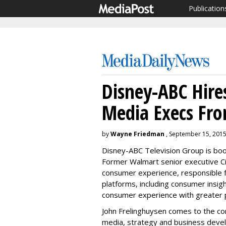
Publication
Disney-ABC Hires
Media Execs Fr
by
Wayne Friedman
, September 15, 201
Disney-ABC Television Group is boost
Former Walmart senior executive Ci
consumer experience, responsible 
platforms, including consumer insigh
consumer experience with greater p
John Frelinghuysen comes to the co
media, strategy and business deve