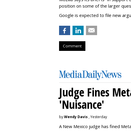
position on some of the larger ques
Google is expected to file new arg
Comment
Judge Fines Met
'Nuisance'
by
Wendy Davis
, Yesterday
A New Mexico judge has fined Meta 