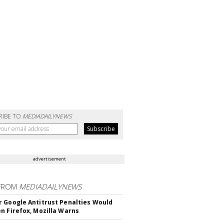
RIBE TO
MEDIADAILYNEWS
advertisement
FROM
MEDIADAILYNEWS
 Google Antitrust Penalties Would
n Firefox, Mozilla Warns