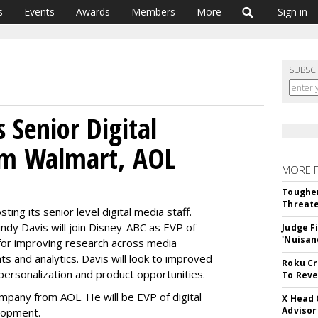
s
Events
Awards
Members
More
Sign in
SUBSC
 Senior Digital
om Walmart, AOL
MORE 
5
Tougher
Threate
ing its senior level digital media staff.
ndy Davis will join Disney-ABC as EVP of
Judge F
'Nuisan
for improving research across media
ts and analytics. Davis will look to improved
Roku Cr
ersonalization and product opportunities.
To Reve
mpany from AOL. He will be EVP of digital
X Head 
Advisor
lopment.