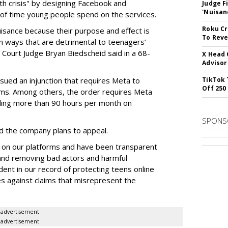
lth crisis" by designing Facebook and
Judge F
'Nuisan
of time young people spend on the services.
Roku Cr
uisance because their purpose and effect is
To Reve
n ways that are detrimental to teenagers’
t Court Judge Bryan Biedscheid said in a 68-
X Head 
Advisor
issued an injunction that requires Meta to
TikTok 
Off 250
rms. Among others, the order requires Meta
ding more than 90 hours per month on
SPONS
 the company plans to appeal.
 on our platforms and have been transparent
 and removing bad actors and harmful
dent in our record of protecting teens online
es against claims that misrepresent the
advertisement
advertisement