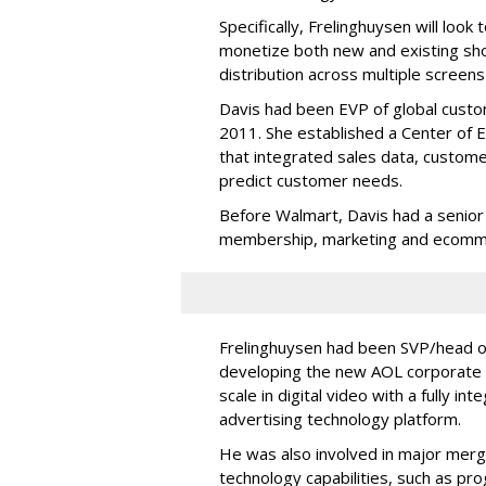
Specifically, Frelinghuysen will look
monetize both new and existing sh
distribution across multiple screens
Davis had been EVP of global custom
2011. She established a Center of E
that integrated sales data, customer
predict customer needs.
Before Walmart, Davis had a senior 
membership, marketing and ecomm
Frelinghuysen had been SVP/head of
developing the new AOL corporate s
scale in digital video with a fully 
advertising technology platform.
He was also involved in major merg
technology capabilities, such as pr