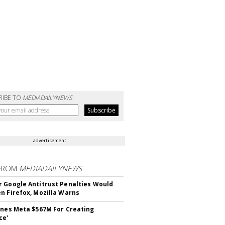
RIBE TO
MEDIADAILYNEWS
advertisement
FROM
MEDIADAILYNEWS
 Google Antitrust Penalties Would
n Firefox, Mozilla Warns
ines Meta $567M For Creating
ce'