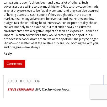
campaigns, travel, fashion, beer and qiute a lot of others. Such
advertisers are willing to pay much higher CPMs to showcase their ads
in what they percieve to be "quality content" and they can't be assured
of having access to such content if they bought only in the scatter
market. Also, many advertisers believe that endless reruns and low
budget talk shows, talking head interviews, "unscripted" reality shows,
etc. are not only to be avoided, but that such heavily ad cluttered
environments have a negative impact on their ad exposure---hence ad
impact. To such advertisers, they would rather get one spot in in a
broadcast network drama than five or ten spots in "The Jerry Springer
Show"-----no matter what the relative CPS are. So I both agree with you
and disagree----like always.
Reply
Comment
ABOUT THE AUTHOR
STEVE STERNBERG
, EVP, The Sternberg Report