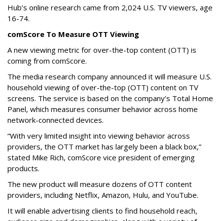
Hub’s online research came from 2,024 U.S. TV viewers, age
16-74.
comScore To Measure OTT Viewing
A new viewing metric for over-the-top content (OTT) is
coming from comScore.
The media research company announced it will measure U.S.
household viewing of over-the-top (OTT) content on TV
screens. The service is based on the company’s Total Home
Panel, which measures consumer behavior across home
network-connected devices.
“With very limited insight into viewing behavior across
providers, the OTT market has largely been a black box,”
stated Mike Rich, comScore vice president of emerging
products.
The new product will measure dozens of OTT content
providers, including Netflix, Amazon, Hulu, and YouTube.
It will enable advertising clients to find household reach,