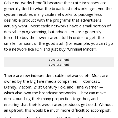
Cable networks benefit because their rate increases are
generally tied to what the broadcast networks get. And the
system enables many cable networks to package less
desirable product with the programs that advertisers
actually want. Most cable networks have a small portion of
desirable programming, but advertisers are generally
forced to buy the lower-rated stuff in order to get the
smaller amount of the good stuff (for example, you can’t go
to a network like ION and just buy “Criminal Minds”).
advertisement
advertisement
There are few independent cable networks left. Most are
owned by the Big Five media companies — Comcast,
Disney, Viacom, 21st Century Fox, and Time Warner —
which also own the broadcast networks. They can make
deals, bundling their many properties together, and
ensuring that their lowest-rated products get sold. Without
an upfront, this would be much more difficult to accomplish.