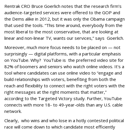
Rentrak CRO Bruce Goerlich notes that the research firm’s
audience-targeted services were offered to the GOP and
the Dems alike in 2012, but it was only the Obama campaign
that used the tools. “This time around, everybody from the
most liberal to the most conservative, that are looking at
linear and non-linear TV, wants our services,” says Goerlich.
Moreover, much more focus needs to be placed on — not
surprisingly — digital platforms, with a particular emphasis
on YouTube. Why? YouTube is the preferred video site for
82% of boomers and seniors who watch online videos. It's a
tool where candidates can use online video to “engage and
build relationships with voters, benefiting from both the
reach and flexibility to connect with the right voters with the
right messages at the right moments that matter,”
according to the Targeted Victory study. Further, YouTube
connects with more 18- to 49-year-olds than any U.S. cable
network.
Clearly, who wins and who lose in a hotly contested political
race will come down to which candidate most efficiently