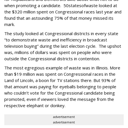
when promoting a candidate. 50statesofwaste looked at
the $320 million spent on Congressional races last year and
found that an astounding 75% of that money missed its
mark.
The study looked at Congressional districts in every state
“to demonstrate waste and inefficiency in broadcast
television buying” during the last election cycle. The upshot
was, millions of dollars was spent on people who were
outside the Congressional districts in contention.
The most egregious example of waste was in Illinois. More
than $19 million was spent on Congressional races in the
Land of Lincoln, a boon for TV stations there. But 93% of
that amount was paying for eyeballs belonging to people
who couldn’t vote for the Congressional candidate being
promoted, even if viewers loved the message from the
respective elephant or donkey.
advertisement
advertisement