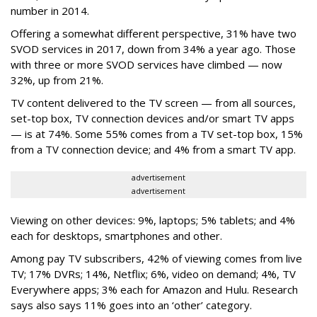
number in 2014.
Offering a somewhat different perspective, 31% have two
SVOD services in 2017, down from 34% a year ago. Those
with three or more SVOD services have climbed — now
32%, up from 21%.
TV content delivered to the TV screen — from all sources,
set-top box, TV connection devices and/or smart TV apps
— is at 74%. Some 55% comes from a TV set-top box, 15%
from a TV connection device; and 4% from a smart TV app.
advertisement
advertisement
Viewing on other devices: 9%, laptops; 5% tablets; and 4%
each for desktops, smartphones and other.
Among pay TV subscribers, 42% of viewing comes from live
TV; 17% DVRs; 14%, Netflix; 6%, video on demand; 4%, TV
Everywhere apps; 3% each for Amazon and Hulu. Research
says also says 11% goes into an ‘other’ category.