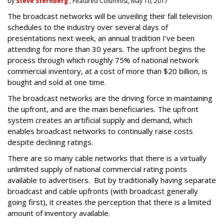
by
Steve Sternberg
, Featured Columnist, May 10, 2017
The broadcast networks will be unveiling their fall television
schedules to the industry over several days of
presentations next week, an annual tradition I’ve been
attending for more than 30 years. The upfront begins the
process through which roughly 75% of national network
commercial inventory, at a cost of more than $20 billion, is
bought and sold at one time.
The broadcast networks are the driving force in maintaining
the upfront, and are the main beneficiaries. The upfront
system creates an artificial supply and demand, which
enables broadcast networks to continually raise costs
despite declining ratings.
There are so many cable networks that there is a virtually
unlimited supply of national commercial rating points
available to advertisers. But by traditionally having separate
broadcast and cable upfronts (with broadcast generally
going first), it creates the perception that there is a limited
amount of inventory available.