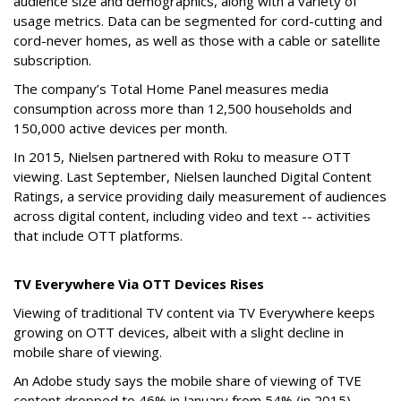
audience size and demographics, along with a variety of
usage metrics. Data can be segmented for cord-cutting and
cord-never homes, as well as those with a cable or satellite
subscription.
The company’s Total Home Panel measures media
consumption across more than 12,500 households and
150,000 active devices per month.
In 2015, Nielsen partnered with Roku to measure OTT
viewing. Last September, Nielsen launched Digital Content
Ratings, a service providing daily measurement of audiences
across digital content, including video and text -- activities
that include OTT platforms.
TV Everywhere Via OTT Devices Rises
Viewing of traditional TV content via TV Everywhere keeps
growing on OTT devices, albeit with a slight decline in
mobile share of viewing.
An Adobe study says the mobile share of viewing of TVE
content dropped to 46% in January from 54% (in 2015) --