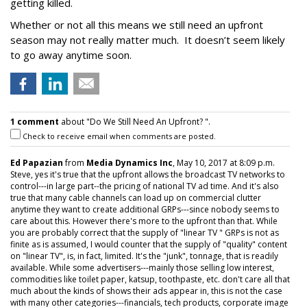
getting killed.
Whether or not all this means we still need an upfront
season may not really matter much. It doesn’t seem likely
to go away anytime soon.
1 comment
about "Do We Still Need An Upfront? ".
Check to receive email when comments are posted.
Ed Papazian
from
Media Dynamics Inc
, May 10, 2017 at 8:09 p.m.
Steve, yes it's true that the upfront allows the broadcast TV networks to
control---in large part--the pricing of national TV ad time. And it's also
true that many cable channels can load up on commercial clutter
anytime they want to create additional GRPs---since nobody seems to
care about this. However there's more to the upfront than that. While
you are probably correct that the supply of "linear TV " GRPs is not as
finite as is assumed, I would counter that the supply of "quality" content
on "linear TV", is, in fact, limited. It's the "junk", tonnage, that is readily
available. While some advertisers---mainly those selling low interest,
commodities like toilet paper, katsup, toothpaste, etc. don't care all that
much about the kinds of shows their ads appear in, this is not the case
with many other categories---financials, tech products, corporate image