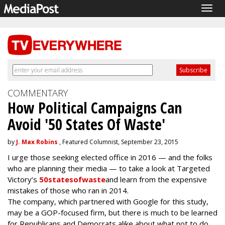
Togg
navig
COMMENTARY
How Political Campaigns Can
Avoid '50 States Of Waste'
by
J. Max Robins
, Featured Columnist, September 23, 2015
I urge those seeking elected office in 2016 — and the folks
who are planning their media — to take a look at Targeted
Victory’s
50statesofwaste
and learn from the expensive
mistakes of those who ran in 2014.
The company, which partnered with Google for this study,
may be a GOP-focused firm, but there is much to be learned
for Republicans and Democrats alike about what not to do