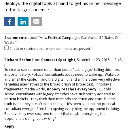
deploys the digital tools at hand to get his or her message
to the target audience.
2 comments
about "How Political Campaigns Can Avoid '50 States Of
Waste'".
Check to receive email when comments are posted.
Richard Brehm
from
Comcast Spotlight
, September 23, 2015 at 3:48
p.m.
So nice to see someone other than just us "cable guys" telling this most
important story. Political consultants today need to wake up. Wake up
and smell the cable. . . and the digital . . . and all the other very effective
targeting alternatives to the broad brush of broadcast. In today's
fragmented media world,
nobody reaches everybody.
But old
school consultants with legacy attitudes have stubbornly adhered to
ancient beliefs. They think their methods are "tried and true" but the
truth is that they are afraid to change. It's been said that no political
consultant ever got fired for copying everything the opponent is doing.
But have they ever stopped to think that maybe everything the
opponent is doing . . . is wrong?
Reply