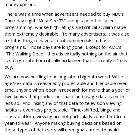
money upfront.
There was a time when advertisers needed to buy NBC’s
Thursday night “Must See TV” lineup, and other select
programming, whose high ratings and critical acclaim made
them extremely desirable. To many advertisers, it was also
a status thing to have a lot of commercials in those
programs. Those days are long gone. Except for AMC’s
“The Walking Dead,” there is virtually nothing on the air that
is so high-rated or critically acclaimed that it is really a “must
buy.”
We are now hurtling headlong into a big data world. While
age/sex data is reasonably projectable and trendable over
time, anyone who’s been in research for more than a year or
two knows that product purchase and usage data is much
less so. And linking any of that data to television viewing
habits is even less projectable. Time-shifted, binge and
cross-platform viewing are not particularly consistent from
year-to-year. Anyone making buying decisions based on
these types of data sets will need guarantees to avoid