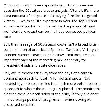
Of course, skeptics — especially broadcasters — may
question the 50statesofwaste analysis. After all, it's in the
best interest of a digital media-buying firm like Targeted
Victory — which sell its expertise in over-the-top TV and
social media platforms — to paint a dire picture of how
inefficient broadcast can be in a hotly contested political
race.
Still, the message of 50statesofwaste isn't a broad-brush
condemnation of broadcast. Speak to Targeted Victory co-
founder Michael Beach, and he allows that local TV is an
important part of the marketing mix, especially for
presidential bids and statewide races.
Still, we've moved far away from the days of a carpet-
bombing approach to local TV for political spots. Not
surprisingly, the solution lies in a much more voter-focused
approach to where the message is placed. The mantra this
election cycle, on both sides of the aisle, is “buy audience”
— not ratings points or programs — when looking at
broadcast or cable.