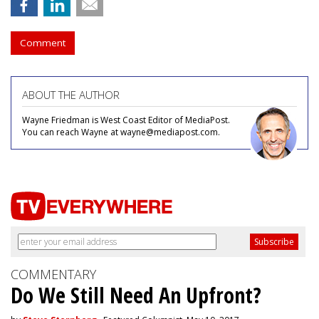
Comment
ABOUT THE AUTHOR
Wayne Friedman is West Coast Editor of MediaPost.
You can reach Wayne at wayne@mediapost.com.
COMMENTARY
Do We Still Need An Upfront?