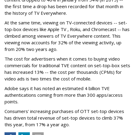
the first time a drop has been recorded for that month in
the history of TV Everywhere.
At the same time, viewing on TV-connected devices -- set-
top-box devices like Apple TV , Roku, and Chromecast -- has
climbed among viewers of TV Everywhere content. This
viewing now accounts for 32% of the viewing activity, up
from 20% two years ago.
The cost for advertisers when it comes to buying video
commercials for traditional TVE content on set-top-box sets
has increased 13% -- the cost per thousands (CPMs) for
video ads is two times the cost of mobile.
Adobe says it has noted an estimated 4 billion TVE
authentications coming from more than 300 apps/access
points.
Consumers' increasing purchases of OTT set-top devices
has driven total revenue of set-top devices to climb 37%
this year, from 17% a year ago.