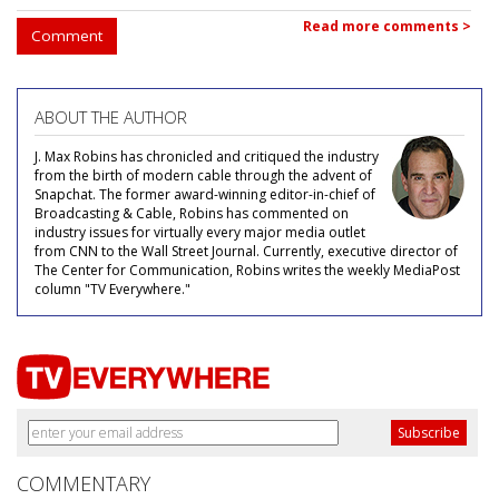
Read more comments >
Comment
ABOUT THE AUTHOR
J. Max Robins has chronicled and critiqued the industry
from the birth of modern cable through the advent of
Snapchat. The former award-winning editor-in-chief of
Broadcasting & Cable, Robins has commented on
industry issues for virtually every major media outlet
from CNN to the Wall Street Journal. Currently, executive director of
The Center for Communication, Robins writes the weekly MediaPost
column "TV Everywhere."
COMMENTARY