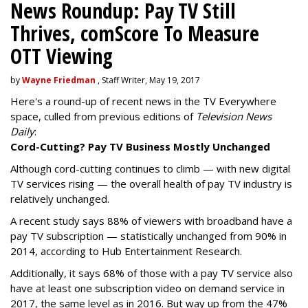
News Roundup: Pay TV Still
Thrives, comScore To Measure
OTT Viewing
by
Wayne Friedman
, Staff Writer, May 19, 2017
Here's a round-up of recent news in the TV Everywhere
space, culled from previous editions of
Television News
Daily
:
Cord-Cutting? Pay TV Business Mostly Unchanged
Although cord-cutting continues to climb — with new digital
TV services rising — the overall health of pay TV industry is
relatively unchanged.
A recent study says 88% of viewers with broadband have a
pay TV subscription — statistically unchanged from 90% in
2014, according to Hub Entertainment Research.
Additionally, it says 68% of those with a pay TV service also
have at least one subscription video on demand service in
2017, the same level as in 2016. But way up from the 47%