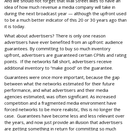
And we should not forget that Wall Street likes to have an
idea of how much revenue a media company will take in
during the next broadcast year — although the upfront used
to be a much better indicator of this 20 or 30 years ago than
it is today.
What about advertisers? There is only one reason
advertisers have ever benefited from an upfront: audience
guarantees. By committing to buy so much inventory
upfront, advertisers are guaranteed certain CPMs and rating
points. If the networks fall short, advertisers receive
additional inventory to “make good” on the guarantee.
Guarantees were once more important, because the gap
between what the networks estimated for their future
performance, and what advertisers and their media
agencies estimated, was often significant. As increased
competition and a fragmented media environment have
forced networks to be more realistic, this is no longer the
case. Guarantees have become less and less relevant over
the years, and now just provide an illusion that advertisers
are getting something in return for committing so much