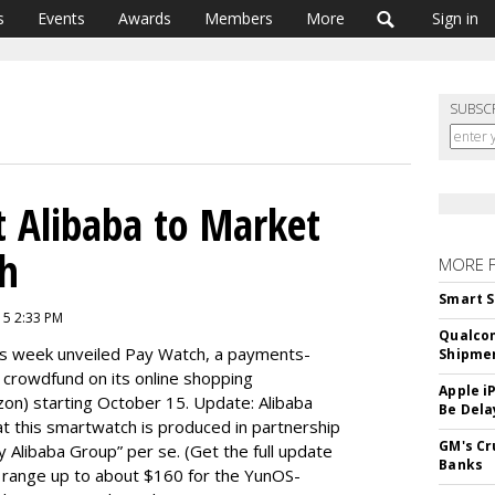
s
Events
Awards
Members
More
Sign in
SUBSC
 Alibaba to Market
h
MORE 
Smart S
15 2:33 PM
Qualco
is week unveiled Pay Watch, a payments-
Shipme
 crowdfund on its online shopping
Apple i
on) starting October 15. Update: Alibaba
Be Dela
at this smartwatch is produced in partnership
GM's Cr
y Alibaba Group” per se. (Get the full update
Banks
ill range up to about $160 for the YunOS-