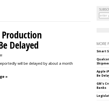
SUBSC
 Production
 Be Delayed
MORE 
Smart S
PM
Qualco
reportedly will be delayed by about a month
Shipme
Apple i
Be Dela
ge »
GM's Cr
Banks
Legislat