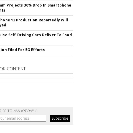
mm Projects 30% Drop In Smartphone
nts
Phone 12 Production Reportedly Will
yed
uise Self-Driving Cars Deliver To Food
ion Filed For 5G Efforts
OR CONTENT
RIBE TO
AI & IOT DAILY