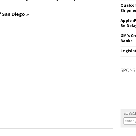
Qualco
Shipme
f San Diego »
Apple i
Be Dela
GM's Cr
Banks
Legislat
SPONS
SUBSC