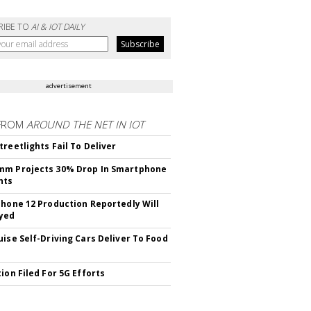
RIBE TO
AI & IOT DAILY
advertisement
FROM
AROUND THE NET IN IOT
treetlights Fail To Deliver
mm Projects 30% Drop In Smartphone
nts
Phone 12 Production Reportedly Will
yed
uise Self-Driving Cars Deliver To Food
ion Filed For 5G Efforts