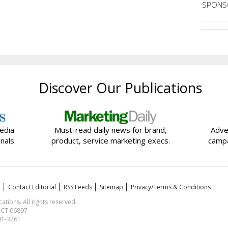
SPONS
Discover Our Publications
edia
Must-read daily news for brand,
Adve
nals.
product, service marketing execs.
campa
t
Contact Editorial
RSS Feeds
Sitemap
Privacy/Terms & Conditions
ions. All rights reserved.
, CT 06897
591-3261