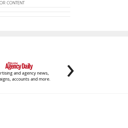
OR CONTENT
›
rtising and agency news,
igns, accounts and more.