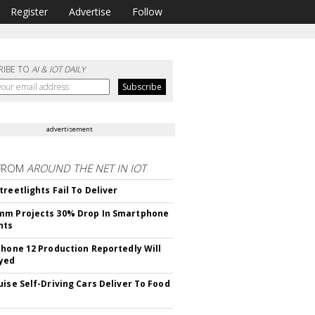
Register
Advertise
Follow
RIBE TO
AI & IOT DAILY
advertisement
FROM
AROUND THE NET IN IOT
treetlights Fail To Deliver
mm Projects 30% Drop In Smartphone
nts
Phone 12 Production Reportedly Will
yed
uise Self-Driving Cars Deliver To Food