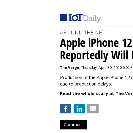
AROUND THE NET
Apple iPhone 12
Reportedly Will
The Verge
, Thursday, April 30, 2020 6:02 
Production of the Apple iPhone 12 
due to production delays.
Read the whole story at The Ver
Comment