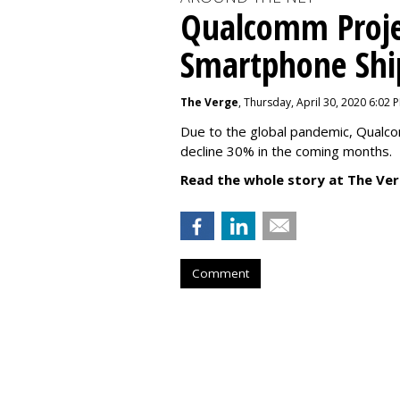
Qualcomm Proje
Smartphone Sh
The Verge
, Thursday, April 30, 2020 6:02 
Due to the global pandemic, Qualc
decline 30% in the coming months.
Read the whole story at The Ver
Comment