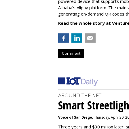
powered device that supports mob
Alibaba’s Alipay platform. The main 
generating on-demand QR codes that
Read the whole story at Ventur
Comment
AROUND THE NET
Smart Streetligh
Voice of San Diego
, Thursday, April 30, 
Three years and $30 million later, s