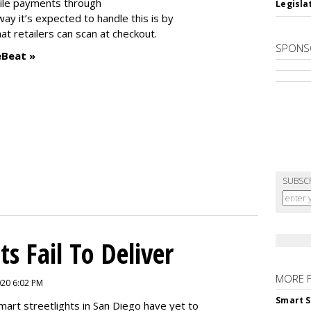
ile payments through
Legislat
way it’s expected to handle this is by
 retailers can scan at checkout.
SPONS
eBeat »
SUBSC
ts Fail To Deliver
MORE 
2020 6:02 PM
Smart S
mart streetlights in San Diego have yet to