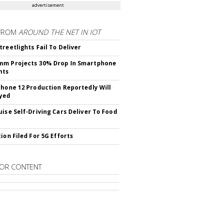
advertisement
FROM
AROUND THE NET IN IOT
treetlights Fail To Deliver
mm Projects 30% Drop In Smartphone
nts
Phone 12 Production Reportedly Will
yed
uise Self-Driving Cars Deliver To Food
ion Filed For 5G Efforts
OR CONTENT