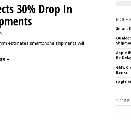
cts 30% Drop In
ipments
MORE 
Smart S
PM
Qualco
omm estimates smartphone shipments will
Shipme
Apple i
Be Dela
ge »
GM's Cr
Banks
Legislat
SPONS