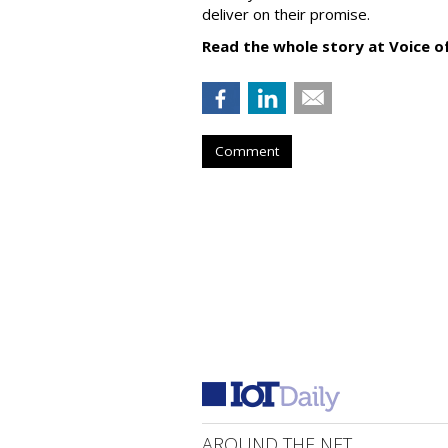
deliver on their promise.
Read the whole story at Voice o
Comment
AROUND THE NET