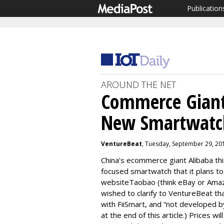
Publication
AROUND THE NET
Commerce Giant
New Smartwatc
VentureBeat
, Tuesday, September 29, 20
China’s ecommerce giant Alibaba th
focused smartwatch that it plans to
websiteTaobao (think eBay or Amaz
wished to clarify to VentureBeat th
with FiiSmart, and “not developed b
at the end of this article.) Prices w