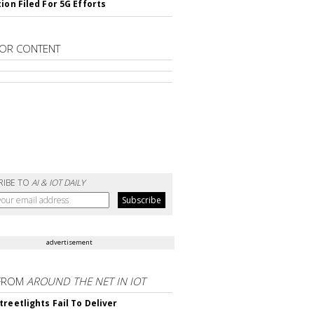
ion Filed For 5G Efforts
OR CONTENT
RIBE TO
AI & IOT DAILY
advertisement
FROM
AROUND THE NET IN IOT
treetlights Fail To Deliver