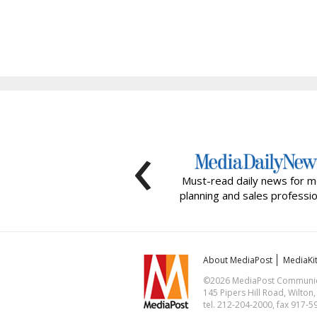
‹
Must-read daily news for m
planning and sales professio
About MediaPost
MediaKi
©2026 MediaPost Communicat
145 Pipers Hill Road, Wilton
tel. 212-204-2000, fax 917-