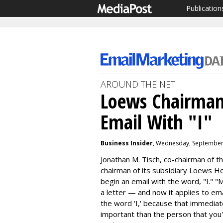
Publication
AROUND THE NET
Loews Chairman
Email With "I"
Business Insider
, Wednesday, September
Jonathan M. Tisch, co-chairman of 
chairman of its subsidiary Loews H
begin an email with the word, "I."
"M
a letter — and now it applies to em
the word 'I,' because that immedia
important than the person that you