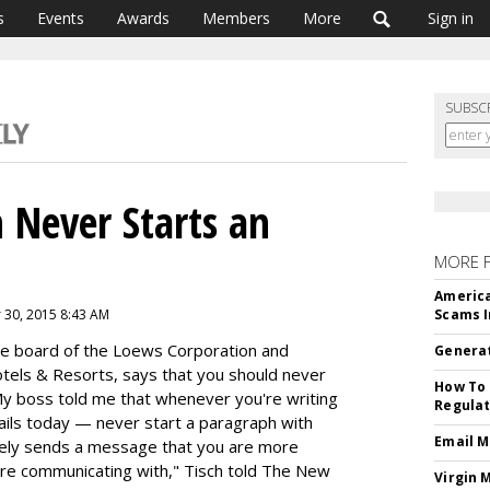
s
Events
Awards
Members
More
Sign in
SUBSC
 Never Starts an
MORE 
America
 30, 2015 8:43 AM
Scams I
the board of the Loews Corporation and
Generat
otels & Resorts, says that you should never
How To 
y boss told me that whenever you're writing
Regulat
ails today — never start a paragraph with
Email M
tely sends a message that you are more
're communicating with," Tisch told The New
Virgin 