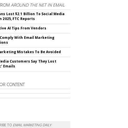
FROM
AROUND THE NET IN EMAIL
ns Lost $2.1 Billion To Social Media
n 2025, FTC Reports
ive AI Tips From Vendors
Comply With Email Marketing
ions
arketing Mistakes To Be Avoided
Media Customers Say They Lost
c' Emails
OR CONTENT
RIBE TO
EMAIL MARKETING DAILY