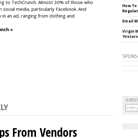
ng to TechCrunch. Almost 30% of those who
How To 
social media, particularly Facebook. And
Regulat
in an ad, ranging from clothing and
Email M
unch »
Virgin 
'Histori
SPONS
SUBSC
ips From Vendors