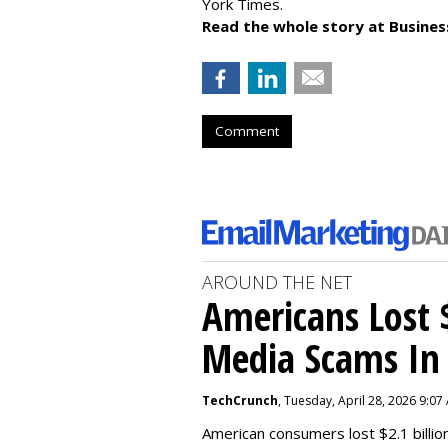
York Times.
Read the whole story at Business
Comment
AROUND THE NET
Americans Lost $
Media Scams In 
TechCrunch
, Tuesday, April 28, 2026 9:07
American consumers lost $2.1 billio