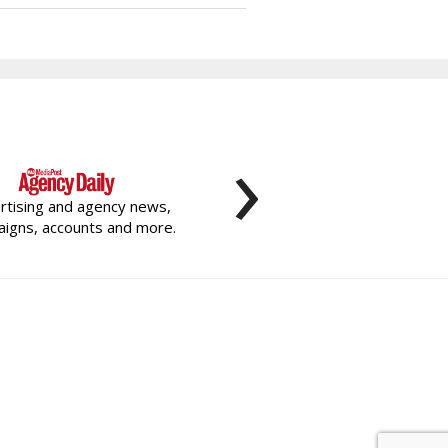
›
rtising and agency news,
igns, accounts and more.