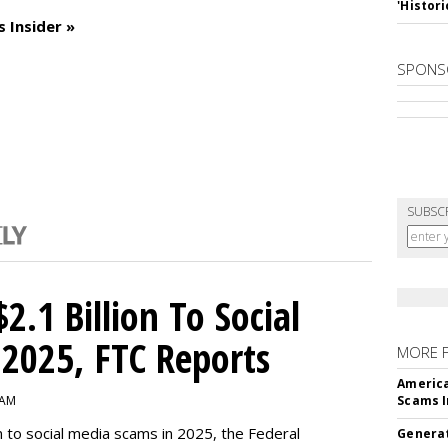
'Histori
 Insider »
SPONS
SUBSC
2.1 Billion To Social
2025, FTC Reports
MORE 
America
 AM
Scams I
n to social media scams in 2025, the Federal
Generat