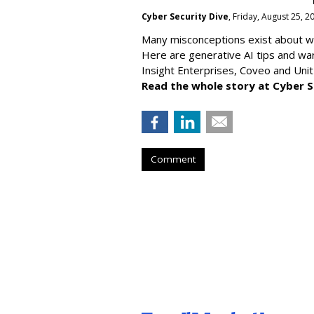
Cyber Security Dive
, Friday, August 25, 
Many misconceptions exist about wh
Here are generative AI tips and wa
Insight Enterprises, Coveo and Unit
Read the whole story at Cyber S
Comment