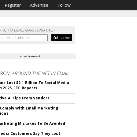
Register
Advertise
Follow
RIBE TO
EMAIL MARKETING DAILY
advertisement
FROM
AROUND THE NET IN EMAIL
ns Lost $2.1 Billion To Social Media
n 2025, FTC Reports
ive AI Tips From Vendors
Comply With Email Marketing
ions
arketing Mistakes To Be Avoided
Media Customers Say They Lost