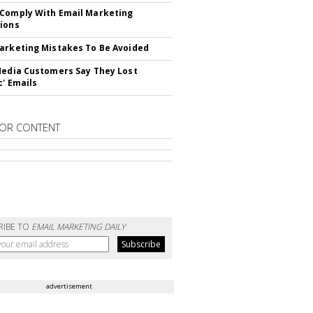
Comply With Email Marketing
ions
arketing Mistakes To Be Avoided
Media Customers Say They Lost
c' Emails
OR CONTENT
RIBE TO
EMAIL MARKETING DAILY
advertisement