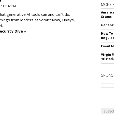
MORE 
2023 5:32 PM
America
at generative AI tools can and can’t do.
Scams I
rnings from leaders at
ServiceNow, Unisys,
4.
Generat
ecurity Dive »
How To 
Regulat
Email M
Virgin 
'Histori
SPONS
SUBSC