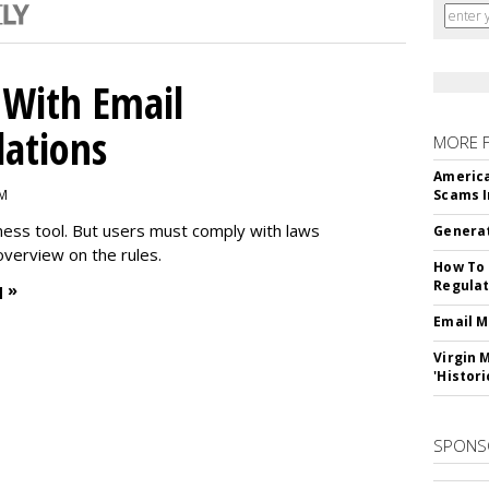
With Email
ations
MORE 
America
PM
Scams I
iness tool. But users must comply with laws
Generat
overview on the rules.
How To 
Regulat
 »
Email M
Virgin 
'Histori
SPONS