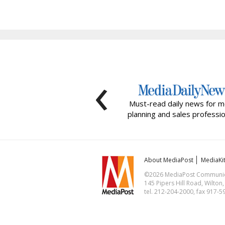
‹
Must-read daily news for m
planning and sales professio
About MediaPost
MediaKi
©2026 MediaPost Communicat
145 Pipers Hill Road, Wilton
tel. 212-204-2000, fax 917-