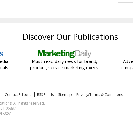
Discover Our Publications
edia
Must-read daily news for brand,
Adve
nals.
product, service marketing execs.
campa
t
Contact Editorial
RSS Feeds
Sitemap
Privacy/Terms & Conditions
ions. All rights reserved.
, CT 06897
591-3261