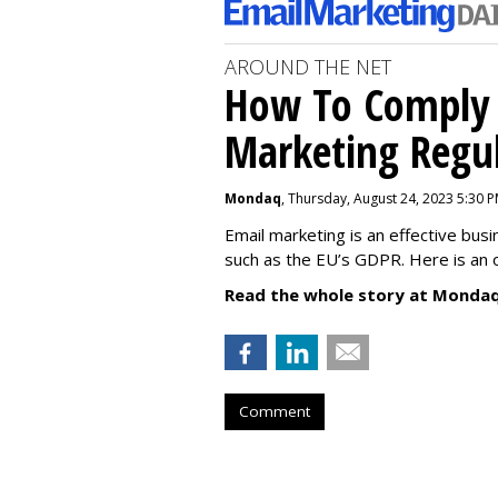
AROUND THE NET
How To Comply 
Marketing Regul
Mondaq
, Thursday, August 24, 2023 5:30 
Email marketing is an effective bus
such as the EU’s GDPR. Here is an 
Read the whole story at Mondaq
Comment