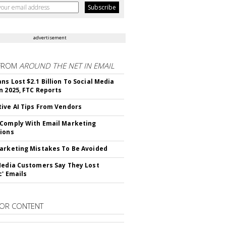
advertisement
FROM
AROUND THE NET IN EMAIL
ns Lost $2.1 Billion To Social Media
n 2025, FTC Reports
ive AI Tips From Vendors
Comply With Email Marketing
ions
arketing Mistakes To Be Avoided
Media Customers Say They Lost
c' Emails
OR CONTENT