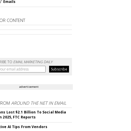
c' Emails
OR CONTENT
RIBE TO
EMAIL MARKETING DAILY
advertisement
FROM
AROUND THE NET IN EMAIL
ns Lost $2.1 Billion To Social Media
n 2025, FTC Reports
ive AI Tips From Vendors