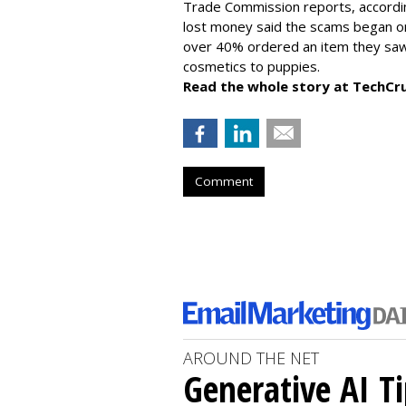
Trade Commission reports, accordi
lost money said the scams began on 
over 40% ordered an item they saw 
cosmetics to puppies.
Read the whole story at TechCr
Comment
AROUND THE NET
Generative AI T