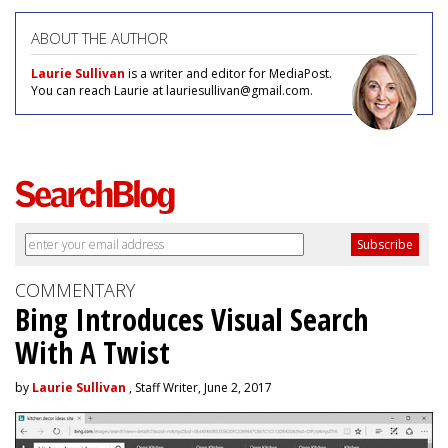
ABOUT THE AUTHOR
Laurie Sullivan
is a writer and editor for MediaPost.
You can reach Laurie at lauriesullivan@gmail.com.
COMMENTARY
Bing Introduces Visual Search
With A Twist
by
Laurie Sullivan
, Staff Writer, June 2, 2017