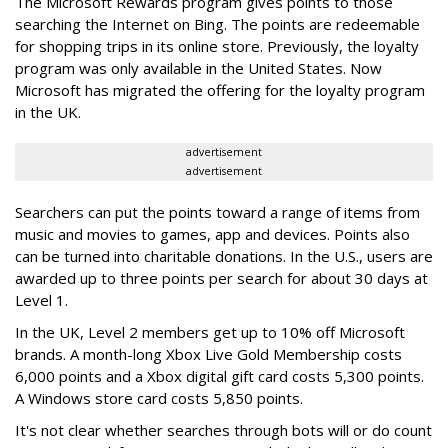
The Microsoft Rewards program gives points to those
searching the Internet on Bing. The points are redeemable
for shopping trips in its online store. Previously, the loyalty
program was only available in the United States. Now
Microsoft has migrated the offering for the loyalty program
in the UK.
advertisement
advertisement
Searchers can put the points toward a range of items from
music and movies to games, app and devices. Points also
can be turned into charitable donations. In the U.S., users are
awarded up to three points per search for about 30 days at
Level 1.
In the UK, Level 2 members get up to 10% off Microsoft
brands. A month-long Xbox Live Gold Membership costs
6,000 points and a Xbox digital gift card costs 5,300 points.
A Windows store card costs 5,850 points.
It's not clear whether searches through bots will or do count