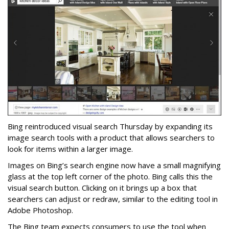
Bing reintroduced visual search Thursday by expanding its
image search tools with a product that allows searchers to
look for items within a larger image.
Images on Bing’s search engine now have a small magnifying
glass at the top left corner of the photo. Bing calls this the
visual search button. Clicking on it brings up a box that
searchers can adjust or redraw, similar to the editing tool in
Adobe Photoshop.
The Bing team expects consumers to use the tool when