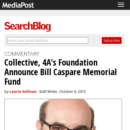
Tog
navi
COMMENTARY
Collective, 4A's Foundation
Announce Bill Caspare Memorial
Fund
by
Laurie Sullivan
, Staff Writer, October 6, 2015