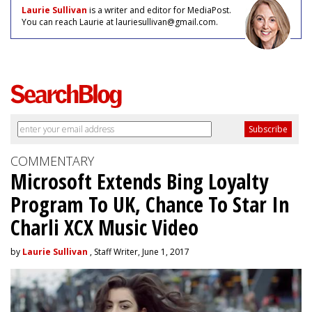
Laurie Sullivan
is a writer and editor for MediaPost.
You can reach Laurie at lauriesullivan@gmail.com.
COMMENTARY
Microsoft Extends Bing Loyalty
Program To UK, Chance To Star In
Charli XCX Music Video
by
Laurie Sullivan
, Staff Writer, June 1, 2017