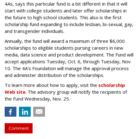
4As, says this particular fund is a bit different in that it will
start with college students and later offer scholarships in
the future to high school students. This also is the first
scholarship fund expanding to include lesbian, bi-sexual, gay,
and transgender individuals.
Annually, the fund will award a maximum of three $6,000
scholarships to eligible students pursing careers in new
media, data science and product development. The Fund will
accept applications Tuesday, Oct. 6, through Tuesday, Nov.
10. The 4A's Foundation will manage the approval process
and administer distribution of the scholarships.
To learn more about how to apply, visit the
scholarship
Web site
. The advisory group will notify the recipients of
the Fund Wednesday, Nov. 25.
Comment