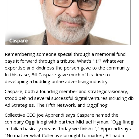
Remembering someone special through a memorial fund
pays it forward through a tribute. What's "it"? Whatever
expertise and kindness the person gave to the community.
In this case, Bill Caspare gave much of his time to
developing a budding online advertising industry.
Caspare, both a founding member and strategic visionary,
stood behind several successful digital ventures including db
Ad Strategies, The Fifth Network, and Oggifinogi.
Collective CEO Joe Apprendi says Caspare named the
company Oggifinogi with partner Michael Hyman. "Oggifinogi
in Italian basically means 'today we finish it'," Apprendi says.
"No matter what Collective brought to market, Bill had a