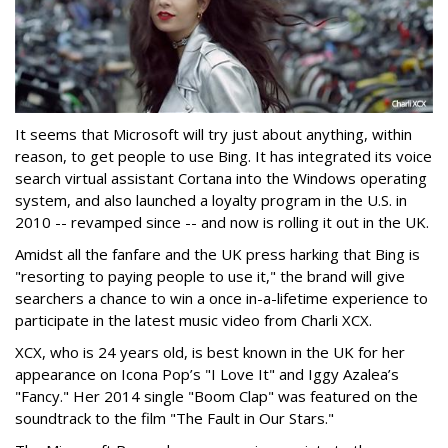
It seems that Microsoft will try just about anything, within
reason, to get people to use Bing. It has integrated its voice
search virtual assistant Cortana into the Windows operating
system, and also launched a loyalty program in the U.S. in
2010 -- revamped since -- and now is rolling it out in the UK.
Amidst all the fanfare and the UK press harking that Bing is
"resorting to paying people to use it," the brand will give
searchers a chance to win a once in-a-lifetime experience to
participate in the latest music video from Charli XCX.
XCX, who is 24 years old, is best known in the UK for her
appearance on Icona Pop’s "I Love It" and Iggy Azalea’s
"Fancy." Her 2014 single "Boom Clap" was featured on the
soundtrack to the film "The Fault in Our Stars."