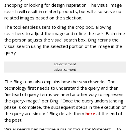
shopping or looking for design inspiration. The visual image
search will result in related products, but will also serve up
related images based on the selection.
The tool enables users to drag the crop box, allowing
searchers to adjust the image and refine the task. Each time
the person adjusts the visual search box, Bing reruns the
visual search using the selected portion of the image in the
query.
advertisement
advertisement
The Bing team also explains how the search works. The
technology first needs to understand the query and then
"instead of query terms we need another way to represent
the query-image," per Bing. "Once the query understanding
phase is complete, the subsequent steps in the execution of
the query are similar." Bing details them
here
at the end of
the post.
Visual search has become a major focus for Pinterest -- to