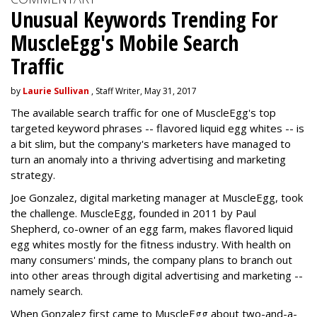
Unusual Keywords Trending For
MuscleEgg's Mobile Search
Traffic
by
Laurie Sullivan
, Staff Writer, May 31, 2017
The available search traffic for one of MuscleEgg's top
targeted keyword phrases -- flavored liquid egg whites -- is
a bit slim, but the company's marketers have managed to
turn an anomaly into a thriving advertising and marketing
strategy.
Joe Gonzalez, digital marketing manager at MuscleEgg, took
the challenge. MuscleEgg, founded in 2011 by Paul
Shepherd, co-owner of an egg farm, makes flavored liquid
egg whites mostly for the fitness industry. With health on
many consumers' minds, the company plans to branch out
into other areas through digital advertising and marketing --
namely search.
When Gonzalez first came to MuscleEgg about two-and-a-