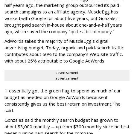
half years ago, the marketing group outsourced its paid-
search campaigns to an affiliate agency. MuscleEgg has
worked with Google for about five years, but Gonzalez
brought paid search in-house about one-and-a-half years
ago, which saved the company "quite a bit of money."
AdWords takes the majority of MuscleEgg's digital
advertising budget. Today, organic and paid-search traffic
contributes about 60% to the company's Web site traffic,
with about 25% attributable to Google AdWords.
advertisement
advertisement
"I essentially got the green flag to spend as much of our
budget as needed on Google AdWords because it
consistently gives us the best return on investment," he
said.
Gonzalez said the monthly search budget has grown to
about $3,000 monthly -- up from $300 monthly since he first
began running paid search for the company.