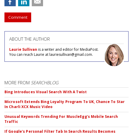
Comment
ABOUT THE AUTHOR
Laurie Sullivan
is a writer and editor for MediaPost.
You can reach Laurie at lauriesullivan@gmail.com.
MORE FROM
SEARCHBLOG
Bing Introduces Visual Search With A Twist
Microsoft Extends Bing Loyalty Program To UK, Chance To Star
In Charli XCX Music Video
Unusual Keywords Trending For MuscleEgg's Mobile Search
Traffic
If Google's Personal Filter Tab In Search Results Becomes