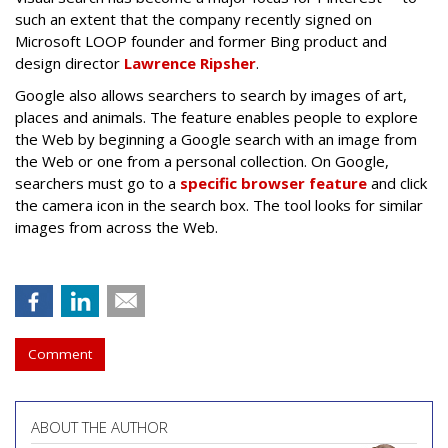
such an extent that the company recently signed on
Microsoft LOOP founder and former Bing product and
design director
Lawrence Ripsher
.
Google also allows searchers to search by images of art,
places and animals. The feature enables people to explore
the Web by beginning a Google search with an image from
the Web or one from a personal collection. On Google,
searchers must go to a
specific browser feature
and click
the camera icon in the search box. The tool looks for similar
images from across the Web.
Comment
ABOUT THE AUTHOR