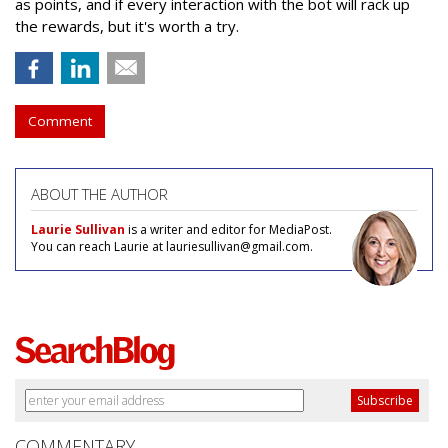
as points, and if every interaction with the bot will rack up
the rewards, but it's worth a try.
Comment
ABOUT THE AUTHOR
Laurie Sullivan
is a writer and editor for MediaPost.
You can reach Laurie at lauriesullivan@gmail.com.
COMMENTARY