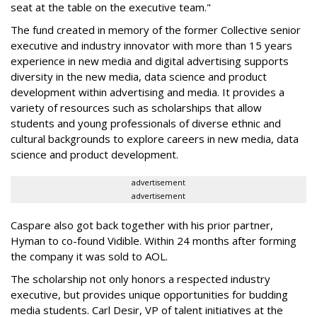
seat at the table on the executive team."
The fund created in memory of the former Collective senior
executive and industry innovator with more than 15 years
experience in new media and digital advertising supports
diversity in the new media, data science and product
development within advertising and media. It provides a
variety of resources such as scholarships that allow
students and young professionals of diverse ethnic and
cultural backgrounds to explore careers in new media, data
science and product development.
advertisement
advertisement
Caspare also got back together with his prior partner,
Hyman to co-found
Vidible.
Within 24 months after forming
the company it was sold to AOL.
The scholarship not only honors a respected industry
executive, but provides unique opportunities for budding
media students. Carl Desir, VP of talent initiatives at the