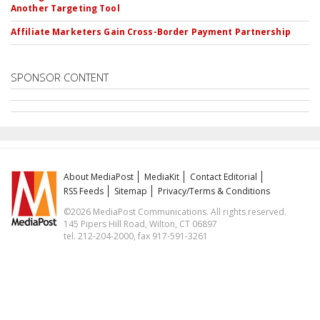
Another Targeting Tool
Affiliate Marketers Gain Cross-Border Payment Partnership
SPONSOR CONTENT
About MediaPost
MediaKit
Contact Editorial
RSS Feeds
Sitemap
Privacy/Terms & Conditions
©2026 MediaPost Communications. All rights reserved.
145 Pipers Hill Road, Wilton, CT 06897
tel. 212-204-2000, fax 917-591-3261