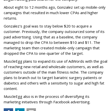
About eight to 12 months ago, Gonzalez set up mobile-only
campaigns that resulted in much lower CPAs and higher
returns.
Gonzalez's goal was to stay below $20 to acquire a
customer. Previously, the company outsourced some of its
paid advertising. Using that as a baseline, the company
managed to drop the CPA to between $10 and $11. The
marketing team then created mobile-only campaign that
dropped the CPA to one-quarter of the target.
MuscleEgg plans to expand its use of AdWords with the goal
of reaching new retail and wholesale customers, as well as
customers outside of the main fitness niche. The company
plans to branch out to target bariatric surgery patients or
diabetics and others with a sensitivity to sugar and high fat
content.
MuscleEgg also is in the process of diversifying its
marketing initiatives through Facebook advertising.