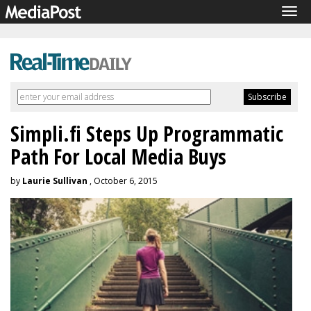
Tog
navi
Simpli.fi Steps Up Programmatic
Path For Local Media Buys
by
Laurie Sullivan
, October 6, 2015