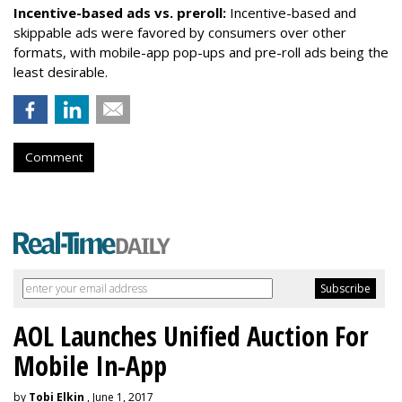
Incentive-based ads vs. preroll:
Incentive-based and
skippable ads were favored by consumers over other
formats, with mobile-app pop-ups and pre-roll ads being the
least desirable.
Comment
AOL Launches Unified Auction For
Mobile In-App
by
Tobi Elkin
, June 1, 2017