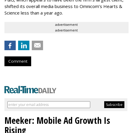
shifted its overall media business to Omnicom’s Hearts &
Science less than a year ago.
advertisement
advertisement
Comment
Meeker: Mobile Ad Growth Is
Rising