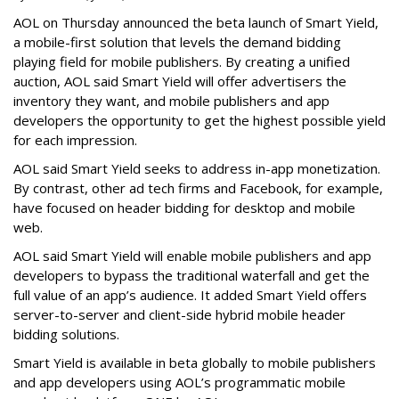
AOL on Thursday announced the beta launch of Smart Yield,
a mobile-first solution that levels the demand bidding
playing field for mobile publishers. By creating a unified
auction, AOL said Smart Yield will offer advertisers the
inventory they want, and mobile publishers and app
developers the opportunity to get the highest possible yield
for each impression.
AOL said Smart Yield seeks to address in-app monetization.
By contrast, other ad tech firms and Facebook, for example,
have focused on header bidding for desktop and mobile
web.
AOL said Smart Yield will enable mobile publishers and app
developers to bypass the traditional waterfall and get the
full value of an app’s audience. It added Smart Yield offers
server-to-server and client-side hybrid mobile header
bidding solutions.
Smart Yield is available in beta globally to mobile publishers
and app developers using AOL’s programmatic mobile