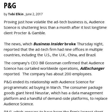
P&G
by
Tobi Elkin
, June 2, 2017
Proving just how volatile the ad-tech business is, Audience
Science is shuttering less than a month after it lost longtime
client Procter & Gamble.
The news, which
Business Insider
broke
Thursday night,
reported that the ad-tech firm had nine offices in multiple
countries, including the U.S., the U.K., China, and Brazil.
The company’s CEO Bill Gossman confirmed that Audience
Science has curtailed worldwide operations,
AdExchanger
reported. The company has about 200 employees.
P&G ended its relationship with Audience Science for
programmatic ad buying in March. The consumer package
goods giant hired Neustar, which has a data management
platform and a handful of demand-side platforms, to replace
Audience Science.
P&G, which appears to have been the firm’s largest client,