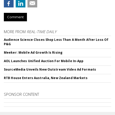
Comment
MORE FROM
REAL-TIME DAILY
Audience Science Closes Shop Less Than A Month After Loss Of
P&G
Meeker: Mobile Ad Growth Is Rising
AOL Launches Unified Auction For Mobile In-App
SourceMedia Unveils New Outstream Video Ad Formats
RTB House Enters Australia, New Zealand Markets
SPONSOR CONTENT