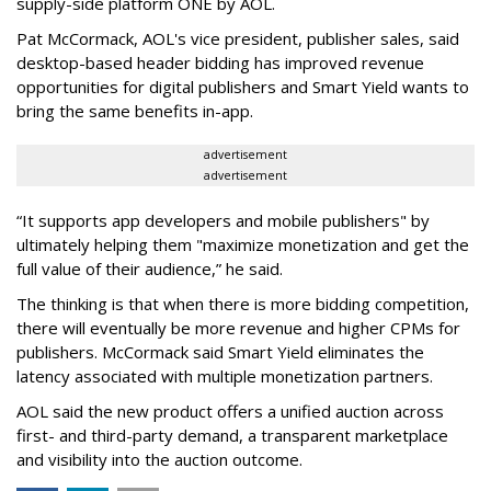
supply-side platform ONE by AOL.
Pat McCormack, AOL's vice president, publisher sales, said
desktop-based header bidding has improved revenue
opportunities for digital publishers and Smart Yield wants to
bring the same benefits in-app.
advertisement
advertisement
“It supports app developers and mobile publishers" by
ultimately helping them "maximize monetization and get the
full value of their audience,” he said.
The thinking is that when there is more bidding competition,
there will eventually be more revenue and higher CPMs for
publishers. McCormack said Smart Yield eliminates the
latency associated with multiple monetization partners.
AOL said the new product offers a unified auction across
first- and third-party demand, a transparent marketplace
and visibility into the auction outcome.