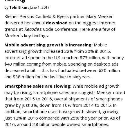
by
Tobi Elkin
, June 1, 2017
Kleiner Perkins Caufield & Byers partner Mary Meeker
delivered her annual
download
on the biggest Internet
trends at
Recode
’s Code Conference. Here are a few of
Meeker’s key findings:
Mobile advertising growth is increasing:
Mobile
advertising growth increased 22% from 20% in 2015.
Internet ad spend in the U.S. reached $73 billion, with nearly
$43 million coming from mobile. Spending on desktop ads
decreased a bit -- this has fluctuated between $30 million
and $38 million for the last five to six years.
Smartphone sales are slowing:
While mobile ad growth
may be rising, smartphone sales are sluggish. Meeker noted
that from 2015 to 2016, overall shipments of smartphones
grew by just 3%, down from 10% from 2014 to 2015. In
addition, smartphone user-base growth slowed, growing
just 12% in 2016 compared with 25% the year prior. As of
2016, around 2.8 billion people owned smartphones.