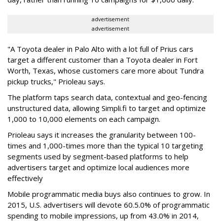
advertisement
advertisement
"A Toyota dealer in Palo Alto with a lot full of Prius cars
target a different customer than a Toyota dealer in Fort
Worth, Texas, whose customers care more about Tundra
pickup trucks," Prioleau says.
The platform taps search data, contextual and geo-fencing
unstructured data, allowing Simpli.fi to target and optimize
1,000 to 10,000 elements on each campaign.
Prioleau says it increases the granularity between 100-
times and 1,000-times more than the typical 10 targeting
segments used by segment-based platforms to help
advertisers target and optimize local audiences more
effectively
Mobile programmatic media buys also continues to grow. In
2015, U.S. advertisers will devote 60.5.0% of programmatic
spending to mobile impressions, up from 43.0% in 2014,