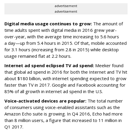
advertisement
advertisement
Digital media usage continues to grow:
The amount of
time adults spent with digital media in 2016 grew year-
over-year, with the average time increasing to 5.6 hours
a day—up from 5.4 hours in 2015. Of that, mobile accounted
for 3.1 hours (increasing from 2.8 in 2015) while desktop
usage remained flat at 2.2 hours.
Internet ad spend eclipsed TV ad spend:
Meeker found
that global ad spend in 2016 for both the Internet and TV hit
about $180 billion, with internet spending expected to grow
faster than TV in 2017. Google and Facebook accounting for
85% of all growth in internet ad spend in the U.S.
Voice-activated devices are popular:
The total number
of consumers using voice-enabled assistants such as the
Amazon Echo suite is growing. In Q4 2016, Echo had more
than 8 million users, a figure that increased to 11 million in
Q1 2017.