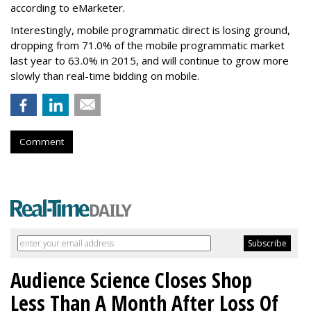
according to eMarketer.
Interestingly, mobile programmatic direct is losing ground,
dropping from 71.0% of the mobile programmatic market
last year to 63.0% in 2015, and will continue to grow more
slowly than real-time bidding on mobile.
Comment
Audience Science Closes Shop
Less Than A Month After Loss Of