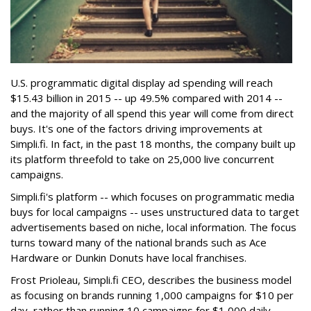
U.S. programmatic digital display ad spending will reach
$15.43 billion in 2015 -- up 49.5% compared with 2014 --
and the majority of all spend this year will come from direct
buys. It's one of the factors driving improvements at
Simpli.fi. In fact, in the past 18 months, the company built up
its platform threefold to take on 25,000 live concurrent
campaigns.
Simpli.fi's platform -- which focuses on programmatic media
buys for local campaigns -- uses unstructured data to target
advertisements based on niche, local information. The focus
turns toward many of the national brands such as Ace
Hardware or Dunkin Donuts have local franchises.
Frost Prioleau, Simpli.fi CEO, describes the business model
as focusing on brands running 1,000 campaigns for $10 per
day, rather than running 10 campaigns for $1,000 daily.