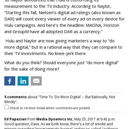
measurement to the TV industry. According to Naylor,
“Starting this fall, Nielsen’s digital ad ratings (also known as
DAR) will count every viewer of every ad on every device for
Hulu campaigns. And here’s the headline: MAGNA, Horizon
and GroupM have all adopted DAR as a currency.”
Hulu and Naylor are now giving marketers a way to “do
more digital,” but in a rational way that they can compare to
their TV investments. No knee-jerk there.
What do you think? Should everyone just “do more digital”
for the sake of doing more?
5 comments
about "Time To 'Do More Digital' -- But Rationally, Not
Blindly".
Check to receive email when comments are posted.
Ed Papazian
from
Media Dynamics Inc
, May 25, 2017 at 6:42 p.m.
Good question, Dave. As we both know, there's a lot of smoke and
mirrors regarding "programmatic buying" and/or so-called "audience