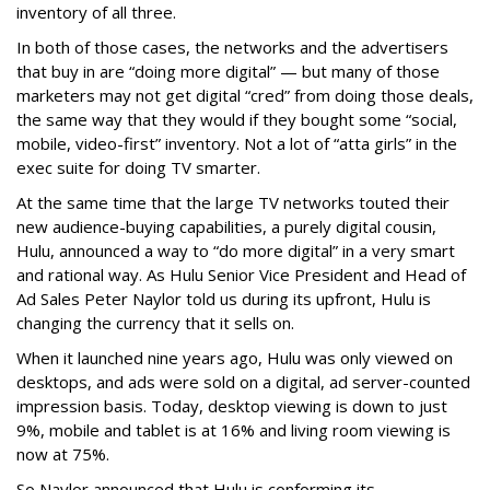
inventory of all three.
In both of those cases, the networks and the advertisers
that buy in are “doing more digital” — but many of those
marketers may not get digital “cred” from doing those deals,
the same way that they would if they bought some “social,
mobile, video-first” inventory. Not a lot of “atta girls” in the
exec suite for doing TV smarter.
At the same time that the large TV networks touted their
new audience-buying capabilities, a purely digital cousin,
Hulu, announced a way to “do more digital” in a very smart
and rational way. As Hulu Senior Vice President and Head of
Ad Sales Peter Naylor told us during its upfront, Hulu is
changing the currency that it sells on.
When it launched nine years ago, Hulu was only viewed on
desktops, and ads were sold on a digital, ad server-counted
impression basis. Today, desktop viewing is down to just
9%, mobile and tablet is at 16% and living room viewing is
now at 75%.
So Naylor announced that Hulu is conforming its