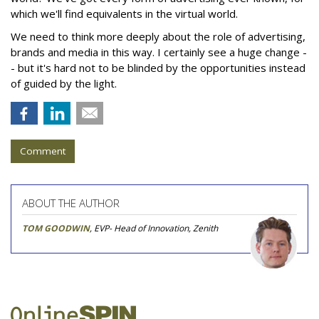
which we'll find equivalents in the virtual world.
We need to think more deeply about the role of advertising,
brands and media in this way. I certainly see a huge change -
- but it's hard not to be blinded by the opportunities instead
of guided by the light.
Comment
ABOUT THE AUTHOR
TOM GOODWIN
, EVP- Head of Innovation, Zenith