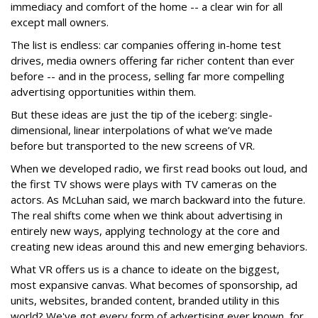
immediacy and comfort of the home -- a clear win for all
except mall owners.
The list is endless: car companies offering in-home test
drives, media owners offering far richer content than ever
before -- and in the process, selling far more compelling
advertising opportunities within them.
But these ideas are just the tip of the iceberg: single-
dimensional, linear interpolations of what we’ve made
before but transported to the new screens of VR.
When we developed radio, we first read books out loud, and
the first TV shows were plays with TV cameras on the
actors. As McLuhan said, we march backward into the future.
The real shifts come when we think about advertising in
entirely new ways, applying technology at the core and
creating new ideas around this and new emerging behaviors.
What VR offers us is a chance to ideate on the biggest,
most expansive canvas. What becomes of sponsorship, ad
units, websites, branded content, branded utility in this
world? We've got every form of advertising ever known, for