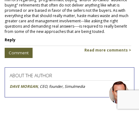
buying" refinements that often do not deliver anything like what is
promised or are baised in favor of the sellers not the buyers. As with
everything else that should really matter, haste makes waste and much
greater care and management involvement---like asking the right
questions and demanding real answers----is required to really benefit
from some of the new approaches that are being touted.
Reply
Read more comments >
Comment
ABOUT THE AUTHOR
DAVE MORGAN
, CEO, founder, Simulmedia