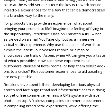
plate at the World Series? Here the key is to work around
incredible experiences for the few that can be democratized
in a branded way to the many.
For products that provide an experience, what about
bringing your product to life? Imagine the feeling of flying in
the super-luxury Residence Class on Emirates A380 -- not
as viewed on a small YouTube clip, but as a immersive
virtual reality experience. Why use thousands of words to
explain the latest Four Seasons resort, or a map to
showcases the trails of Aspen, when VR can give you a taste
of what’s possible? How can these experiences aid
customers' choices of hotel rooms, or help them select add-
ons to a cruise? Rich customer experiences to aid upselling
are now possible.
Retailers have spent billions developing luxurious physical
stores and face huge rental and infrastructure costs in doing
so, yet online commerce remains a CMS system with nice
photos on top. VR allows companies to immerse customers
in compelling brand retail experiences, while offering the