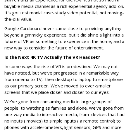
buyable media channel as a rich experiential agency add-on.
It’s got testimonial case-study video potential, not moving-
the-dial value.
Google Cardboard never came close to providing anything
beyond a gimmicky experience, but it did shine a light into a
future of VR as something to experience in the home, and a
new way to consider the future of entertainment.
Is the Next 4K TV Actually The VR Headset?
In some ways the rise of VR is predestined. We may not
have noticed, but we’ve progressed in a remarkable way
from cinema to TV, then desktop to laptop to smartphone
as our primary screen. We've moved to ever-smaller
screens that we place closer and closer to our eyes.
We’ve gone from consuming media in large groups of
people, to watching as families and alone. We’ve gone from
one-way media to interactive media, from devices that had
no inputs ( movies) to simple inputs ( a remote control) to
phones with accelerometers, light sensors, GPS and more.