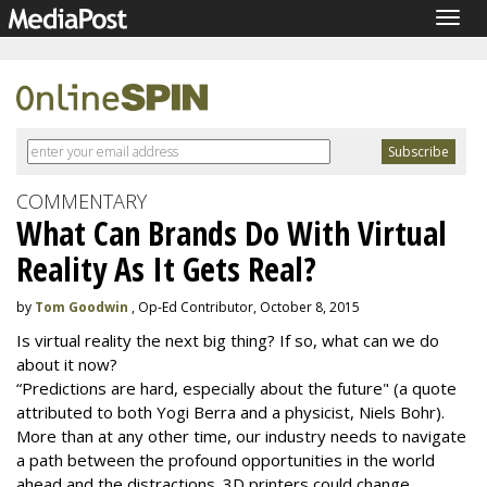
Togg
navig
COMMENTARY
What Can Brands Do With Virtual
Reality As It Gets Real?
by
Tom Goodwin
, Op-Ed Contributor, October 8, 2015
Is virtual reality the next big thing? If so, what can we do
about it now?
“Predictions are hard, especially about the future" (a quote
attributed to both Yogi Berra and a physicist, Niels Bohr).
More than at any other time, our industry needs to navigate
a path between the profound opportunities in the world
ahead and the distractions. 3D printers could change