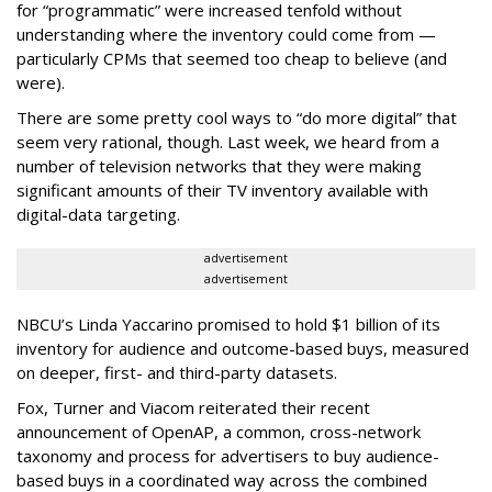
for “programmatic” were increased tenfold without
understanding where the inventory could come from —
particularly CPMs that seemed too cheap to believe (and
were).
There are some pretty cool ways to “do more digital” that
seem very rational, though. Last week, we heard from a
number of television networks that they were making
significant amounts of their TV inventory available with
digital-data targeting.
advertisement
advertisement
NBCU’s Linda Yaccarino promised to hold $1 billion of its
inventory for audience and outcome-based buys, measured
on deeper, first- and third-party datasets.
Fox, Turner and Viacom reiterated their recent
announcement of OpenAP, a common, cross-network
taxonomy and process for advertisers to buy audience-
based buys in a coordinated way across the combined