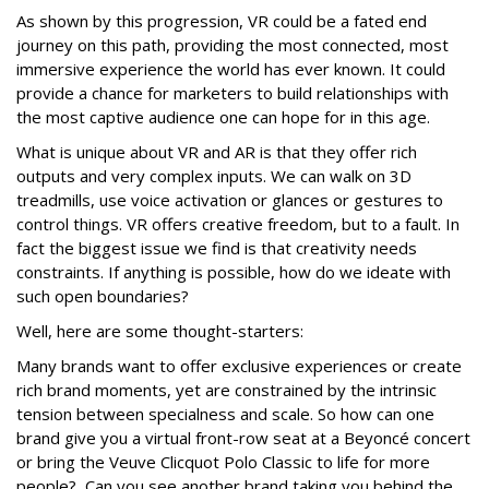
A
s shown by this progression, VR
could be a fated end
journey on this path, providing the most connected, most
immersive experience the world has ever known. It could
provide a chance for marketers to build relationships with
the most captive audience one can hope for in this age.
What is unique about VR and AR is that they offer rich
outputs and very complex inputs. We can walk on 3D
treadmills, use voice activation or glances or gestures to
control things. VR offers creative freedom, but to a fault. In
fact the biggest issue we find is that creativity needs
constraints. If anything is possible, how do we ideate with
such open boundaries?
Well, here are some thought-starters:
Many brands want to offer exclusive experiences or create
rich brand moments, yet are constrained by the intrinsic
tension between specialness and scale. So how can one
brand give you a virtual front-row seat at a Beyoncé concert
or bring the Veuve Clicquot Polo Classic to life for more
people? Can you see another brand taking you behind the