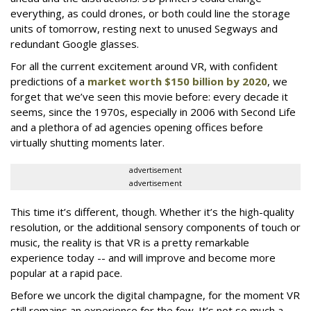
everything, as could drones, or both could line the storage
units of tomorrow, resting next to unused Segways and
redundant Google glasses.
For all the current excitement around VR, with confident
predictions of a
market worth $150 billion by 2020
, we
forget that we’ve seen this movie before: every decade it
seems, since the 1970s, especially in 2006 with Second Life
and a plethora of ad agencies opening offices before
virtually shutting moments later.
advertisement
advertisement
This time it’s different, though. Whether it’s the high-quality
resolution, or the additional sensory components of touch or
music, the reality is that VR is a pretty remarkable
experience today -- and will improve and become more
popular at a rapid pace.
Before we uncork the digital champagne, for the moment VR
still remains an experience for the few. It’s not so much a