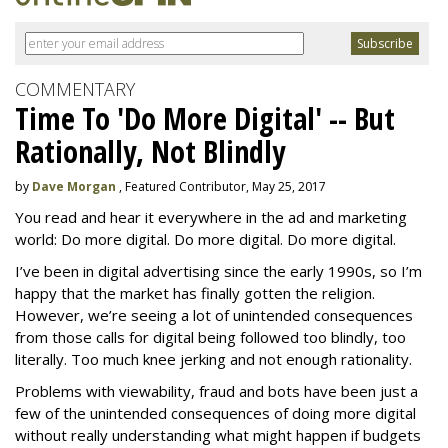
COMMENTARY
Time To 'Do More Digital' -- But
Rationally, Not Blindly
by
Dave Morgan
, Featured Contributor, May 25, 2017
You read and hear it everywhere in the ad and marketing
world: Do more digital. Do more digital. Do more digital.
I’ve been in digital advertising since the early 1990s, so I’m
happy that the market has finally gotten the religion.
However, we’re seeing a lot of unintended consequences
from those calls for digital being followed too blindly, too
literally. Too much knee jerking and not enough rationality.
Problems with viewability, fraud and bots have been just a
few of the unintended consequences of doing more digital
without really understanding what might happen if budgets