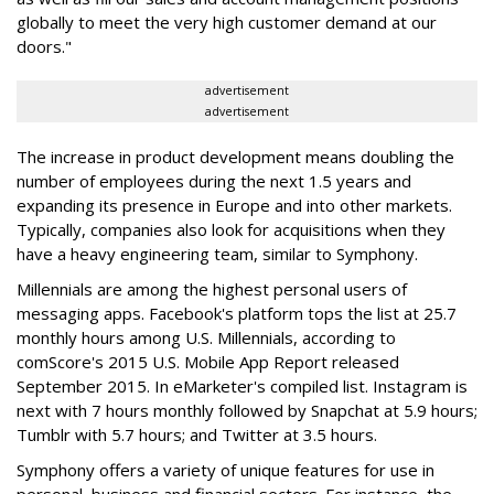
globally to meet the very high customer demand at our
doors."
advertisement
advertisement
The increase in product development means doubling the
number of employees during the next 1.5 years and
expanding its presence in Europe and into other markets.
Typically, companies also look for acquisitions when they
have a heavy engineering team, similar to Symphony.
Millennials are among the highest personal users of
messaging apps. Facebook's platform tops the list at 25.7
monthly hours among U.S. Millennials, according to
comScore's 2015 U.S. Mobile App Report released
September 2015. In eMarketer's compiled list. Instagram is
next with 7 hours monthly followed by Snapchat at 5.9 hours;
Tumblr with 5.7 hours; and Twitter at 3.5 hours.
Symphony offers a variety of unique features for use in
personal, business and financial sectors. For instance, the