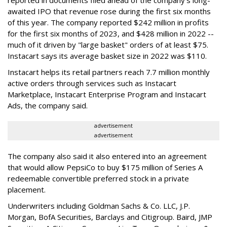
awaited IPO that revenue rose during the first six months
of this year. The company reported $242 million in profits
for the first six months of 2023, and $428 million in 2022 --
much of it driven by "large basket" orders of at least $75.
Instacart says its average basket size in 2022 was $110.
Instacart helps its retail partners reach 7.7 million monthly
active orders through services such as Instacart
Marketplace, Instacart Enterprise Program and Instacart
Ads, the company said.
advertisement
advertisement
The company also said it also entered into an agreement
that would allow PepsiCo to buy $175 million of Series A
redeemable convertible preferred stock in a private
placement.
Underwriters including Goldman Sachs & Co. LLC, J.P.
Morgan, BofA Securities, Barclays and Citigroup. Baird, JMP