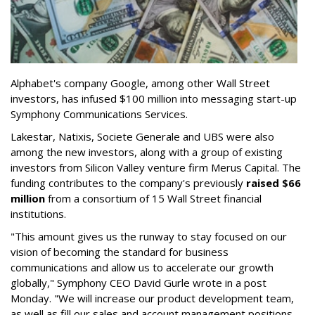
Alphabet's company Google, among other Wall Street
investors, has infused $100 million into messaging start-up
Symphony Communications Services.
Lakestar, Natixis, Societe Generale and UBS were also
among the new investors, along with a group of existing
investors from Silicon Valley venture firm Merus Capital. The
funding contributes to the company's previously
raised $66
million
from a consortium of 15 Wall Street financial
institutions.
"This amount gives us the runway to stay focused on our
vision of becoming the standard for business
communications and allow us to accelerate our growth
globally," Symphony CEO David Gurle wrote in a post
Monday. "We will increase our product development team,
as well as fill our sales and account management positions