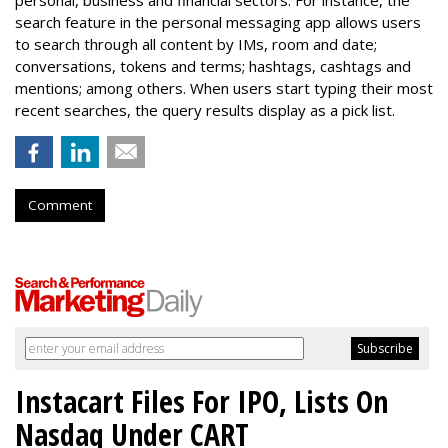
search feature in the personal messaging app allows users
to search through all content by IMs, room and date;
conversations, tokens and terms; hashtags, cashtags and
mentions; among others. When users start typing their most
recent searches, the query results display as a pick list.
Comment
Instacart Files For IPO, Lists On
Nasdaq Under CART