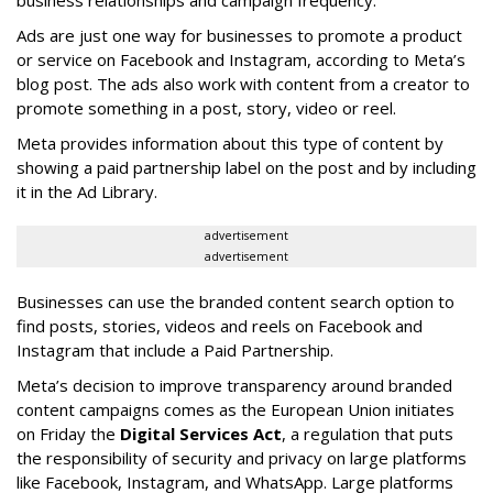
business relationships and campaign frequency.
Ads are just one way for businesses to promote a product
or service on Facebook and Instagram, according to Meta’s
blog post. The ads also work with content from a creator to
promote something in a post, story, video or reel.
Meta provides information about this type of content by
showing a paid partnership label on the post and by including
it in the Ad Library.
advertisement
advertisement
Businesses can use the branded content search option to
find posts, stories, videos and reels on Facebook and
Instagram that include a Paid Partnership.
Meta’s decision to improve transparency around branded
content campaigns comes as the European Union initiates
on Friday the
Digital Services Act
, a regulation that puts
the responsibility of security and privacy on large platforms
like Facebook, Instagram, and WhatsApp. Large platforms