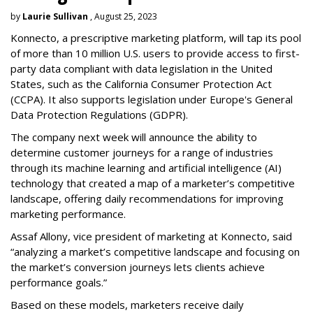
by
Laurie Sullivan
, August 25, 2023
Konnecto, a prescriptive marketing platform, will tap its pool
of more than 10 million U.S. users to provide access to first-
party data compliant with data legislation in the United
States, such as the California Consumer Protection Act
(CCPA). It also supports legislation under Europe's General
Data Protection Regulations (GDPR).
The company next week will announce the ability to
determine customer journeys for a range of industries
through its machine learning and artificial intelligence (AI)
technology that created a map of a marketer’s competitive
landscape, offering daily recommendations for improving
marketing performance.
Assaf Allony, vice president of marketing at Konnecto, said
“analyzing a market’s competitive landscape and focusing on
the market’s conversion journeys lets clients achieve
performance goals.”
Based on these models, marketers receive daily