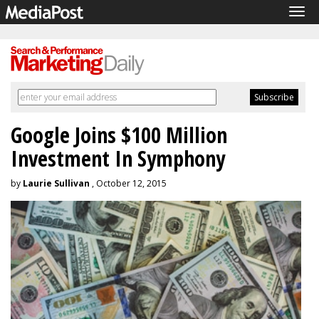
Tog
navi
Google Joins $100 Million
Investment In Symphony
by
Laurie Sullivan
, October 12, 2015