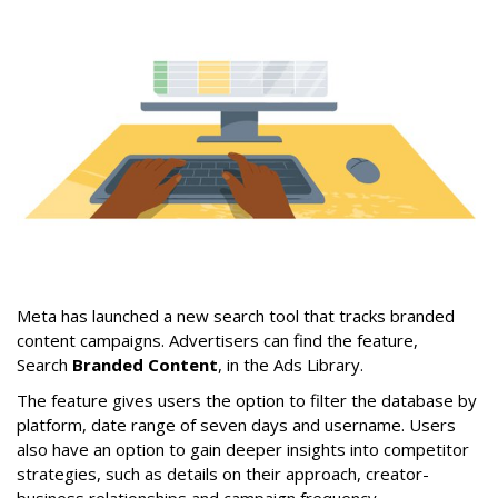
Meta has launched a new search tool that tracks branded
content campaigns. Advertisers can find the feature,
Search
Branded Content
, in the Ads Library.
The feature gives users the option to filter the database by
platform, date range of seven days and username. Users
also have an option to gain deeper insights into competitor
strategies, such as details on their approach, creator-