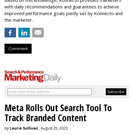
with daily recommendations and guarantees to achieve
improved performance goals jointly set by Konnecto and
the marketer.
Comment
Meta Rolls Out Search Tool To
Track Branded Content
by
Laurie Sullivan
, August 25, 2023