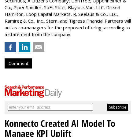
Securities, A Citizens Company, LionTree, Oppenheimer &
Co.,
Piper Sandler
, SoFi, Stifel,
Blaylock Van
, LLC,
Drexel
Hamilton
, Loop Capital Markets, R. Seelaus & Co., LLC,
Ramirez & Co., Inc., Stern, and Tigress Financial Partners will
act as co-managers for the proposed offering, according to
a statement from the company.
Comment
Konnecto Created AI Model To
Manage KPI Uplift