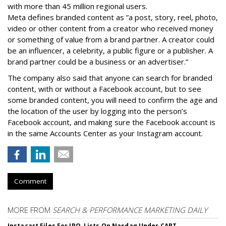
with more than 45 million regional users.
Meta defines branded content as ”
a post, story, reel, photo,
video or other content from a creator who received money
or something of value from a brand partner. A creator could
be an influencer, a celebrity, a public figure or a publisher. A
brand partner could be a business or an advertiser.”
The company also said that an
yone can search for branded
content, with or without a Facebook account, but to see
some branded content, you will need to confirm the age and
the location of the user by logging into the person’s
Facebook account, and making sure the Facebook account is
in the same Accounts Center as your Instagram account.
Comment
MORE FROM
SEARCH & PERFORMANCE MARKETING DAILY
Instacart Files For IPO, Lists On Nasdaq Under CART