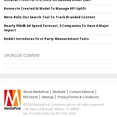
Konnecto Created AI Model To Manage KPI Uplift
Meta Rolls Out Search Tool To Track Branded Content
Nearly $964B Ad Spend Forecast, 5 Companies To Have A Major
Impact
Reddit Introduces First-Party Measurement Tools
SPONSOR CONTENT
About MediaPost
MediaKit
Contact Editorial
RSS Feeds
Sitemap
Privacy/Terms & Conditions
©2026 MediaPost Communications. All rights reserved.
145 Pipers Hill Road, Wilton, CT 06897
tel. 212-204-2000, fax 917-591-3261