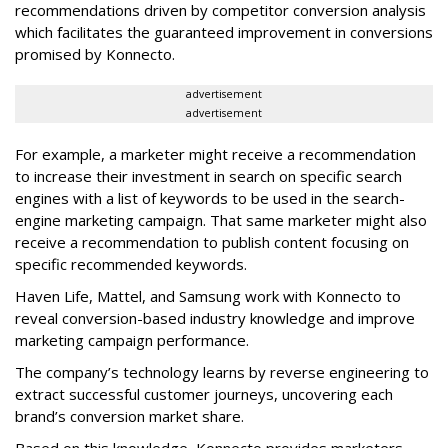
recommendations driven by competitor conversion analysis
which facilitates the guaranteed improvement in conversions
promised by Konnecto.
advertisement
advertisement
For example, a marketer might receive a recommendation
to increase their investment in search on specific search
engines with a list of keywords to be used in the search-
engine marketing campaign. That same marketer might also
receive a recommendation to publish content focusing on
specific recommended keywords.
Haven Life, Mattel, and Samsung work with Konnecto to
reveal conversion-based industry knowledge and improve
marketing campaign performance.
The company’s technology learns by reverse engineering to
extract successful customer journeys, uncovering each
brand’s conversion market share.
Based on this knowledge, Konnecto provides marketers