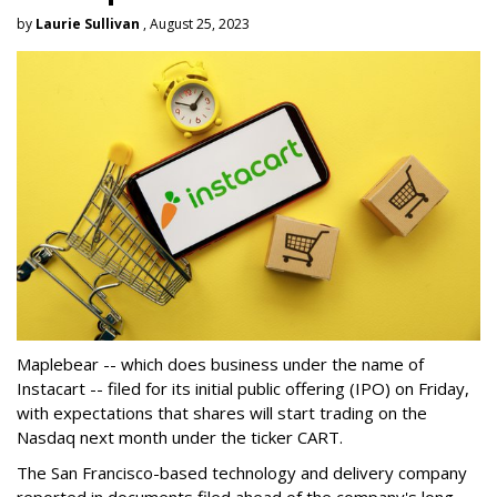
by
Laurie Sullivan
, August 25, 2023
Maplebear -- which does business under the name of
Instacart -- filed for its initial public offering (IPO) on Friday,
with expectations that shares will start trading on the
Nasdaq next month under the ticker CART.
The San Francisco-based technology and delivery company
reported in documents filed ahead of the company's long-