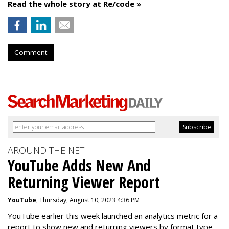
Read the whole story at Re/code »
Comment
AROUND THE NET
YouTube Adds New And
Returning Viewer Report
YouTube
, Thursday, August 10, 2023 4:36 PM
YouTube earlier this week launched an analytics metric for a
report to show new and returning viewers by format type.