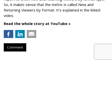
So, it makes sense that the metric is called New
and
Returning Viewers by Format. It's explained in the linked
video.
Read the whole story at YouTube »
Comment
AROUND THE NET
Google Analytics 4 Reports Get
New Match Types