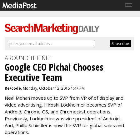
Togg
navig
AROUND THE NET
Google CEO Pichai Chooses
Executive Team
Re/code
, Monday, October 12, 2015 1:47 PM
Neal Mohan moves up to SVP from VP of of display and
video advertising.
Hiroshi Lockheimer becomes SVP of
Android, Chrome OS, and Chromecast operations.
Previously, Lockheimer was vice president of Android.
And,
Phillip Schindler is now the SVP for global sales and
operations.