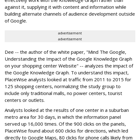
effectively work with the Knowledge Graph rather than
against it, supplying it with content and information while
building alternate channels of audience development outside
of Google.
advertisement
advertisement
Dee -- the author of the white paper, "Mind The Google,
Understanding the Impact of the Google Knowledge Graph
on your shopping center Website" -- analyzes the impact of
the Google Knowledge Graph. To understand this impact,
PlaceWise analysts looked at traffic from 2011 to 2015 for
125 shopping centers, normalizing the study group to
include only traditional malls, no power centers, tourist
centers or outlets.
Analysts looked at the results of one center in a suburban
metro area for 30 days, in which the information panel
served up 16,000 times. Of the 900 clicks on the panels,
PlaceWise found about 600 clicks for directions, which led
directly to Google Maps, 80 clicks for phone calls likely from