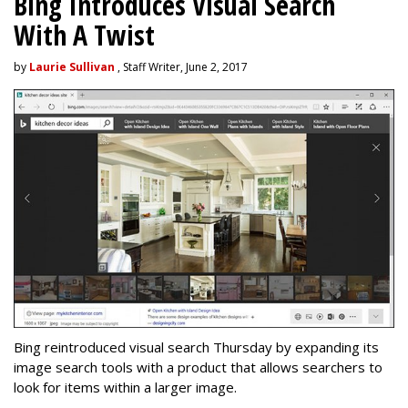
Bing Introduces Visual Search
With A Twist
by
Laurie Sullivan
, Staff Writer, June 2, 2017
Bing reintroduced visual search Thursday by expanding its
image search tools with a product that allows searchers to
look for items within a larger image.