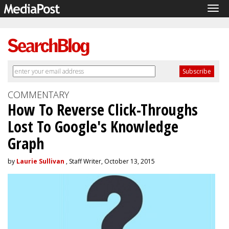
Tog
navi
COMMENTARY
How To Reverse Click-Throughs
Lost To Google's Knowledge
Graph
by
Laurie Sullivan
, Staff Writer, October 13, 2015