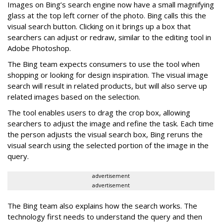
Images on Bing’s search engine now have a small magnifying
glass at the top left corner of the photo. Bing calls this the
visual search button. Clicking on it brings up a box that
searchers can adjust or redraw, similar to the editing tool in
Adobe Photoshop.
The Bing team expects consumers to use the tool when
shopping or looking for design inspiration. The visual image
search will result in related products, but will also serve up
related images based on the selection.
The tool enables users to drag the crop box, allowing
searchers to adjust the image and refine the task. Each time
the person adjusts the visual search box, Bing reruns the
visual search using the selected portion of the image in the
query.
advertisement
advertisement
The Bing team also explains how the search works. The
technology first needs to understand the query and then