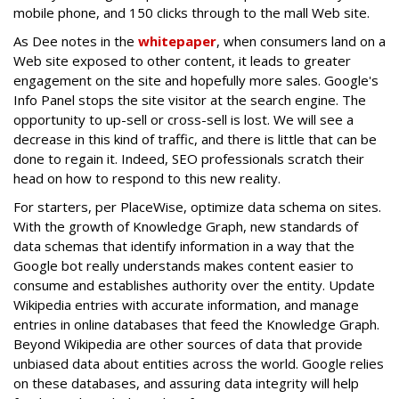
mobile phone, and 150 clicks through to the mall Web site.
As Dee notes in the
whitepaper
, when consumers land on a
Web site exposed to other content, it leads to greater
engagement on the site and hopefully more sales. Google's
Info Panel stops the site visitor at the search engine. The
opportunity to up-sell or cross-sell is lost. We will see a
decrease in this kind of traffic, and there is little that can be
done to regain it. Indeed, SEO professionals scratch their
head on how to respond to this new reality.
For starters, per PlaceWise, optimize data schema on sites.
With the growth of Knowledge Graph, new standards of
data schemas that identify information in a way that the
Google bot really understands makes content easier to
consume and establishes authority over the entity. Update
Wikipedia entries with accurate information, and manage
entries in online databases that feed the Knowledge Graph.
Beyond Wikipedia are other sources of data that provide
unbiased data about entities across the world. Google relies
on these databases, and assuring data integrity will help