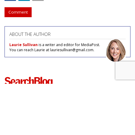
Comment
ABOUT THE AUTHOR
Laurie Sullivan
is a writer and editor for MediaPost.
You can reach Laurie at lauriesullivan@gmail.com.
COMMENTARY
Microsoft Extends Bing Loyalty
Program To UK, Chance To Star In