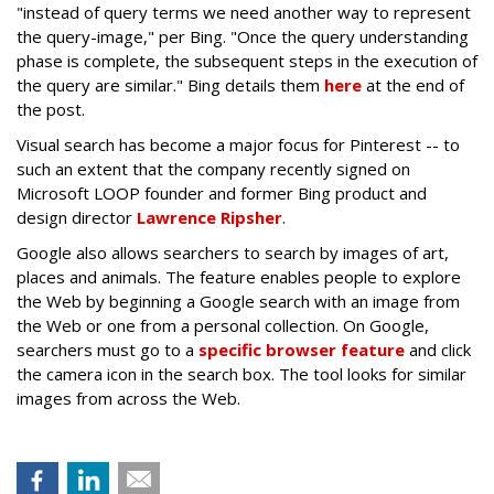
"instead of query terms we need another way to represent
the query-image," per Bing. "Once the query understanding
phase is complete, the subsequent steps in the execution of
the query are similar." Bing details them
here
at the end of
the post.
Visual search has become a major focus for Pinterest -- to
such an extent that the company recently signed on
Microsoft LOOP founder and former Bing product and
design director
Lawrence Ripsher
.
Google also allows searchers to search by images of art,
places and animals. The feature enables people to explore
the Web by beginning a Google search with an image from
the Web or one from a personal collection. On Google,
searchers must go to a
specific browser feature
and click
the camera icon in the search box. The tool looks for similar
images from across the Web.