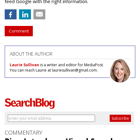
feed Google with the right information.
Comment
ABOUT THE AUTHOR
Laurie Sullivan
is a writer and editor for MediaPost.
You can reach Laurie at lauriesullivan@gmail.com.
COMMENTARY