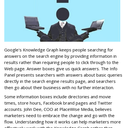
Google's Knowledge Graph keeps people searching for
answers on the search engine by providing information in
results rather than requiring people to click through to the
Web page. Answer boxes give us quick answers. The Info
Panel presents searchers with answers about basic queries
directly in the search engine results page, and searchers
then go about their business with no further interaction.
Some information boxes include directories and movie
times, store hours, Facebook brand pages and Twitter
accounts. John Dee, COO at PlaceWise Media, believes
marketers need to embrace the change and go with the
flow. Understanding how it works can help marketers more