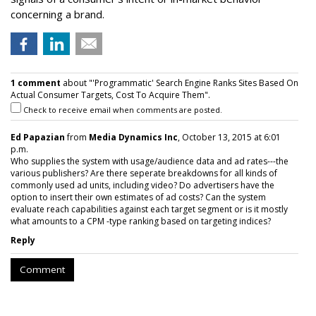
concerning a brand.
1 comment
about "'Programmatic' Search Engine Ranks Sites Based On
Actual Consumer Targets, Cost To Acquire Them".
Check to receive email when comments are posted.
Ed Papazian
from
Media Dynamics Inc
, October 13, 2015 at 6:01
p.m.
Who supplies the system with usage/audience data and ad rates---the
various publishers? Are there seperate breakdowns for all kinds of
commonly used ad units, including video? Do advertisers have the
option to insert their own estimates of ad costs? Can the system
evaluate reach capabilities against each target segment or is it mostly
what amounts to a CPM -type ranking based on targeting indices?
Reply
Comment