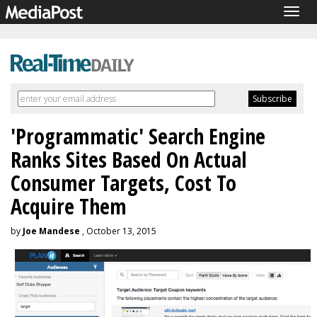
Togg
navig
'Programmatic' Search Engine
Ranks Sites Based On Actual
Consumer Targets, Cost To
Acquire Them
by
Joe Mandese
, October 13, 2015