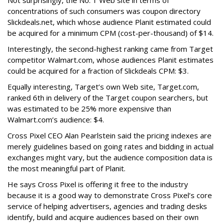
Not surprisingly, the No. 1 Web site in terms of
concentrations of such consumers was coupon directory
Slickdeals.net, which whose audience Planit estimated could
be acquired for a minimum CPM (cost-per-thousand) of $14.
Interestingly, the second-highest ranking came from Target
competitor Walmart.com, whose audiences Planit estimates
could be acquired for a fraction of Slickdeals CPM: $3.
Equally interesting, Target’s own Web site, Target.com,
ranked 6th in delivery of the Target coupon searchers, but
was estimated to be 25% more expensive than
Walmart.com’s audience: $4.
Cross Pixel CEO Alan Pearlstein said the pricing indexes are
merely guidelines based on going rates and bidding in actual
exchanges might vary, but the audience composition data is
the most meaningful part of Planit.
He says Cross Pixel is offering it free to the industry
because it is a good way to demonstrate Cross Pixel’s core
service of helping advertisers, agencies and trading desks
identify, build and acquire audiences based on their own