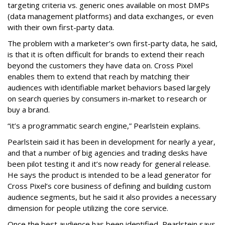
targeting criteria vs. generic ones available on most DMPs
(data management platforms) and data exchanges, or even
with their own first-party data.
The problem with a marketer’s own first-party data, he said,
is that it is often difficult for brands to extend their reach
beyond the customers they have data on. Cross Pixel
enables them to extend that reach by matching their
audiences with identifiable market behaviors based largely
on search queries by consumers in-market to research or
buy a brand.
“it’s a programmatic search engine,” Pearlstein explains.
Pearlstein said it has been in development for nearly a year,
and that a number of big agencies and trading desks have
been pilot testing it and it’s now ready for general release.
He says the product is intended to be a lead generator for
Cross Pixel’s core business of defining and building custom
audience segments, but he said it also provides a necessary
dimension for people utilizing the core service.
Once the best audience has been identified, Pearlstein says,