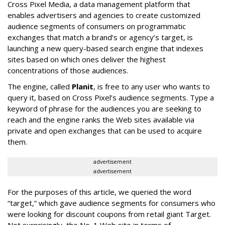
Cross Pixel Media, a data management platform that
enables advertisers and agencies to create customized
audience segments of consumers on programmatic
exchanges that match a brand’s or agency’s target, is
launching a new query-based search engine that indexes
sites based on which ones deliver the highest
concentrations of those audiences.
The engine, called
Planit
, is free to any user who wants to
query it, based on Cross Pixel’s audience segments. Type a
keyword of phrase for the audiences you are seeking to
reach and the engine ranks the Web sites available via
private and open exchanges that can be used to acquire
them.
advertisement
advertisement
For the purposes of this article, we queried the word
“target,” which gave audience segments for consumers who
were looking for discount coupons from retail giant Target.