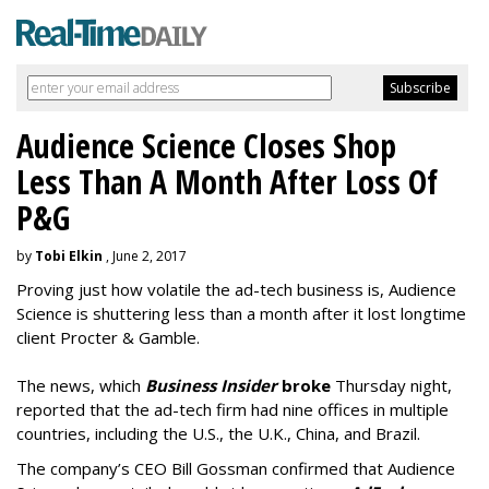
Audience Science Closes Shop
Less Than A Month After Loss Of
P&G
by
Tobi Elkin
, June 2, 2017
Proving just how volatile the ad-tech business is, Audience
Science is shuttering less than a month after it lost longtime
client Procter & Gamble.
The news, which
Business Insider
broke
Thursday night,
reported that the ad-tech firm had nine offices in multiple
countries, including the U.S., the U.K., China, and Brazil.
The company’s CEO Bill Gossman confirmed that Audience