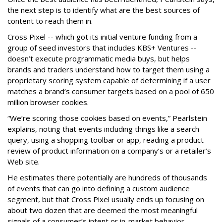
the next step is to identify what are the best sources of
content to reach them in.
Cross Pixel -- which got its initial venture funding from a
group of seed investors that includes KBS+ Ventures --
doesn’t execute programmatic media buys, but helps
brands and traders understand how to target them using a
proprietary scoring system capable of determining if a user
matches a brand’s consumer targets based on a pool of 650
million browser cookies.
“We’re scoring those cookies based on events,” Pearlstein
explains, noting that events including things like a search
query, using a shopping toolbar or app, reading a product
review of product information on a company’s or a retailer’s
Web site.
He estimates there potentially are hundreds of thousands
of events that can go into defining a custom audience
segment, but that Cross Pixel usually ends up focusing on
about two dozen that are deemed the most meaningful
signals of a consumer’s intent or in-market behavior