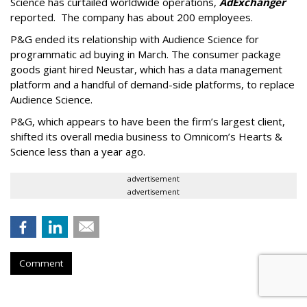
Science has curtailed worldwide operations,
AdExchanger
reported. The company has about 200 employees.
P&G ended its relationship with Audience Science for
programmatic ad buying in March. The consumer package
goods giant hired Neustar, which has a data management
platform and a handful of demand-side platforms, to replace
Audience Science.
P&G, which appears to have been the firm’s largest client,
shifted its overall media business to Omnicom’s Hearts &
Science less than a year ago.
advertisement
advertisement
Comment