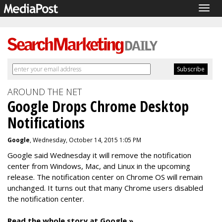
Togg
navig
AROUND THE NET
Google Drops Chrome Desktop
Notifications
Google
, Wednesday, October 14, 2015 1:05 PM
Google said Wednesday it will remove the
notification
center from Windows, Mac, and Linux in the upcoming
release. The notification center on Chrome OS will remain
unchanged. It turns out that
many Chrome users disabled
the notification center.
Read the whole story at Google »