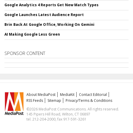
Google Analytics 4 Reports Get New Match Types
Google Launches Latest Audience Report
Brin Back At Google Office, Working On Gemini
AI Making Google Less Green
SPONSOR CONTENT
About MediaPost
MediaKit
Contact Editorial
RSS Feeds
Sitemap
Privacy/Terms & Conditions
©2026 MediaPost Communications. All rights reserved.
145 Pipers Hill Road, Wilton, CT 06897
tel. 212-204-2000, fax 917-591-3261