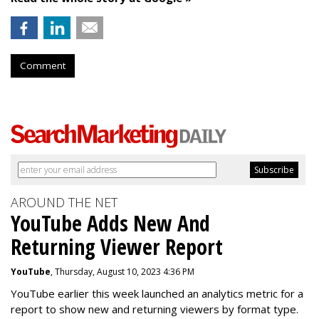
Comment
AROUND THE NET
YouTube Adds New And
Returning Viewer Report
YouTube
, Thursday, August 10, 2023 4:36 PM
YouTube earlier this week launched an analytics metric for a
report to show new and returning viewers by format type.