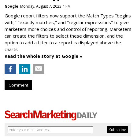
Google
, Monday, August 7, 2023 4 PM
Google report filters now support the Match Types "begins
with," "exactly matches," and "
regular expressions
" to give
marketers more choices and control of reporting. Marketers
can create the f
ilters to select these dimension, and the
option to add a filter to a report is displayed above the
charts.
Read the whole story at Google »
Comment