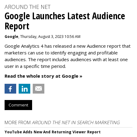
AROUND THE NET
Google Launches Latest Audience
Report
Google
, Thursday, August 3, 2023 10:56 AM
Google Analytics 4 has released a new Audience report that
marketers can use to identify engaging and profitable
audiences. The report includes audiences with at least one
user in a specific time period.
Read the whole story at Google »
Comment
MORE FROM
AROUND THE NET IN SEARCH MARKETING
YouTube Adds New And Returning Viewer Report