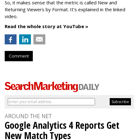
So, it makes sense that the metric is called New
and
Returning Viewers by Format. It's explained in the linked
video.
Read the whole story at YouTube »
Comment
AROUND THE NET
Google Analytics 4 Reports Get
New Match Types