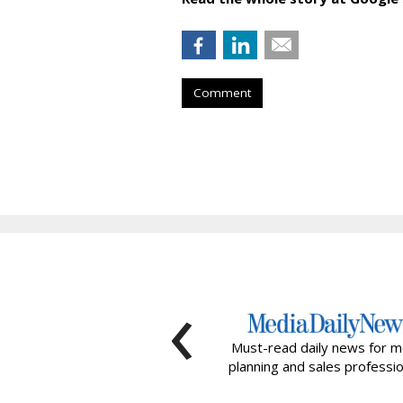
Comment
‹
Must-read daily news for m
planning and sales professio