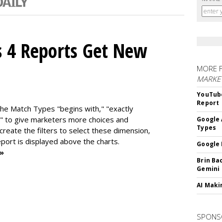
s 4 Reports Get New
MORE 
MARKE
YouTube
Report
the Match Types "begins with," "exactly
" to give marketers more choices and
Google 
Types
 create the f
ilters to select these dimension,
report is displayed above the charts.
Google 
 »
Brin Ba
Gemini
AI Maki
SPONS