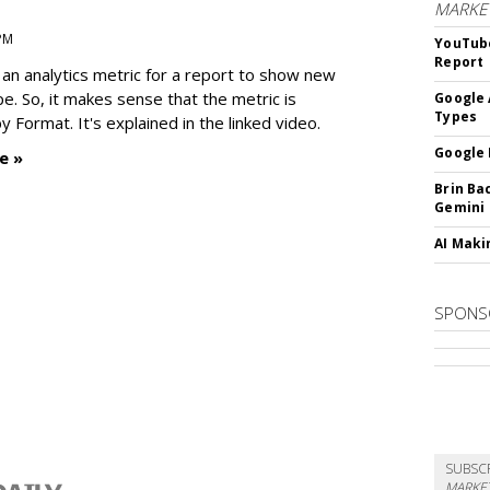
MARKE
 PM
YouTube
Report
an analytics metric for a report to show new
e. So, it makes sense that the metric is
Google 
Types
 Format. It's explained in the linked video.
Google 
e »
Brin Ba
Gemini
AI Maki
SPONS
SUBSC
MARKET