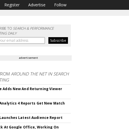
Register
Advertise
Follow
RIBE TO
SEARCH & PERFORMANCE
ING DAILY
advertisement
FROM
AROUND THE NET IN SEARCH
TING
 Adds New And Returning Viewer
Analytics 4 Reports Get New Match
Launches Latest Audience Report
ck At Google Office, Working On