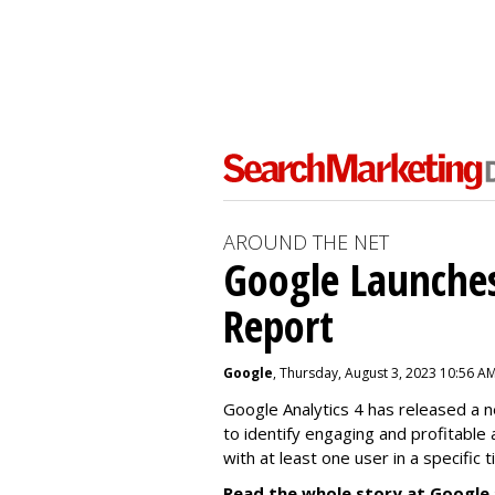
AROUND THE NET
Google Launches
Report
Google
, Thursday, August 3, 2023 10:56 A
Google Analytics 4 has released a 
to identify engaging and profitable
with at least one user in a specific 
Read the whole story at Google