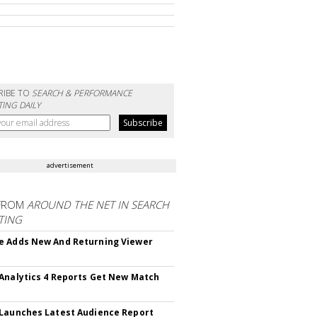
RIBE TO
SEARCH & PERFORMANCE
ING DAILY
advertisement
FROM
AROUND THE NET IN SEARCH
TING
 Adds New And Returning Viewer
Analytics 4 Reports Get New Match
Launches Latest Audience Report