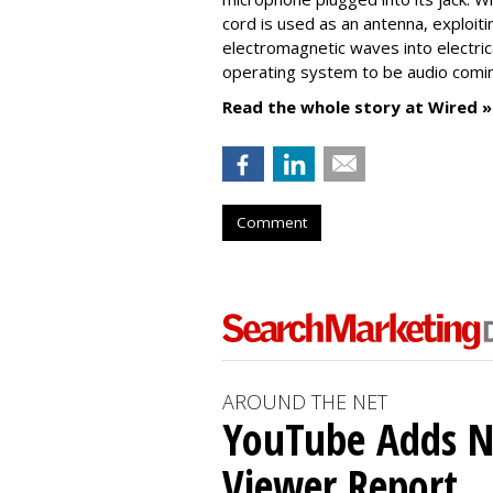
cord is used as an antenna, exploiti
electromagnetic waves into electric
operating system to be audio comi
Read the whole story at Wired »
Comment
AROUND THE NET
YouTube Adds N
Viewer Report