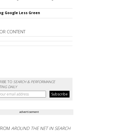
ng Google Less Green
OR CONTENT
RIBE TO
SEARCH & PERFORMANCE
ING DAILY
advertisement
FROM
AROUND THE NET IN SEARCH