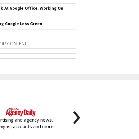
ck At Google Office, Working On
ng Google Less Green
OR CONTENT
›
rtising and agency news,
igns, accounts and more.