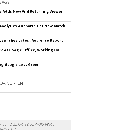
TING
 Adds New And Returning Viewer
Analytics 4 Reports Get New Match
Launches Latest Audience Report
ck At Google Office, Working On
ng Google Less Green
OR CONTENT
RIBE TO
SEARCH & PERFORMANCE
ING DAILY