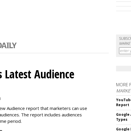
SUBSC
MARKET
 Latest Audience
MORE 
MARKE
M
YouTube
Report
new Audience report that marketers can use
 audiences. The report includes audiences
Google 
Types
time period.
Google 
 »