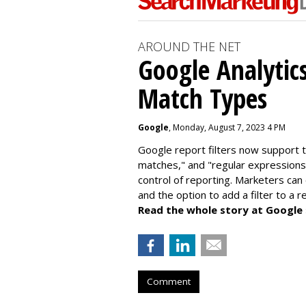
AROUND THE NET
Google Analytic
Match Types
Google
, Monday, August 7, 2023 4 PM
Google report filters now support 
matches," and "
regular expressions
control of reporting. Marketers can
and the option to add a filter to a 
Read the whole story at Google
Comment