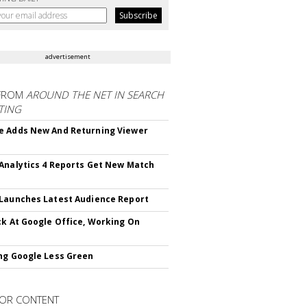
advertisement
FROM
AROUND THE NET IN SEARCH
TING
 Adds New And Returning Viewer
Analytics 4 Reports Get New Match
Launches Latest Audience Report
ck At Google Office, Working On
ng Google Less Green
OR CONTENT