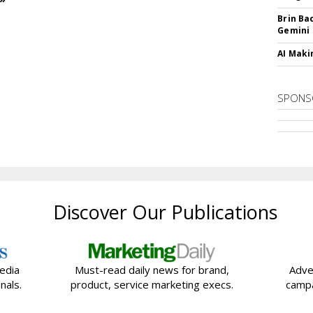
Brin Ba
Gemini
AI Maki
SPONS
Discover Our Publications
edia
Must-read daily news for brand,
Adve
nals.
product, service marketing execs.
campa