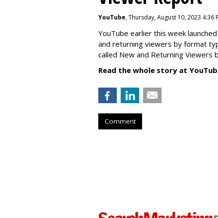
YouTube
, Thursday, August 10, 2023 4:36
YouTube earlier this week launched 
and returning viewers by format typ
called New
and Returning Viewers by
Read the whole story at YouTub
Comment