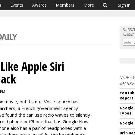
s
Events
Awards
Members
More
Sign in
SUBSC
MARKET
Like Apple Siri
Hack
MORE 
MARKE
 PM
YouTube
Report
n movie, but it's not. Voice search has
earchers, a French government agency
Google 
Types
ve found the can use radio waves to silently
roid phone or iPhone that has Google Now
Google 
phone also has a pair of headphones with a
Brin Ba
ile there are a lot of ifs, the headphone's