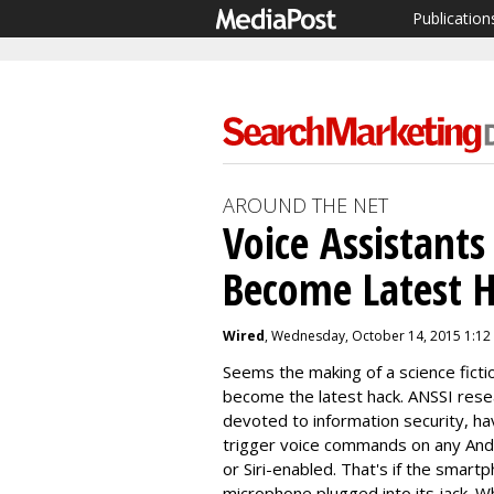
Publication
AROUND THE NET
Voice Assistants 
Become Latest 
Wired
, Wednesday, October 14, 2015 1:12
Seems the making of a science fictio
become the latest hack. ANSSI res
devoted to information security, ha
trigger voice commands on any And
or Siri-enabled. That's if the smart
microphone plugged into its jack. Wh