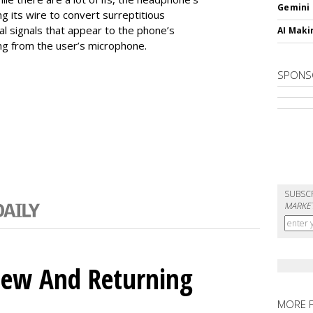
Gemini
ng its wire to convert surreptitious
al signals that appear to the phone’s
AI Maki
ng from the user’s microphone.
SPONS
SUBSC
MARKET
ew And Returning
MORE 