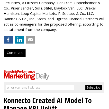
Securities, A Citizens Company, LionTree, Oppenheimer &
Co.,
Piper Sandler
, SoFi, Stifel,
Blaylock Van
, LLC,
Drexel
Hamilton
, Loop Capital Markets, R. Seelaus & Co., LLC,
Ramirez & Co., Inc., Stern, and Tigress Financial Partners will
act as co-managers for the proposed offering, according to
a statement from the company.
Comment
Konnecto Created AI Model To
Manage KPI Uplift