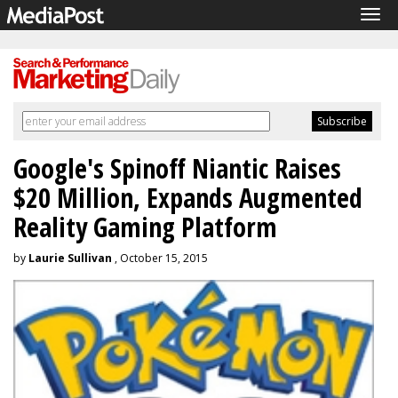
Tog
navi
Google's Spinoff Niantic Raises
$20 Million, Expands Augmented
Reality Gaming Platform
by
Laurie Sullivan
, October 15, 2015