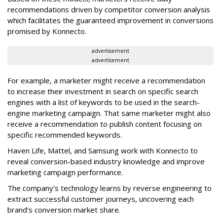
recommendations driven by competitor conversion analysis
which facilitates the guaranteed improvement in conversions
promised by Konnecto.
advertisement
advertisement
For example, a marketer might receive a recommendation
to increase their investment in search on specific search
engines with a list of keywords to be used in the search-
engine marketing campaign. That same marketer might also
receive a recommendation to publish content focusing on
specific recommended keywords.
Haven Life, Mattel, and Samsung work with Konnecto to
reveal conversion-based industry knowledge and improve
marketing campaign performance.
The company’s technology learns by reverse engineering to
extract successful customer journeys, uncovering each
brand’s conversion market share.