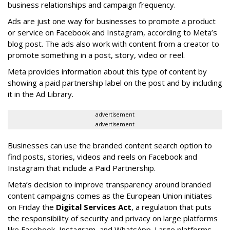
business relationships and campaign frequency.
Ads are just one way for businesses to promote a product
or service on Facebook and Instagram, according to Meta’s
blog post. The ads also work with content from a creator to
promote something in a post, story, video or reel.
Meta provides information about this type of content by
showing a paid partnership label on the post and by including
it in the Ad Library.
advertisement
advertisement
Businesses can use the branded content search option to
find posts, stories, videos and reels on Facebook and
Instagram that include a Paid Partnership.
Meta’s decision to improve transparency around branded
content campaigns comes as the European Union initiates
on Friday the
Digital Services Act
, a regulation that puts
the responsibility of security and privacy on large platforms
like Facebook, Instagram, and WhatsApp. Large platforms