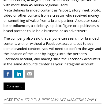
with more than 45 million regional users.
Meta defines branded content as ”
a post, story, reel, photo,
video or other content from a creator who received money
or something of value from a brand partner. A creator could
be an influencer, a celebrity, a public figure or a publisher. A
brand partner could be a business or an advertiser.”
The company also said that an
yone can search for branded
content, with or without a Facebook account, but to see
some branded content, you will need to confirm the age and
the location of the user by logging into the person’s
Facebook account, and making sure the Facebook account is
in the same Accounts Center as your Instagram account.
Comment
MORE FROM
SEARCH & PERFORMANCE MARKETING DAILY