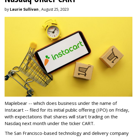
by
Laurie Sullivan
, August 25, 2023
Maplebear -- which does business under the name of
Instacart -- filed for its initial public offering (IPO) on Friday,
with expectations that shares will start trading on the
Nasdaq next month under the ticker CART.
The San Francisco-based technology and delivery company