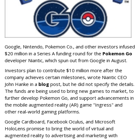
Google, Nintendo, Pokemon Co., and other investors infused
$20 million in a Series A funding round for the
Pokemon Go
developer Niantic, which spun out from Google in August.
Investors plan to contribute $10 million more after the
company achieves certain milestones, wrote Niantic CEO
John Hanke in a
blog
post, but he did not specify the details.
The funds are being used to bring new games to market, to
further develop Pokemon Go, and support advancements in
the mobile augmented reality (AR) game "Ingress" and
other real-world gaming platforms.
Google Cardboard, Facebook Oculus, and Microsoft
HoloLens promise to bring the world of virtual and
augmented reality to advertising and marketing with