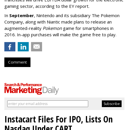
gaming sector, according to the EY report.
In
September
, Nintendo and its subsidiary The Pokemon
Company, along with Niantic made plans to release an
augmented-reality
Pokemon
game for smartphones in
2016. In-app purchases will make the game free to play.
Comment
Instacart Files For IPO, Lists On
Nasdaq Under CART