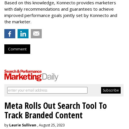
Based on this knowledge, Konnecto provides marketers
with daily recommendations and guarantees to achieve
improved performance goals jointly set by Konnecto and
the marketer.
Comment
Meta Rolls Out Search Tool To
Track Branded Content
by
Laurie Sullivan
, August 25, 2023