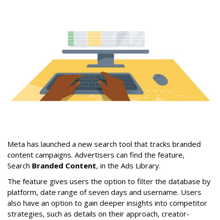
Meta has launched a new search tool that tracks branded
content campaigns. Advertisers can find the feature,
Search
Branded Content
, in the Ads Library.
The feature gives users the option to filter the database by
platform, date range of seven days and username. Users
also have an option to gain deeper insights into competitor
strategies, such as details on their approach, creator-