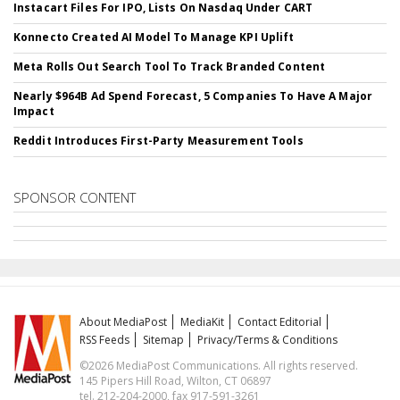
Instacart Files For IPO, Lists On Nasdaq Under CART
Konnecto Created AI Model To Manage KPI Uplift
Meta Rolls Out Search Tool To Track Branded Content
Nearly $964B Ad Spend Forecast, 5 Companies To Have A Major
Impact
Reddit Introduces First-Party Measurement Tools
SPONSOR CONTENT
About MediaPost
MediaKit
Contact Editorial
RSS Feeds
Sitemap
Privacy/Terms & Conditions
©2026 MediaPost Communications. All rights reserved.
145 Pipers Hill Road, Wilton, CT 06897
tel. 212-204-2000, fax 917-591-3261