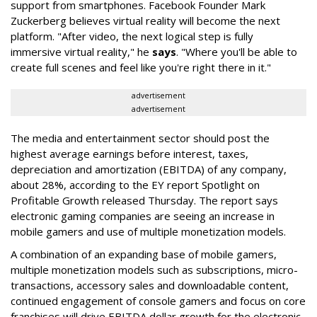
support from smartphones. Facebook Founder Mark
Zuckerberg believes virtual reality will become the next
platform. "After video, the next logical step is fully
immersive virtual reality," he
says
. "Where you'll be able to
create full scenes and feel like you're right there in it."
advertisement
advertisement
The media and entertainment sector should post the
highest average earnings before interest, taxes,
depreciation and amortization (EBITDA) of any company,
about 28%, according to the EY report Spotlight on
Profitable Growth released Thursday. The report says
electronic gaming companies are seeing an increase in
mobile gamers and use of multiple monetization models.
A combination of an expanding base of mobile gamers,
multiple monetization models such as subscriptions, micro-
transactions, accessory sales and downloadable content,
continued engagement of console gamers and focus on core
franchises will drive EBITDA dollar growth for the electronic