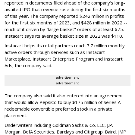
reported in documents filed ahead of the company's long-
awaited IPO that revenue rose during the first six months
of this year. The company reported $242 million in profits
for the first six months of 2023, and $428 million in 2022 --
much of it driven by "large basket" orders of at least $75.
Instacart says its average basket size in 2022 was $110.
Instacart helps its retail partners reach 7.7 million monthly
active orders through services such as Instacart
Marketplace, Instacart Enterprise Program and Instacart
Ads, the company said.
advertisement
advertisement
The company also said it also entered into an agreement
that would allow PepsiCo to buy $175 million of Series A
redeemable convertible preferred stock in a private
placement.
Underwriters including Goldman Sachs & Co. LLC, J.P.
Morgan, BofA Securities, Barclays and Citigroup. Baird, JMP