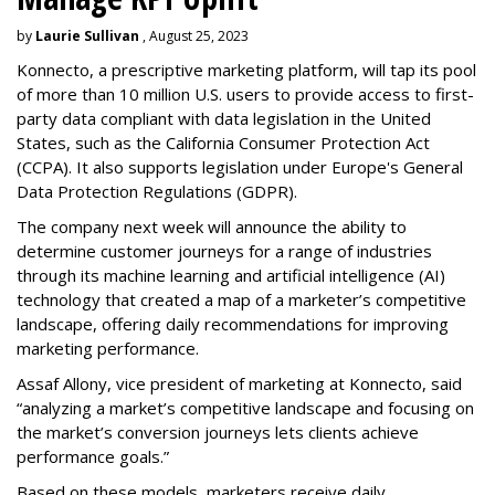
by
Laurie Sullivan
, August 25, 2023
Konnecto, a prescriptive marketing platform, will tap its pool
of more than 10 million U.S. users to provide access to first-
party data compliant with data legislation in the United
States, such as the California Consumer Protection Act
(CCPA). It also supports legislation under Europe's General
Data Protection Regulations (GDPR).
The company next week will announce the ability to
determine customer journeys for a range of industries
through its machine learning and artificial intelligence (AI)
technology that created a map of a marketer’s competitive
landscape, offering daily recommendations for improving
marketing performance.
Assaf Allony, vice president of marketing at Konnecto, said
“analyzing a market’s competitive landscape and focusing on
the market’s conversion journeys lets clients achieve
performance goals.”
Based on these models, marketers receive daily