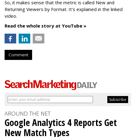
So, it makes sense that the metric is called New
and
Returning Viewers by Format. It's explained in the linked
video.
Read the whole story at YouTube »
Comment
AROUND THE NET
Google Analytics 4 Reports Get
New Match Types