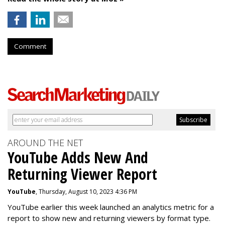
Comment
AROUND THE NET
YouTube Adds New And
Returning Viewer Report
YouTube
, Thursday, August 10, 2023 4:36 PM
YouTube earlier this week launched an analytics metric for a
report to show new and returning viewers by format type.