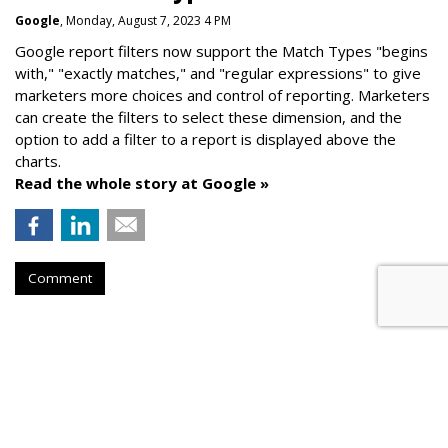
Google
, Monday, August 7, 2023 4 PM
Google report filters now support the Match Types "begins
with," "exactly matches," and "
regular expressions
" to give
marketers more choices and control of reporting. Marketers
can create the f
ilters to select these dimension, and the
option to add a filter to a report is displayed above the
charts.
Read the whole story at Google »
Comment