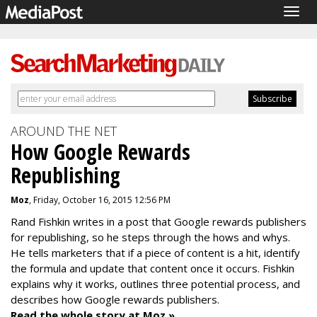
Togg
navig
AROUND THE NET
How Google Rewards
Republishing
Moz
, Friday, October 16, 2015 12:56 PM
Rand Fishkin writes in a post that
Google rewards publishers
for republishing, so he steps through the hows and whys.
He tells marketers that if
a piece of content is a hit, identify
the
formula and update that content once it occurs. Fishkin
explains why it works, outlines three potential process, and
describes how Google rewards publishers.
Read the whole story at Moz »