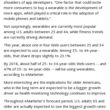
shoulders of app developers. “One factor that could incite
more consumers to buy a wearable is the development of
more apps, which played a critical role in the adoption of
mobile phones and tablets.”
Not surprisingly, wearables are currently most popular
among U.S. adults between 25 and 44, while fitness trends
are currently driving demand.
This year, about one in four Web users between 25 and 34
are expected to use a wearable. Among 35- to 44-year-
olds, that share drops slightly to 23.1%.
By 2018, about half of 25- to 34-year-olds Web users -- and
47% of 35- to 44-year-olds -- will be using wearables,
according to eMarketer.
More interesting are the implications for older Americans,
who in the long term are expected to be a bigger growth
driver as health monitoring technology continues to improve.
Throughout eMarketer’s forecast period, U.S. adults 65 and
older are actually expected to see the biggest growth rates