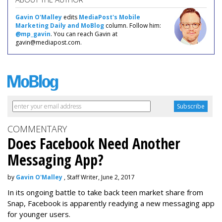
Gavin O'Malley
edits
MediaPost's Mobile
Marketing Daily and MoBlog
column. Follow him:
@mp_gavin
. You can reach Gavin at
gavin@mediapost.com.
COMMENTARY
Does Facebook Need Another
Messaging App?
by
Gavin O'Malley
, Staff Writer, June 2, 2017
In its ongoing battle to take back teen market share from
Snap, Facebook is apparently readying a new messaging app
for younger users.