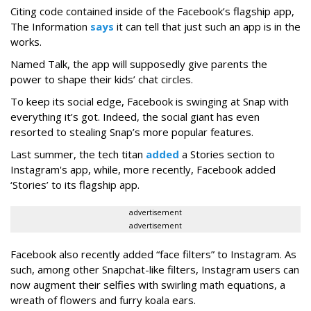
Citing code contained inside of the Facebook’s flagship app,
The Information
says
it can tell that just such an app is in the
works.
Named Talk, the app will supposedly give parents the
power to shape their kids’ chat circles.
To keep its social edge, Facebook is swinging at Snap with
everything it’s got. Indeed, the social giant has even
resorted to stealing Snap’s more popular features.
Last summer, the tech titan
added
a Stories section to
Instagram's app, while, more recently, Facebook added
‘Stories’ to its flagship app.
advertisement
advertisement
Facebook also recently added “face filters” to Instagram. As
such, among other Snapchat-like filters, Instagram users can
now augment their selfies with swirling math equations, a
wreath of flowers and furry koala ears.