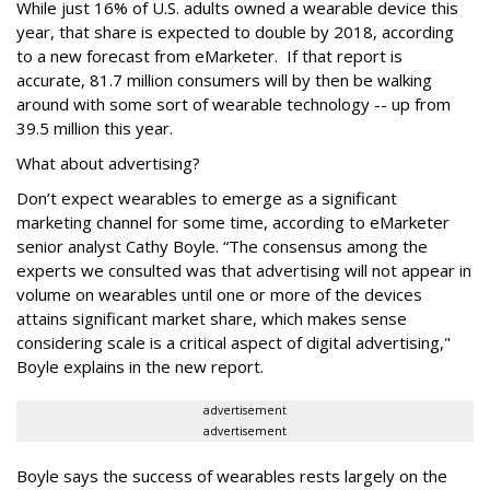
While just 16% of U.S. adults owned a wearable device this
year, that share is expected to double by 2018, according
to a new forecast from eMarketer. If that report is
accurate, 81.7 million consumers will by then be walking
around with some sort of wearable technology -- up from
39.5 million this year.
What about advertising?
Don’t expect wearables to emerge as a significant
marketing channel for some time, according to eMarketer
senior analyst Cathy Boyle. “The consensus among the
experts we consulted was that advertising will not appear in
volume on wearables until one or more of the devices
attains significant market share, which makes sense
considering scale is a critical aspect of digital advertising,"
Boyle explains in the new report.
advertisement
advertisement
Boyle says the success of wearables rests largely on the