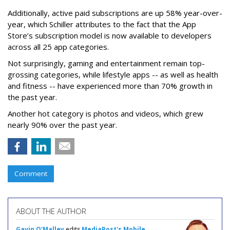
Additionally, active paid subscriptions are up 58% year-over-
year, which Schiller attributes to the fact that the App
Store’s subscription model is now available to developers
across all 25 app categories.
Not surprisingly, gaming and entertainment remain top-
grossing categories, while lifestyle apps -- as well as health
and fitness -- have experienced more than 70% growth in
the past year.
Another hot category is photos and videos, which grew
nearly 90% over the past year.
Comment
ABOUT THE AUTHOR
Gavin O'Malley
edits
MediaPost's Mobile