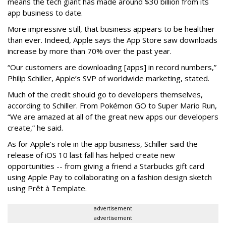
means the tech giant has made around $30 billion from its
app business to date.
More impressive still, that business appears to be healthier
than ever. Indeed, Apple says the App Store saw downloads
increase by more than 70% over the past year.
“Our customers are downloading [apps] in record numbers,”
Philip Schiller, Apple’s SVP of worldwide marketing, stated.
Much of the credit should go to developers themselves,
according to Schiller. From Pokémon GO to Super Mario Run,
“We are amazed at all of the great new apps our developers
create,” he said.
As for Apple’s role in the app business, Schiller said the
release of iOS 10 last fall has helped create new
opportunities -- from giving a friend a Starbucks gift card
using Apple Pay to collaborating on a fashion design sketch
using Prêt à Template.
advertisement
advertisement