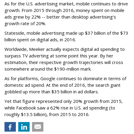
As for the U.S. advertising market, mobile continues to drive
growth. From 2015 through 2016, money spent on mobile
ads grew by 22% -- better than desktop advertising’s
growth rate of 20%.
Stateside, mobile advertising made up $37 billion of the $73
billion spent on digital ads, in 2016.
Worldwide, Meeker actually expects digital ad spending to
surpass TV adverting at some point this year. By her
estimation, their respective growth trajectories will cross
somewhere around the $190-million mark.
As for platforms, Google continues to dominate in terms of
domestic ad spend. At the end of 2016, the search giant
gobbled up more than $35 billion in ad dollars.
Yet that figure represented only 20% growth from 2015,
while Facebook saw a 62% rise in U.S. ad spending (to
roughly $13.5 billion), from 2015 to 2016.