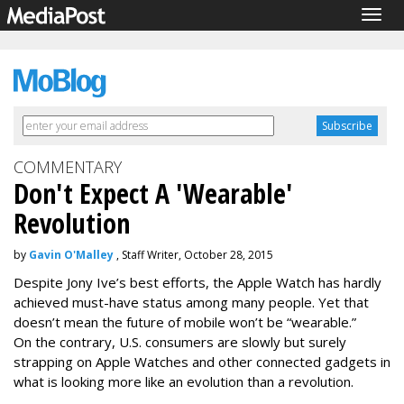
Togg
navig
COMMENTARY
Don't Expect A 'Wearable'
Revolution
by
Gavin O'Malley
, Staff Writer, October 28, 2015
Despite Jony Ive’s best efforts, the Apple Watch has hardly
achieved must-have status among many people. Yet that
doesn’t mean the future of mobile won’t be “wearable.”
On the contrary, U.S. consumers are slowly but surely
strapping on Apple Watches and other connected gadgets in
what is looking more like an evolution than a revolution.