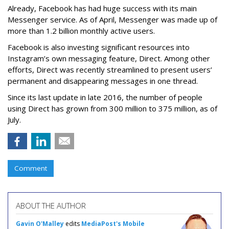
Already, Facebook has had huge success with its main
Messenger service. As of April, Messenger was made up of
more than 1.2 billion monthly active users.
Facebook is also investing significant resources into
Instagram’s own messaging feature, Direct. Among other
efforts, Direct was recently streamlined to present users’
permanent and disappearing messages in one thread.
Since its last update in late 2016, the number of people
using Direct has grown from 300 million to 375 million, as of
July.
Comment
ABOUT THE AUTHOR
Gavin O'Malley
edits
MediaPost's Mobile