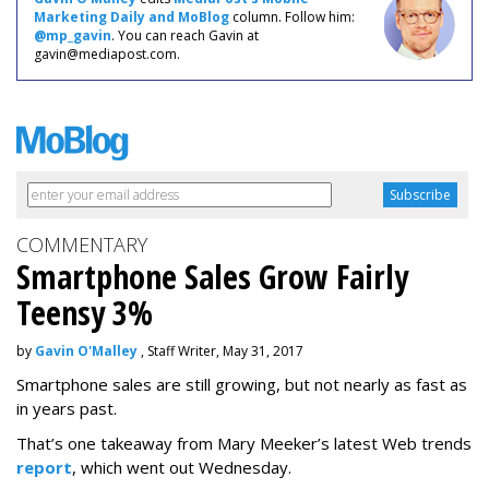
Marketing Daily and MoBlog
column. Follow him:
@mp_gavin
. You can reach Gavin at
gavin@mediapost.com.
COMMENTARY
Smartphone Sales Grow Fairly
Teensy 3%
by
Gavin O'Malley
, Staff Writer, May 31, 2017
Smartphone sales are still growing, but not nearly as fast as
in years past.
That’s one takeaway from Mary Meeker’s latest Web trends
report
, which went out Wednesday.