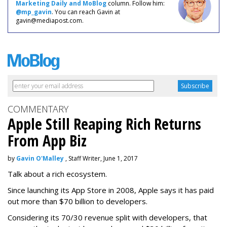
Marketing Daily and MoBlog
column. Follow him:
@mp_gavin
. You can reach Gavin at
gavin@mediapost.com.
COMMENTARY
Apple Still Reaping Rich Returns
From App Biz
by
Gavin O'Malley
, Staff Writer, June 1, 2017
Talk about a rich ecosystem.
Since launching its App Store in 2008, Apple says it has paid
out more than $70 billion to developers.
Considering its 70/30 revenue split with developers, that