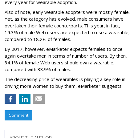
every year for wearable adoption.
Also of note, early wearable adopters were mostly female.
Yet, as the category has evolved, male consumers have
overtaken their female counterparts. This year, in fact,
19.3% of male Web users are expected to use a wearable,
compared to 18.2% of females.
By 2017, however, eMarketer expects females to once
again overtake men in terms of number of users. By then,
34.1% of female Web users should own a wearable,
compared with 33.9% of males.
The decreasing price of wearables is playing a key role in
driving more women to buy them, eMarketer suggests.
Comment
ABOUT THE AUTHOR