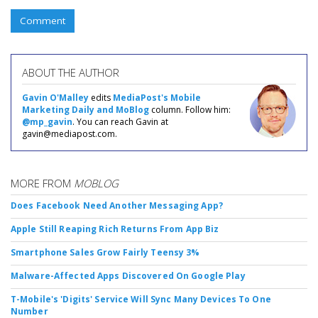
Comment
ABOUT THE AUTHOR
Gavin O'Malley
edits
MediaPost's Mobile
Marketing Daily and MoBlog
column. Follow him:
@mp_gavin
. You can reach Gavin at
gavin@mediapost.com.
MORE FROM
MOBLOG
Does Facebook Need Another Messaging App?
Apple Still Reaping Rich Returns From App Biz
Smartphone Sales Grow Fairly Teensy 3%
Malware-Affected Apps Discovered On Google Play
T-Mobile's 'Digits' Service Will Sync Many Devices To One
Number