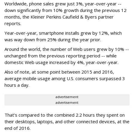
Worldwide, phone sales grew just 3%, year-over-year --
down significantly from 10% growth during the previous 12
months, the Kleiner Perkins Caufield & Byers partner
reports.
Year-over-year, smartphone installs grew by 12%, which
was way down from 25% during the year prior.
Around the world, the number of Web users grew by 10% --
unchanged from the previous reporting period -- while
domestic Web usage increased by 4%, year-over-year.
Also of note, at some point between 2015 and 2016,
average mobile usage among U.S. consumers surpassed 3
hours a day.
advertisement
advertisement
That’s compared to the combined 2.2 hours they spent on
their desktops, laptops, and other connected devices, at the
end of 2016.