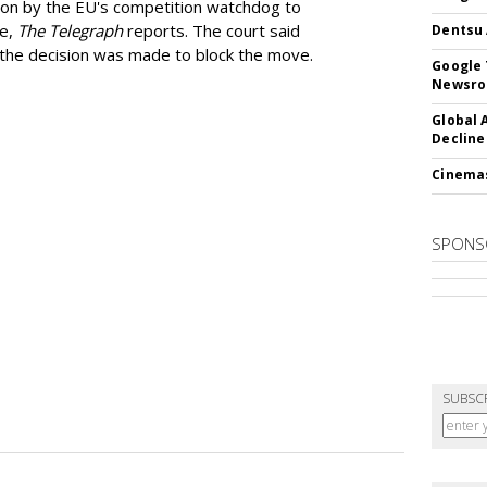
ion by the EU's competition watchdog to
ee,
The Telegraph
reports. The court said
Dentsu 
he decision was made to block the move.
Google 
Newsr
Global 
Decline
Cinema
SPONS
SUBSC