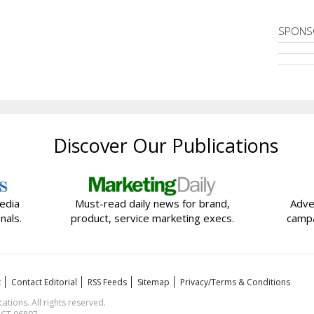
SPONS
Discover Our Publications
edia
Must-read daily news for brand,
Adve
nals.
product, service marketing execs.
campa
t
Contact Editorial
RSS Feeds
Sitemap
Privacy/Terms & Conditions
ions. All rights reserved.