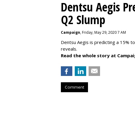
Dentsu Aegis Pr
Q2 Slump
Campaign
, Friday, May 29, 2020 7 AM
Dentsu Aegis is predicting a 15% 
reveals.
Read the whole story at Campai
Comment