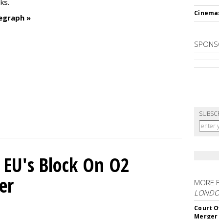
ks.
Cinema
egraph »
SPONS
SUBSC
 EU's Block On O2
er
MORE 
LOND
Court O
Merger