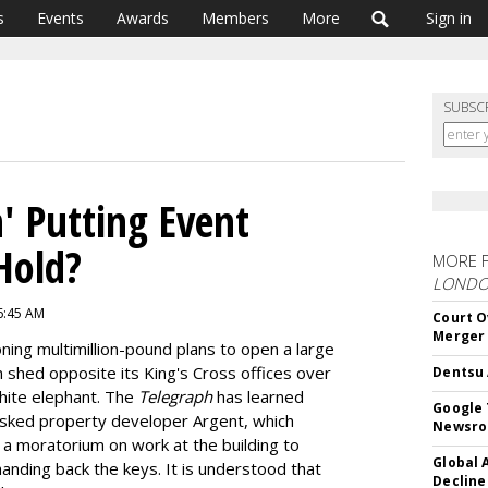
s
Events
Awards
Members
More
Sign in
SUBSC
' Putting Event
Hold?
MORE 
LOND
 6:45 AM
Court O
Merger
ning multimillion-pound plans to open a large
n shed opposite its King's Cross offices over
Dentsu 
hite elephant. The
Telegraph
has learned
Google 
sked property developer Argent, which
Newsr
a moratorium on work at the building to
Global 
 handing back the keys. It is understood that
Decline