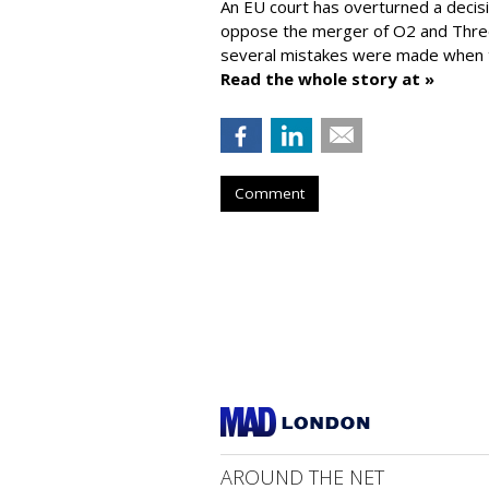
An EU court has overturned a decis
oppose the merger of O2 and Thr
several mistakes were made when t
Read the whole story at »
Comment
AROUND THE NET