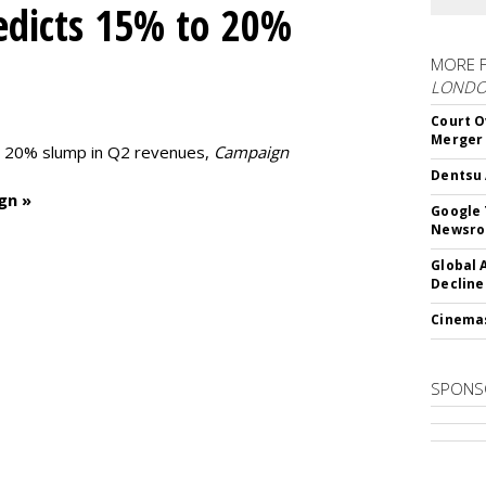
edicts 15% to 20%
MORE 
LOND
Court O
Merger
to 20% slump in Q2 revenues,
Campaign
Dentsu 
gn »
Google 
Newsr
Global 
Decline
Cinema
SPONS