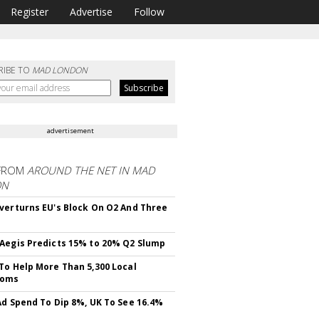
Register
Advertise
Follow
RIBE TO
MAD LONDON
advertisement
FROM
AROUND THE NET IN MAD
ON
verturns EU's Block On O2 And Three
Aegis Predicts 15% to 20% Q2 Slump
To Help More Than 5,300 Local
ooms
Ad Spend To Dip 8%, UK To See 16.4%