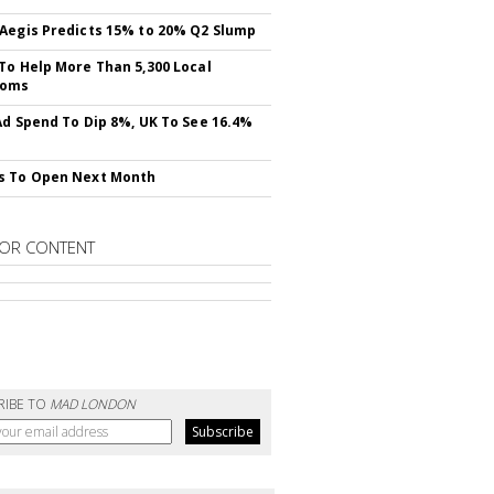
Aegis Predicts 15% to 20% Q2 Slump
To Help More Than 5,300 Local
ooms
Ad Spend To Dip 8%, UK To See 16.4%
s To Open Next Month
OR CONTENT
RIBE TO
MAD LONDON