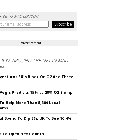
RIBE TO
MAD LONDON
advertisement
FROM
AROUND THE NET IN MAD
ON
verturns EU's Block On O2 And Three
Aegis Predicts 15% to 20% Q2 Slump
To Help More Than 5,300 Local
ooms
Ad Spend To Dip 8%, UK To See 16.4%
s To Open Next Month