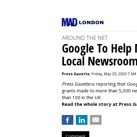
AROUND THE NET
Google To Help
Local Newsroo
Press Gazette
, Friday, May 29, 2020 7 AM
Press Gazette
is reporting that Goog
grants made to more than 5,300 ne
than 100 in the UK.
Read the whole story at Press G
Comment