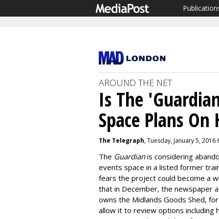
Publication
AROUND THE NET
Is The 'Guardian
Space Plans On 
The Telegraph
, Tuesday, January 5, 2016
The
Guardian
is considering abando
events space in a listed former trai
fears the project could become a w
that in December, the newspaper a
owns the Midlands Goods Shed, for 
allow it to review options including