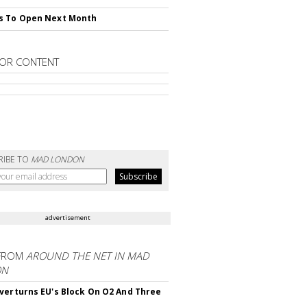
s To Open Next Month
OR CONTENT
RIBE TO
MAD LONDON
advertisement
FROM
AROUND THE NET IN MAD
ON
verturns EU's Block On O2 And Three