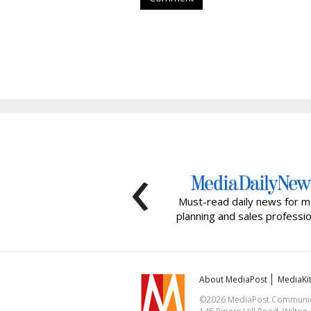
‹
Must-read daily news for m
planning and sales professio
About MediaPost
MediaKi
©2026 MediaPost Communicat