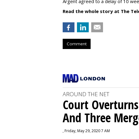
Argent agreed to a delay of 10 wee
Read the whole story at The Tel
Comment
AROUND THE NET
Court Overturns
And Three Merg
, Friday, May 29, 2020 7 AM