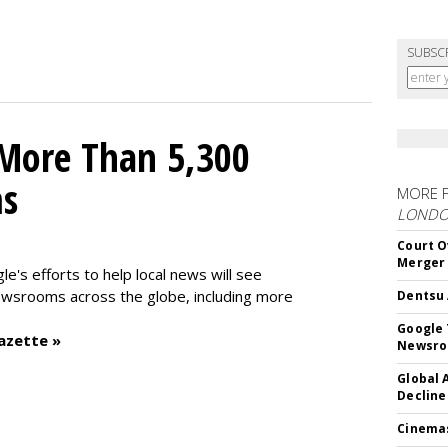
SUBSC
 More Than 5,300
ms
MORE 
LOND
Court O
Merger
le's efforts to help local news will see
wsrooms across the globe, including more
Dentsu 
Google 
azette »
Newsr
Global 
Decline
Cinema