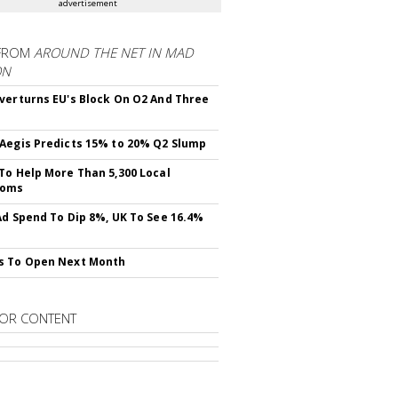
advertisement
FROM
AROUND THE NET IN MAD
ON
verturns EU's Block On O2 And Three
Aegis Predicts 15% to 20% Q2 Slump
To Help More Than 5,300 Local
ooms
Ad Spend To Dip 8%, UK To See 16.4%
s To Open Next Month
OR CONTENT