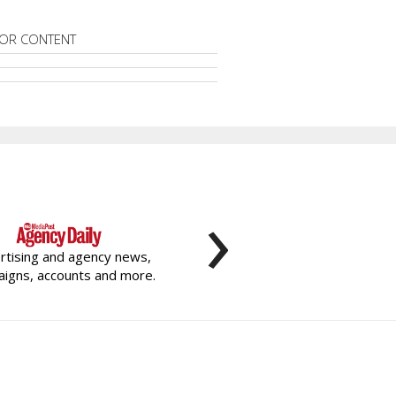
OR CONTENT
›
rtising and agency news,
igns, accounts and more.